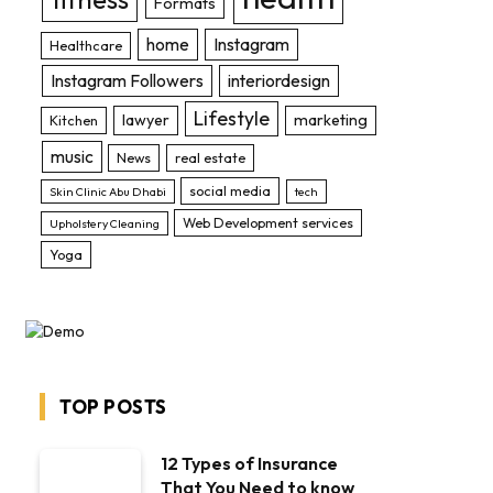
Formats
home
Instagram
Healthcare
Instagram Followers
interiordesign
Lifestyle
lawyer
marketing
Kitchen
music
News
real estate
social media
Skin Clinic Abu Dhabi
tech
Web Development services
Upholstery Cleaning
Yoga
TOP POSTS
12 Types of Insurance
That You Need to know