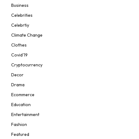
Business
Celebrities
Celebrtiy
Climate Change
Clothes
Covid'19
Cryptocurrency
Decor
Drama
Ecommerce
Education
Entertainment
Fashion
Featured