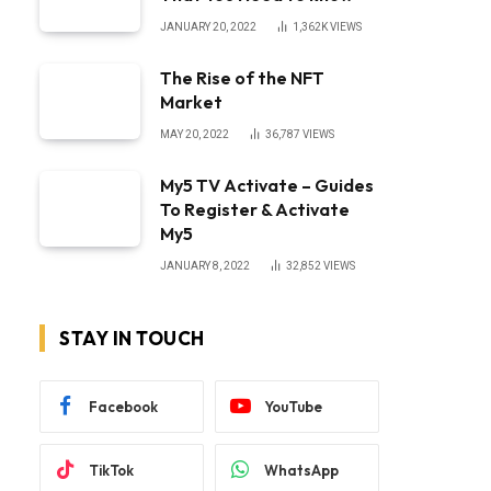
JANUARY 20, 2022
1,362K
VIEWS
The Rise of the NFT
Market
MAY 20, 2022
36,787
VIEWS
My5 TV Activate – Guides
To Register & Activate
My5
JANUARY 8, 2022
32,852
VIEWS
STAY IN TOUCH
Facebook
YouTube
TikTok
WhatsApp