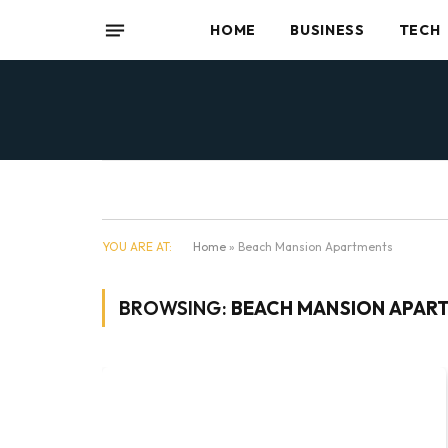
HOME
BUSINESS
TECH
YOU ARE AT:
Home
»
Beach Mansion Apartments
BROWSING:
BEACH MANSION APAR