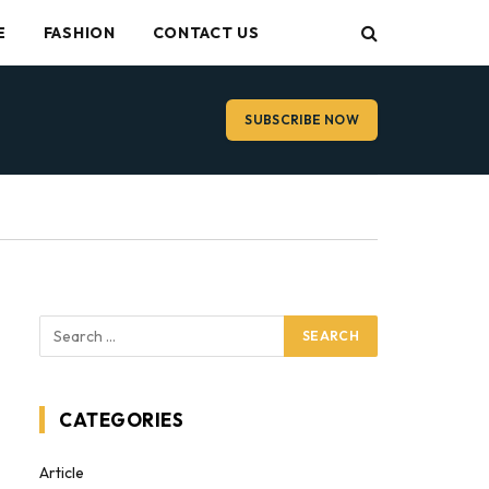
E
FASHION
CONTACT US
SUBSCRIBE NOW
CATEGORIES
Article