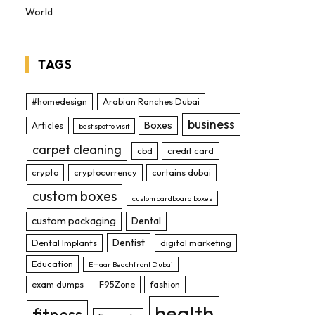
World
TAGS
#homedesign
Arabian Ranches Dubai
business
Boxes
Articles
best spot to visit
carpet cleaning
cbd
credit card
crypto
cryptocurrency
curtains dubai
custom boxes
custom cardboard boxes
custom packaging
Dental
Dentist
Dental Implants
digital marketing
Education
Emaar Beachfront Dubai
exam dumps
F95Zone
fashion
health
fitness