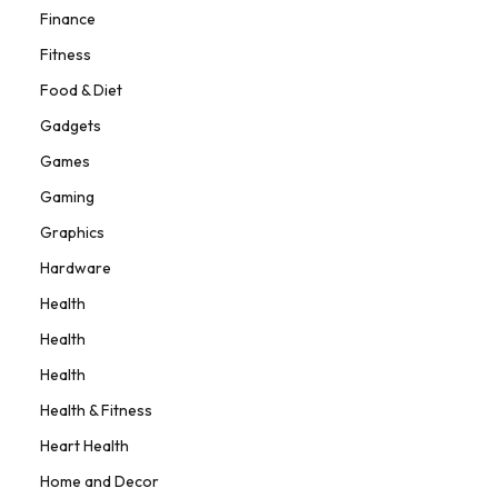
Finance
Fitness
Food & Diet
Gadgets
Games
Gaming
Graphics
Hardware
Health
Health
Health
Health & Fitness
Heart Health
Home and Decor