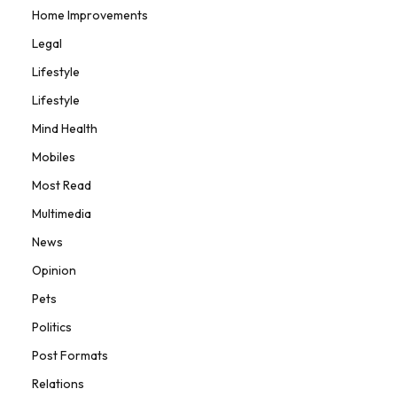
Home Improvements
Legal
Lifestyle
Lifestyle
Mind Health
Mobiles
Most Read
Multimedia
News
Opinion
Pets
Politics
Post Formats
Relations