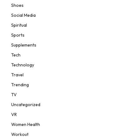
Shoes
Social Media
Spiritual
Sports
Supplements
Tech
Technology
Travel
Trending
TV
Uncategorized
VR
Women Health
Workout