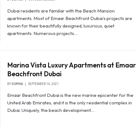
Dubai residents are familiar with the Beach Mansion
apartments. Most of Emaar Beachfront Dubai’s projects are
known for their beautifully designed, luxurious, quiet
apartments. Numerous projects…
Marina Vista Luxury Apartments at Emaar
Beachfront Dubai
BY
SOPHIA
SEPTEMBER 14, 2021
Emaar Beachfront Dubai is the new marine epicenter for the
United Arab Emirates, and it is the only residential complex in
Dubai. Uniquely, the beach development…