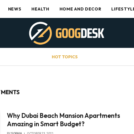
NEWS
HEALTH
HOME AND DECOR
LIFESTYL
HOT TOPICS
TMENTS
Why Dubai Beach Mansion Apartments
Amazing in Smart Budget?
BY
SOPHIA
OCTOBER 23, 2021