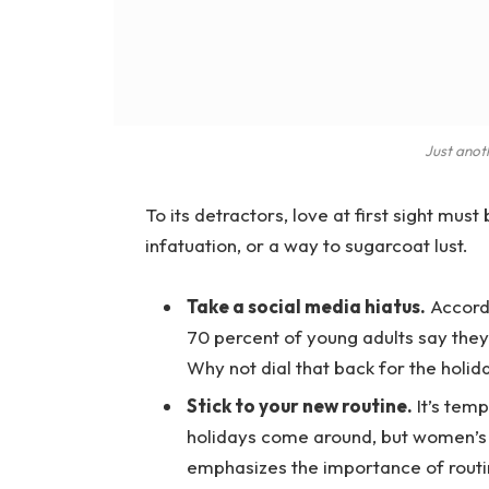
Just anot
To its detractors, love at first sight must
infatuation, or a way to sugarcoat lust.
Take a social media hiatus.
Accordi
70 percent of young adults say they 
Why not dial that back for the holid
Stick to your new routine.
It’s temp
holidays come around, but women’s
emphasizes the importance of routi