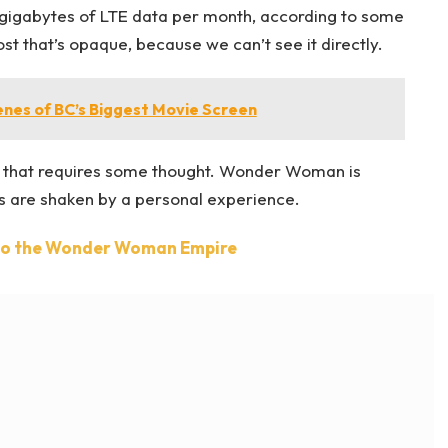
gigabytes of LTE data per month, according to some
t that’s opaque, because we can’t see it directly.
enes of BC’s Biggest Movie Screen
ne that requires some thought. Wonder Woman is
efs are shaken by a personal experience.
nto the Wonder Woman Empire