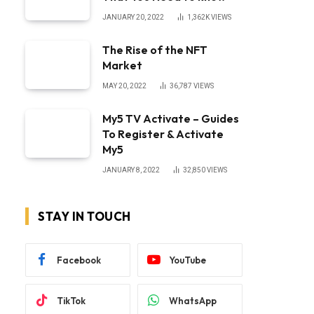
JANUARY 20, 2022
1,362K
VIEWS
The Rise of the NFT
Market
MAY 20, 2022
36,787
VIEWS
My5 TV Activate – Guides
To Register & Activate
My5
JANUARY 8, 2022
32,850
VIEWS
STAY IN TOUCH
Facebook
YouTube
TikTok
WhatsApp