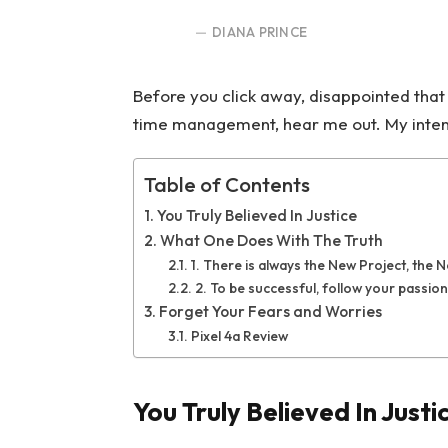
DIANA PRINCE
Before you click away, disappointed that
time management, hear me out. My intent i
Table of Contents
You Truly Believed In Justice
What One Does With The Truth
1. There is always the New Project, the 
2. To be successful, follow your passion
Forget Your Fears and Worries
Pixel 4a Review
You Truly Believed In Justi