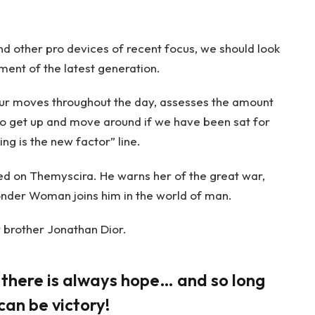
 other pro devices of recent focus, we should look
ment of the latest generation.
our moves throughout the day, assesses the amount
to get up and move around if we have been sat for
ing is the new factor” line.
d on Themyscira. He warns her of the great war,
onder Woman joins him in the world of man.
 brother Jonathan Dior.
, there is always hope… and so long
can be victory!