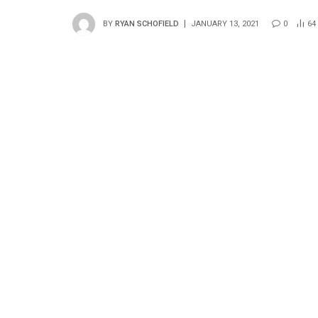
BY
RYAN SCHOFIELD
JANUARY 13, 2021
0
64