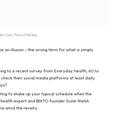
her Cozy Time of the day.
 be an illusion – the wrong term for what is simply
ng to a recent survey from Everyday Health, 60 to
check their social media platforms at least daily.
ays?
ting to shake up your typical schedule when the
 health expert and BINTO founder Suzie Welsh
ne amid the revelry.