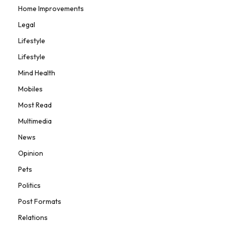
Home Improvements
Legal
Lifestyle
Lifestyle
Mind Health
Mobiles
Most Read
Multimedia
News
Opinion
Pets
Politics
Post Formats
Relations