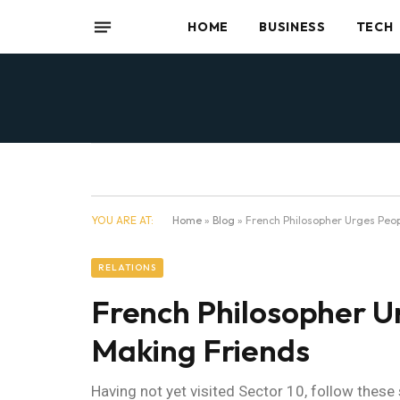
HOME
BUSINESS
TECH
YOU ARE AT:
Home
»
Blog
»
French Philosopher Urges Peop
RELATIONS
French Philosopher Ur
Making Friends
Having not yet visited Sector 10, follow these