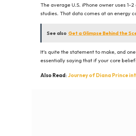
The average U.S. iPhone owner uses 1-2 
studies. That data comes at an energy cos
See also
Get a Glimpse Behind the Sc
It’s quite the statement to make, and o
essentially saying that if your core beli
Also Read
:
Journey of Diana Prince i