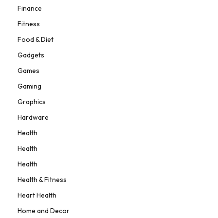
Finance
Fitness
Food & Diet
Gadgets
Games
Gaming
Graphics
Hardware
Health
Health
Health
Health & Fitness
Heart Health
Home and Decor