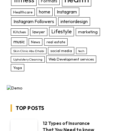
Formats
home
Instagram
Healthcare
Instagram Followers
interiordesign
Lifestyle
lawyer
marketing
Kitchen
music
News
real estate
social media
Skin Clinic Abu Dhabi
tech
Web Development services
Upholstery Cleaning
Yoga
TOP POSTS
12 Types of Insurance
That You Need to know