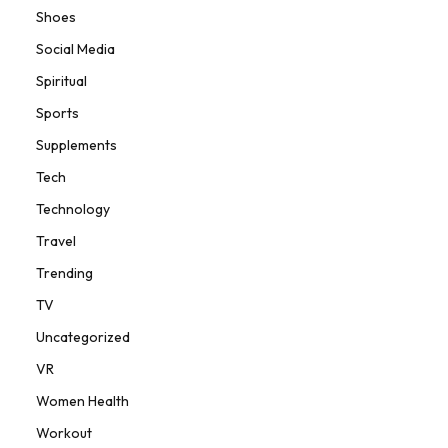
Shoes
Social Media
Spiritual
Sports
Supplements
Tech
Technology
Travel
Trending
TV
Uncategorized
VR
Women Health
Workout