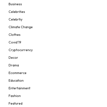
Business
Celebrities
Celebrtiy
Climate Change
Clothes
Covid'19
Cryptocurrency
Decor
Drama
Ecommerce
Education
Entertainment
Fashion
Featured