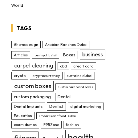
World
TAGS
#homedesign
Arabian Ranches Dubai
business
Boxes
Articles
best spot to visit
carpet cleaning
cbd
credit card
crypto
cryptocurrency
curtains dubai
custom boxes
custom cardboard boxes
custom packaging
Dental
Dentist
Dental Implants
digital marketing
Education
Emaar Beachfront Dubai
exam dumps
F95Zone
fashion
health
fitness