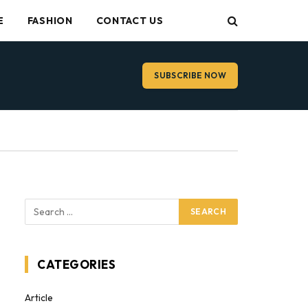
E
FASHION
CONTACT US
SUBSCRIBE NOW
CATEGORIES
Article