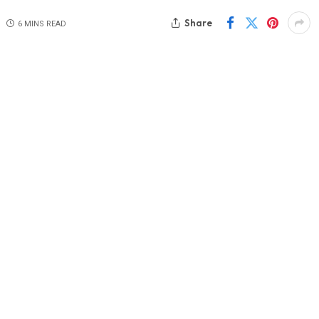
Share
6 MINS READ