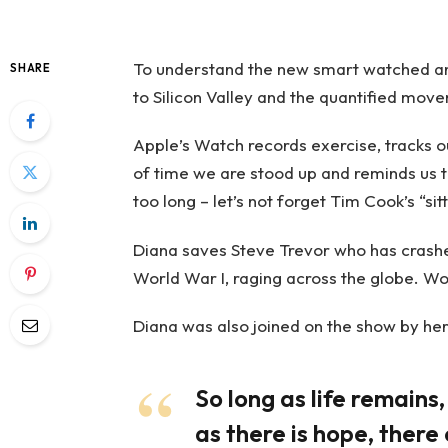
To understand the new smart watched and
SHARE
to Silicon Valley and the quantified move
Apple’s Watch records exercise, tracks 
of time we are stood up and reminds us 
too long – let’s not forget Tim Cook’s “sitt
Diana saves Steve Trevor who has crashe
World War I, raging across the globe. W
Diana was also joined on the show by her
So long as life remains
as there is hope, there 