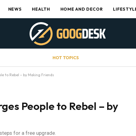
NEWS
HEALTH
HOME AND DECOR
LIFESTYL
HOT TOPICS
le to Rebel – by Making Friends
ges People to Rebel – by
 steps for a free upgrade.