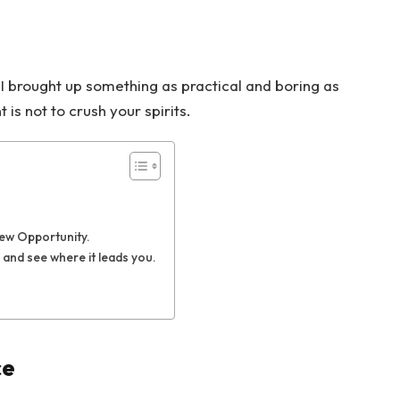
 I brought up something as practical and boring as
s not to crush your spirits.
New Opportunity.
 and see where it leads you.
ce