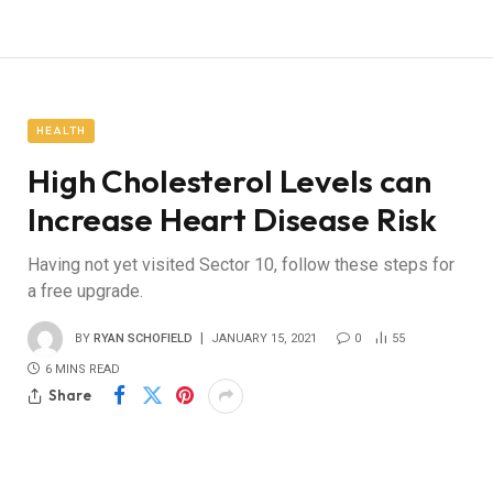
HEALTH
High Cholesterol Levels can
Increase Heart Disease Risk
Having not yet visited Sector 10, follow these steps for
a free upgrade.
BY
RYAN SCHOFIELD
JANUARY 15, 2021
0
55
6 MINS READ
Share