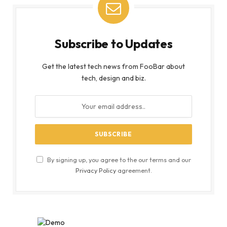
Subscribe to Updates
Get the latest tech news from FooBar about
tech, design and biz.
By signing up, you agree to the our terms and our
Privacy Policy
agreement.