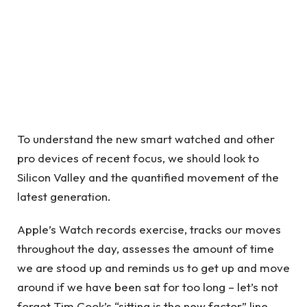
To understand the new smart watched and other
pro devices of recent focus, we should look to
Silicon Valley and the quantified movement of the
latest generation.
Apple’s Watch records exercise, tracks our moves
throughout the day, assesses the amount of time
we are stood up and reminds us to get up and move
around if we have been sat for too long – let’s not
forget Tim Cook’s “sitting is the new factor” line.