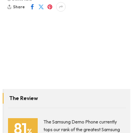
Share
The Review
81
The Samsung Demo Phone currently
%
tops our rank of the greatest Samsung