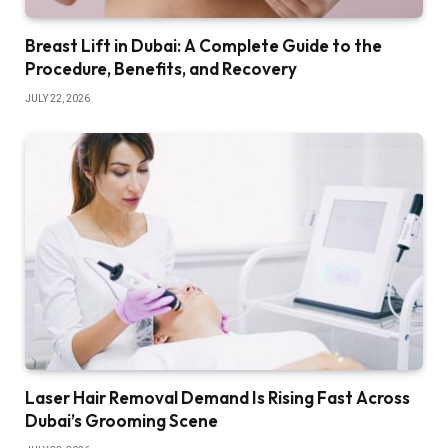
Breast Lift in Dubai: A Complete Guide to the
Procedure, Benefits, and Recovery
JULY 22, 2026
Laser Hair Removal Demand Is Rising Fast Across
Dubai’s Grooming Scene