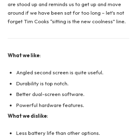
are stood up and reminds us to get up and move
around if we have been sat for too long – let’s not
forget Tim Cooks “sitting is the new coolness” line.
What we like
:
Angled second screen is quite useful.
Durability is top notch.
Better dual-screen software.
Powerful hardware features.
What we dislike
:
Less battery life than other options.