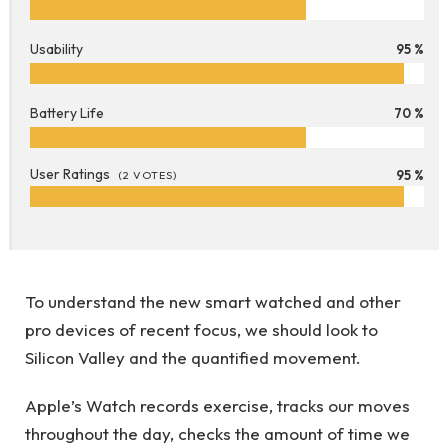
Usability
95 %
Battery Life
70 %
User Ratings
95 %
(
2
VOTES)
To understand the new smart watched and other
pro devices of recent focus, we should look to
Silicon Valley and the quantified movement.
Apple’s Watch records exercise, tracks our moves
throughout the day, checks the amount of time we