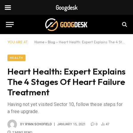
Googdesk
YOU ARE AT:
Home
»
Blog
»
Heart Health: Expert Explains The 4 Stages Of Heart Failure Treatment
HEALTH
Heart Health: Expert Explains
The 4 Stages Of Heart Failure
Treatment
Having not yet visited Sector 10, follow these steps for
a free upgrade.
BY
RYAN SCHOFIELD
JANUARY 15, 2021
0
47
2 MINS READ