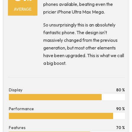
phones available, beating even the
AVERAGE
pricier iPhone Ultra Max Mega.
So unsurprisingly this is an absolutely
fantastic phone. The design isn't
massively changed from the previous
generation, but most other elements
have been upgraded. This is what we call
a big boost.
Display
80 %
Performance
90 %
Features
70 %