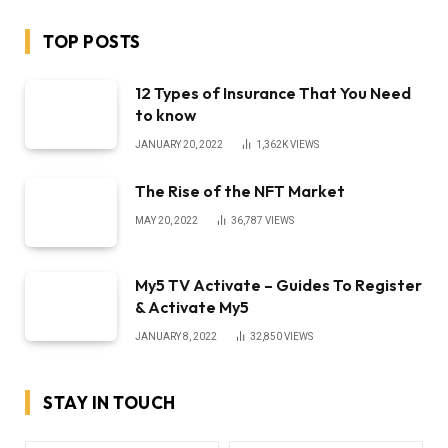
TOP POSTS
12 Types of Insurance That You Need
to know
JANUARY 20, 2022
1,362K
VIEWS
The Rise of the NFT Market
MAY 20, 2022
36,787
VIEWS
My5 TV Activate – Guides To Register
& Activate My5
JANUARY 8, 2022
32,850
VIEWS
STAY IN TOUCH