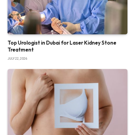
Top Urologist in Dubai for Laser Kidney Stone
Treatment
JULY 22, 2026