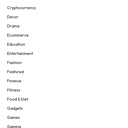
Cryptocurrency
Decor
Drama
Ecommerce
Education
Entertainment
Fashion
Featured
Finance
Fitness
Food & Diet
Gadgets
Games
Gaming