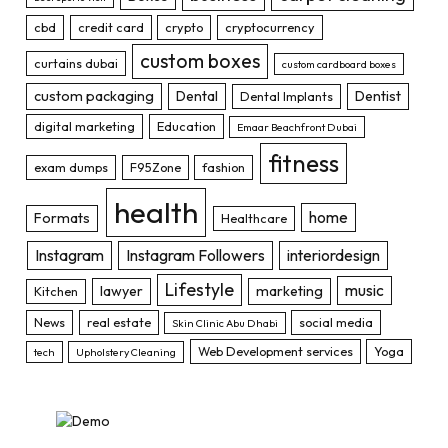
cbd
credit card
crypto
cryptocurrency
custom boxes
curtains dubai
custom cardboard boxes
custom packaging
Dental
Dentist
Dental Implants
digital marketing
Education
Emaar Beachfront Dubai
fitness
exam dumps
F95Zone
fashion
health
home
Formats
Healthcare
Instagram
Instagram Followers
interiordesign
Lifestyle
music
lawyer
marketing
Kitchen
News
real estate
social media
Skin Clinic Abu Dhabi
Web Development services
Yoga
tech
Upholstery Cleaning