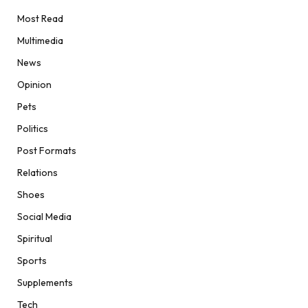
Most Read
Multimedia
News
Opinion
Pets
Politics
Post Formats
Relations
Shoes
Social Media
Spiritual
Sports
Supplements
Tech