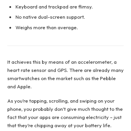
Keyboard and trackpad are flimsy.
No native dual-screen support.
Weighs more than average.
It achieves this by means of an accelerometer, a
heart rate sensor and GPS. There are already many
smartwatches on the market such as the Pebble
and Apple.
As you’re tapping, scrolling, and swiping on your
phone, you probably don’t give much thought to the
fact that your apps are consuming electricity – just
that they’re chipping away at your battery life.