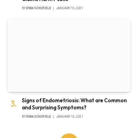
BY
RYAN SCHOFIELD
JANUARY 15, 2021
Signs of Endometriosis: What are Common
and Surprising Symptoms?
BY
RYAN SCHOFIELD
JANUARY 15, 2021