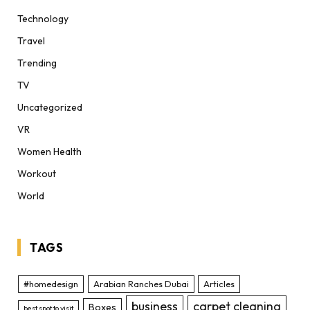
Technology
Travel
Trending
TV
Uncategorized
VR
Women Health
Workout
World
TAGS
#homedesign
Arabian Ranches Dubai
Articles
business
carpet cleaning
Boxes
best spot to visit