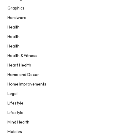
Graphics
Hardware
Health
Health
Health
Health & Fitness
Heart Health
Home and Decor
Home Improvements
Legal
Lifestyle
Lifestyle
Mind Health
Mobiles