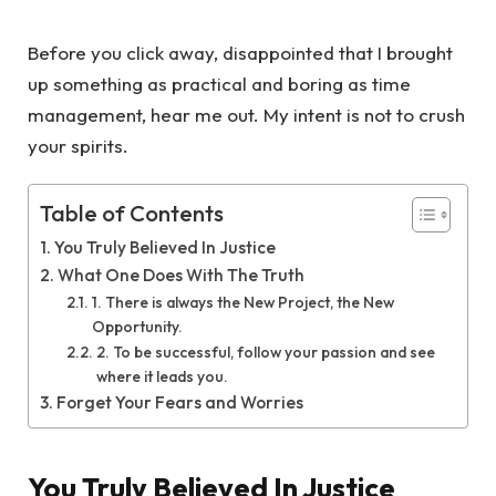
Before you click away, disappointed that I brought
up something as practical and boring as time
management, hear me out. My intent is not to crush
your spirits.
Table of Contents
You Truly Believed In Justice
What One Does With The Truth
1. There is always the New Project, the New
Opportunity.
2. To be successful, follow your passion and see
where it leads you.
Forget Your Fears and Worries
You Truly Believed In Justice