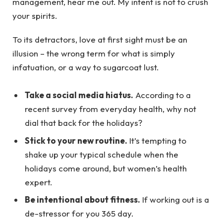
management, hear me out. My intent is not to crush
your spirits.
To its detractors, love at first sight must be an
illusion – the wrong term for what is simply
infatuation, or a way to sugarcoat lust.
Take a social media hiatus.
According to a
recent survey from everyday health, why not
dial that back for the holidays?
Stick to your new routine.
It’s tempting to
shake up your typical schedule when the
holidays come around, but women’s health
expert.
Be intentional about fitness.
If working out is a
de-stressor for you 365 day.