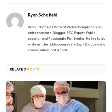
Ryan Schofield
Ryan Schofield ( Born at Wolverhampton) is an
entrepreneurs, Blogger, SEO Expert, Public
speaker and Passionate Fish hunter. He like to do
write articles & blogging everyday. - Blogging is a
conversation, not a code.
RELATED
POSTS