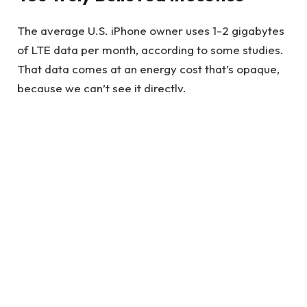
The average U.S. iPhone owner uses 1-2 gigabytes
of LTE data per month, according to some studies.
That data comes at an energy cost that’s opaque,
because we can’t see it directly.
It’s quite the statement to make, and one that
requires some thought. Wonder Woman is
essentially saying that if your core beliefs are
shaken by a personal experience.
See also
Increase Your Appearance with
Porcelain Veneers Melbourne
Also Read
:
Journey of Diana Prince into the
Wonder Woman Empire