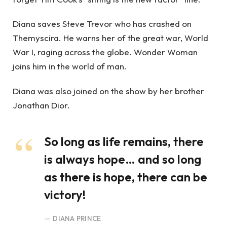
Diana saves Steve Trevor who has crashed on
Themyscira. He warns her of the great war, World
War I, raging across the globe. Wonder Woman
joins him in the world of man.
Diana was also joined on the show by her brother
Jonathan Dior.
So long as life remains, there
is always hope… and so long
as there is hope, there can be
victory!
DIANA PRINCE