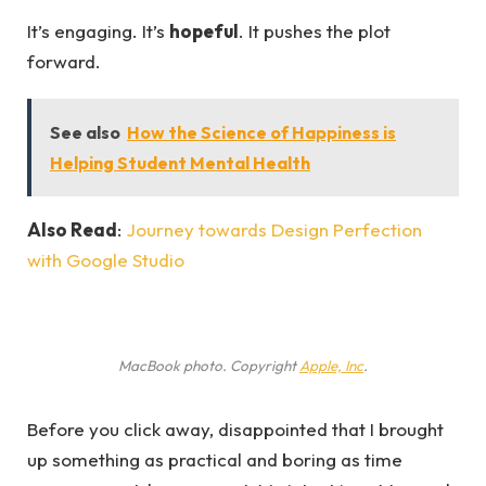
It’s engaging. It’s
hopeful
. It pushes the plot
forward.
See also
How the Science of Happiness is
Helping Student Mental Health
Also Read
:
Journey towards Design Perfection
with Google Studio
MacBook photo. Copyright
Apple, Inc
.
Before you click away, disappointed that I brought
up something as practical and boring as time