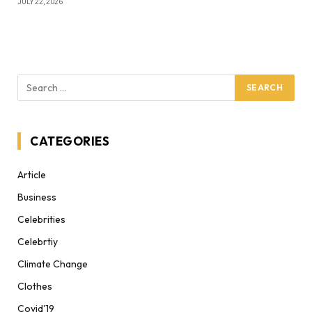
JULY 22, 2026
CATEGORIES
Article
Business
Celebrities
Celebrtiy
Climate Change
Clothes
Covid'19