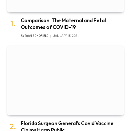
Comparison: The Maternal and Fetal
Outcomes of COVID-19
BY
RYAN SCHOFIELD
JANUARY 15, 2021
Florida Surgeon General’s Covid Vaccine
Claims Harm Public