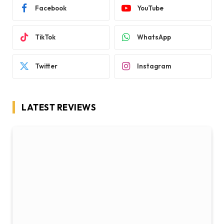
Facebook
YouTube
TikTok
WhatsApp
Twitter
Instagram
LATEST REVIEWS