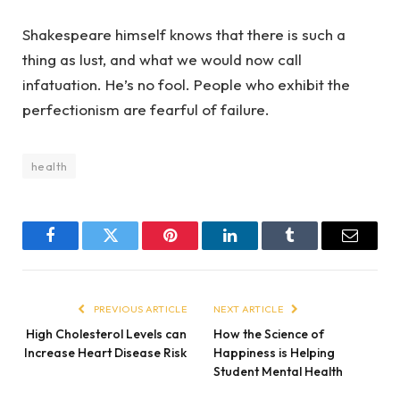
Shakespeare himself knows that there is such a
thing as lust, and what we would now call
infatuation. He’s no fool. People who exhibit the
perfectionism are fearful of failure.
health
Facebook
Twitter
Pinterest
LinkedIn
Tumblr
Email
PREVIOUS ARTICLE
NEXT ARTICLE
High Cholesterol Levels can
How the Science of
Increase Heart Disease Risk
Happiness is Helping
Student Mental Health