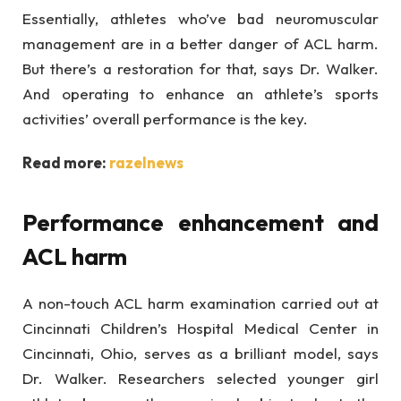
Essentially, athletes who’ve bad neuromuscular
management are in a better danger of ACL harm.
But there’s a restoration for that, says Dr. Walker.
And operating to enhance an athlete’s sports
activities’ overall performance is the key.
Read more:
razelnews
Performance enhancement and
ACL harm
A non-touch ACL harm examination carried out at
Cincinnati Children’s Hospital Medical Center in
Cincinnati, Ohio, serves as a brilliant model, says
Dr. Walker. Researchers selected younger girl