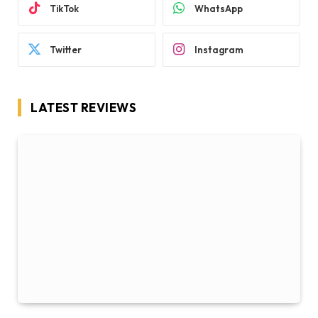
TikTok
WhatsApp
Twitter
Instagram
LATEST REVIEWS