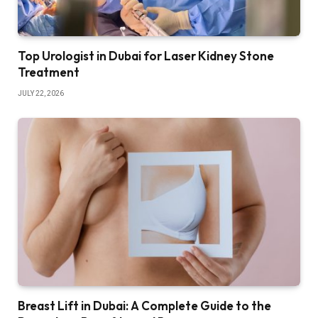
Top Urologist in Dubai for Laser Kidney Stone
Treatment
JULY 22, 2026
Breast Lift in Dubai: A Complete Guide to the