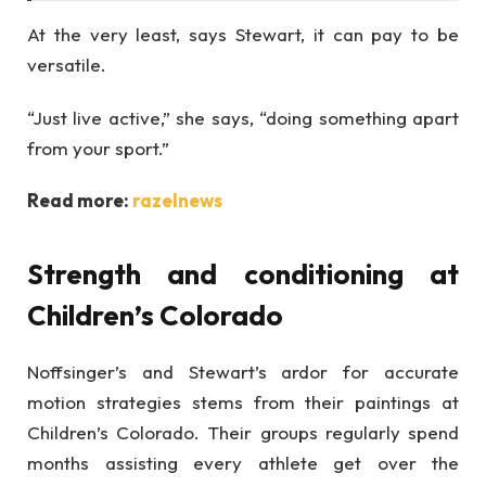
At the very least, says Stewart, it can pay to be
versatile.
“Just live active,” she says, “doing something apart
from your sport.”
Read more:
razelnews
Strength and conditioning at
Children’s Colorado
Noffsinger’s and Stewart’s ardor for accurate
motion strategies stems from their paintings at
Children’s Colorado. Their groups regularly spend
months assisting every athlete get over the