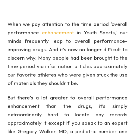
When we pay attention to the time period ‘overall
performance
enhancement
in Youth Sports,’ our
minds frequently leap to overall performance-
improving drugs. And it’s now no longer difficult to
discern why. Many people had been brought to the
time period via information articles approximately
our favorite athletes who were given stuck the use
of materials they shouldn’t be.
But there’s a lot greater to overall performance
enhancement than the drugs, it’s simply
extraordinarily hard to locate any records
approximately it except if you speak to an expert
like Gregory Walker, MD, a pediatric number one