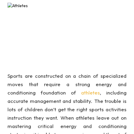
Sports are constructed on a chain of specialized
moves that require a strong energy and
conditioning foundation of
athletes
, including
accurate management and stability. The trouble is
lots of children don’t get the right sports activities
instruction they want. When athletes leave out on
mastering critical energy and conditioning