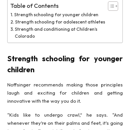
Table of Contents
Strength schooling for younger children
Strength schooling for adolescent athletes
Strength and conditioning at Children’s
Colorado
Strength schooling for younger
children
Noffsinger recommends making those principles
laugh and exciting for children and getting
innovative with the way you do it.
“Kids like to undergo crawl,” he says. “And
whenever they’re on their palms and feet, it’s going