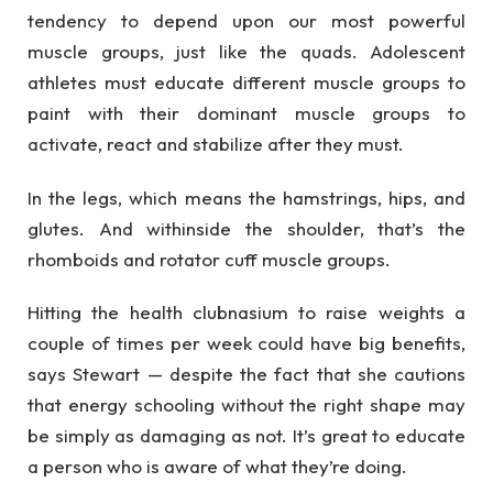
tendency to depend upon our most powerful
muscle groups, just like the quads. Adolescent
athletes must educate different muscle groups to
paint with their dominant muscle groups to
activate, react and stabilize after they must.
In the legs, which means the hamstrings, hips, and
glutes. And withinside the shoulder, that’s the
rhomboids and rotator cuff muscle groups.
Hitting the health clubnasium to raise weights a
couple of times per week could have big benefits,
says Stewart — despite the fact that she cautions
that energy schooling without the right shape may
be simply as damaging as not. It’s great to educate
a person who is aware of what they’re doing.