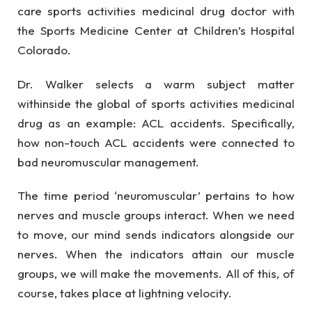
care sports activities medicinal drug doctor with
the Sports Medicine Center at Children’s Hospital
Colorado.
Dr. Walker selects a warm subject matter
withinside the global of sports activities medicinal
drug as an example: ACL accidents. Specifically,
how non-touch ACL accidents were connected to
bad neuromuscular management.
The time period ‘neuromuscular’ pertains to how
nerves and muscle groups interact. When we need
to move, our mind sends indicators alongside our
nerves. When the indicators attain our muscle
groups, we will make the movements. All of this, of
course, takes place at lightning velocity.