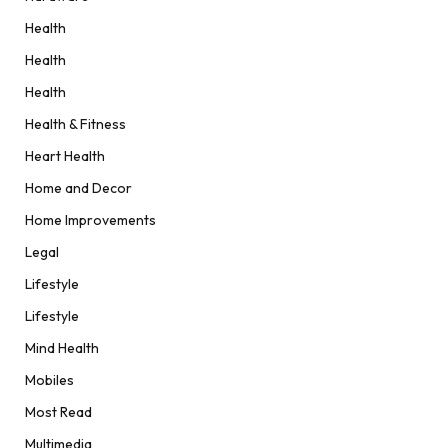
Health
Health
Health
Health & Fitness
Heart Health
Home and Decor
Home Improvements
Legal
Lifestyle
Lifestyle
Mind Health
Mobiles
Most Read
Multimedia