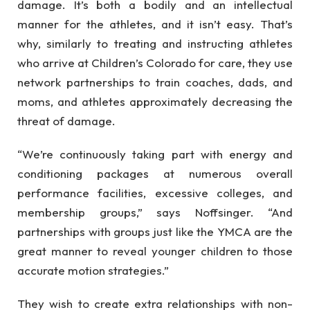
damage. It’s both a bodily and an intellectual
manner for the athletes, and it isn’t easy. That’s
why, similarly to treating and instructing athletes
who arrive at Children’s Colorado for care, they use
network partnerships to train coaches, dads, and
moms, and athletes approximately decreasing the
threat of damage.
“We’re continuously taking part with energy and
conditioning packages at numerous overall
performance facilities, excessive colleges, and
membership groups,” says Noffsinger. “And
partnerships with groups just like the YMCA are the
great manner to reveal younger children to those
accurate motion strategies.”
They wish to create extra relationships with non-