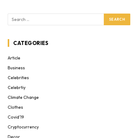
CATEGORIES
Article
Business
Celebrities
Celebrtiy
Climate Change
Clothes
Covid'19
Cryptocurrency
Decor