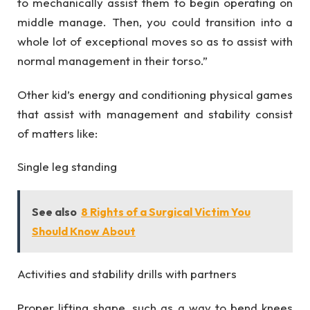
to mechanically assist them to begin operating on
middle manage. Then, you could transition into a
whole lot of exceptional moves so as to assist with
normal management in their torso.”
Other kid’s energy and conditioning physical games
that assist with management and stability consist
of matters like:
Single leg standing
See also
8 Rights of a Surgical Victim You
Should Know About
Activities and stability drills with partners
Proper lifting shape, such as a way to bend knees