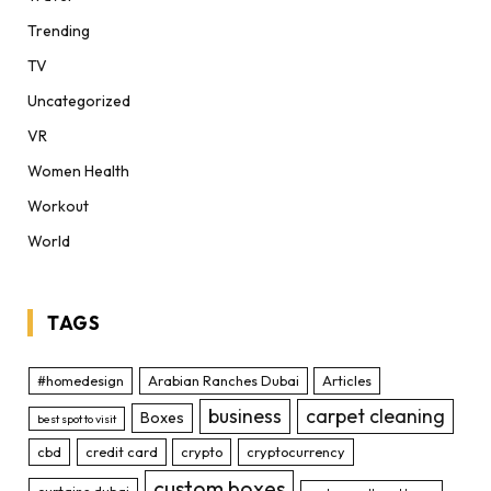
Trending
TV
Uncategorized
VR
Women Health
Workout
World
TAGS
#homedesign
Arabian Ranches Dubai
Articles
business
carpet cleaning
Boxes
best spot to visit
cbd
credit card
crypto
cryptocurrency
custom boxes