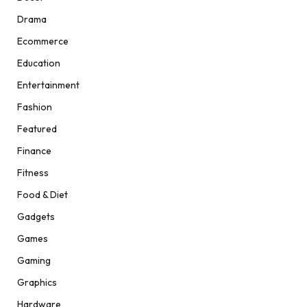
Drama
Ecommerce
Education
Entertainment
Fashion
Featured
Finance
Fitness
Food & Diet
Gadgets
Games
Gaming
Graphics
Hardware