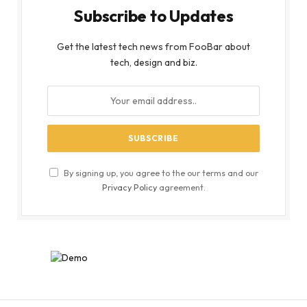
Subscribe to Updates
Get the latest tech news from FooBar about
tech, design and biz.
By signing up, you agree to the our terms and our
Privacy Policy
agreement.