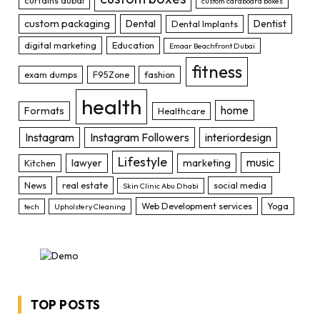
curtains dubai
custom cardboard boxes
custom packaging
Dental
Dentist
Dental Implants
digital marketing
Education
Emaar Beachfront Dubai
fitness
exam dumps
F95Zone
fashion
health
home
Formats
Healthcare
Instagram
Instagram Followers
interiordesign
Lifestyle
music
lawyer
marketing
Kitchen
News
real estate
social media
Skin Clinic Abu Dhabi
Web Development services
Yoga
tech
Upholstery Cleaning
TOP POSTS