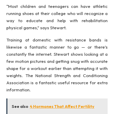
“Most children and teenagers can have athletic
running shoes at their college who will recognize a
way to educate and help with rehabilitation
physical games,” says Stewart.
Training at domestic with resistance bands is
likewise a fantastic manner to go — or there’s
constantly the internet. Stewart shows looking at a
few motion pictures and getting snug with accurate
shape for a workout earlier than attempting it with
weights. The National Strength and Conditioning
Association is a fantastic useful resource for extra
information.
See also
4 Hormones That Affect Fertility