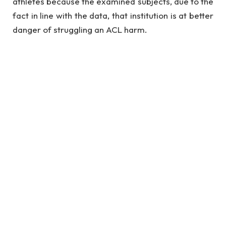
athletes because the examined subjects, due to the
fact in line with the data, that institution is at better
danger of struggling an ACL harm.
See also
Digital Marketing: Top 10 Skills Need
To Get Job
Researchers had been trying to decide the
consequences of neuromuscular education on
harm danger predictors and overall performance.
In different words, they desired to peer if
reteaching the right motion strategies could
beautify the athletes’ overall performance. And if
that changed into the case, they hypothesized that
it’d decrease the danger of harm.