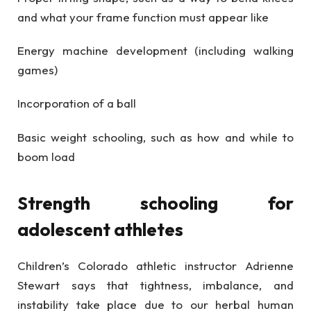
and what your frame function must appear like
Energy machine development (including walking
games)
Incorporation of a ball
Basic weight schooling, such as how and while to
boom load
Strength schooling for
adolescent athletes
Children’s Colorado athletic instructor Adrienne
Stewart says that tightness, imbalance, and
instability take place due to our herbal human