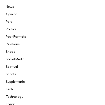
News
Opinion
Pets
Politics
Post Formats
Relations
Shoes
Social Media
Spiritual
Sports
Supplements
Tech
Technology
Travel