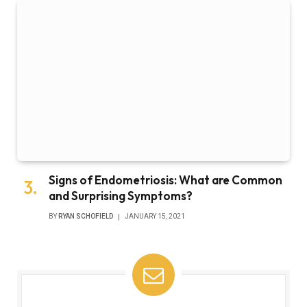
Signs of Endometriosis: What are Common
and Surprising Symptoms?
BY
RYAN SCHOFIELD
JANUARY 15, 2021