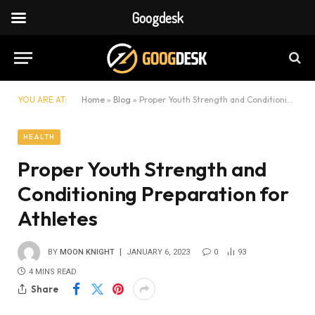
Googdesk
YOU ARE AT:
Home
»
Blog
»
Proper Youth Strength and Conditioning Preparation for Athletes
HEALTH
Proper Youth Strength and
Conditioning Preparation for
Athletes
BY
MOON KNIGHT
JANUARY 6, 2023
0
93
4 MINS READ
Share