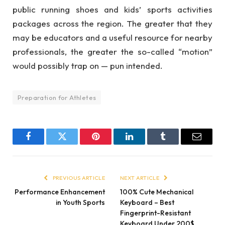
public running shoes and kids’ sports activities
packages across the region. The greater that they
may be educators and a useful resource for nearby
professionals, the greater the so-called “motion”
would possibly trap on — pun intended.
Preparation for Athletes
Facebook
Twitter
Pinterest
LinkedIn
Tumblr
Email
PREVIOUS ARTICLE
NEXT ARTICLE
Performance Enhancement
100% Cute Mechanical
in Youth Sports
Keyboard – Best
Fingerprint-Resistant
Keyboard Under 200$