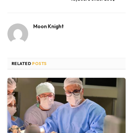
Moon Knight
RELATED
POSTS