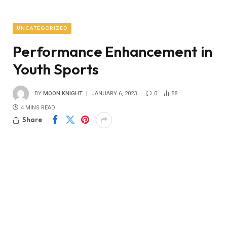
UNCATEGORIZED
Performance Enhancement in
Youth Sports
BY
MOON KNIGHT
JANUARY 6, 2023
0
58
4 MINS READ
Share