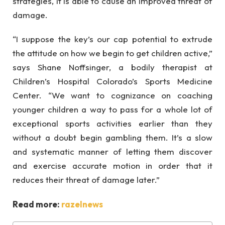
strategies, it is able to cause an improved threat of
damage.
“I suppose the key’s our cap potential to extrude
the attitude on how we begin to get children active,”
says Shane Noffsinger, a bodily therapist at
Children’s Hospital Colorado’s Sports Medicine
Center. “We want to cognizance on coaching
younger children a way to pass for a whole lot of
exceptional sports activities earlier than they
without a doubt begin gambling them. It’s a slow
and systematic manner of letting them discover
and exercise accurate motion in order that it
reduces their threat of damage later.”
Read more:
razelnews