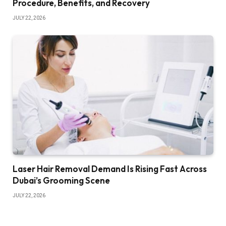
Procedure, Benefits, and Recovery
JULY 22, 2026
Laser Hair Removal Demand Is Rising Fast Across
Dubai’s Grooming Scene
JULY 22, 2026