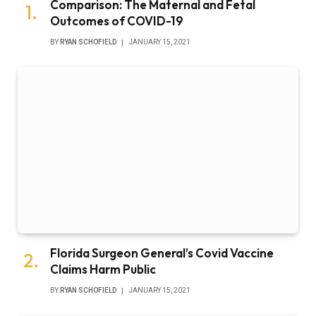
Comparison: The Maternal and Fetal
Outcomes of COVID-19
BY
RYAN SCHOFIELD
JANUARY 15, 2021
Florida Surgeon General’s Covid Vaccine
Claims Harm Public
BY
RYAN SCHOFIELD
JANUARY 15, 2021