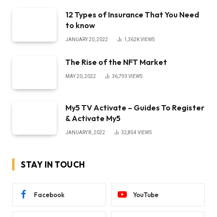
12 Types of Insurance That You Need
to know
JANUARY 20, 2022
1,362K
VIEWS
The Rise of the NFT Market
MAY 20, 2022
36,793
VIEWS
My5 TV Activate – Guides To Register
& Activate My5
JANUARY 8, 2022
32,854
VIEWS
STAY IN TOUCH
Facebook
YouTube