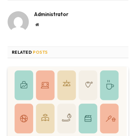
Administrator
Website
RELATED
POSTS