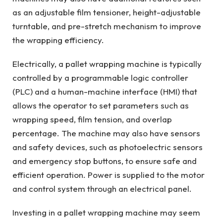
as an adjustable film tensioner, height-adjustable
turntable, and pre-stretch mechanism to improve
the wrapping efficiency.
Electrically, a pallet wrapping machine is typically
controlled by a programmable logic controller
(PLC) and a human-machine interface (HMI) that
allows the operator to set parameters such as
wrapping speed, film tension, and overlap
percentage. The machine may also have sensors
and safety devices, such as photoelectric sensors
and emergency stop buttons, to ensure safe and
efficient operation. Power is supplied to the motor
and control system through an electrical panel.
Investing in a pallet wrapping machine may seem