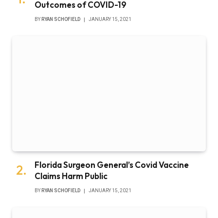
Outcomes of COVID-19
BY
RYAN SCHOFIELD
JANUARY 15, 2021
Florida Surgeon General’s Covid Vaccine
Claims Harm Public
BY
RYAN SCHOFIELD
JANUARY 15, 2021