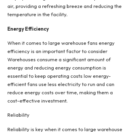
air, providing a refreshing breeze and reducing the
temperature in the facility.
Energy Efficiency
When it comes to large warehouse fans energy
efficiency is an important factor to consider
Warehouses consume a significant amount of
energy and reducing energy consumption is
essential to keep operating costs low energy-
efficient fans use less electricity to run and can
reduce energy costs over time, making them a
cost-effective investment.
Reliability
Reliability is key when it comes to large warehouse