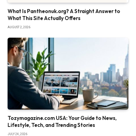
What Is Pantheonuk.org? A Straight Answer to
What This Site Actually Offers
AUGUST 2, 2026
Tozymagazine.com USA: Your Guide to News,
Lifestyle, Tech, and Trending Stories
JULY 24, 2026