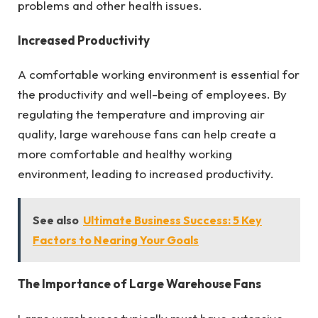
problems and other health issues.
Increased Productivity
A comfortable working environment is essential for
the productivity and well-being of employees. By
regulating the temperature and improving air
quality, large warehouse fans can help create a
more comfortable and healthy working
environment, leading to increased productivity.
See also
Ultimate Business Success: 5 Key
Factors to Nearing Your Goals
The Importance of Large Warehouse Fans