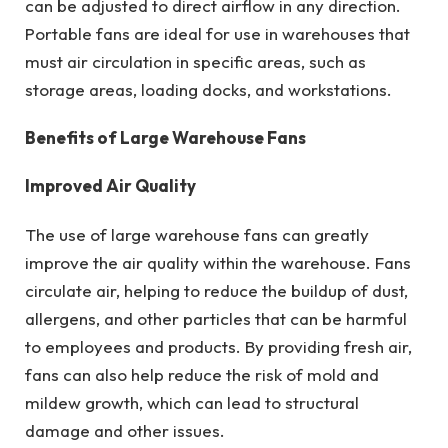
can be adjusted to direct airflow in any direction.
Portable fans are ideal for use in warehouses that
must air circulation in specific areas, such as
storage areas, loading docks, and workstations.
Benefits of Large Warehouse Fans
Improved Air Quality
The use of large warehouse fans can greatly
improve the air quality within the warehouse. Fans
circulate air, helping to reduce the buildup of dust,
allergens, and other particles that can be harmful
to employees and products. By providing fresh air,
fans can also help reduce the risk of mold and
mildew growth, which can lead to structural
damage and other issues.