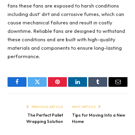
fans these fans are exposed to harsh conditions
including dust’ dirt and corrosive fumes, which can
cause mechanical failures and result in costly
downtime. Reliable fans are designed to withstand
these conditions and are built with high-quality
materials and components to ensure long-lasting
performance.
Facebook
Twitter
Pinterest
LinkedIn
Tumblr
Email
PREVIOUS ARTICLE
NEXT ARTICLE
The Perfect Pallet
Tips for Moving Into a New
Wrapping Solution
Home