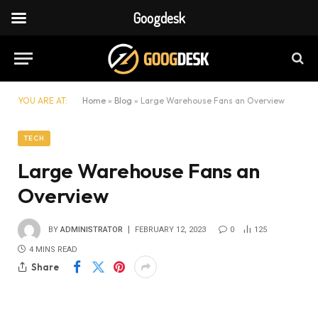
Googdesk
YOU ARE AT:
Home
»
Blog
»
Large Warehouse Fans an Overview
TECH
Large Warehouse Fans an
Overview
BY
ADMINISTRATOR
FEBRUARY 12, 2023
0
125
4 MINS READ
Share