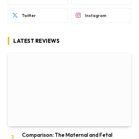
Twitter
Instagram
LATEST REVIEWS
Comparison: The Maternal and Fetal