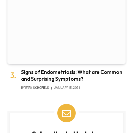
Signs of Endometriosis: What are Common
and Surprising Symptoms?
BY
RYAN SCHOFIELD
JANUARY 15, 2021