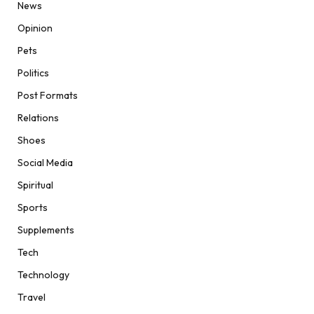
News
Opinion
Pets
Politics
Post Formats
Relations
Shoes
Social Media
Spiritual
Sports
Supplements
Tech
Technology
Travel