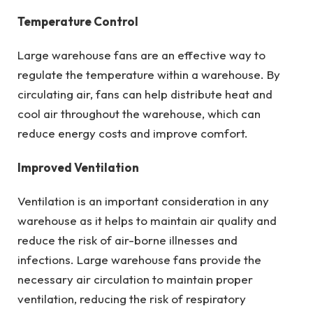
Temperature Control
Large warehouse fans are an effective way to
regulate the temperature within a warehouse. By
circulating air, fans can help distribute heat and
cool air throughout the warehouse, which can
reduce energy costs and improve comfort.
Improved Ventilation
Ventilation is an important consideration in any
warehouse as it helps to maintain air quality and
reduce the risk of air-borne illnesses and
infections. Large warehouse fans provide the
necessary air circulation to maintain proper
ventilation, reducing the risk of respiratory