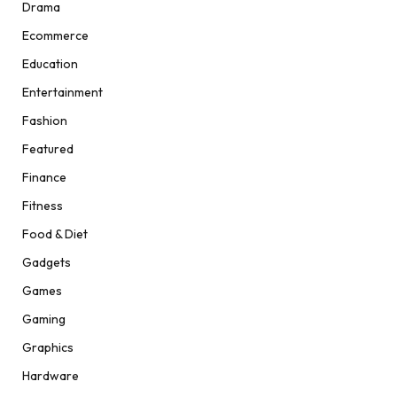
Drama
Ecommerce
Education
Entertainment
Fashion
Featured
Finance
Fitness
Food & Diet
Gadgets
Games
Gaming
Graphics
Hardware