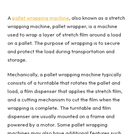
A
pallet wrapping machine
, also known as a stretch
wrapping machine, pallet wrapper, is a machine
used to wrap a layer of stretch film around a load
on a pallet. The purpose of wrapping is to secure
and protect the load during transportation and
storage.
Mechanically, a pallet wrapping machine typically
consists of a turntable that rotates the pallet and
load, a film dispenser that applies the stretch film,
and a cutting mechanism to cut the film when the
wrapping is complete. The turntable and film
dispenser are usually mounted on a frame and
powered by a motor. Some pallet wrapping
machines may also have additional features such