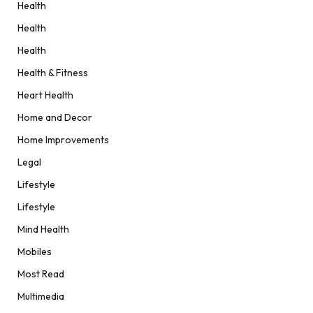
Health
Health
Health
Health & Fitness
Heart Health
Home and Decor
Home Improvements
Legal
Lifestyle
Lifestyle
Mind Health
Mobiles
Most Read
Multimedia