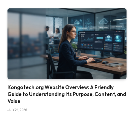
Kongotech.org Website Overview: A Friendly
Guide to Understanding Its Purpose, Content, and
Value
JULY 24, 2026