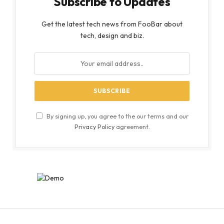
Subscribe to Updates
Get the latest tech news from FooBar about
tech, design and biz.
By signing up, you agree to the our terms and our
Privacy Policy
agreement.