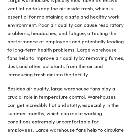
Large warehouses typically must have extensive
ventilation to keep the air inside fresh, which is
essential for maintaining a safe and healthy work
environment. Poor air quality can cause respiratory
problems, headaches, and fatigue, affecting the
performance of employees and potentially leading
to long-term health problems. Large warehouse
fans help to improve air quality by removing fumes,
dust, and other pollutants from the air and
introducing fresh air into the facility.
Besides air quality, large warehouse fans play a
crucial role in temperature control. Warehouses
can get incredibly hot and stuffy, especially in the
summer months, which can make working
conditions extremely uncomfortable for
employees. Large warehouse fans help to circulate