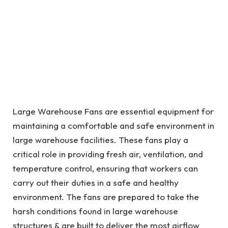
Large Warehouse Fans are essential equipment for
maintaining a comfortable and safe environment in
large warehouse facilities. These fans play a
critical role in providing fresh air, ventilation, and
temperature control, ensuring that workers can
carry out their duties in a safe and healthy
environment. The fans are prepared to take the
harsh conditions found in large warehouse
structures & are built to deliver the most airflow