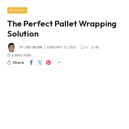
BUSINESS
The Perfect Pallet Wrapping
Solution
BY
JOE CALVIN
FEBRUARY 12, 2023
0
83
6 MINS READ
Share