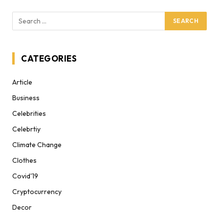
CATEGORIES
Article
Business
Celebrities
Celebrtiy
Climate Change
Clothes
Covid'19
Cryptocurrency
Decor