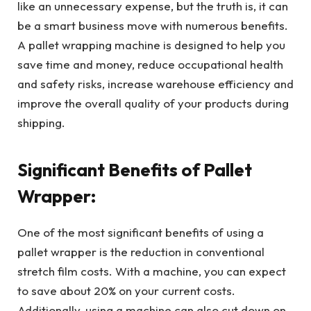
like an unnecessary expense, but the truth is, it can
be a smart business move with numerous benefits.
A pallet wrapping machine is designed to help you
save time and money, reduce occupational health
and safety risks, increase warehouse efficiency and
improve the overall quality of your products during
shipping.
Significant Benefits of Pallet
Wrapper:
One of the most significant benefits of using a
pallet wrapper is the reduction in conventional
stretch film costs. With a machine, you can expect
to save about 20% on your current costs.
Additionally, using a machine can also cut down on