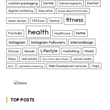
custom packaging
Dental
Dentist
Dental Implants
digital marketing
Education
Emaar Beachfront Dubai
fitness
exam dumps
F95Zone
fashion
health
home
Formats
Healthcare
Instagram
Instagram Followers
interiordesign
Lifestyle
music
lawyer
marketing
Kitchen
News
real estate
social media
Skin Clinic Abu Dhabi
Web Development services
Yoga
tech
Upholstery Cleaning
TOP POSTS