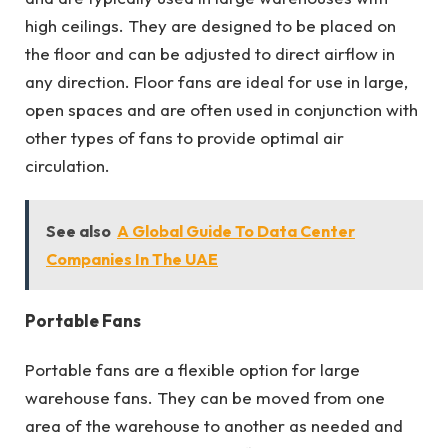
high ceilings. They are designed to be placed on
the floor and can be adjusted to direct airflow in
any direction. Floor fans are ideal for use in large,
open spaces and are often used in conjunction with
other types of fans to provide optimal air
circulation.
See also
A Global Guide To Data Center
Companies In The UAE
Portable Fans
Portable fans are a flexible option for large
warehouse fans. They can be moved from one
area of the warehouse to another as needed and