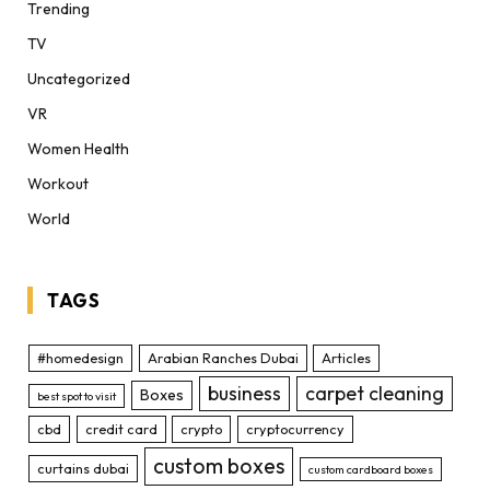
Trending
TV
Uncategorized
VR
Women Health
Workout
World
TAGS
#homedesign
Arabian Ranches Dubai
Articles
business
carpet cleaning
Boxes
best spot to visit
cbd
credit card
crypto
cryptocurrency
custom boxes
curtains dubai
custom cardboard boxes