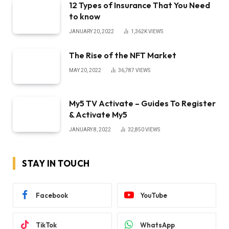
12 Types of Insurance That You Need
to know
JANUARY 20, 2022
1,362K
VIEWS
The Rise of the NFT Market
MAY 20, 2022
36,787
VIEWS
My5 TV Activate – Guides To Register
& Activate My5
JANUARY 8, 2022
32,850
VIEWS
STAY IN TOUCH
Facebook
YouTube
TikTok
WhatsApp