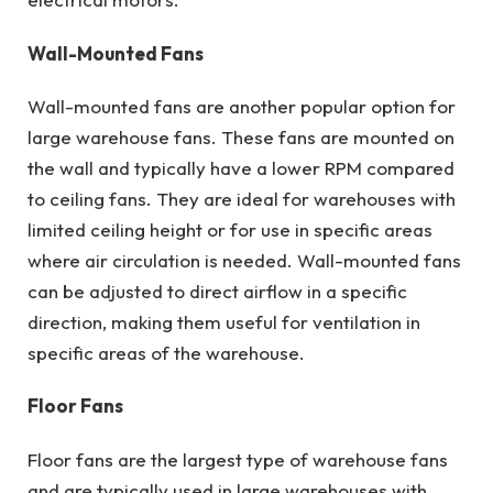
Wall-Mounted Fans
Wall-mounted fans are another popular option for
large warehouse fans. These fans are mounted on
the wall and typically have a lower RPM compared
to ceiling fans. They are ideal for warehouses with
limited ceiling height or for use in specific areas
where air circulation is needed. Wall-mounted fans
can be adjusted to direct airflow in a specific
direction, making them useful for ventilation in
specific areas of the warehouse.
Floor Fans
Floor fans are the largest type of warehouse fans
and are typically used in large warehouses with