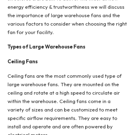
energy efficiency & trustworthiness we will discuss
the importance of large warehouse fans and the
various factors to consider when choosing the right
fan for your facility.
Types of Large Warehouse Fans
Ceiling Fans
Ceiling fans are the most commonly used type of
large warehouse fans. They are mounted on the
ceiling and rotate at a high speed to circulate air
within the warehouse. Ceiling fans come in a
variety of sizes and can be customized to meet
specific airflow requirements. They are easy to
install and operate and are often powered by
electrical motors.