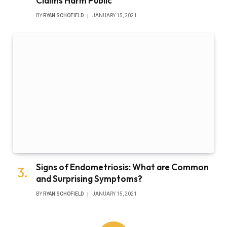
Claims Harm Public
BY
RYAN SCHOFIELD
JANUARY 15, 2021
Signs of Endometriosis: What are Common
and Surprising Symptoms?
BY
RYAN SCHOFIELD
JANUARY 15, 2021