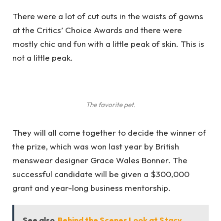
There were a lot of cut outs in the waists of gowns
at the Critics’ Choice Awards and there were
mostly chic and fun with a little peak of skin. This is
not a little peak.
The favorite pet.
They will all come together to decide the winner of
the prize, which was won last year by British
menswear designer Grace Wales Bonner. The
successful candidate will be given a $300,000
grant and year-long business mentorship.
See also
Behind the Scenes Look at Stacy