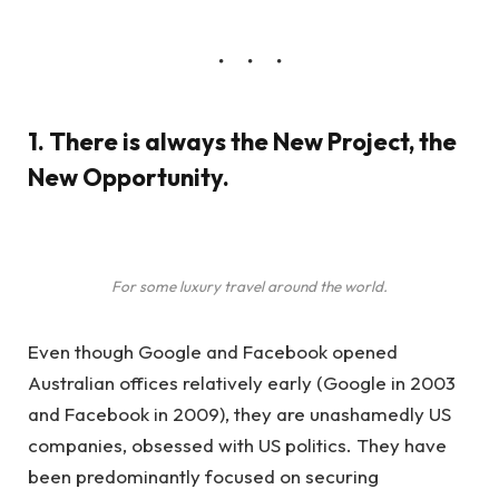
1. There is always the New Project, the
New Opportunity.
For some luxury travel around the world.
Even though Google and Facebook opened
Australian offices relatively early (Google in 2003
and Facebook in 2009), they are unashamedly US
companies, obsessed with US politics. They have
been predominantly focused on securing