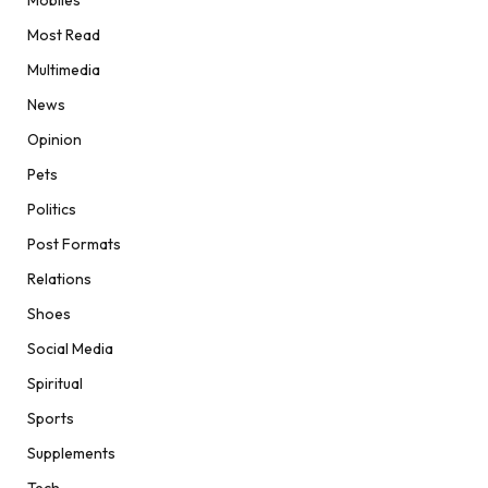
Most Read
Multimedia
News
Opinion
Pets
Politics
Post Formats
Relations
Shoes
Social Media
Spiritual
Sports
Supplements
Tech