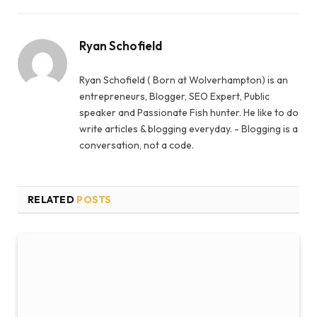
Ryan Schofield
Ryan Schofield ( Born at Wolverhampton) is an
entrepreneurs, Blogger, SEO Expert, Public
speaker and Passionate Fish hunter. He like to do
write articles & blogging everyday. - Blogging is a
conversation, not a code.
RELATED
POSTS