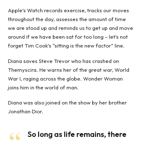
Apple’s Watch records exercise, tracks our moves
throughout the day, assesses the amount of time
we are stood up and reminds us to get up and move
around if we have been sat for too long – let’s not
forget Tim Cook’s “sitting is the new factor” line.
Diana saves Steve Trevor who has crashed on
Themyscira. He warns her of the great war, World
War I, raging across the globe. Wonder Woman
joins him in the world of man.
Diana was also joined on the show by her brother
Jonathan Dior.
So long as life remains, there