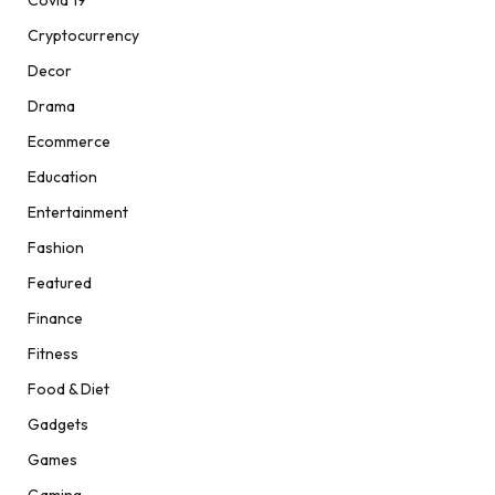
Cryptocurrency
Decor
Drama
Ecommerce
Education
Entertainment
Fashion
Featured
Finance
Fitness
Food & Diet
Gadgets
Games
Gaming