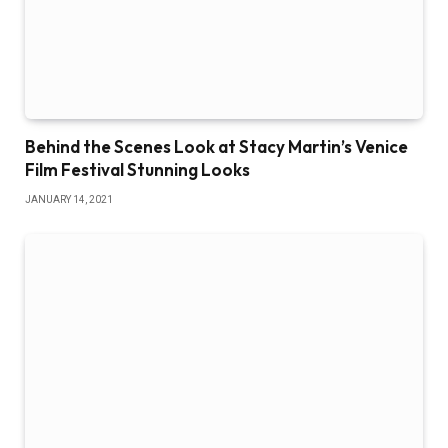
Behind the Scenes Look at Stacy Martin’s Venice
Film Festival Stunning Looks
JANUARY 14, 2021