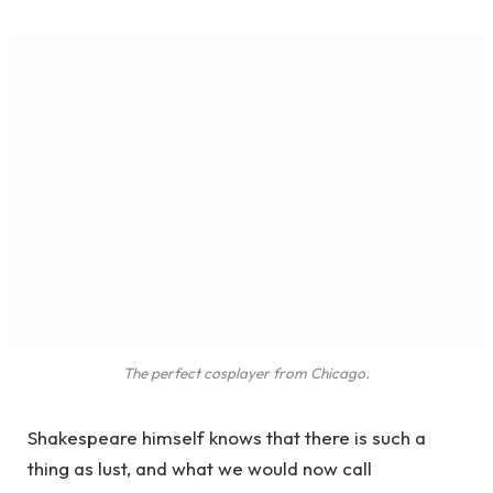
The perfect cosplayer from Chicago.
Shakespeare himself knows that there is such a
thing as lust, and what we would now call