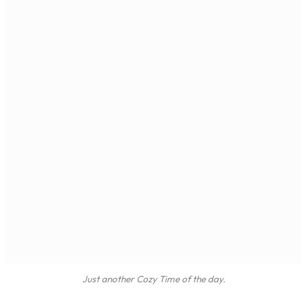
Just another Cozy Time of the day.