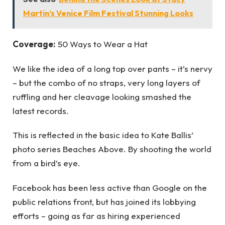
Martin’s Venice Film Festival Stunning Looks
Coverage:
50 Ways to Wear a Hat
We like the idea of a long top over pants – it’s nervy
– but the combo of no straps, very long layers of
ruffling and her cleavage looking smashed the
latest records.
This is reflected in the basic idea to Kate Ballis’
photo series Beaches Above. By shooting the world
from a bird’s eye.
Facebook has been less active than Google on the
public relations front, but has joined its lobbying
efforts – going as far as hiring experienced