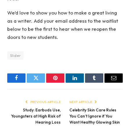
We’d love to show you how to make a great living
as a writer. Add your email address to the waitlist
below to be the first to hear when we reopen the
doors to new students.
Slider
Facebook
Twitter
Pinterest
LinkedIn
Tumblr
Email
PREVIOUS ARTICLE
NEXT ARTICLE
Study: Earbuds Use,
Celebrity Skin Care Rules
Youngsters at High Risk of
You Can’t Ignore if You
Hearing Loss
Want Healthy Glowing Skin