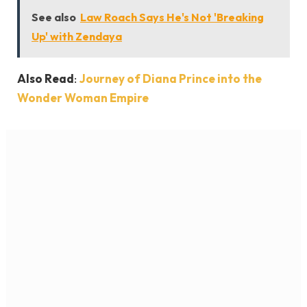
See also
Law Roach Says He's Not 'Breaking
Up' with Zendaya
Also Read
:
Journey of Diana Prince into the
Wonder Woman Empire