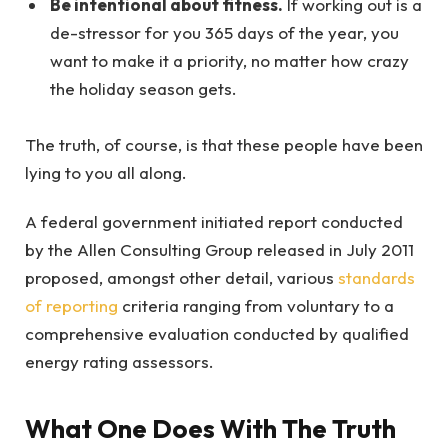
Be intentional about fitness.
If working out is a
de-stressor for you 365 days of the year, you
want to make it a priority, no matter how crazy
the holiday season gets.
The truth, of course, is that these people have been
lying to you all along.
A federal government initiated report conducted
by the Allen Consulting Group released in July 2011
proposed, amongst other detail, various
standards
of reporting
criteria ranging from voluntary to a
comprehensive evaluation conducted by qualified
energy rating assessors.
What One Does With The Truth