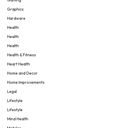
Graphics
Hardware
Health
Health
Health
Health & Fitness
Heart Health
Home and Decor
Home Improvements
Legal
Lifestyle
Lifestyle
Mind Health
Mobiles