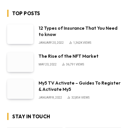
TOP POSTS
12 Types of Insurance That You Need
to know
JANUARY 20, 2022
1,362K
VIEWS
The Rise of the NFT Market
MAY 20, 2022
36,791
VIEWS
My5 TV Activate – Guides To Register
& Activate My5
JANUARY 8, 2022
32,854
VIEWS
STAY IN TOUCH