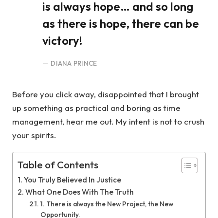
is always hope… and so long
as there is hope, there can be
victory!
DIANA PRINCE
Before you click away, disappointed that I brought
up something as practical and boring as time
management, hear me out. My intent is not to crush
your spirits.
Table of Contents
You Truly Believed In Justice
What One Does With The Truth
1. There is always the New Project, the New
Opportunity.