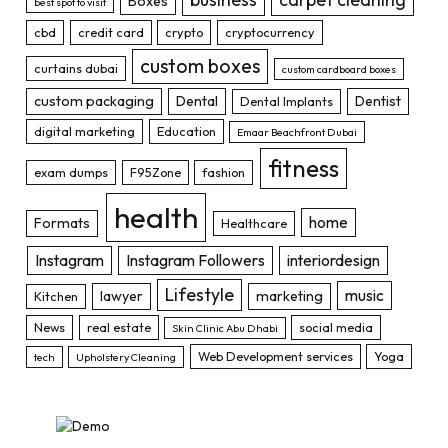
Boxes
best spot to visit
cbd
credit card
crypto
cryptocurrency
custom boxes
curtains dubai
custom cardboard boxes
custom packaging
Dental
Dentist
Dental Implants
digital marketing
Education
Emaar Beachfront Dubai
fitness
exam dumps
F95Zone
fashion
health
home
Formats
Healthcare
Instagram
Instagram Followers
interiordesign
Lifestyle
music
lawyer
marketing
Kitchen
News
real estate
social media
Skin Clinic Abu Dhabi
Web Development services
Yoga
tech
Upholstery Cleaning