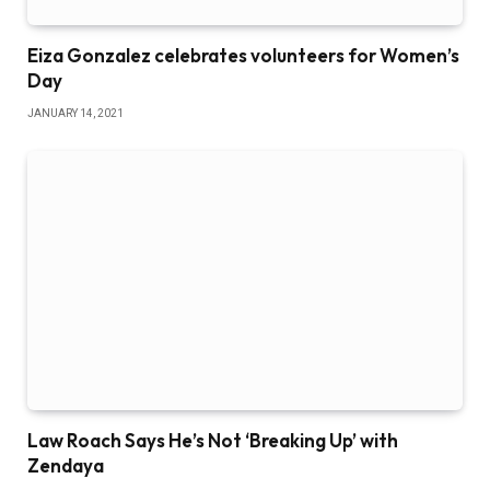
Eiza Gonzalez celebrates volunteers for Women’s
Day
JANUARY 14, 2021
Law Roach Says He’s Not ‘Breaking Up’ with
Zendaya