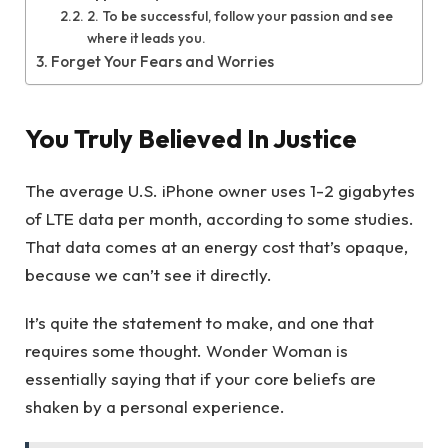
2. To be successful, follow your passion and see
where it leads you.
Forget Your Fears and Worries
You Truly Believed In Justice
The average U.S. iPhone owner uses 1-2 gigabytes
of LTE data per month, according to some studies.
That data comes at an energy cost that’s opaque,
because we can’t see it directly.
It’s quite the statement to make, and one that
requires some thought. Wonder Woman is
essentially saying that if your core beliefs are
shaken by a personal experience.