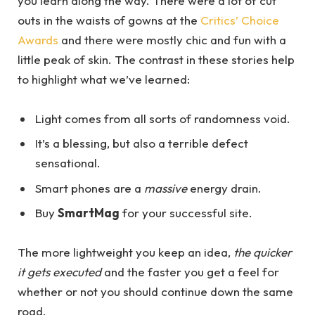
you learn along the way. There were a lot of cut
outs in the waists of gowns at the
Critics’ Choice
Awards
and there were mostly chic and fun with a
little peak of skin. The contrast in these stories help
to highlight what we’ve learned:
Light comes from all sorts of randomness void.
It’s a blessing, but also a terrible defect
sensational.
Smart phones are a
massive
energy drain.
Buy
SmartMag
for your successful site.
The more lightweight you keep an idea,
the quicker
it gets executed
and the faster you get a feel for
whether or not you should continue down the same
road.