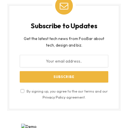
Subscribe to Updates
Get the latest tech news from FooBar about
tech, design and biz.
By signing up, you agree to the our terms and our
Privacy Policy
agreement.