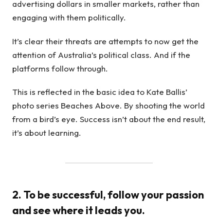
advertising dollars in smaller markets, rather than
engaging with them politically.
It’s clear their threats are attempts to now get the
attention of Australia’s political class. And if the
platforms follow through.
This is reflected in the basic idea to Kate Ballis’
photo series Beaches Above. By shooting the world
from a bird’s eye. Success isn’t about the end result,
it’s about learning.
2. To be successful, follow your passion
and see where it leads you.