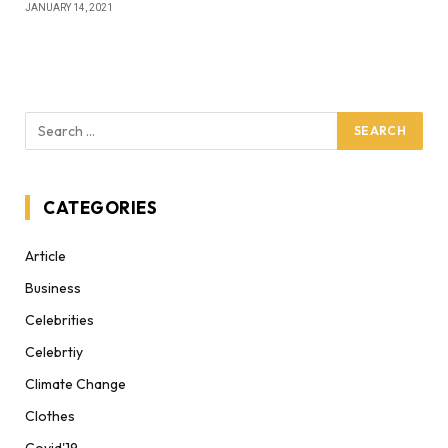
JANUARY 14, 2021
CATEGORIES
Article
Business
Celebrities
Celebrtiy
Climate Change
Clothes
Covid'19