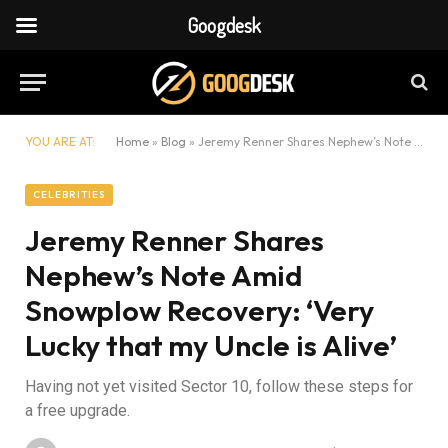
Googdesk
YOU ARE AT:
Home
»
Blog
»
Jeremy Renner Shares Nephew’s Note Amid Snowplow Recovery: ‘Very Lucky that my Uncle is Alive’
CELEBRITIES
Jeremy Renner Shares
Nephew’s Note Amid
Snowplow Recovery: ‘Very
Lucky that my Uncle is Alive’
Having not yet visited Sector 10, follow these steps for
a free upgrade.