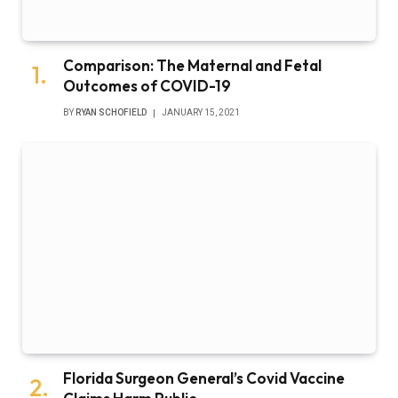
Comparison: The Maternal and Fetal
Outcomes of COVID-19
BY
RYAN SCHOFIELD
JANUARY 15, 2021
Florida Surgeon General’s Covid Vaccine