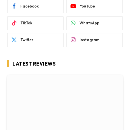
Facebook
YouTube
TikTok
WhatsApp
Twitter
Instagram
LATEST REVIEWS