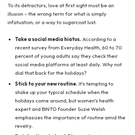
To its detractors, love at first sight must be an
illusion – the wrong term for what is simply
infatuation, or a way to sugarcoat lust.
Take a social media hiatus.
According to a
recent survey from Everyday Health, 60 to 70
percent of young adults say they check their
social media platforms at least daily. Why not
dial that back for the holidays?
Stick to your new routine.
It’s tempting to
shake up your typical schedule when the
holidays come around, but women’s health
expert and BINTO founder Suzie Welsh
emphasizes the importance of routine amid the
revelry.