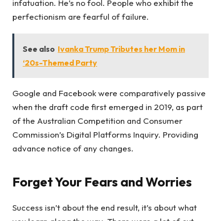
infatuation. He’s no fool. People who exhibit the
perfectionism are fearful of failure.
See also
Ivanka Trump Tributes her Mom in
‘20s-Themed Party
Google and Facebook were comparatively passive
when the draft code first emerged in 2019, as part
of the Australian Competition and Consumer
Commission’s Digital Platforms Inquiry. Providing
advance notice of any changes.
Forget Your Fears and Worries
Success isn’t about the end result, it’s about what