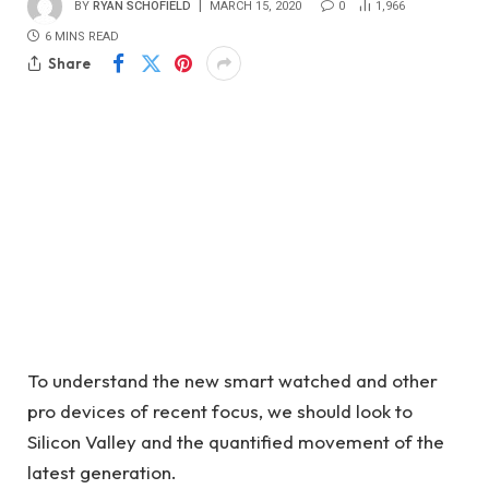
BY
RYAN SCHOFIELD
MARCH 15, 2020
0
1,966
6 MINS READ
Share
To understand the new smart watched and other
pro devices of recent focus, we should look to
Silicon Valley and the quantified movement of the
latest generation.