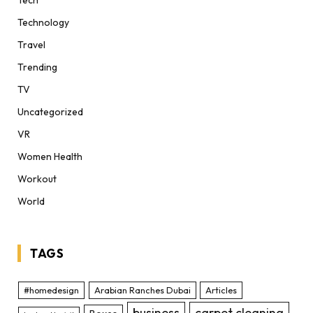
Technology
Travel
Trending
TV
Uncategorized
VR
Women Health
Workout
World
TAGS
#homedesign
Arabian Ranches Dubai
Articles
business
carpet cleaning