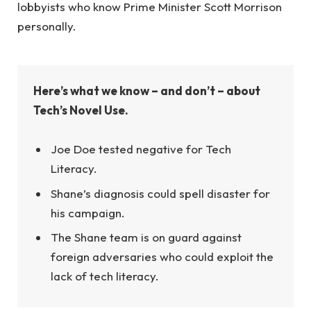
lobbyists who know Prime Minister Scott Morrison
personally.
Here’s what we know – and don’t – about
Tech’s Novel Use.
Joe Doe tested negative for Tech
Literacy.
Shane’s diagnosis could spell disaster for
his campaign.
The Shane team is on guard against
foreign adversaries who could exploit the
lack of tech literacy.