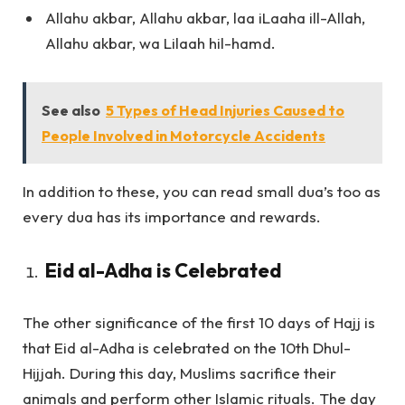
Allahu akbar, Allahu akbar, laa iLaaha ill-Allah,
Allahu akbar, wa Lilaah hil-hamd.
See also
5 Types of Head Injuries Caused to
People Involved in Motorcycle Accidents
In addition to these, you can read small dua’s too as
every dua has its importance and rewards.
Eid al-Adha is Celebrated
The other significance of the first 10 days of Hajj is
that Eid al-Adha is celebrated on the 10th Dhul-
Hijjah. During this day, Muslims sacrifice their
animals and perform other Islamic rituals. The day