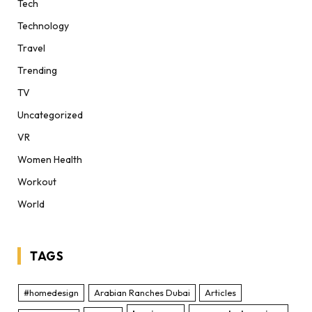
Tech
Technology
Travel
Trending
TV
Uncategorized
VR
Women Health
Workout
World
TAGS
#homedesign
Arabian Ranches Dubai
Articles