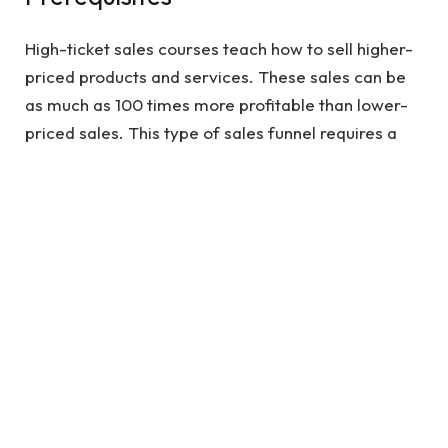
High-ticket sales courses teach how to sell higher-
priced products and services. These sales can be
as much as 100 times more profitable than lower-
priced sales. This type of sales funnel requires a
certain amount of work to make sure the client is
completely satisfied. The prerequisites for high
ticket sales courses can be quite demanding.
See also
5 tips for Researching on NZ Post
Bags and Comparing the Prices
There are several different types of high-ticket
sales training courses available, and each one
claims to produce a certain outcome. Depending