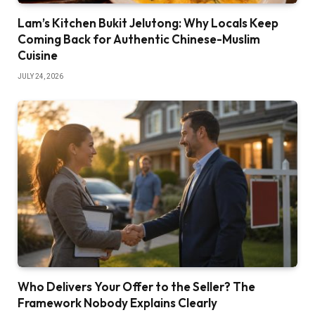
Lam’s Kitchen Bukit Jelutong: Why Locals Keep
Coming Back for Authentic Chinese-Muslim
Cuisine
JULY 24, 2026
Who Delivers Your Offer to the Seller? The
Framework Nobody Explains Clearly