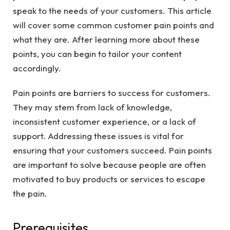
speak to the needs of your customers. This article
will cover some common customer pain points and
what they are. After learning more about these
points, you can begin to tailor your content
accordingly.
Pain points are barriers to success for customers.
They may stem from lack of knowledge,
inconsistent customer experience, or a lack of
support. Addressing these issues is vital for
ensuring that your customers succeed. Pain points
are important to solve because people are often
motivated to buy products or services to escape
the pain.
Prerequisites