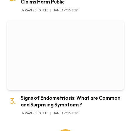
Claims Harm Public
BY
RYAN SCHOFIELD
JANUARY 15, 2021
Signs of Endometriosis: What are Common
and Surprising Symptoms?
BY
RYAN SCHOFIELD
JANUARY 15, 2021