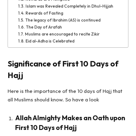
Islam was Revealed Completely in Dhul-Hijjah
Rewards of Fasting
The legacy of Ibrahim (AS) is continued
The Day of Arafah
Muslims are encouraged to recite Zikir
Eid al-Adha is Celebrated
Significance of First 10 Days of
Hajj
Here is the importance of the 10 days of Hajj that
all Muslims should know. So have a look
Allah Almighty Makes an Oath upon
First 10 Days of Hajj