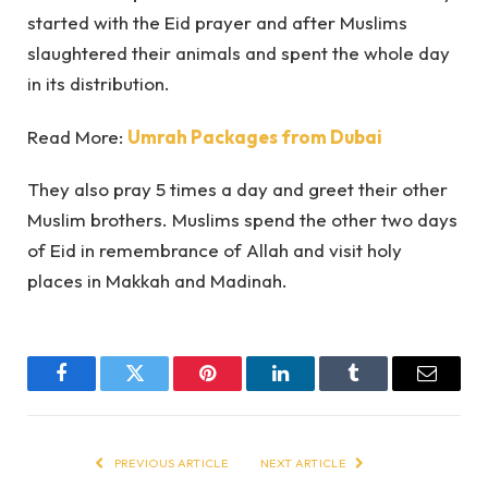
started with the Eid prayer and after Muslims
slaughtered their animals and spent the whole day
in its distribution.
Read More:
Umrah Packages from Dubai
They also pray 5 times a day and greet their other
Muslim brothers. Muslims spend the other two days
of Eid in remembrance of Allah and visit holy
places in Makkah and Madinah.
Facebook
Twitter
Pinterest
LinkedIn
Tumblr
Email
PREVIOUS ARTICLE
NEXT ARTICLE