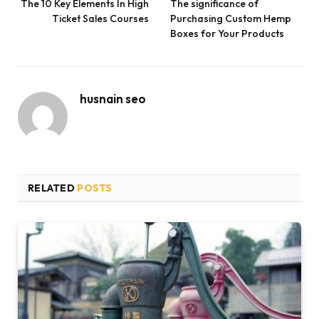
The 10 Key Elements In High
The significance of
Ticket Sales Courses
Purchasing Custom Hemp
Boxes for Your Products
husnain seo
RELATED
POSTS