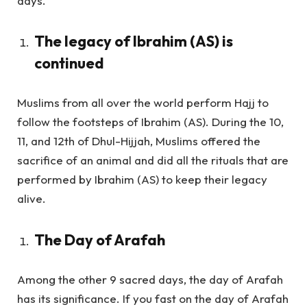
days.
The legacy of Ibrahim (AS) is
continued
Muslims from all over the world perform Hajj to
follow the footsteps of Ibrahim (AS). During the 10,
11, and 12th of Dhul-Hijjah, Muslims offered the
sacrifice of an animal and did all the rituals that are
performed by Ibrahim (AS) to keep their legacy
alive.
The Day of Arafah
Among the other 9 sacred days, the day of Arafah
has its significance. If you fast on the day of Arafah