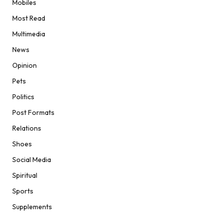
Mobiles
Most Read
Multimedia
News
Opinion
Pets
Politics
Post Formats
Relations
Shoes
Social Media
Spiritual
Sports
Supplements