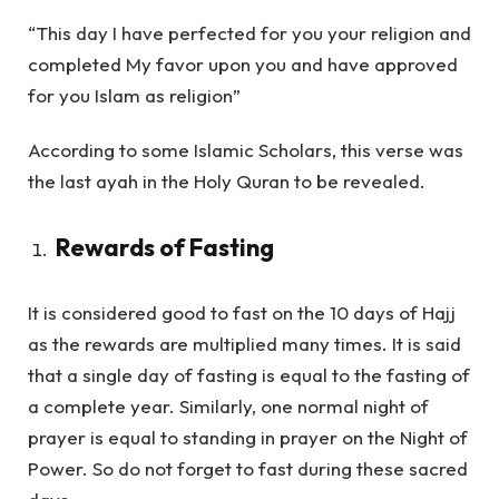
“This day I have perfected for you your religion and
completed My favor upon you and have approved
for you Islam as religion”
According to some Islamic Scholars, this verse was
the last ayah in the Holy Quran to be revealed.
Rewards of Fasting
It is considered good to fast on the 10 days of Hajj
as the rewards are multiplied many times. It is said
that a single day of fasting is equal to the fasting of
a complete year. Similarly, one normal night of
prayer is equal to standing in prayer on the Night of
Power. So do not forget to fast during these sacred