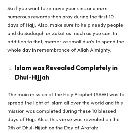
So if you want to remove your sins and earn
numerous rewards then pray during the first 10
days of Hajj. Also, make sure to help needy people
and do Sadaqah or Zakat as much as you can. In
addition to that, memorize small dua’s to spend the
whole day in remembrance of Allah Almighty.
Islam was Revealed Completely in
Dhul-Hijjah
The main mission of the Holy Prophet (SAW) was to
spread the light of Islam all over the world and this
mission was completed during these 10 blessed
days of Hajj. Also, this verse was revealed on the
9th of Dhul-Hijjah on the Day of Arafah: