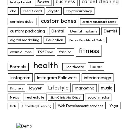
business
carpet cleaning
Boxes
best spot to visit
cbd
credit card
crypto
cryptocurrency
custom boxes
curtains dubai
custom cardboard boxes
custom packaging
Dental
Dentist
Dental Implants
digital marketing
Education
Emaar Beachfront Dubai
fitness
exam dumps
F95Zone
fashion
health
home
Formats
Healthcare
Instagram
Instagram Followers
interiordesign
Lifestyle
music
lawyer
marketing
Kitchen
News
real estate
social media
Skin Clinic Abu Dhabi
Web Development services
Yoga
tech
Upholstery Cleaning