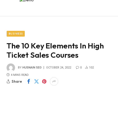
BUSINESS
The 10 Key Elements In High
Ticket Sales Courses
BY
HUSNAIN SEO
OCTOBER 24, 2022
0
102
4 MINS READ
Share