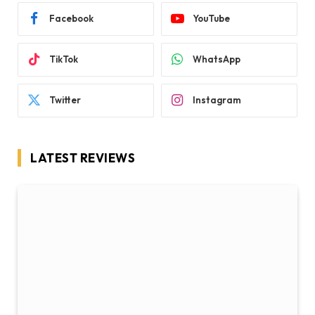
Facebook
YouTube
TikTok
WhatsApp
Twitter
Instagram
LATEST REVIEWS