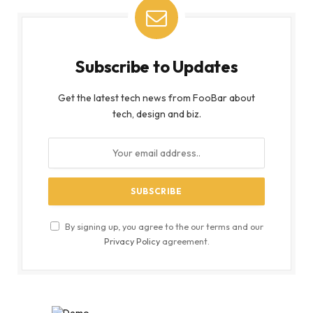
Subscribe to Updates
Get the latest tech news from FooBar about
tech, design and biz.
By signing up, you agree to the our terms and our
Privacy Policy
agreement.