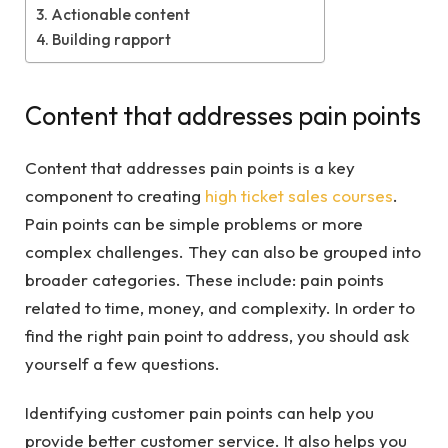
Actionable content
Building rapport
Content that addresses pain points
Content that addresses pain points is a key
component to creating
high ticket sales courses
.
Pain points can be simple problems or more
complex challenges. They can also be grouped into
broader categories. These include: pain points
related to time, money, and complexity. In order to
find the right pain point to address, you should ask
yourself a few questions.
Identifying customer pain points can help you
provide better customer service. It also helps you