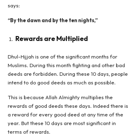
says:
“By the dawn and by the ten nights,”
Rewards are Multiplied
Dhul-Hijjah is one of the significant months for
Muslims. During this month fighting and other bad
deeds are forbidden. During these 10 days, people
intend to do good deeds as much as possible.
This is because Allah Almighty multiplies the
rewards of good deeds these days. Indeed there is
a reward for every good deed at any time of the
year. But these 10 days are most significant in
terms of rewards.