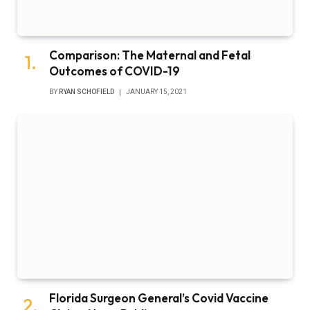
Comparison: The Maternal and Fetal
Outcomes of COVID-19
BY
RYAN SCHOFIELD
JANUARY 15, 2021
Florida Surgeon General’s Covid Vaccine