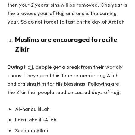
then your 2 years’ sins will be removed. One year is
the previous year of Hajj and one is the coming
year. So do not forget to fast on the day of Arafah.
Muslims are encouraged to recite
Zikir
During Hajj, people get a break from their worldly
chaos. They spend this time remembering Allah
and praising Him for His blessings. Following are
the Zikir that people read on sacred days of Hajj.
Al-handu lilLah
Laa iLaha ill-Allah
Subhaan Allah