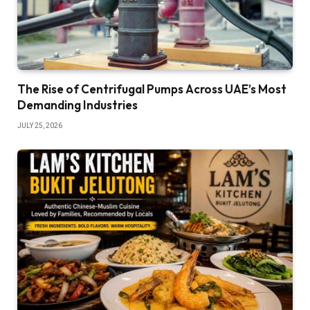
The Rise of Centrifugal Pumps Across UAE’s Most
Demanding Industries
JULY 25, 2026