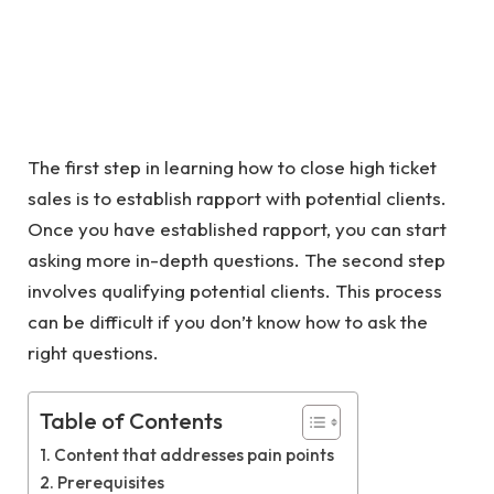
The first step in learning how to close high ticket
sales is to establish rapport with potential clients.
Once you have established rapport, you can start
asking more in-depth questions. The second step
involves qualifying potential clients. This process
can be difficult if you don’t know how to ask the
right questions.
Table of Contents
Content that addresses pain points
Prerequisites