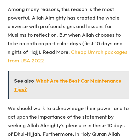
Among many reasons, this reason is the most
powerful. Allah Almighty has created the whole
universe with profound signs and lessons for
Muslims to reflect on. But when Allah chooses to
take an oath on particular days (first 10 days and
nights of Hajj). Read More:
Cheap Umrah packages
from USA 2022
See also
What Are the Best Car Maintenance
Tips?
We should work to acknowledge their power and to
act upon the importance of the statement by
seeking Allah Almighty’s pleasure in these 10 days
of Dhul-Hijjah. Furthermore, in Holy Quran Allah