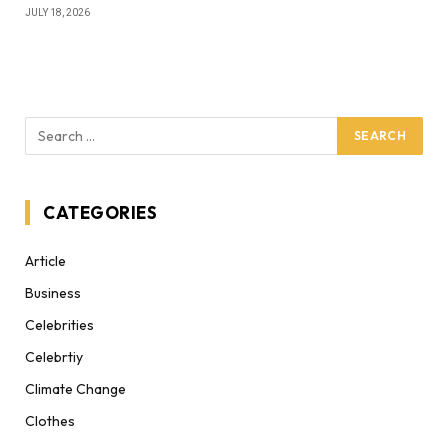
JULY 18, 2026
CATEGORIES
Article
Business
Celebrities
Celebrtiy
Climate Change
Clothes