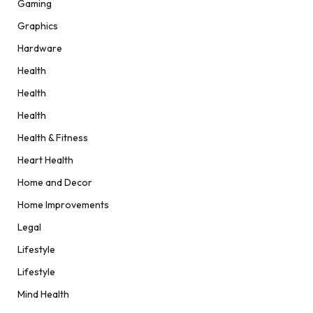
Gaming
Graphics
Hardware
Health
Health
Health
Health & Fitness
Heart Health
Home and Decor
Home Improvements
Legal
Lifestyle
Lifestyle
Mind Health