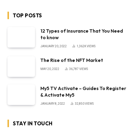
TOP POSTS
12 Types of Insurance That You Need
to know
JANUARY 20, 2022
1,362K
VIEWS
The Rise of the NFT Market
MAY 20, 2022
36,787
VIEWS
My5 TV Activate – Guides To Register
& Activate My5
JANUARY 8, 2022
32,850
VIEWS
STAY IN TOUCH