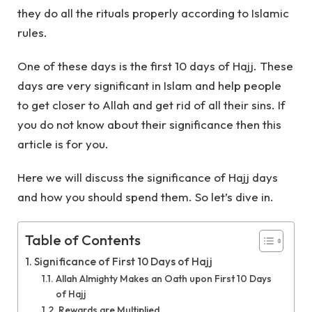
they do all the rituals properly according to Islamic
rules.
One of these days is the first 10 days of Hajj. These
days are very significant in Islam and help people
to get closer to Allah and get rid of all their sins. If
you do not know about their significance then this
article is for you.
Here we will discuss the significance of Hajj days
and how you should spend them. So let’s dive in.
Table of Contents
Significance of First 10 Days of Hajj
Allah Almighty Makes an Oath upon First 10 Days
of Hajj
Rewards are Multiplied