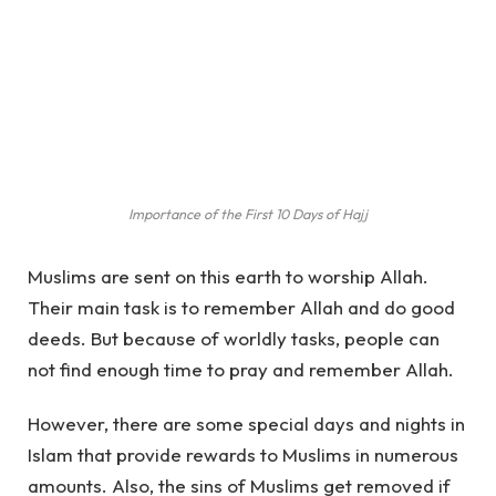
Importance of the First 10 Days of Hajj
Muslims are sent on this earth to worship Allah.
Their main task is to remember Allah and do good
deeds. But because of worldly tasks, people can
not find enough time to pray and remember Allah.
However, there are some special days and nights in
Islam that provide rewards to Muslims in numerous
amounts. Also, the sins of Muslims get removed if