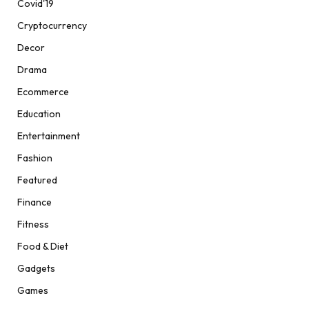
Covid'19
Cryptocurrency
Decor
Drama
Ecommerce
Education
Entertainment
Fashion
Featured
Finance
Fitness
Food & Diet
Gadgets
Games