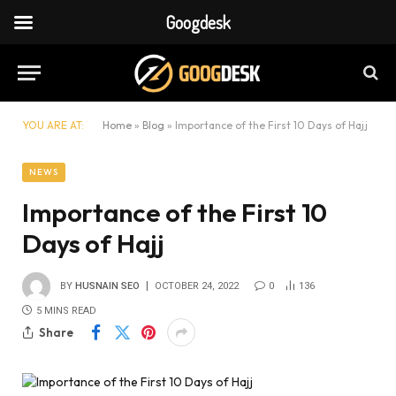
Googdesk
YOU ARE AT:
Home
»
Blog
»
Importance of the First 10 Days of Hajj
NEWS
Importance of the First 10
Days of Hajj
BY
HUSNAIN SEO
OCTOBER 24, 2022
0
136
5 MINS READ
Share