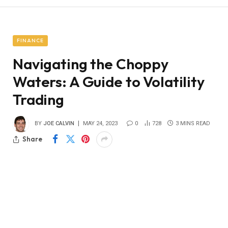
FINANCE
Navigating the Choppy
Waters: A Guide to Volatility
Trading
BY
JOE CALVIN
MAY 24, 2023
0
728
3 MINS READ
Share