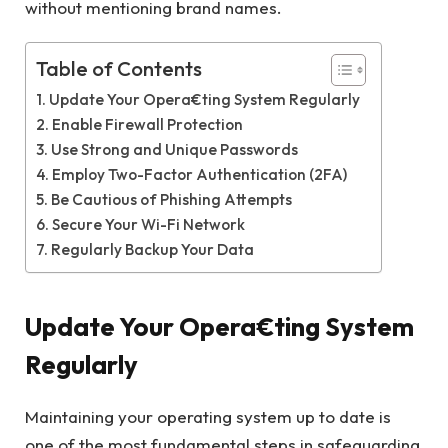
without mentioning brand names.
Table of Contents
Update Your Opera€ting System Regularly
Enable Firewall Protection
Use Strong and Unique Passwords
Employ Two-Factor Authentication (2FA)
Be Cautious of Phishing Attempts
Secure Your Wi-Fi Network
Regularly Backup Your Data
Update Your Opera€ting System
Regularly
Maintaining your operating system up to date is
one of the most fundamental steps in safeguarding