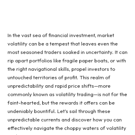
In the vast sea of financial investment, market
volatility can be a tempest that leaves even the
most seasoned traders soaked in uncertainty. It can
rip apart portfolios like fragile paper boats, or with
the right navigational skills, propel investors to
untouched territories of profit. This realm of
unpredictability and rapid price shifts—more
commonly known as volatility trading—is not for the
faint-hearted, but the rewards it offers can be
undeniably bountiful. Let’s sail through these
unpredictable currents and discover how you can
effectively navigate the choppy waters of volatility