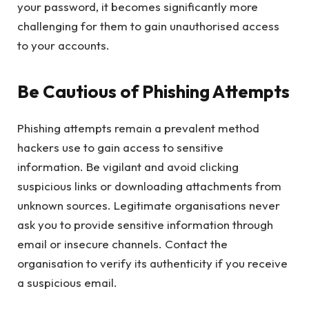
your password, it becomes significantly more
challenging for them to gain unauthorised access
to your accounts.
Be Cautious of Phishing Attempts
Phishing attempts remain a prevalent method
hackers use to gain access to sensitive
information. Be vigilant and avoid clicking
suspicious links or downloading attachments from
unknown sources. Legitimate organisations never
ask you to provide sensitive information through
email or insecure channels. Contact the
organisation to verify its authenticity if you receive
a suspicious email.