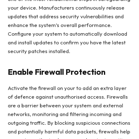
your device. Manufacturers continuously release
updates that address security vulnerabilities and
enhance the system’s overall performance.
Configure your system to automatically download
and install updates to confirm you have the latest
security patches installed.
Enable Firewall Protection
Activate the firewall on your to add an extra layer
of defence against unauthorised access. Firewalls
are a barrier between your system and external
networks, monitoring and filtering incoming and
outgoing traffic. By blocking suspicious connections
and potentially harmful data packets, firewalls help