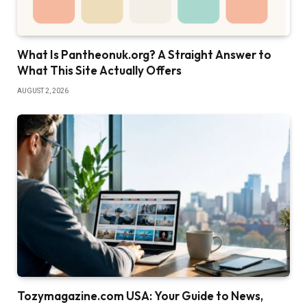
What Is Pantheonuk.org? A Straight Answer to
What This Site Actually Offers
AUGUST 2, 2026
Tozymagazine.com USA: Your Guide to News,