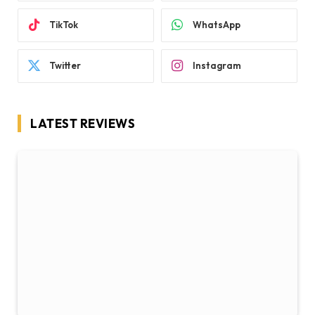
TikTok
WhatsApp
Twitter
Instagram
LATEST REVIEWS