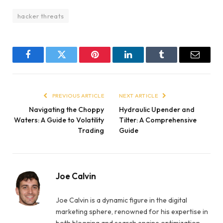
hacker threats
Facebook
Twitter
Pinterest
LinkedIn
Tumblr
Email
PREVIOUS ARTICLE
NEXT ARTICLE
Navigating the Choppy
Hydraulic Upender and
Waters: A Guide to Volatility
Tilter: A Comprehensive
Trading
Guide
Joe Calvin
Joe Calvin is a dynamic figure in the digital
marketing sphere, renowned for his expertise in