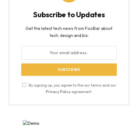
Subscribe to Updates
Get the latest tech news from FooBar about
tech, design and biz.
By signing up, you agree to the our terms and our
Privacy Policy
agreement.