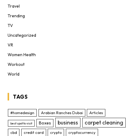
Travel
Trending
TV
Uncategorized
VR
Women Health
Workout
World
TAGS
#homedesign
Arabian Ranches Dubai
Articles
business
carpet cleaning
Boxes
best spot to visit
cbd
credit card
crypto
cryptocurrency