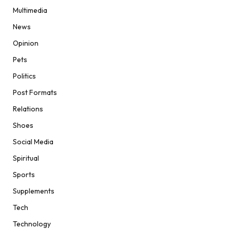
Multimedia
News
Opinion
Pets
Politics
Post Formats
Relations
Shoes
Social Media
Spiritual
Sports
Supplements
Tech
Technology