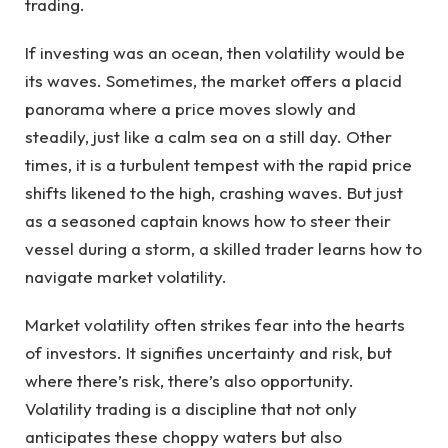
trading.
If investing was an ocean, then volatility would be
its waves. Sometimes, the market offers a placid
panorama where a price moves slowly and
steadily, just like a calm sea on a still day. Other
times, it is a turbulent tempest with the rapid price
shifts likened to the high, crashing waves. But just
as a seasoned captain knows how to steer their
vessel during a storm, a skilled trader learns how to
navigate market volatility.
Market volatility often strikes fear into the hearts
of investors. It signifies uncertainty and risk, but
where there’s risk, there’s also opportunity.
Volatility trading is a discipline that not only
anticipates these choppy waters but also