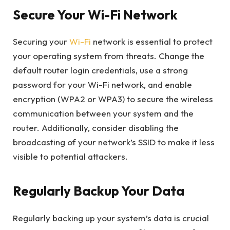
Secure Your Wi-Fi Network
Securing your
Wi-Fi
network is essential to protect
your operating system from threats. Change the
default router login credentials, use a strong
password for your Wi-Fi network, and enable
encryption (WPA2 or WPA3) to secure the wireless
communication between your system and the
router. Additionally, consider disabling the
broadcasting of your network’s SSID to make it less
visible to potential attackers.
Regularly Backup Your Data
Regularly backing up your system’s data is crucial