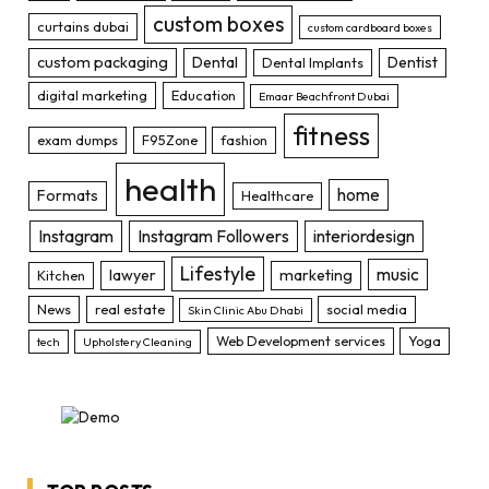
custom boxes
curtains dubai
custom cardboard boxes
custom packaging
Dental
Dentist
Dental Implants
digital marketing
Education
Emaar Beachfront Dubai
fitness
exam dumps
F95Zone
fashion
health
home
Formats
Healthcare
Instagram
Instagram Followers
interiordesign
Lifestyle
music
lawyer
marketing
Kitchen
News
real estate
social media
Skin Clinic Abu Dhabi
Web Development services
Yoga
tech
Upholstery Cleaning