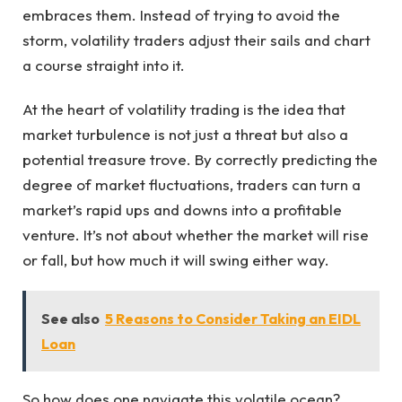
embraces them. Instead of trying to avoid the
storm, volatility traders adjust their sails and chart
a course straight into it.
At the heart of volatility trading is the idea that
market turbulence is not just a threat but also a
potential treasure trove. By correctly predicting the
degree of market fluctuations, traders can turn a
market’s rapid ups and downs into a profitable
venture. It’s not about whether the market will rise
or fall, but how much it will swing either way.
See also
5 Reasons to Consider Taking an EIDL
Loan
So how does one navigate this volatile ocean?