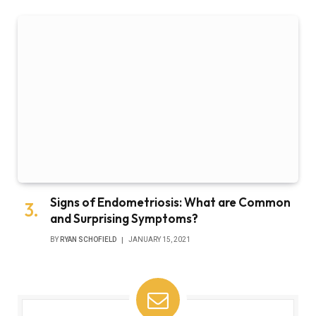
Signs of Endometriosis: What are Common
and Surprising Symptoms?
BY
RYAN SCHOFIELD
JANUARY 15, 2021