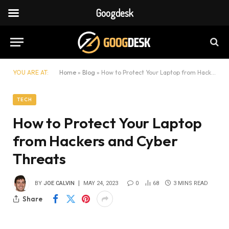
Googdesk
YOU ARE AT:
Home
»
Blog
»
How to Protect Your Laptop from Hackers and Cyber Threats
TECH
How to Protect Your Laptop
from Hackers and Cyber
Threats
BY
JOE CALVIN
MAY 24, 2023
0
68
3 MINS READ
Share