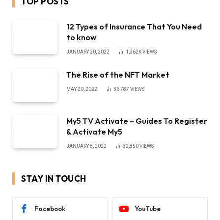
TOP POSTS
12 Types of Insurance That You Need
to know
JANUARY 20, 2022
1,362K
VIEWS
The Rise of the NFT Market
MAY 20, 2022
36,787
VIEWS
My5 TV Activate – Guides To Register
& Activate My5
JANUARY 8, 2022
32,850
VIEWS
STAY IN TOUCH
Facebook
YouTube