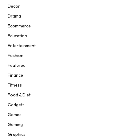
Decor
Drama
Ecommerce
Education
Entertainment
Fashion
Featured
Finance
Fitness
Food & Diet
Gadgets
Games
Gaming
Graphics