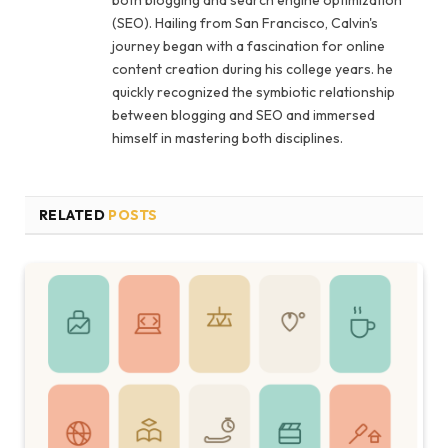
both blogging and search engine optimization
(SEO). Hailing from San Francisco, Calvin's
journey began with a fascination for online
content creation during his college years. he
quickly recognized the symbiotic relationship
between blogging and SEO and immersed
himself in mastering both disciplines.
RELATED
POSTS