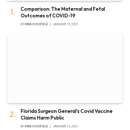
Comparison: The Maternal and Fetal
Outcomes of COVID-19
BY
RYAN SCHOFIELD
JANUARY 15, 2021
Florida Surgeon General’s Covid Vaccine
Claims Harm Public
BY
RYAN SCHOFIELD
JANUARY 15, 2021