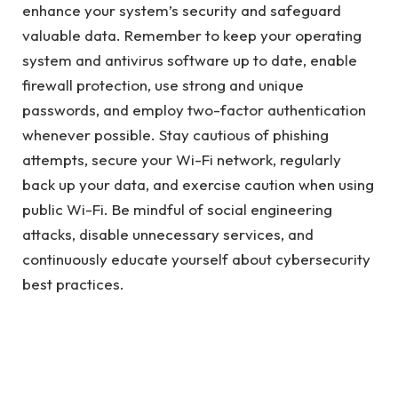
enhance your system’s security and safeguard
valuable data. Remember to keep your operating
system and antivirus software up to date, enable
firewall protection, use strong and unique
passwords, and employ two-factor authentication
whenever possible. Stay cautious of phishing
attempts, secure your Wi-Fi network, regularly
back up your data, and exercise caution when using
public Wi-Fi. Be mindful of social engineering
attacks, disable unnecessary services, and
continuously educate yourself about cybersecurity
best practices.