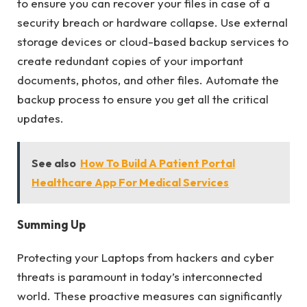
to ensure you can recover your files in case of a
security breach or hardware collapse. Use external
storage devices or cloud-based backup services to
create redundant copies of your important
documents, photos, and other files. Automate the
backup process to ensure you get all the critical
updates.
See also
How To Build A Patient Portal
Healthcare App For Medical Services
Summing Up
Protecting your Laptops from hackers and cyber
threats is paramount in today’s interconnected
world. These proactive measures can significantly