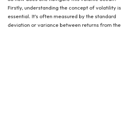
Firstly, understanding the concept of volatility is
essential. It’s often measured by the standard
deviation or variance between returns from the
same security or market index. When the market is
calm, volatility is low, but during tumultuous times, it
is high. This understanding aids traders to forecast
future price movements and strategize their trades
accordingly.
One of the key navigational tools for volatility
trading is the Volatility Index, or VIX, also known as
the “fear gauge.” It measures the market’s
expectation of future volatility, providing a map
that can help traders predict when the next big
wave will hit.