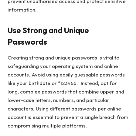
prevent unauthorised access and protect sensitive
information.
Use Strong and Unique
Passwords
Creating strong and unique passwords is vital to
safeguarding your operating system and online
accounts. Avoid using easily guessable passwords
like your birthdate or “123456.” Instead, opt for
long, complex passwords that combine upper and
lower-case letters, numbers, and particular
characters. Using different passwords per online
account is essential to prevent a single breach from
compromising multiple platforms.