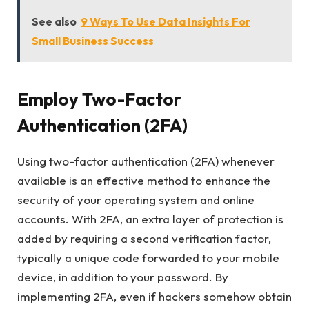
See also
9 Ways To Use Data Insights For
Small Business Success
Employ Two-Factor
Authentication (2FA)
Using two-factor authentication (2FA) whenever
available is an effective method to enhance the
security of your operating system and online
accounts. With 2FA, an extra layer of protection is
added by requiring a second verification factor,
typically a unique code forwarded to your mobile
device, in addition to your password. By
implementing 2FA, even if hackers somehow obtain