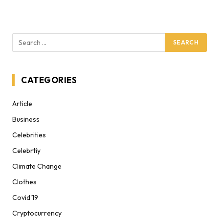
CATEGORIES
Article
Business
Celebrities
Celebrtiy
Climate Change
Clothes
Covid'19
Cryptocurrency