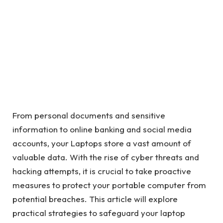
From personal documents and sensitive
information to online banking and social media
accounts, your Laptops store a vast amount of
valuable data. With the rise of cyber threats and
hacking attempts, it is crucial to take proactive
measures to protect your portable computer from
potential breaches. This article will explore
practical strategies to safeguard your laptop