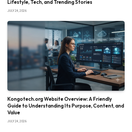
Lifestyle, Tech, and Trending Stories
JULY 24, 2026
Kongotech.org Website Overview: A Friendly
Guide to Understanding Its Purpose, Content, and
Value
JULY 24, 2026