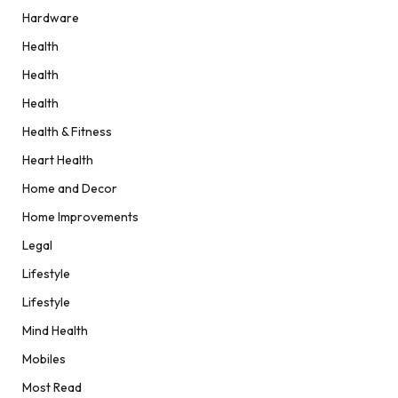
Hardware
Health
Health
Health
Health & Fitness
Heart Health
Home and Decor
Home Improvements
Legal
Lifestyle
Lifestyle
Mind Health
Mobiles
Most Read