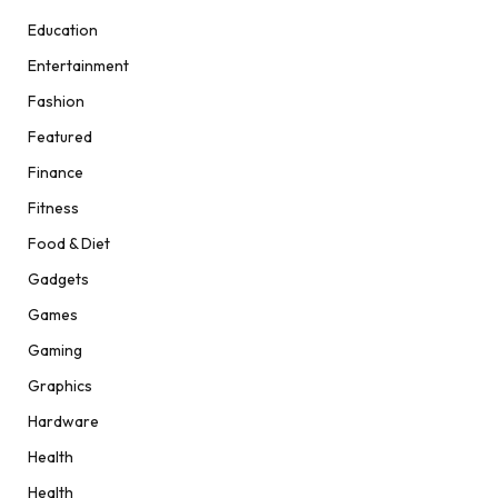
Education
Entertainment
Fashion
Featured
Finance
Fitness
Food & Diet
Gadgets
Games
Gaming
Graphics
Hardware
Health
Health