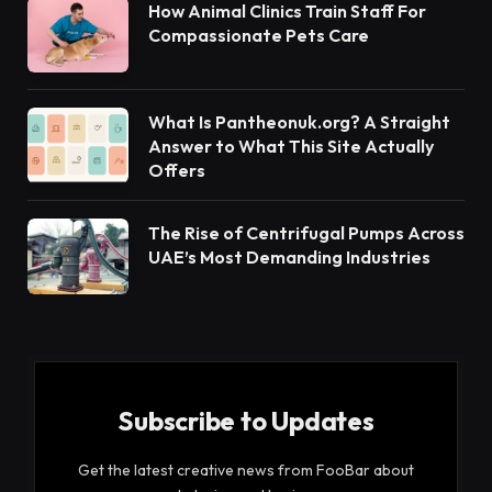
How Animal Clinics Train Staff For
Compassionate Pets Care
What Is Pantheonuk.org? A Straight
Answer to What This Site Actually
Offers
The Rise of Centrifugal Pumps Across
UAE’s Most Demanding Industries
Subscribe to Updates
Get the latest creative news from FooBar about