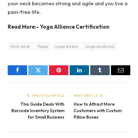
your neck becomes strong and agile and you live a
pain-free life.
Read More:- Yoga Alliance Certification
tech neck
Yoga
yoga poses
yoga postures
Facebook
Twitter
Pinterest
LinkedIn
Tumblr
Email
PREVIOUS ARTICLE
NEXT ARTICLE
This Guide Deals With
How to Attract More
Barcode Inventory System
Customers with Custom
for Small Business
Pillow Boxes