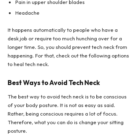
Pain in upper shoulder blades
Headache
It happens automatically to people who have a
desk job or require too much hunching over for a
longer time. So, you should prevent tech neck from
happening. For that, check out the following options
to heal tech neck.
Best Ways to Avoid Tech Neck
The best way to avoid tech neck is to be conscious
of your body posture. It is not as easy as said.
Rather, being conscious requires a lot of focus.
Therefore, what you can do is change your sitting
posture.