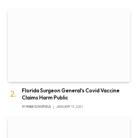
Florida Surgeon General’s Covid Vaccine
Claims Harm Public
BY
RYAN SCHOFIELD
JANUARY 15, 2021