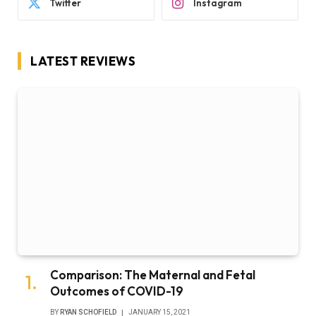
Twitter
Instagram
LATEST REVIEWS
Comparison: The Maternal and Fetal
Outcomes of COVID-19
BY
RYAN SCHOFIELD
JANUARY 15, 2021