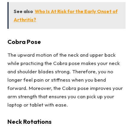
See also
Who Is At Risk for the Early Onset of
Arthritis?
Cobra Pose
The upward motion of the neck and upper back
while practicing the Cobra pose makes your neck
and shoulder blades strong. Therefore, you no
longer feel pain or stiffness when you bend
forward. Moreover, the Cobra pose improves your
arm strength that ensures you can pick up your
laptop or tablet with ease.
Neck Rotations