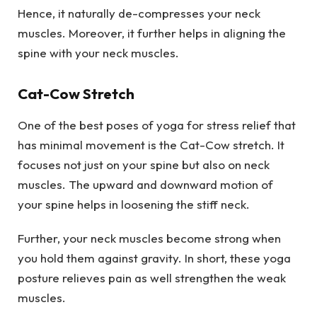
Hence, it naturally de-compresses your neck
muscles. Moreover, it further helps in aligning the
spine with your neck muscles.
Cat-Cow Stretch
One of the best poses of yoga for stress relief that
has minimal movement is the Cat-Cow stretch. It
focuses not just on your spine but also on neck
muscles. The upward and downward motion of
your spine helps in loosening the stiff neck.
Further, your neck muscles become strong when
you hold them against gravity. In short, these yoga
posture relieves pain as well strengthen the weak
muscles.