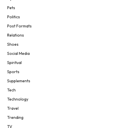
Pets
Politics
Post Formats
Relations
Shoes
Social Media
Spiritual
Sports
Supplements
Tech
Technology
Travel
Trending
TV