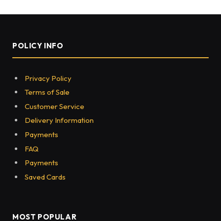
POLICY INFO
Privacy Policy
Terms of Sale
Customer Service
Delivery Information
Payments
FAQ
Payments
Saved Cards
MOST POPULAR