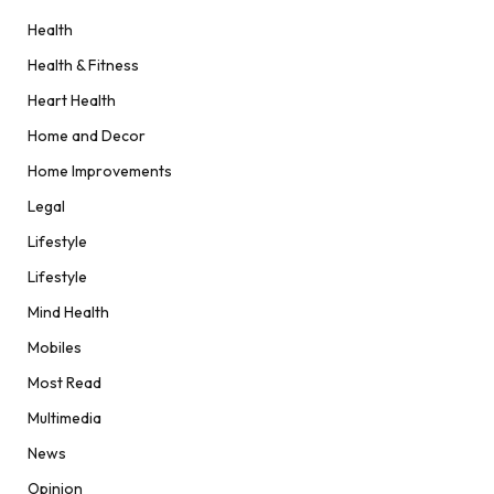
Health
Health & Fitness
Heart Health
Home and Decor
Home Improvements
Legal
Lifestyle
Lifestyle
Mind Health
Mobiles
Most Read
Multimedia
News
Opinion