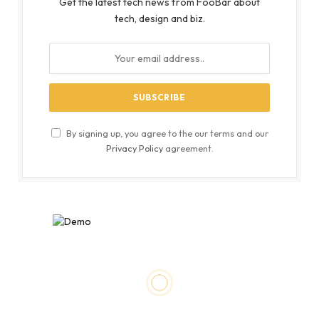
Get the latest tech news from FooBar about
tech, design and biz.
By signing up, you agree to the our terms and our
Privacy Policy
agreement.