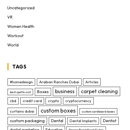
Uncategorized
VR
Women Health
Workout
World
TAGS
#homedesign
Arabian Ranches Dubai
Articles
business
carpet cleaning
Boxes
best spot to visit
cbd
credit card
crypto
cryptocurrency
custom boxes
curtains dubai
custom cardboard boxes
custom packaging
Dental
Dentist
Dental Implants
digital marketing
Education
Emaar Beachfront Dubai