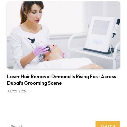
Laser Hair Removal Demand Is Rising Fast Across
Dubai’s Grooming Scene
JULY 22, 2026