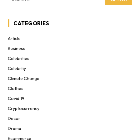
CATEGORIES
Article
Business
Celebrities
Celebrtiy
Climate Change
Clothes
Covid'19
Cryptocurrency
Decor
Drama
Ecommerce