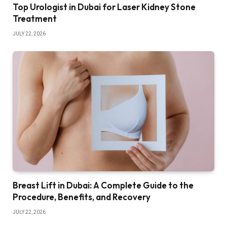
Top Urologist in Dubai for Laser Kidney Stone
Treatment
JULY 22, 2026
Breast Lift in Dubai: A Complete Guide to the
Procedure, Benefits, and Recovery
JULY 22, 2026