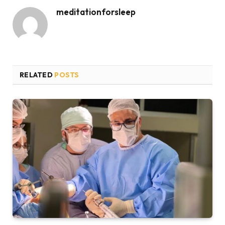
meditationforsleep
RELATED
POSTS