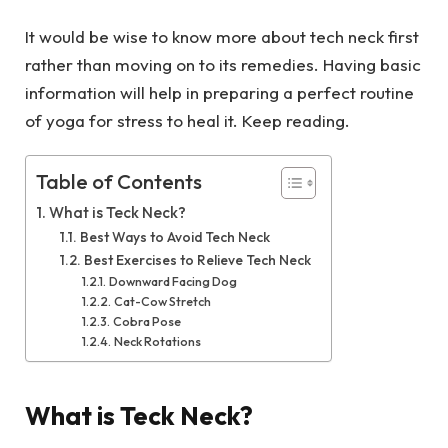
It would be wise to know more about tech neck first
rather than moving on to its remedies. Having basic
information will help in preparing a perfect routine
of yoga for stress to heal it. Keep reading.
Table of Contents
What is Teck Neck?
Best Ways to Avoid Tech Neck
Best Exercises to Relieve Tech Neck
Downward Facing Dog
Cat-Cow Stretch
Cobra Pose
Neck Rotations
What is Teck Neck?