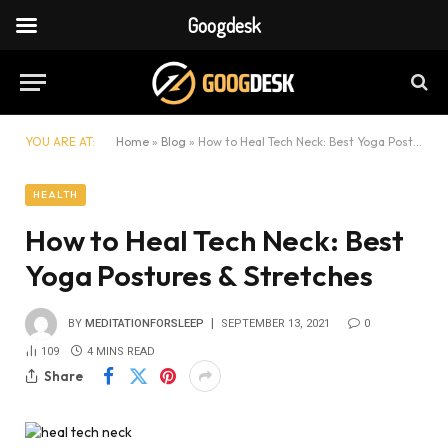
Googdesk
YOU ARE AT:
Home
»
Blog
»
How to Heal Tech Neck: Best Yoga Postures & Stretches
HEALTH
How to Heal Tech Neck: Best
Yoga Postures & Stretches
BY
MEDITATIONFORSLEEP
SEPTEMBER 13, 2021
0
109
4 MINS READ
Share