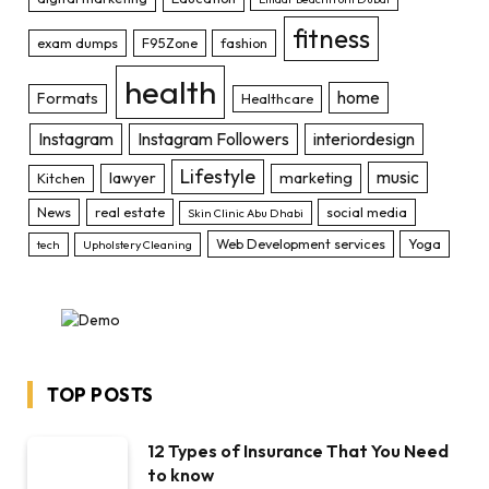
fitness
exam dumps
F95Zone
fashion
health
home
Formats
Healthcare
Instagram
Instagram Followers
interiordesign
Lifestyle
music
lawyer
marketing
Kitchen
News
real estate
social media
Skin Clinic Abu Dhabi
Web Development services
Yoga
tech
Upholstery Cleaning
TOP POSTS
12 Types of Insurance That You Need
to know