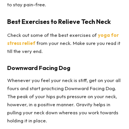
to stay pain-free.
Best Exercises to Relieve Tech Neck
Check out some of the best exercises of
yoga for
stress relief
from your neck. Make sure you read it
till the very end.
Downward Facing Dog
Whenever you feel your neck is stiff, get on your all
fours and start practicing Downward Facing Dog.
The peak of your hips puts pressure on your neck,
however, in a positive manner. Gravity helps in
pulling your neck down whereas you work towards
holding it in place.