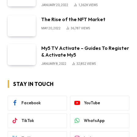
JANUARY 20, 2022
1,362K
VIEWS
The Rise of the NFT Market
MAY 20, 2022
36,787
VIEWS
My5 TV Activate – Guides To Register
& Activate My5
JANUARY 8, 2022
32,852
VIEWS
STAY IN TOUCH
Facebook
YouTube
TikTok
WhatsApp