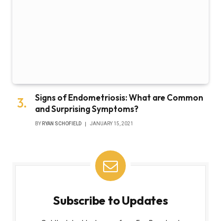
Signs of Endometriosis: What are Common
and Surprising Symptoms?
BY
RYAN SCHOFIELD
JANUARY 15, 2021
Subscribe to Updates