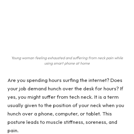
Young woman feeling exhausted and suffering from neck pain while
using smart phone at home
Are you spending hours surfing the internet? Does
your job demand hunch over the desk for hours? If
yes, you might suffer from tech neck. It is a term
usually given to the position of your neck when you
hunch over a phone, computer, or tablet. This
posture leads to muscle stiffness, soreness, and
pain.