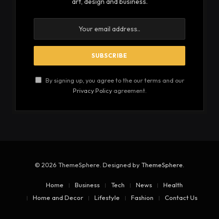
art, design and business.
By signing up, you agree to the our terms and our
Privacy Policy
agreement.
© 2026 ThemeSphere. Designed by
ThemeSphere
.
Home
Business
Tech
News
Health
Home and Decor
Lifestyle
Fashion
Contact Us