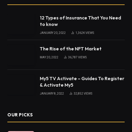
12 Types of Insurance That You Need
to know
JANUARY 20, 2022
1,362K
VIEWS
The Rise of the NFT Market
MAY 20, 2022
36,787
VIEWS
My5 TV Activate – Guides To Register
& Activate My5
JANUARY 8, 2022
32,852
VIEWS
OUR PICKS