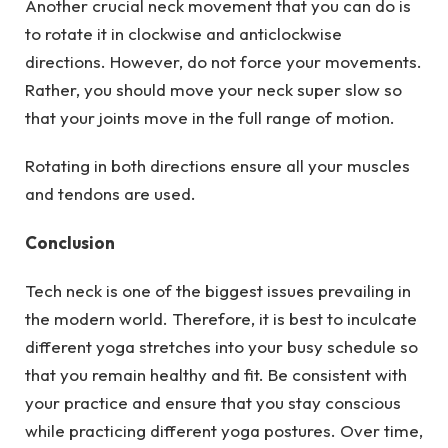
Another crucial neck movement that you can do is
to rotate it in clockwise and anticlockwise
directions. However, do not force your movements.
Rather, you should move your neck super slow so
that your joints move in the full range of motion.
Rotating in both directions ensure all your muscles
and tendons are used.
Conclusion
Tech neck is one of the biggest issues prevailing in
the modern world. Therefore, it is best to inculcate
different yoga stretches into your busy schedule so
that you remain healthy and fit. Be consistent with
your practice and ensure that you stay conscious
while practicing different yoga postures. Over time,