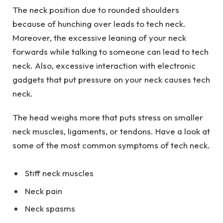
The neck position due to rounded shoulders
because of hunching over leads to tech neck.
Moreover, the excessive leaning of your neck
forwards while talking to someone can lead to tech
neck. Also, excessive interaction with electronic
gadgets that put pressure on your neck causes tech
neck.
The head weighs more that puts stress on smaller
neck muscles, ligaments, or tendons. Have a look at
some of the most common symptoms of tech neck.
Stiff neck muscles
Neck pain
Neck spasms