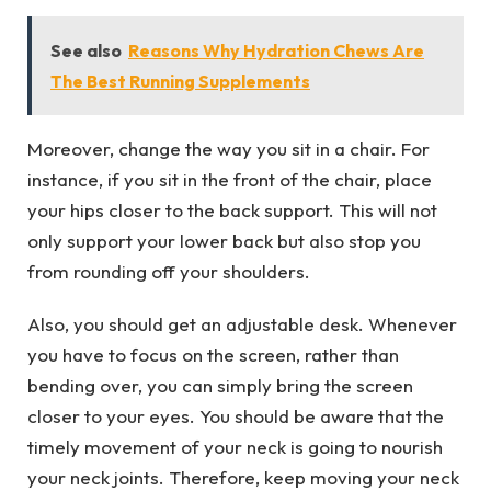
See also
Reasons Why Hydration Chews Are
The Best Running Supplements
Moreover, change the way you sit in a chair. For
instance, if you sit in the front of the chair, place
your hips closer to the back support. This will not
only support your lower back but also stop you
from rounding off your shoulders.
Also, you should get an adjustable desk. Whenever
you have to focus on the screen, rather than
bending over, you can simply bring the screen
closer to your eyes. You should be aware that the
timely movement of your neck is going to nourish
your neck joints. Therefore, keep moving your neck