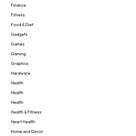
Finance
Fitness
Food & Diet
Gadgets
Games
Gaming
Graphics
Hardware
Health
Health
Health
Health & Fitness
Heart Health
Home and Decor