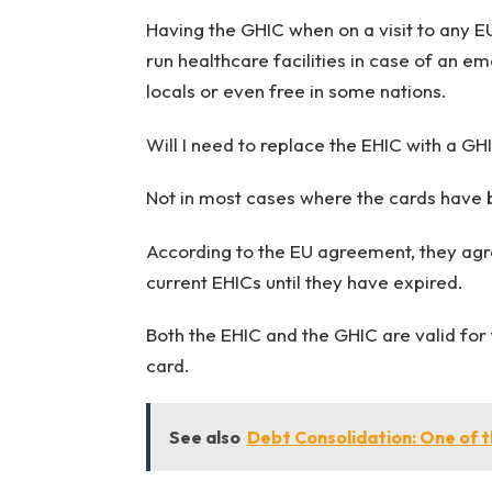
Having
the GHIC
when on a visit to any E
run healthcare facilities in case of an 
locals or even free in some nations.
Will I need to replace the EHIC with a GH
Not in most cases where the cards hav
According to the EU agreement, they agre
current EHICs until they have expired.
Both the EHIC and the GHIC are valid for f
card.
See also
Debt Consolidation: One of t