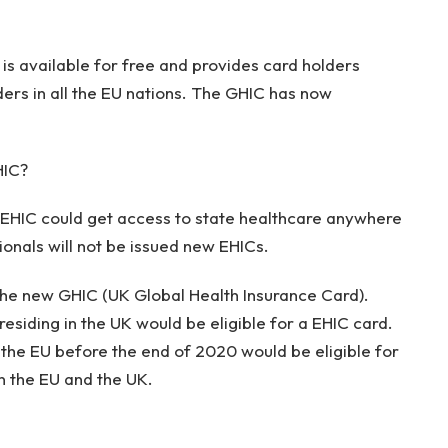
is available for free and provides card holders
ders in all the EU nations. The GHIC has now
HIC?
e EHIC could get access to state healthcare anywhere
tionals will not be issued new EHICs.
the new GHIC (UK Global Health Insurance Card).
residing in the UK would be eligible for a EHIC card.
n the EU before the end of 2020 would be eligible for
n the EU and the UK.