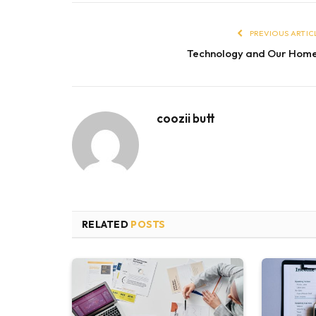
PREVIOUS ARTIC
Technology and Our Hom
coozii butt
RELATED
POSTS