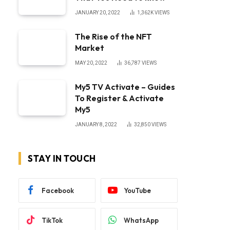
JANUARY 20, 2022
1,362K
VIEWS
The Rise of the NFT
Market
MAY 20, 2022
36,787
VIEWS
My5 TV Activate – Guides
To Register & Activate
My5
JANUARY 8, 2022
32,850
VIEWS
STAY IN TOUCH
Facebook
YouTube
TikTok
WhatsApp