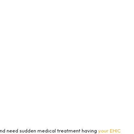
U and need sudden medical treatment having
your EHIC