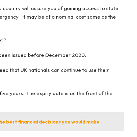
U country will assure you of gaining access to state
emergency. It may be at a nominal cost same as the
IC?
e been issued before December 2020.
ed that UK nationals can continue to use their
ive years. The expiry date is on the front of the
he best financial decisions you would make.