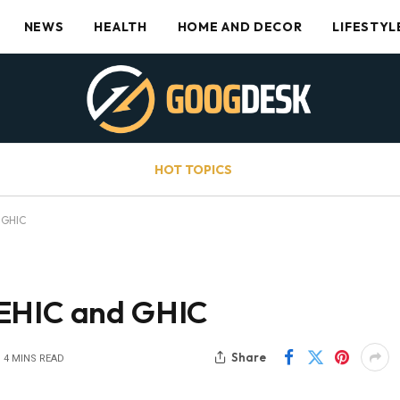
NEWS
HEALTH
HOME AND DECOR
LIFESTYL
HOT TOPICS
 GHIC
 EHIC and GHIC
Share
4 MINS READ