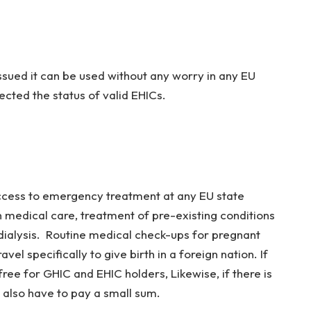
issued it can be used without any worry in any EU
ffected the status of valid EHICs.
access to emergency treatment at any EU state
en medical care, treatment of pre-existing conditions
ialysis. Routine medical check-ups for pregnant
el specifically to give birth in a foreign nation. If
e free for GHIC and EHIC holders, Likewise, if there is
l also have to pay a small sum.