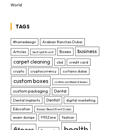
World
TAGS
#homedesign
Arabian Ranches Dubai
business
Boxes
Articles
best spot to visit
carpet cleaning
cbd
credit card
crypto
cryptocurrency
curtains dubai
custom boxes
custom cardboard boxes
custom packaging
Dental
Dentist
Dental Implants
digital marketing
Education
Emaar Beachfront Dubai
exam dumps
F95Zone
fashion
health
fitness