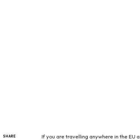
If you are travelling anywhere in the E
SHARE