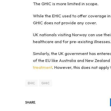
The GHIC is more limited in scope.
While the EHIC used to offer coverage in
GHIC does not provide any cover.
UK nationals visiting Norway can use the
healthcare and for pre-existing illnesse
Similarly, the UK government has entered
of the EU like Australia and New Zealan
treatment
. However, this does not apply 
EHIC
GHIC
SHARE.