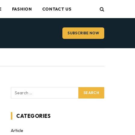
E
FASHION
CONTACT US
SUBSCRIBE NOW
CATEGORIES
Article