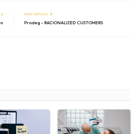
LE
NEXT ARTICLE
es
Prodeg – RACIONALIZED CUSTOMERS