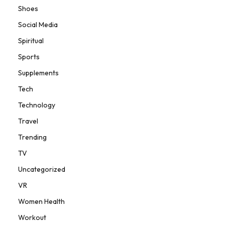
Shoes
Social Media
Spiritual
Sports
Supplements
Tech
Technology
Travel
Trending
TV
Uncategorized
VR
Women Health
Workout