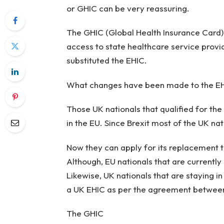
or GHIC can be very reassuring.
The GHIC (Global Health Insurance Card) 
access to state healthcare service provi
substituted the EHIC.
What changes have been made to the E
Those UK nationals that qualified for th
in the EU. Since Brexit most of the UK na
Now they can apply for its replacement 
Although, EU nationals that are currently 
Likewise, UK nationals that are staying i
a UK EHIC as per the agreement betwee
The GHIC