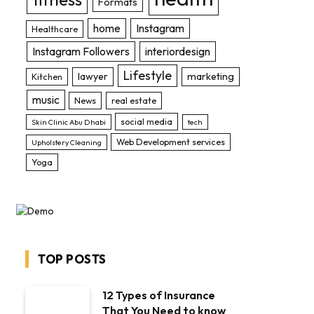
Formats
home
Instagram
Healthcare
Instagram Followers
interiordesign
Lifestyle
lawyer
marketing
Kitchen
music
News
real estate
social media
Skin Clinic Abu Dhabi
tech
Web Development services
Upholstery Cleaning
Yoga
TOP POSTS
12 Types of Insurance
That You Need to know