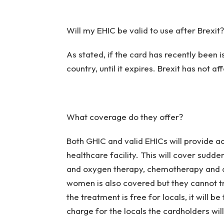
Will my EHIC be valid to use after Brexit?
As stated, if the card has recently been 
country, until it expires. Brexit has not a
What coverage do they offer?
Both GHIC and valid EHICs will provide 
healthcare facility. This will cover sudd
and oxygen therapy, chemotherapy and d
women is also covered but they cannot trav
the treatment is free for locals, it will b
charge for the locals the cardholders wil