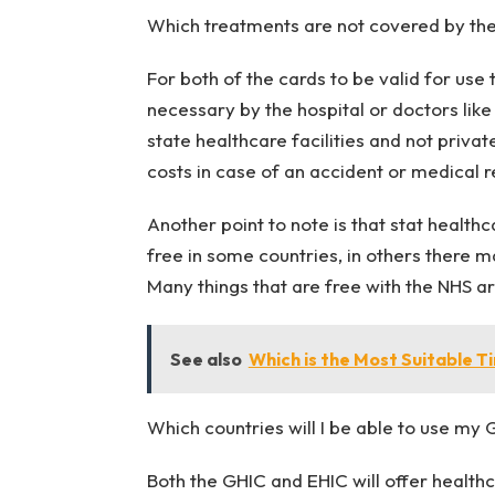
Which treatments are not covered by th
For both of the cards to be valid for us
necessary by the hospital or doctors lik
state healthcare facilities and not private
costs in case of an accident or medical r
Another point to note is that stat health
free in some countries, in others there m
Many things that are free with the NHS a
See also
Which is the Most Suitable T
Which countries will I be able to use my
Both the GHIC and EHIC will offer health