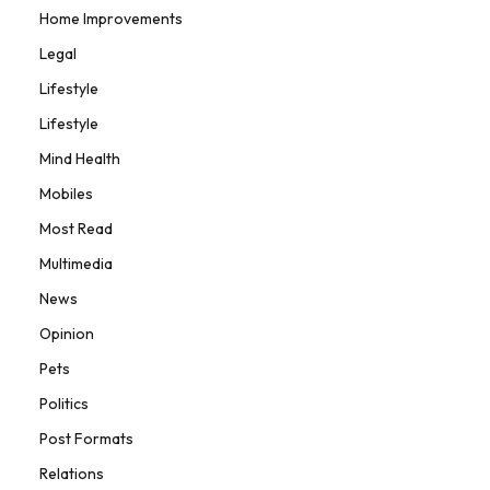
Home Improvements
Legal
Lifestyle
Lifestyle
Mind Health
Mobiles
Most Read
Multimedia
News
Opinion
Pets
Politics
Post Formats
Relations