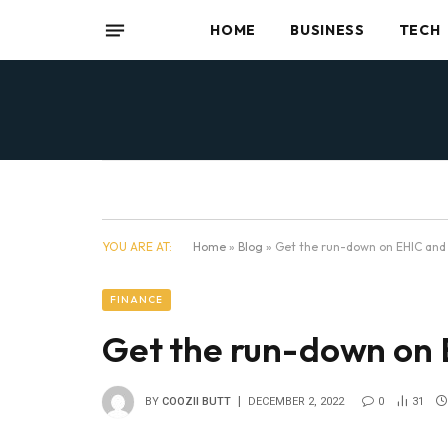
HOME
BUSINESS
TECH
YOU ARE AT:
Home
»
Blog
»
Get the run-down on EHIC and
FINANCE
Get the run-down on
BY
COOZII BUTT
DECEMBER 2, 2022
0
31