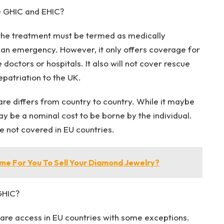
e GHIC and EHIC?
e the treatment must be termed as medically
e an emergency. However, it only offers coverage for
 doctors or hospitals. It also will not cover rescue
epatriation to the UK.
care differs from country to country. While it maybe
ay be a nominal cost to be borne by the individual.
re not covered in EU countries.
ime For You To Sell Your Diamond Jewelry?
 GHIC?
care access in EU countries with some exceptions.