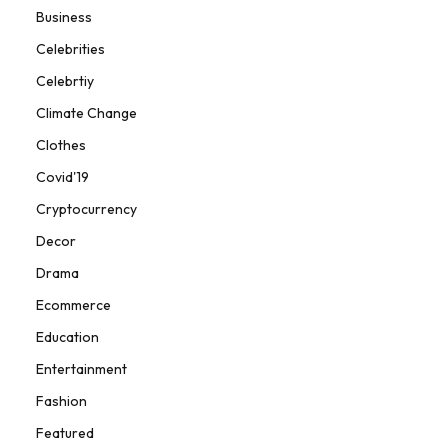
Business
Celebrities
Celebrtiy
Climate Change
Clothes
Covid'19
Cryptocurrency
Decor
Drama
Ecommerce
Education
Entertainment
Fashion
Featured