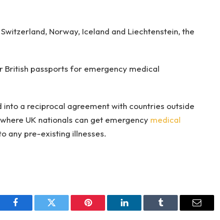
 Switzerland, Norway, Iceland and Liechtenstein, the
ir British passports for emergency medical
s.
 into a reciprocal agreement with countries outside
d where UK nationals can get emergency
medical
to any pre-existing illnesses.
Facebook
Twitter
Pinterest
LinkedIn
Tumblr
Email