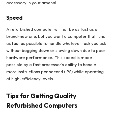
accessory in your arsenal.
Speed
A refurbished computer will not be as fast as a
brand-new one, but you want a computer that runs
as fast as possible to handle whatever task you ask
without bogging down or slowing down due to poor
hardware performance. This speed is made
possible by a fast processor’s ability to handle
more instructions per second (IPS) while operating
at high-efficiency levels.
Tips for Getting Quality
Refurbished Computers