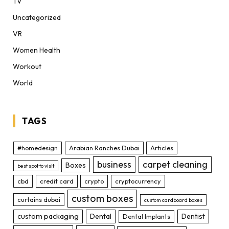
TV
Uncategorized
VR
Women Health
Workout
World
TAGS
#homedesign
Arabian Ranches Dubai
Articles
business
carpet cleaning
Boxes
best spot to visit
cbd
credit card
crypto
cryptocurrency
custom boxes
curtains dubai
custom cardboard boxes
custom packaging
Dental
Dentist
Dental Implants