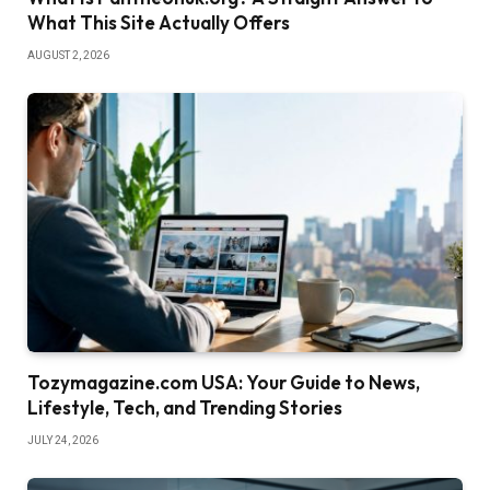
What This Site Actually Offers
AUGUST 2, 2026
Tozymagazine.com USA: Your Guide to News,
Lifestyle, Tech, and Trending Stories
JULY 24, 2026