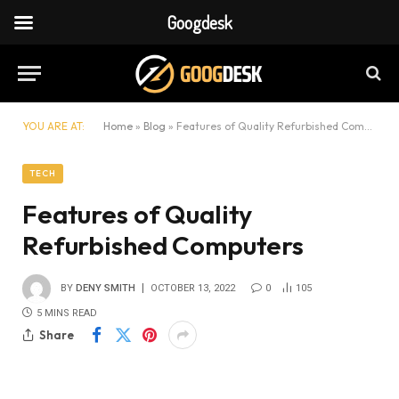
Googdesk
YOU ARE AT:
Home
»
Blog
»
Features of Quality Refurbished Computers
TECH
Features of Quality
Refurbished Computers
BY
DENY SMITH
OCTOBER 13, 2022
0
105
5 MINS READ
Share