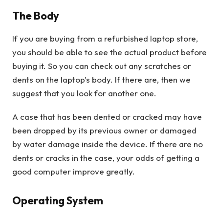
The Body
If you are buying from a refurbished laptop store,
you should be able to see the actual product before
buying it. So you can check out any scratches or
dents on the laptop’s body. If there are, then we
suggest that you look for another one.
A case that has been dented or cracked may have
been dropped by its previous owner or damaged
by water damage inside the device. If there are no
dents or cracks in the case, your odds of getting a
good computer improve greatly.
Operating System