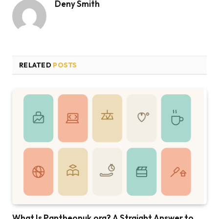
Deny Smith
RELATED
POSTS
What Is Pantheonuk.org? A Straight Answer to