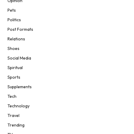
Opinion
Pets
Politics
Post Formats
Relations
Shoes
Social Media
Spiritual
Sports
Supplements
Tech
Technology
Travel
Trending