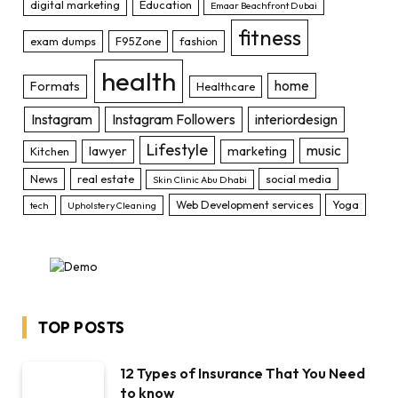
digital marketing
Education
Emaar Beachfront Dubai
fitness
exam dumps
F95Zone
fashion
health
home
Formats
Healthcare
Instagram
Instagram Followers
interiordesign
Lifestyle
music
lawyer
marketing
Kitchen
News
real estate
social media
Skin Clinic Abu Dhabi
Web Development services
Yoga
tech
Upholstery Cleaning
TOP POSTS
12 Types of Insurance That You Need
to know