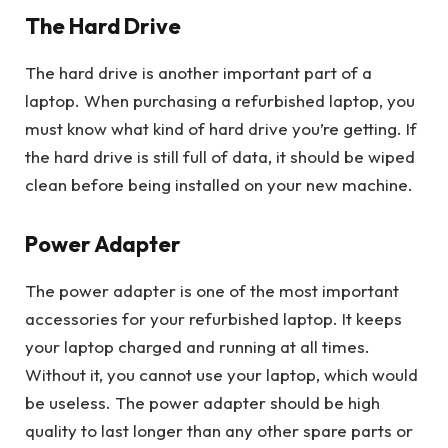
The Hard Drive
The hard drive is another important part of a
laptop. When purchasing a refurbished laptop, you
must know what kind of hard drive you’re getting. If
the hard drive is still full of data, it should be wiped
clean before being installed on your new machine.
Power Adapter
The power adapter is one of the most important
accessories for your refurbished laptop. It keeps
your laptop charged and running at all times.
Without it, you cannot use your laptop, which would
be useless. The power adapter should be high
quality to last longer than any other spare parts or