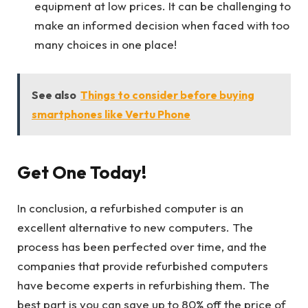
equipment at low prices. It can be challenging to
make an informed decision when faced with too
many choices in one place!
See also
Things to consider before buying
smartphones like Vertu Phone
Get One Today!
In conclusion, a refurbished computer is an
excellent alternative to new computers. The
process has been perfected over time, and the
companies that provide refurbished computers
have become experts in refurbishing them. The
best part is you can save up to 80% off the price of