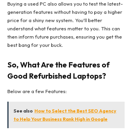
Buying a used PC also allows you to test the latest-
generation features without having to pay a higher
price for a shiny new system. You’ll better
understand what features matter to you. This can
then inform future purchases, ensuring you get the
best bang for your buck.
So, What Are the Features of
Good Refurbished Laptops?
Below are a few Features:
See also
How to Select the Best SEO Agency
to Help Your Business Rank High in Google