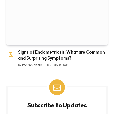
Signs of Endometriosis: What are Common
and Surprising Symptoms?
BY
RYAN SCHOFIELD
JANUARY 15, 2021
Subscribe to Updates