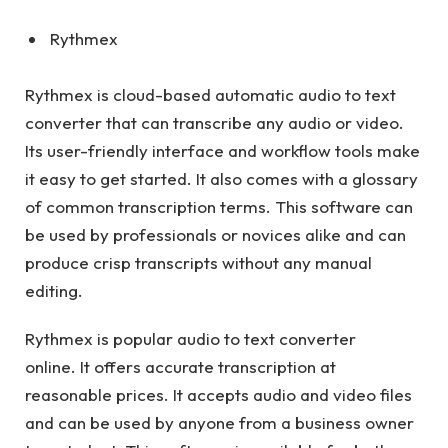
Rythmex
Rythmex is cloud-based automatic audio to text
converter that can transcribe any audio or video.
Its user-friendly interface and workflow tools make
it easy to get started. It also comes with a glossary
of common transcription terms. This software can
be used by professionals or novices alike and can
produce crisp transcripts without any manual
editing.
Rythmex is popular audio to text converter
online. It offers accurate transcription at
reasonable prices. It accepts audio and video files
and can be used by anyone from a business owner