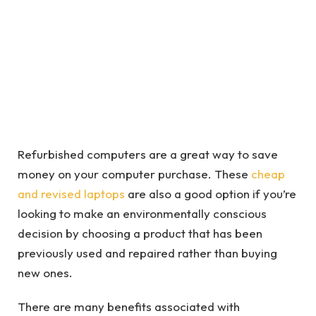
Refurbished computers are a great way to save
money on your computer purchase. These
cheap
and revised laptops
are also a good option if you’re
looking to make an environmentally conscious
decision by choosing a product that has been
previously used and repaired rather than buying
new ones.
There are many benefits associated with