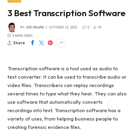
3 Best Transcription Software
BY
JOE CALVIN
OCTOBER 12, 2022
0
70
3 MINS READ
Share
Transcription software is a tool used as audio to
text converter. It can be used to transcribe audio or
video files. Transcribers can replay recordings
several times to type what they hear. They can also
use software that automatically converts
recordings into text. Transcription software has a
variety of uses, from helping business people to
creating forensic evidence files.