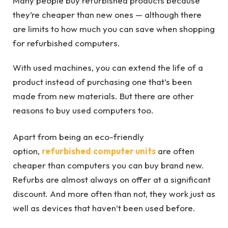
Many people buy refurbished products because
they’re cheaper than new ones — although there
are limits to how much you can save when shopping
for refurbished computers.
With used machines, you can extend the life of a
product instead of purchasing one that’s been
made from new materials. But there are other
reasons to buy used computers too.
Apart from being an eco-friendly
option,
refurbished
computer units
are often
cheaper than computers you can buy brand new.
Refurbs are almost always on offer at a significant
discount. And more often than not, they work just as
well as devices that haven’t been used before.