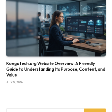
Kongotech.org Website Overview: A Friendly
Guide to Understanding Its Purpose, Content, and
Value
JULY 24, 2026