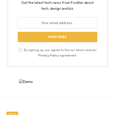
Get the latest tech news from FooBar about
tech, design and biz.
By signing up, you agree to the our terms and our
Privacy Policy
agreement.
TECH