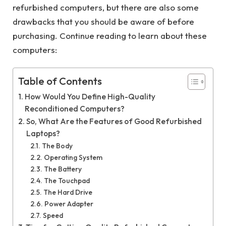
refurbished computers, but there are also some
drawbacks that you should be aware of before
purchasing. Continue reading to learn about these
computers:
Table of Contents
How Would You Define High-Quality
Reconditioned Computers?
So, What Are the Features of Good Refurbished
Laptops?
The Body
Operating System
The Battery
The Touchpad
The Hard Drive
Power Adapter
Speed