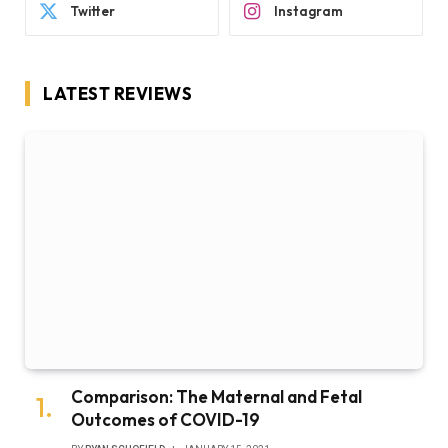
Twitter
Instagram
LATEST REVIEWS
Comparison: The Maternal and Fetal
Outcomes of COVID-19