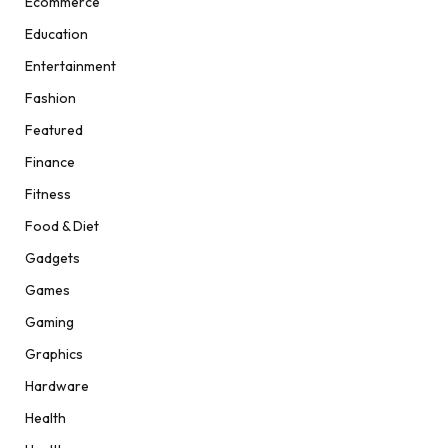
Ecommerce
Education
Entertainment
Fashion
Featured
Finance
Fitness
Food & Diet
Gadgets
Games
Gaming
Graphics
Hardware
Health