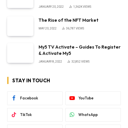
JANUARY 20, 2022
1,362K
VIEWS
The Rise of the NFT Market
MAY 20, 2022
36,787
VIEWS
My5 TV Activate – Guides To Register
& Activate My5
JANUARY 8, 2022
32,852
VIEWS
STAY IN TOUCH
Facebook
YouTube
TikTok
WhatsApp