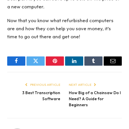
a new computer.
Now that you know what refurbished computers
are and how they can help you save money, it’s
time to go out there and get one!
Facebook
Twitter
Pinterest
LinkedIn
Tumblr
Email
PREVIOUS ARTICLE
NEXT ARTICLE
3 Best Transcription
How Big of a Chainsaw Do I
Software
Need? A Guide for
Beginners