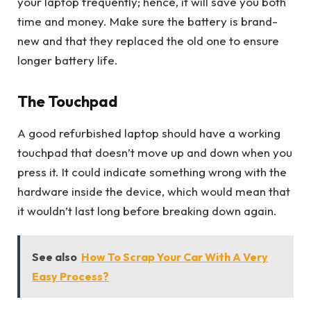
your laptop frequently; hence, it will save you both
time and money. Make sure the battery is brand-
new and that they replaced the old one to ensure
longer battery life.
The Touchpad
A good refurbished laptop should have a working
touchpad that doesn’t move up and down when you
press it. It could indicate something wrong with the
hardware inside the device, which would mean that
it wouldn’t last long before breaking down again.
See also
How To Scrap Your Car With A Very
Easy Process?