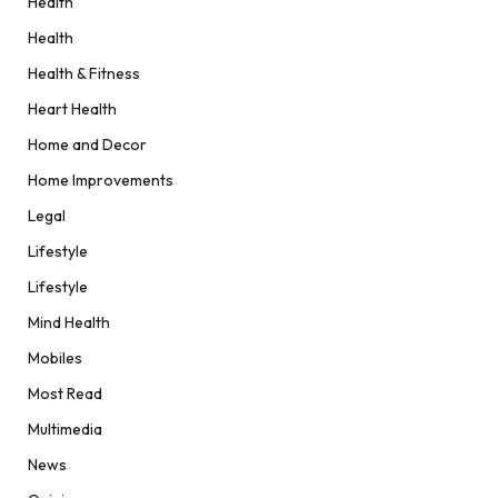
Health
Health
Health & Fitness
Heart Health
Home and Decor
Home Improvements
Legal
Lifestyle
Lifestyle
Mind Health
Mobiles
Most Read
Multimedia
News