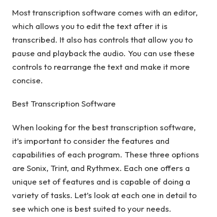
Most transcription software comes with an editor,
which allows you to edit the text after it is
transcribed. It also has controls that allow you to
pause and playback the audio. You can use these
controls to rearrange the text and make it more
concise.
Best Transcription Software
When looking for the best transcription software,
it’s important to consider the features and
capabilities of each program. These three options
are Sonix, Trint, and Rythmex. Each one offers a
unique set of features and is capable of doing a
variety of tasks. Let’s look at each one in detail to
see which one is best suited to your needs.