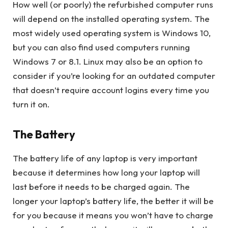
How well (or poorly) the refurbished computer runs
will depend on the installed operating system. The
most widely used operating system is Windows 10,
but you can also find used computers running
Windows 7 or 8.1. Linux may also be an option to
consider if you’re looking for an outdated computer
that doesn’t require account logins every time you
turn it on.
The Battery
The battery life of any laptop is very important
because it determines how long your laptop will
last before it needs to be charged again. The
longer your laptop’s battery life, the better it will be
for you because it means you won’t have to charge