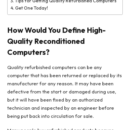
Tips for Getting Quality Refurbished Computers
Get One Today!
How Would You Define High-
Quality Reconditioned
Computers?
Quality refurbished computers can be any
computer that has been returned or replaced by its
manufacturer for any reason. It may have been
defective from the start or damaged during use,
but it will have been fixed by an authorized
technician and inspected by an engineer before
being put back into circulation for sale.