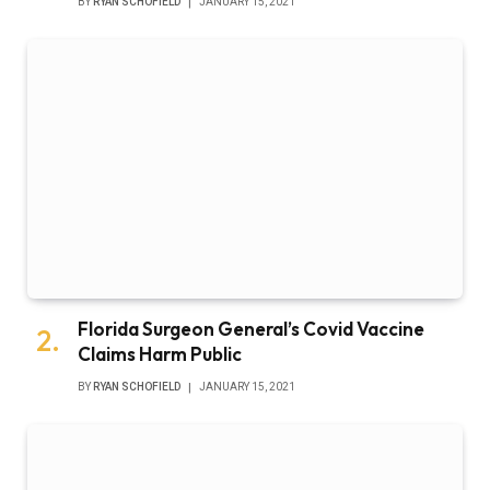
BY
RYAN SCHOFIELD
JANUARY 15, 2021
Florida Surgeon General’s Covid Vaccine
Claims Harm Public
BY
RYAN SCHOFIELD
JANUARY 15, 2021