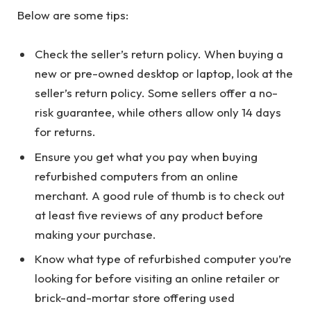
Below are some tips:
Check the seller’s return policy. When buying a
new or pre-owned desktop or laptop, look at the
seller’s return policy. Some sellers offer a no-
risk guarantee, while others allow only 14 days
for returns.
Ensure you get what you pay when buying
refurbished computers from an online
merchant. A good rule of thumb is to check out
at least five reviews of any product before
making your purchase.
Know what type of refurbished computer you’re
looking for before visiting an online retailer or
brick-and-mortar store offering used