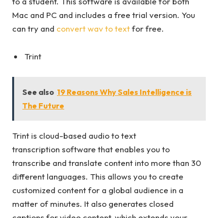
to a student. This software is available for both
Mac and PC and includes a free trial version. You
can try and
convert wav to text
for free.
Trint
See also
19 Reasons Why Sales Intelligence is
The Future
Trint is cloud-based audio to text
transcription software that enables you to
transcribe and translate content into more than 30
different languages. This allows you to create
customized content for a global audience in a
matter of minutes. It also generates closed
captions for video content, which extends your