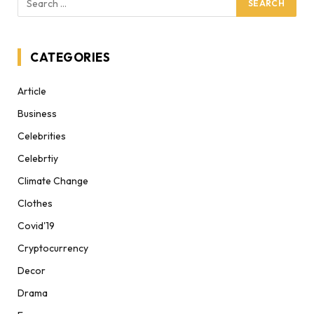
CATEGORIES
Article
Business
Celebrities
Celebrtiy
Climate Change
Clothes
Covid'19
Cryptocurrency
Decor
Drama