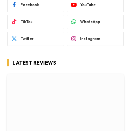
Facebook
YouTube
TikTok
WhatsApp
Twitter
Instagram
LATEST REVIEWS