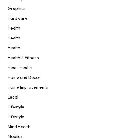
Graphics
Hardware
Health
Health
Health
Health & Fitness
Heart Health
Home and Decor
Home Improvements
Legal
Lifestyle
Lifestyle
Mind Health
Mobiles