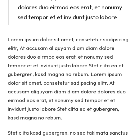
dolores duo eirmod eos erat, et nonumy
sed tempor et et invidunt justo labore
Lorem ipsum dolor sit amet, consetetur sadipscing
elitr, At accusam aliquyam diam diam dolore
dolores duo eirmod eos erat, et nonumy sed
tempor et et invidunt justo labore Stet clita ea et
gubergren, kasd magna no rebum. Lorem ipsum
dolor sit amet, consetetur sadipscing elitr, At
accusam aliquyam diam diam dolore dolores duo
eirmod eos erat, et nonumy sed tempor et et
invidunt justo labore Stet clita ea et gubergren,
kasd magna no rebum.
Stet clita kasd gubergren, no sea takimata sanctus