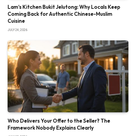
Lam’s Kitchen Bukit Jelutong: Why Locals Keep
Coming Back for Authentic Chinese-Muslim
Cuisine
JULY 24, 2026
Who Delivers Your Offer to the Seller? The
Framework Nobody Explains Clearly