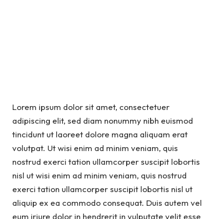
Lorem ipsum dolor sit amet, consectetuer
adipiscing elit, sed diam nonummy nibh euismod
tincidunt ut laoreet dolore magna aliquam erat
volutpat. Ut wisi enim ad minim veniam, quis
nostrud exerci tation ullamcorper suscipit lobortis
nisl ut wisi enim ad minim veniam, quis nostrud
exerci tation ullamcorper suscipit lobortis nisl ut
aliquip ex ea commodo consequat. Duis autem vel
eum iriure dolor in hendrerit in vulputate velit esse