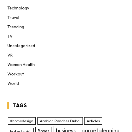
Technology
Travel
Trending
TV
Uncategorized
VR
Women Health
Workout
World
TAGS
#homedesign
Arabian Ranches Dubai
Articles
business
carpet cleaning
Boxes
best spot to visit