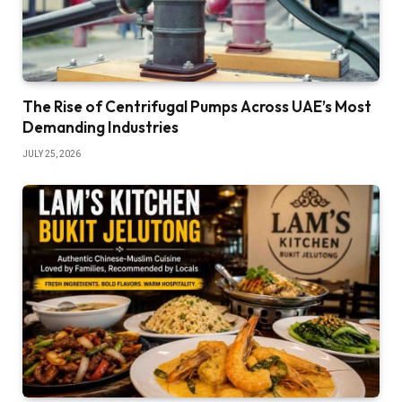
The Rise of Centrifugal Pumps Across UAE’s Most
Demanding Industries
JULY 25, 2026