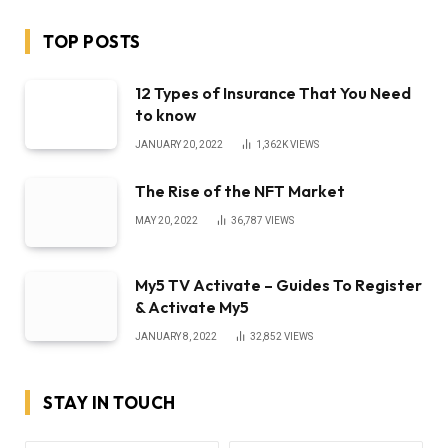
TOP POSTS
12 Types of Insurance That You Need
to know
JANUARY 20, 2022
1,362K
VIEWS
The Rise of the NFT Market
MAY 20, 2022
36,787
VIEWS
My5 TV Activate – Guides To Register
& Activate My5
JANUARY 8, 2022
32,852
VIEWS
STAY IN TOUCH