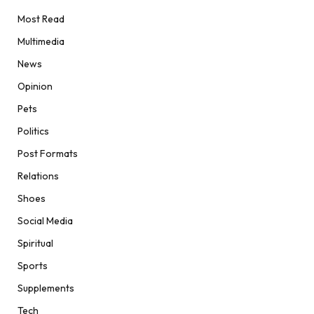
Most Read
Multimedia
News
Opinion
Pets
Politics
Post Formats
Relations
Shoes
Social Media
Spiritual
Sports
Supplements
Tech