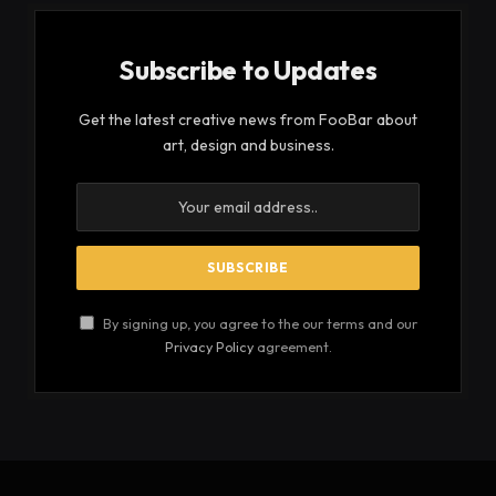
Subscribe to Updates
Get the latest creative news from FooBar about
art, design and business.
By signing up, you agree to the our terms and our
Privacy Policy
agreement.