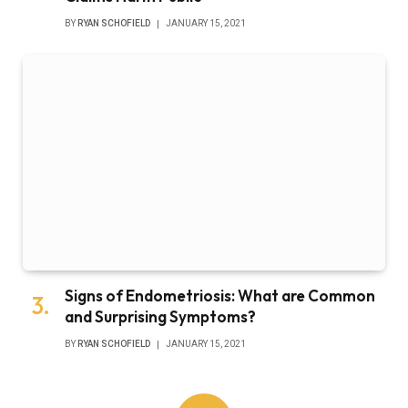
BY
RYAN SCHOFIELD
JANUARY 15, 2021
Signs of Endometriosis: What are Common
and Surprising Symptoms?
BY
RYAN SCHOFIELD
JANUARY 15, 2021