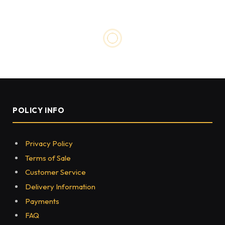
POLICY INFO
Privacy Policy
Terms of Sale
Customer Service
Delivery Information
Payments
FAQ