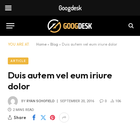
Googdesk
YOU ARE AT:
Home
»
Blog
»
Duis autem vel eum iriure dolor
ARTICLE
Duis autem vel eum iriure
dolor
BY
RYAN SCHOFIELD
SEPTEMBER 20, 2016
0
106
2 MINS READ
Share