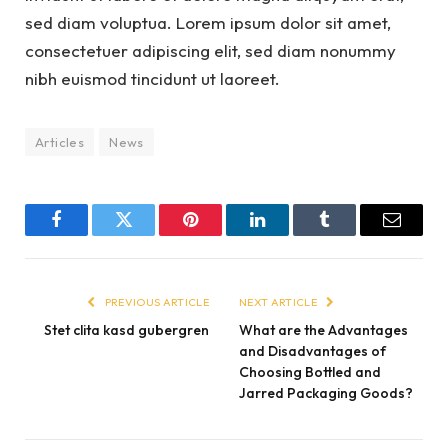
sed diam voluptua. Lorem ipsum dolor sit amet,
consectetuer adipiscing elit, sed diam nonummy
nibh euismod tincidunt ut laoreet.
Articles
News
Facebook
Twitter
Pinterest
LinkedIn
Tumblr
Email
PREVIOUS ARTICLE
NEXT ARTICLE
Stet clita kasd gubergren
What are the Advantages
and Disadvantages of
Choosing Bottled and
Jarred Packaging Goods?