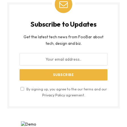
Subscribe to Updates
Get the latest tech news from FooBar about
tech, design and biz.
By signing up, you agree to the our terms and our
Privacy Policy
agreement.