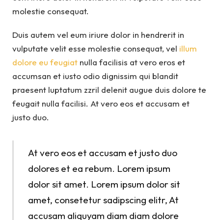
molestie consequat.
Duis autem vel eum iriure dolor in hendrerit in
vulputate velit esse molestie consequat, vel
illum
dolore eu feugiat
nulla facilisis at vero eros et
accumsan et iusto odio dignissim qui blandit
praesent luptatum zzril delenit augue duis dolore te
feugait nulla facilisi. At vero eos et accusam et
justo duo.
At vero eos et accusam et justo duo
dolores et ea rebum. Lorem ipsum
dolor sit amet. Lorem ipsum dolor sit
amet, consetetur sadipscing elitr, At
accusam aliquyam diam diam dolore