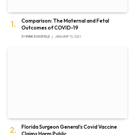
Comparison: The Maternal and Fetal
Outcomes of COVID-19
BY
RYAN SCHOFIELD
JANUARY 15, 2021
Florida Surgeon General’s Covid Vaccine
Claims Harm Public