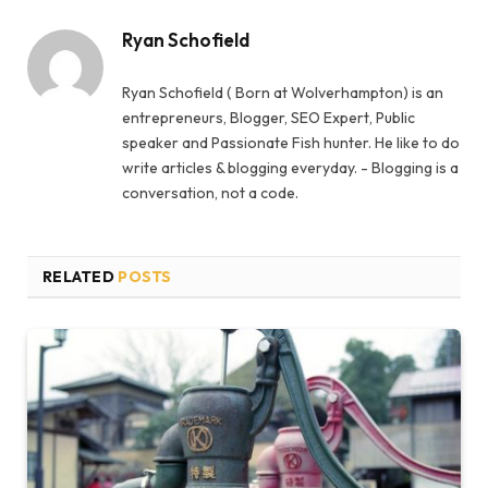
Ryan Schofield
Ryan Schofield ( Born at Wolverhampton) is an
entrepreneurs, Blogger, SEO Expert, Public
speaker and Passionate Fish hunter. He like to do
write articles & blogging everyday. - Blogging is a
conversation, not a code.
RELATED
POSTS