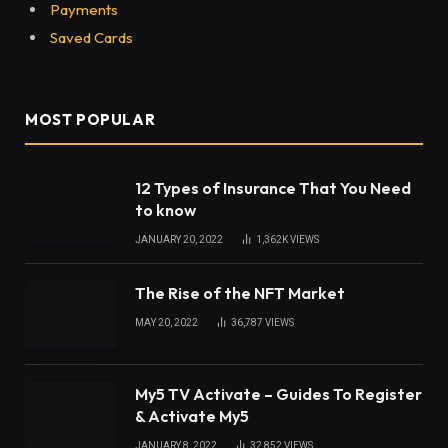
Payments
Saved Cards
MOST POPULAR
12 Types of Insurance That You Need
to know
JANUARY 20, 2022
1,362K
VIEWS
The Rise of the NFT Market
MAY 20, 2022
36,787
VIEWS
My5 TV Activate – Guides To Register
& Activate My5
JANUARY 8, 2022
32,852
VIEWS