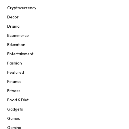
Cryptocurrency
Decor
Drama
Ecommerce
Education
Entertainment
Fashion
Featured
Finance
Fitness
Food & Diet
Gadgets
Games
Gaming