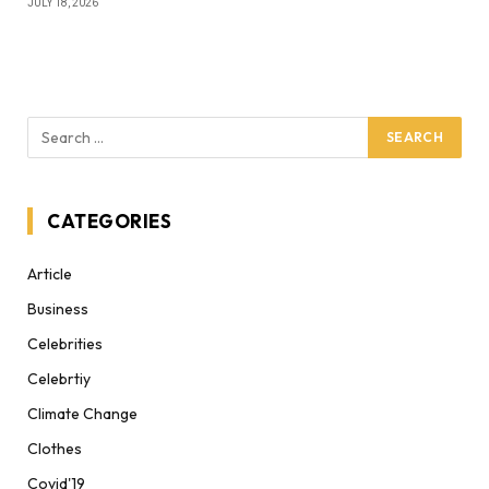
JULY 18, 2026
CATEGORIES
Article
Business
Celebrities
Celebrtiy
Climate Change
Clothes
Covid'19