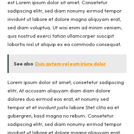
est Lorem ipsum dolor sit amet. Consetetur
sadipscing elitr, sed diam nonumy eirmod tempor
invidunt ut labore et dolore magna aliquyam erat,
sed diam voluptua. Ut wisi enim ad minim veniam,
quis nostrud exerci tation ullamcorper suscipit
lobortis nisl ut aliquip ex ea commodo consequat.
See also
Duis autem vel eum iriure dolor
Lorem ipsum dolor sit amet, consetetur sadipscing
elitr, At accusam aliquyam diam diam dolore
dolores duo eirmod eos erat, et nonumy sed
tempor et et invidunt justo labore Stet clita ea et
gubergren, kasd magna no rebum. Consetetur
sadipscing elitr, sed diam nonumy eirmod tempor
invidunt ut labore et dolore magna aliquyam erat,