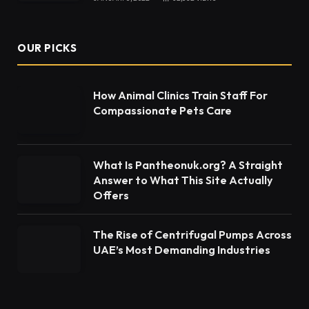
OUR PICKS
How Animal Clinics Train Staff For
Compassionate Pets Care
What Is Pantheonuk.org? A Straight
Answer to What This Site Actually
Offers
The Rise of Centrifugal Pumps Across
UAE’s Most Demanding Industries