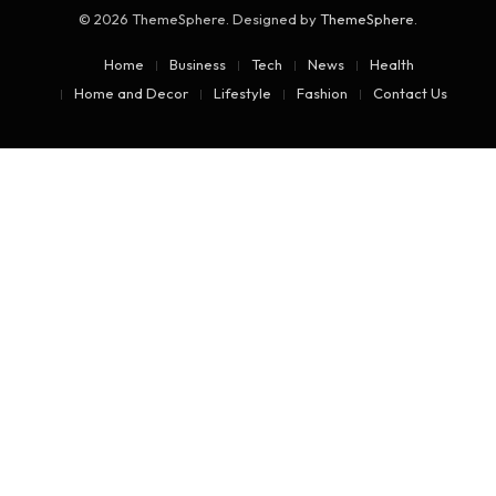
© 2026 ThemeSphere. Designed by
ThemeSphere
.
Home
Business
Tech
News
Health
Home and Decor
Lifestyle
Fashion
Contact Us