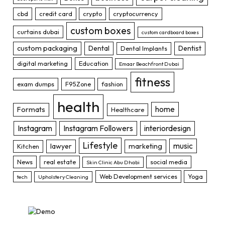
cbd
credit card
crypto
cryptocurrency
custom boxes
curtains dubai
custom cardboard boxes
custom packaging
Dental
Dentist
Dental Implants
digital marketing
Education
Emaar Beachfront Dubai
fitness
exam dumps
F95Zone
fashion
health
home
Formats
Healthcare
Instagram
Instagram Followers
interiordesign
Lifestyle
music
lawyer
marketing
Kitchen
News
real estate
social media
Skin Clinic Abu Dhabi
Web Development services
Yoga
tech
Upholstery Cleaning