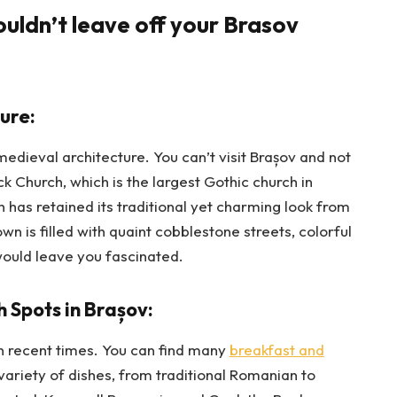
ouldn’t leave off your Brasov
ure:
d medieval architecture. You can’t visit Brașov and not
ack Church, which is the largest Gothic church in
has retained its traditional yet charming look from
n is filled with quaint cobblestone streets, colorful
would leave you fascinated.
 Spots in Brașov:
n recent times. You can find many
breakfast and
 variety of dishes, from traditional Romanian to