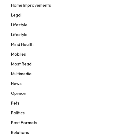
Home Improvements
Legal
Lifestyle
Lifestyle
Mind Health
Mobiles
Most Read
Multimedia
News
Opinion
Pets
Politics
Post Formats
Relations