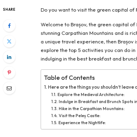
Do you want to visit the green capital of
SHARE
Welcome to Brașov, the green capital of 
stunning Carpathian Mountains and is rich 
a unique travel experience, then Brașov is 
explore the top 5 activities you can do i
indulging in the best breakfast and brunch
Table of Contents
Here are the things you shouldn’t leave o
Explore the Medieval Architecture:
Indulge in Breakfast and Brunch Spots i
Hike in the Carpathian Mountains:
Visit the Peleș Castle:
Experience the Nightlife: