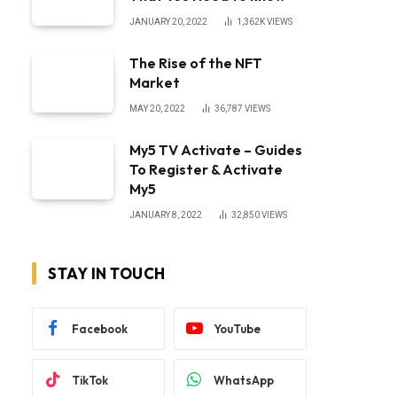
JANUARY 20, 2022
1,362K
VIEWS
The Rise of the NFT
Market
MAY 20, 2022
36,787
VIEWS
My5 TV Activate – Guides
To Register & Activate
My5
JANUARY 8, 2022
32,850
VIEWS
STAY IN TOUCH
Facebook
YouTube
TikTok
WhatsApp