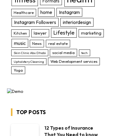
Formats
home
Instagram
Healthcare
Instagram Followers
interiordesign
Lifestyle
lawyer
marketing
Kitchen
music
News
real estate
social media
Skin Clinic Abu Dhabi
tech
Web Development services
Upholstery Cleaning
Yoga
TOP POSTS
12 Types of Insurance
That You Need to know