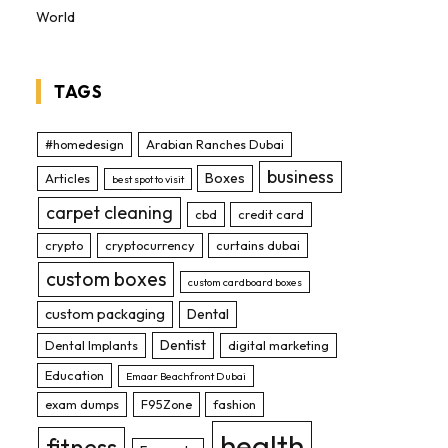
World
TAGS
#homedesign
Arabian Ranches Dubai
business
Boxes
Articles
best spot to visit
carpet cleaning
cbd
credit card
crypto
cryptocurrency
curtains dubai
custom boxes
custom cardboard boxes
custom packaging
Dental
Dentist
Dental Implants
digital marketing
Education
Emaar Beachfront Dubai
exam dumps
F95Zone
fashion
health
fitness