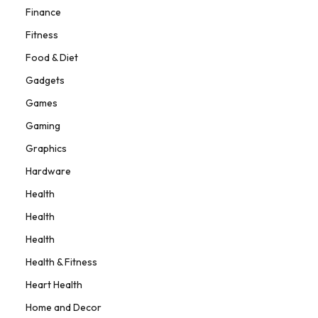
Finance
Fitness
Food & Diet
Gadgets
Games
Gaming
Graphics
Hardware
Health
Health
Health
Health & Fitness
Heart Health
Home and Decor