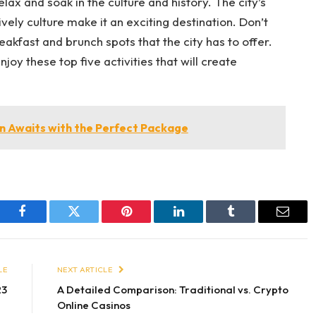
elax and soak in the culture and history. The city’s
ively culture make it an exciting destination. Don’t
reakfast and brunch spots that the city has to offer.
oy these top five activities that will create
 Awaits with the Perfect Package
Facebook
Twitter
Pinterest
LinkedIn
Tumblr
Email
LE
NEXT ARTICLE
23
A Detailed Comparison: Traditional vs. Crypto
Online Casinos