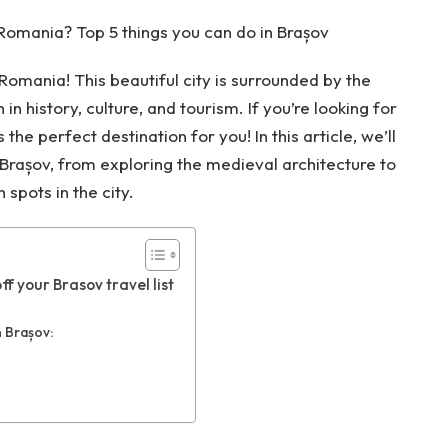
 Romania? Top 5 things you can do in Brașov
Romania! This beautiful city is surrounded by the
in history, culture, and tourism. If you’re looking for
the perfect destination for you! In this article, we’ll
n Brașov, from exploring the medieval architecture to
 spots in the city.
ff your Brasov travel list
n Brașov: