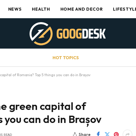
NEWS
HEALTH
HOME AND DECOR
LIFESTYL
HOT TOPICS
 capital of Romania? Top 5 things you can do in Brașov
he green capital of
 you can do in Brașov
Share
NS READ