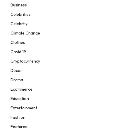
Business
Celebrities
Celebrtiy
Climate Change
Clothes
Covid'19
Cryptocurrency
Decor
Drama
Ecommerce
Education
Entertainment
Fashion
Featured