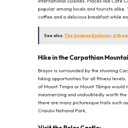
international cuisines. Places like Cafe 
popular among locals and tourists alike. 
coffee and a delicious breakfast while enj
See also
The Andean Explorer: A Brea
Hike in the Carpathian Mountai
Brașov is surrounded by the stunning Car
hiking opportunities for all fitness levels.
of Mount Timpa or Mount Tâmpa would ma
mesmerizing and undoubtedly worth the c
there are many picturesque trails such a
Craiului National Park.
Visit the Peleș Castle: