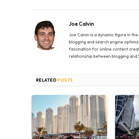
Joe Calvin
Joe Calvin is a dynamic figure in th
blogging and search engine optimiza
fascination for online content creat
relationship between blogging and 
RELATED
POSTS