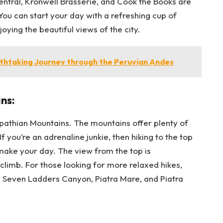
Central, Kronwell Brasserie, and Cook the Books are
You can start your day with a refreshing cup of
oying the beautiful views of the city.
thtaking Journey through the Peruvian Andes
ns:
pathian Mountains. The mountains offer plenty of
 If you’re an adrenaline junkie, then hiking to the top
ke your day. The view from the top is
limb. For those looking for more relaxed hikes,
s Seven Ladders Canyon, Piatra Mare, and Piatra