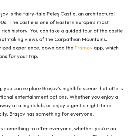
v is the fairy-tale Peleș Castle, an architectural
00s. The castle is one of Eastern Europe’s most
rich history. You can take a guided tour of the castle
reathtaking views of the Carpathian Mountains.
nized experience, download the
Framey
app, which
ns for your trip.
, you can explore Brașov’s nightlife scene that offers
national entertainment options. Whether you enjoy a
away at a nightclub, or enjoy a gentle night-time
 city, Brașov has something for everyone.
 has something to offer everyone, whether you’re an