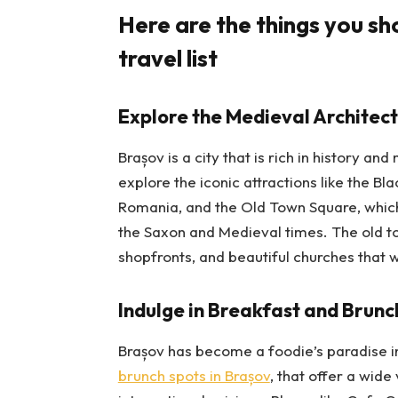
Here are the things you sh
travel list
Explore the Medieval Architect
Brașov is a city that is rich in history an
explore the iconic attractions like the Bl
Romania, and the Old Town Square, which 
the Saxon and Medieval times. The old tow
shopfronts, and beautiful churches that 
Indulge in Breakfast and Brunch
Brașov has become a foodie’s paradise i
brunch spots in Brașov
, that offer a wide