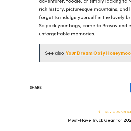
adventurer, foodie, or simply looking to r
rich history, picturesque mountains, and l
forget to indulge yourself in the lovely b
So pack your bags, come to Brașov and enj
unforgettable memories.
See also
Your Dream Ooty Honeymoon
SHARE.
PREVIOUS ARTIC
Must-Have Truck Gear for 20