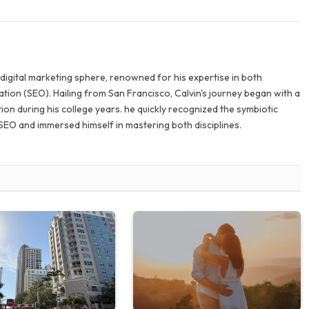
e digital marketing sphere, renowned for his expertise in both
tion (SEO). Hailing from San Francisco, Calvin's journey began with a
ion during his college years. he quickly recognized the symbiotic
SEO and immersed himself in mastering both disciplines.