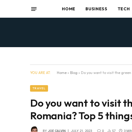
HOME
BUSINESS
TECH
YOU ARE AT:
Home
»
Blog
»
Do you want to visit the green
TRAVEL
Do you want to visit t
Romania? Top 5 things
BY
JOE CALVIN
JULY 21, 2023
0
57
3 MI