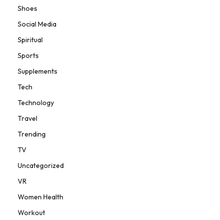
Shoes
Social Media
Spiritual
Sports
Supplements
Tech
Technology
Travel
Trending
TV
Uncategorized
VR
Women Health
Workout