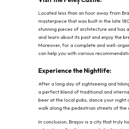
Located less than an hour away from Brașo
masterpiece that was built in the late 18
stunning pieces of architecture and has a 
and learn about its past and enjoy the b
Moreover, for a complete and well-orga
can help you with various recommendatio
Experience the Nightlife:
After a long day of sightseeing and hiking
a perfect blend of traditional and inter
beer at the local pubs, dance your night 
walk along the pedestrian streets of the
In conclusion, Brașov is a city that truly