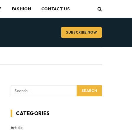
E
FASHION
CONTACT US
SUBSCRIBE NOW
CATEGORIES
Article