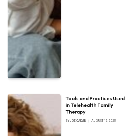
Tools and Practices Used
in Telehealth Family
Therapy
BY
JOE CALVIN
AUGUST 12, 2025