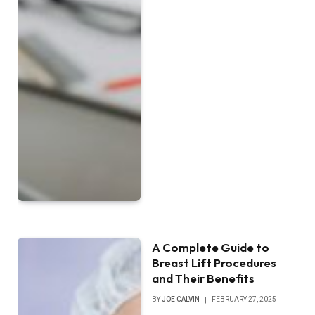
A Complete Guide to
Breast Lift Procedures
and Their Benefits
BY
JOE CALVIN
FEBRUARY 27, 2025