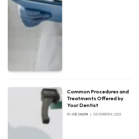
Common Procedures and
Treatments Offered by
Your Dentist
BY
JOE CALVIN
DECEMBER 4, 2025