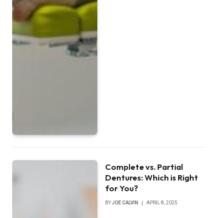
Complete vs. Partial
Dentures: Which is Right
for You?
BY
JOE CALVIN
APRIL 8, 2025