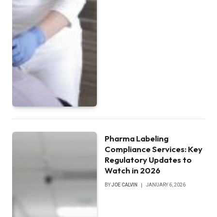
Pharma Labeling
Compliance Services: Key
Regulatory Updates to
Watch in 2026
BY
JOE CALVIN
JANUARY 6, 2026