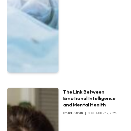
The Link Between
Emotional Intelligence
and Mental Health
BY
JOE CALVIN
SEPTEMBER 12, 2025