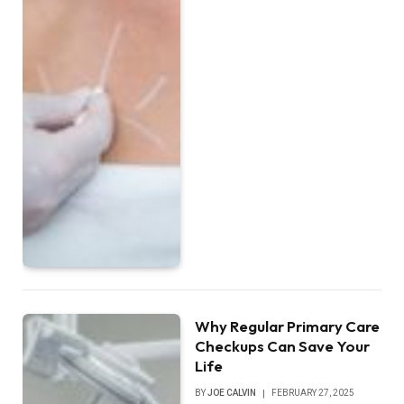
Why Regular Primary Care
Checkups Can Save Your
Life
BY
JOE CALVIN
FEBRUARY 27, 2025