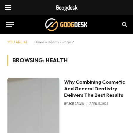
Googdesk
YOU ARE AT:
Home
»
Health
»
Page 2
BROWSING:
HEALTH
Why Combining Cosmetic
And General Dentistry
Delivers The Best Results
BY
JOE CALVIN
APRIL 5, 2026