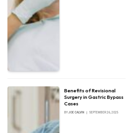
Benefits of Revisional
Surgery in Gastric Bypass
Cases
BY
JOE CALVIN
SEPTEMBER 26, 2025