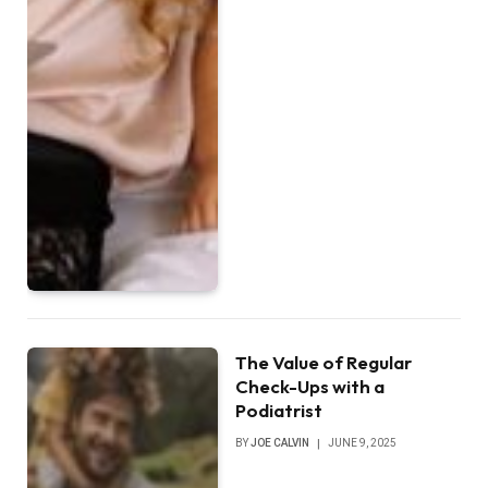
The Value of Regular
Check-Ups with a
Podiatrist
BY
JOE CALVIN
JUNE 9, 2025