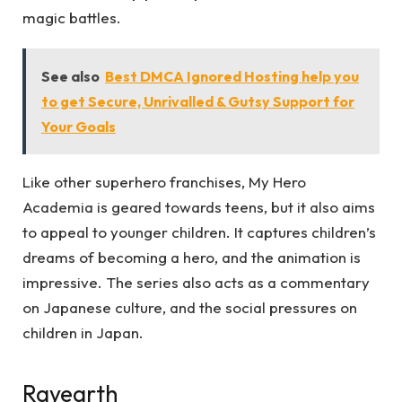
magic battles.
See also
Best DMCA Ignored Hosting help you
to get Secure, Unrivalled & Gutsy Support for
Your Goals
Like other superhero franchises, My Hero
Academia is geared towards teens, but it also aims
to appeal to younger children. It captures children’s
dreams of becoming a hero, and the animation is
impressive. The series also acts as a commentary
on Japanese culture, and the social pressures on
children in Japan.
Rayearth