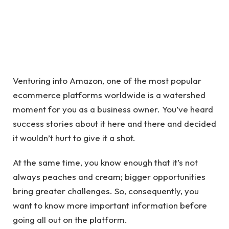
Venturing into Amazon, one of the most popular
ecommerce platforms worldwide is a watershed
moment for you as a business owner. You’ve heard
success stories about it here and there and decided
it wouldn’t hurt to give it a shot.
At the same time, you know enough that it’s not
always peaches and cream; bigger opportunities
bring greater challenges. So, consequently, you
want to know more important information before
going all out on the platform.