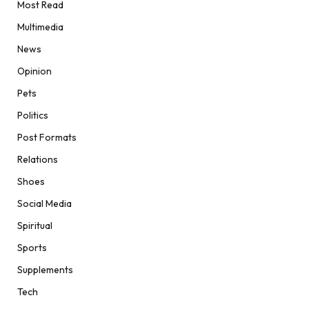
Most Read
Multimedia
News
Opinion
Pets
Politics
Post Formats
Relations
Shoes
Social Media
Spiritual
Sports
Supplements
Tech