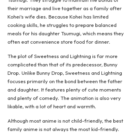
their marriage and live together as a family after
Kohei’s wife dies. Because Kohei has limited
cooking skills, he struggles to prepare balanced
meals for his daughter Tsumugi, which means they
often eat convenience store food for dinner.
The plot of Sweetness and Lightning is far more
complicated than that of its predecessor, Bunny
Drop. Unlike Bunny Drop, Sweetness and Lightning
focuses primarily on the bond between the father
and daughter. It features plenty of cute moments
and plenty of comedy. The animation is also very
likable, with a lot of heart and warmth.
Although most anime is not child-friendly, the best
family anime is not always the most kid-friendly.