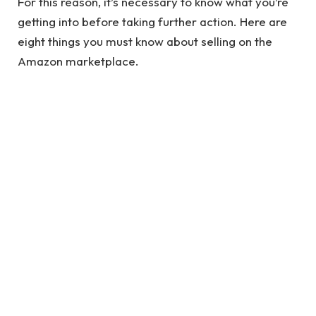
For this reason, it’s necessary to know what you’re
getting into before taking further action. Here are
eight things you must know about selling on the
Amazon marketplace.
1. The Competition is High, But So Are the
Opportunities
Millions of sellers are active on Amazon, so it’s not
surprising that fierce competition exists. It can be
challenging to stand out, especially for new and
small businesses. But it’s not impossible! Despite
the high competition, there are still plenty of
exciting opportunities available.
See also
Know The Importance Of Branding In