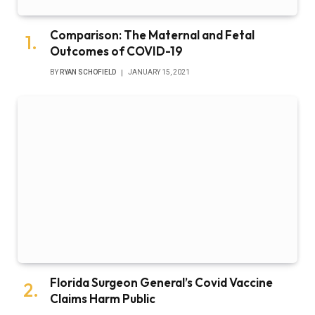
Comparison: The Maternal and Fetal
Outcomes of COVID-19
BY
RYAN SCHOFIELD
JANUARY 15, 2021
Florida Surgeon General’s Covid Vaccine
Claims Harm Public