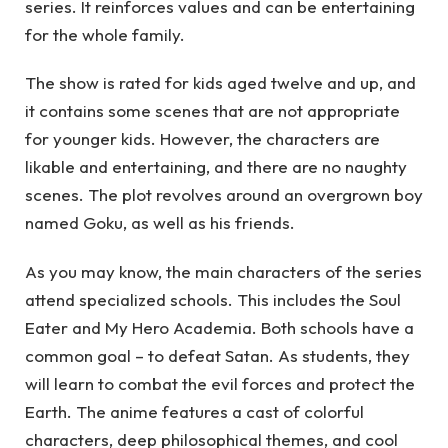
series. It reinforces values and can be entertaining
for the whole family.
The show is rated for kids aged twelve and up, and
it contains some scenes that are not appropriate
for younger kids. However, the characters are
likable and entertaining, and there are no naughty
scenes. The plot revolves around an overgrown boy
named Goku, as well as his friends.
As you may know, the main characters of the series
attend specialized schools. This includes the Soul
Eater and My Hero Academia. Both schools have a
common goal – to defeat Satan. As students, they
will learn to combat the evil forces and protect the
Earth. The anime features a cast of colorful
characters, deep philosophical themes, and cool