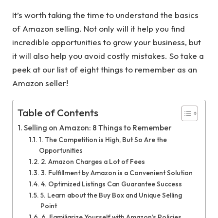
It’s worth taking the time to understand the basics
of Amazon selling. Not only will it help you find
incredible opportunities to grow your business, but
it will also help you avoid costly mistakes. So take a
peek at our list of eight things to remember as an
Amazon seller!
Table of Contents
Selling on Amazon: 8 Things to Remember
1. The Competition is High, But So Are the
Opportunities
2. Amazon Charges a Lot of Fees
3. Fulfillment by Amazon is a Convenient Solution
4. Optimized Listings Can Guarantee Success
5. Learn about the Buy Box and Unique Selling
Point
6. Familiarize Yourself with Amazon’s Policies