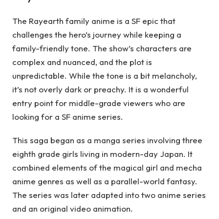
The Rayearth family anime is a SF epic that
challenges the hero’s journey while keeping a
family-friendly tone. The show’s characters are
complex and nuanced, and the plot is
unpredictable. While the tone is a bit melancholy,
it’s not overly dark or preachy. It is a wonderful
entry point for middle-grade viewers who are
looking for a SF anime series.
This saga began as a manga series involving three
eighth grade girls living in modern-day Japan. It
combined elements of the magical girl and mecha
anime genres as well as a parallel-world fantasy.
The series was later adapted into two anime series
and an original video animation.