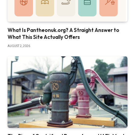
What Is Pantheonuk.org? A Straight Answer to
What This Site Actually Offers
AUGUST 2, 2026