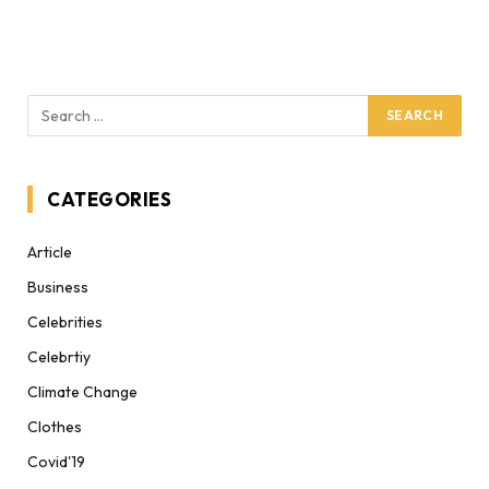
CATEGORIES
Article
Business
Celebrities
Celebrtiy
Climate Change
Clothes
Covid'19