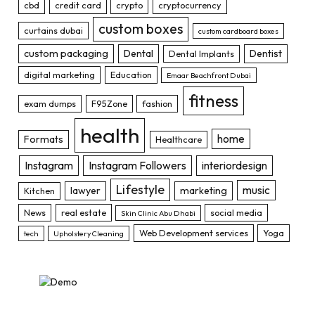
cbd
credit card
crypto
cryptocurrency
custom boxes
curtains dubai
custom cardboard boxes
custom packaging
Dental
Dentist
Dental Implants
digital marketing
Education
Emaar Beachfront Dubai
fitness
exam dumps
F95Zone
fashion
health
home
Formats
Healthcare
Instagram
Instagram Followers
interiordesign
Lifestyle
music
lawyer
marketing
Kitchen
News
real estate
social media
Skin Clinic Abu Dhabi
Web Development services
Yoga
tech
Upholstery Cleaning