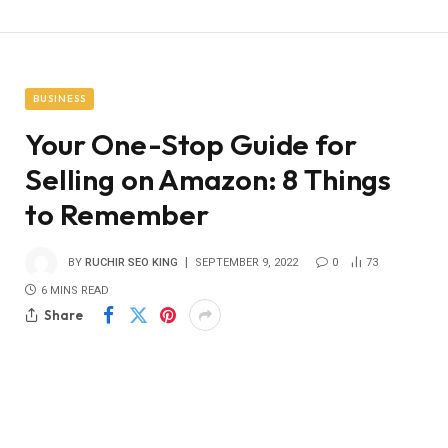
BUSINESS
Your One-Stop Guide for
Selling on Amazon: 8 Things
to Remember
BY
RUCHIR SEO KING
SEPTEMBER 9, 2022
0
73
6 MINS READ
Share