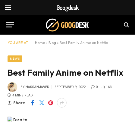
Googdesk
YOU ARE AT:
Home
»
Blog
»
Best Family Anime on Netflix
NEWS
Best Family Anime on Netflix
BY
HASSANJAVED
SEPTEMBER 9, 2022
0
163
4 MINS READ
Share