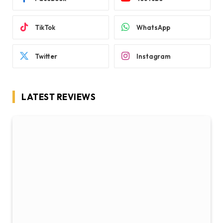
TikTok
WhatsApp
Twitter
Instagram
LATEST REVIEWS