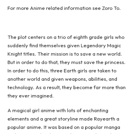
For more Anime related information see
Zoro To
.
The plot centers on a trio of eighth grade girls who
suddenly find themselves given Legendary Magic
Knight titles. Their mission is to save a new world.
But in order to do that, they must save the princess.
In order to do this, three Earth girls are taken to
another world and given weapons, abilities, and
technology. As a result, they become far more than
they ever imagined.
A magical girl anime with lots of enchanting
elements and a great storyline made Rayearth a
popular anime. It was based on a popular manga