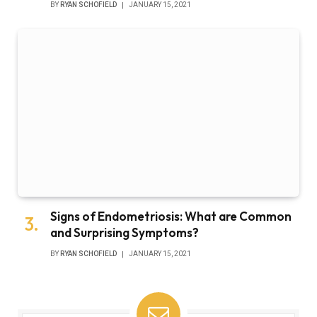
BY
RYAN SCHOFIELD
JANUARY 15, 2021
Signs of Endometriosis: What are Common
and Surprising Symptoms?
BY
RYAN SCHOFIELD
JANUARY 15, 2021