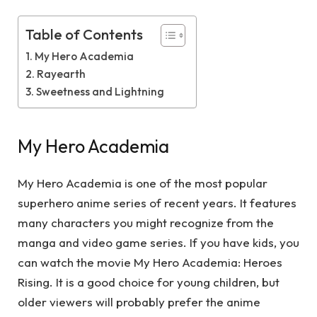
Table of Contents
My Hero Academia
Rayearth
Sweetness and Lightning
My Hero Academia
My Hero Academia is one of the most popular
superhero anime series of recent years. It features
many characters you might recognize from the
manga and video game series. If you have kids, you
can watch the movie My Hero Academia: Heroes
Rising. It is a good choice for young children, but
older viewers will probably prefer the anime