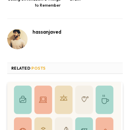
to Remember
hassanjaved
RELATED
POSTS