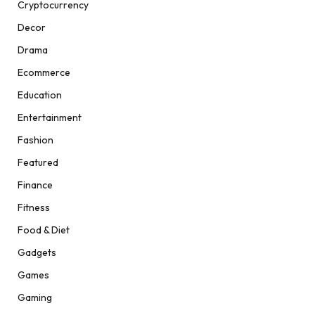
Cryptocurrency
Decor
Drama
Ecommerce
Education
Entertainment
Fashion
Featured
Finance
Fitness
Food & Diet
Gadgets
Games
Gaming