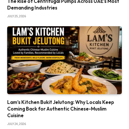
The Rise of Centrifugal Pumps Across UAE’s Most
Demanding Industries
JULY 25, 2026
Lam’s Kitchen Bukit Jelutong: Why Locals Keep
Coming Back for Authentic Chinese-Muslim
Cuisine
JULY 24, 2026