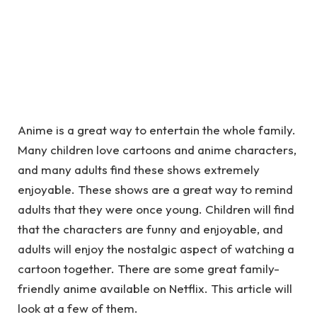
Anime is a great way to entertain the whole family.
Many children love cartoons and anime characters,
and many adults find these shows extremely
enjoyable. These shows are a great way to remind
adults that they were once young. Children will find
that the characters are funny and enjoyable, and
adults will enjoy the nostalgic aspect of watching a
cartoon together. There are some great family-
friendly anime available on Netflix. This article will
look at a few of them.