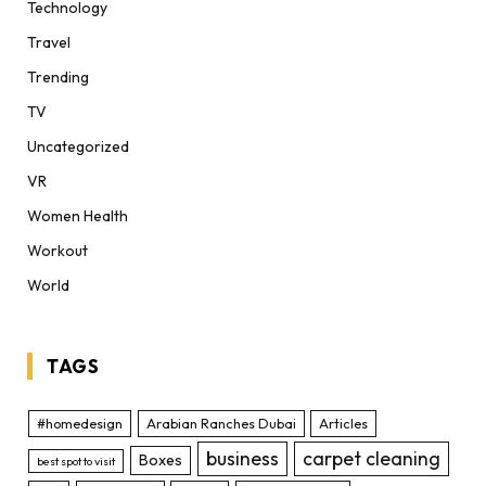
Technology
Travel
Trending
TV
Uncategorized
VR
Women Health
Workout
World
TAGS
#homedesign
Arabian Ranches Dubai
Articles
business
carpet cleaning
Boxes
best spot to visit