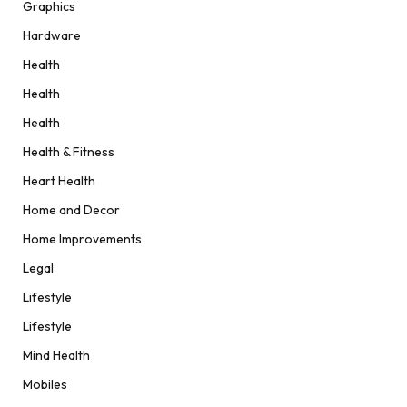
Graphics
Hardware
Health
Health
Health
Health & Fitness
Heart Health
Home and Decor
Home Improvements
Legal
Lifestyle
Lifestyle
Mind Health
Mobiles