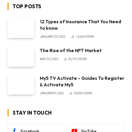
TOP POSTS
12 Types of Insurance That You Need
to know
JANUARY 20, 2022
1,362K
VIEWS
The Rise of the NFT Market
MAY 20, 2022
36,793
VIEWS
My5 TV Activate – Guides To Register
& Activate My5
JANUARY 8, 2022
32,854
VIEWS
STAY IN TOUCH
Facebook
YouTube