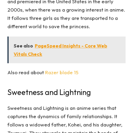
and premiered in the United States in the early
2000s, when there was a growing interest in anime.
It follows three girls as they are transported to a
different world to save the princess.
See also
PageSpeed Insights - Core Web
Vitals Check
Also read about
Razer blade 15
Sweetness and Lightning
Sweetness and Lightning is an anime series that
captures the dynamics of family relationships. It
follows a widowed father, Kohei, and his daughter,
Tsumugi. They struggle to maintain the bonds of