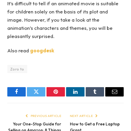
It’s difficult to tell if an animated movie is suitable
for children solely on the basis of its plot and
image. However, if you take a look at the
animation’s characters and themes, you will be
pleasantly surprised.
Also read
googdesk
Zoro to
Facebook
Twitter
Pinterest
LinkedIn
Tumblr
Email
PREVIOUS ARTICLE
NEXT ARTICLE
Your One-Stop Guide for
How to Get a Free Laptop
Selling on Amazon: 8 Things
Grant