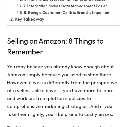
7. Integration Makes Data Management Easier
8. Being a Customer-Centric Brand is Important
Key Takeaway
Selling on Amazon: 8 Things to
Remember
You may believe you already know enough about
Amazon simply because you used to shop there.
However, it works differently from the perspective
of a seller. Unlike buyers, you have more to learn
and work on, from platform policies to
comprehensive marketing strategies. And if you
take them lightly, you’ll be prone to costly errors.