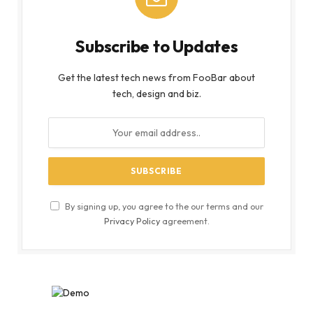
Subscribe to Updates
Get the latest tech news from FooBar about
tech, design and biz.
By signing up, you agree to the our terms and our
Privacy Policy
agreement.