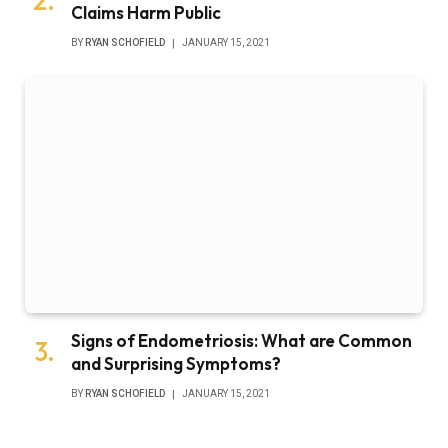
Claims Harm Public
BY
RYAN SCHOFIELD
JANUARY 15, 2021
Signs of Endometriosis: What are Common
and Surprising Symptoms?
BY
RYAN SCHOFIELD
JANUARY 15, 2021