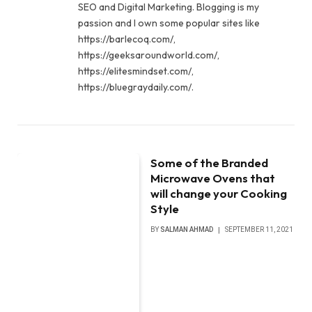
SEO and Digital Marketing. Blogging is my
passion and I own some popular sites like
https://barlecoq.com/,
https://geeksaroundworld.com/,
https://elitesmindset.com/,
https://bluegraydaily.com/.
Some of the Branded
Microwave Ovens that
will change your Cooking
Style
BY
SALMAN AHMAD
SEPTEMBER 11, 2021