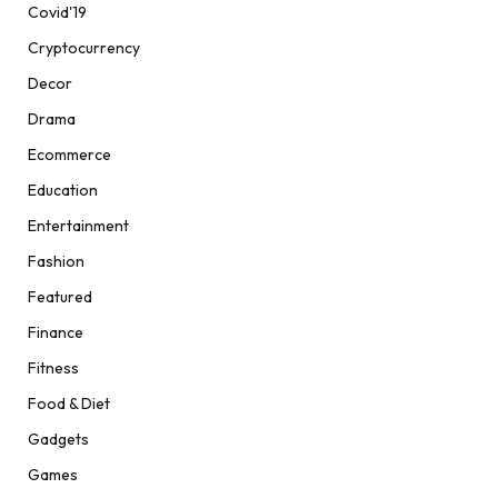
Covid'19
Cryptocurrency
Decor
Drama
Ecommerce
Education
Entertainment
Fashion
Featured
Finance
Fitness
Food & Diet
Gadgets
Games