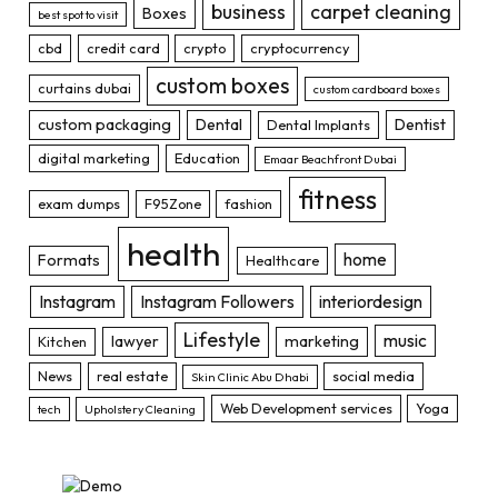
business
carpet cleaning
Boxes
best spot to visit
cbd
credit card
crypto
cryptocurrency
custom boxes
curtains dubai
custom cardboard boxes
custom packaging
Dental
Dentist
Dental Implants
digital marketing
Education
Emaar Beachfront Dubai
fitness
exam dumps
F95Zone
fashion
health
home
Formats
Healthcare
Instagram
Instagram Followers
interiordesign
Lifestyle
music
lawyer
marketing
Kitchen
News
real estate
social media
Skin Clinic Abu Dhabi
Web Development services
Yoga
tech
Upholstery Cleaning