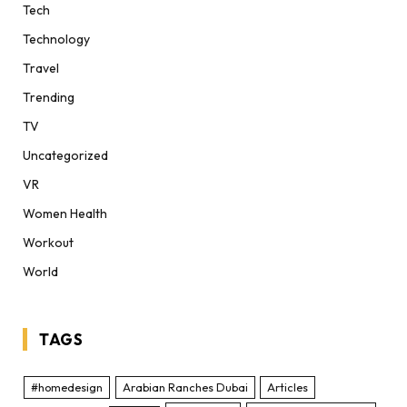
Tech
Technology
Travel
Trending
TV
Uncategorized
VR
Women Health
Workout
World
TAGS
#homedesign
Arabian Ranches Dubai
Articles