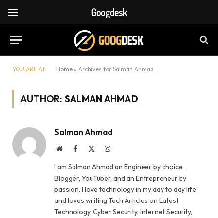
Googdesk
YOU ARE AT:
Home
»
Archives for Salman Ahmad
AUTHOR:
SALMAN AHMAD
Salman Ahmad
Website
Facebook
X
Instagram
(Twitter)
I am Salman Ahmad an Engineer by choice,
Blogger, YouTuber, and an Entrepreneur by
passion. I love technology in my day to day life
and loves writing Tech Articles on Latest
Technology, Cyber Security, Internet Security,