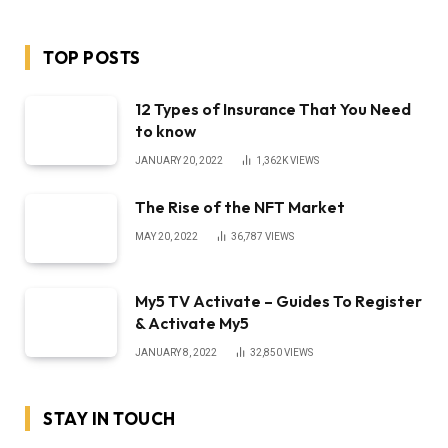
TOP POSTS
12 Types of Insurance That You Need
to know
JANUARY 20, 2022
1,362K
VIEWS
The Rise of the NFT Market
MAY 20, 2022
36,787
VIEWS
My5 TV Activate – Guides To Register
& Activate My5
JANUARY 8, 2022
32,850
VIEWS
STAY IN TOUCH