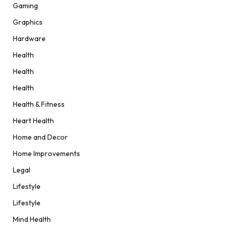
Gaming
Graphics
Hardware
Health
Health
Health
Health & Fitness
Heart Health
Home and Decor
Home Improvements
Legal
Lifestyle
Lifestyle
Mind Health