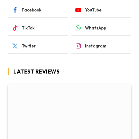
Facebook
YouTube
TikTok
WhatsApp
Twitter
Instagram
LATEST REVIEWS