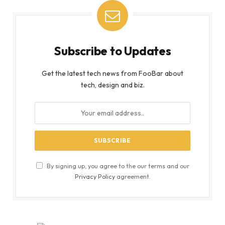
Subscribe to Updates
Get the latest tech news from FooBar about
tech, design and biz.
By signing up, you agree to the our terms and our
Privacy Policy
agreement.