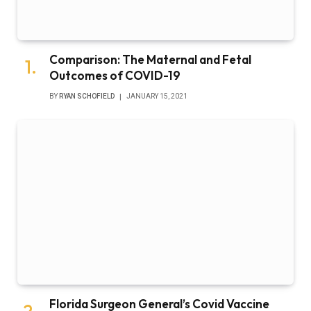
Comparison: The Maternal and Fetal
Outcomes of COVID-19
BY
RYAN SCHOFIELD
JANUARY 15, 2021
Florida Surgeon General’s Covid Vaccine