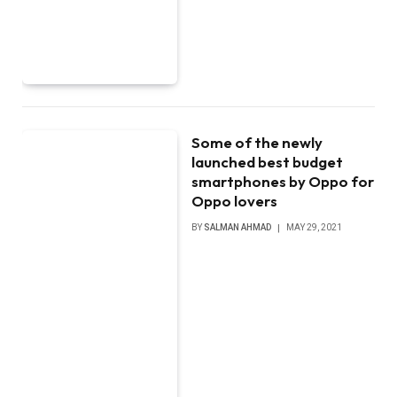
Some of the newly
launched best budget
smartphones by Oppo for
Oppo lovers
BY
SALMAN AHMAD
MAY 29, 2021