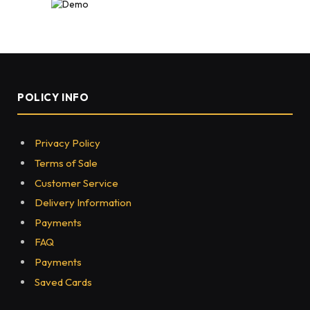
POLICY INFO
Privacy Policy
Terms of Sale
Customer Service
Delivery Information
Payments
FAQ
Payments
Saved Cards