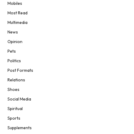
Mobiles
Most Read
Multimedia
News
Opinion
Pets
Politics
Post Formats
Relations
Shoes
Social Media
Spiritual
Sports
Supplements