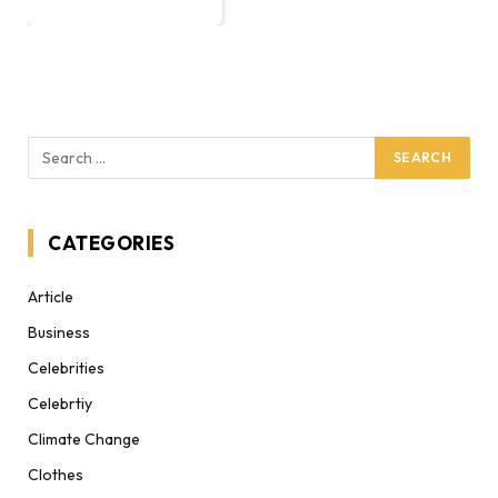
CATEGORIES
Article
Business
Celebrities
Celebrtiy
Climate Change
Clothes