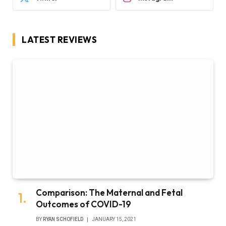
LATEST REVIEWS
Comparison: The Maternal and Fetal
Outcomes of COVID-19
BY
RYAN SCHOFIELD
JANUARY 15, 2021