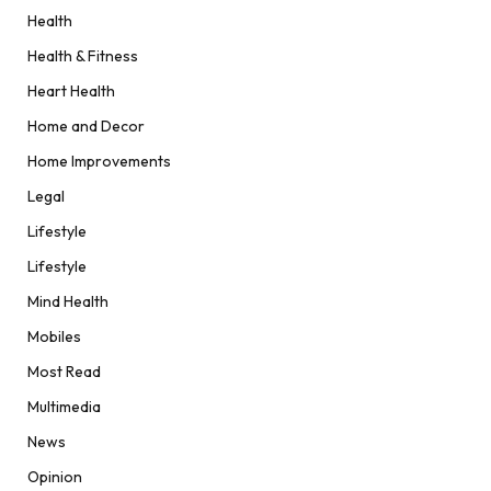
Health
Health & Fitness
Heart Health
Home and Decor
Home Improvements
Legal
Lifestyle
Lifestyle
Mind Health
Mobiles
Most Read
Multimedia
News
Opinion