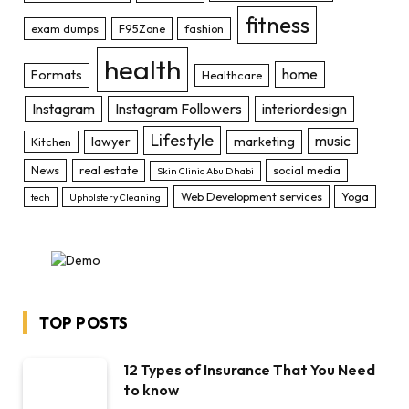
fitness
exam dumps
F95Zone
fashion
health
home
Formats
Healthcare
Instagram
Instagram Followers
interiordesign
Lifestyle
music
lawyer
marketing
Kitchen
News
real estate
social media
Skin Clinic Abu Dhabi
Web Development services
Yoga
tech
Upholstery Cleaning
TOP POSTS
12 Types of Insurance That You Need
to know