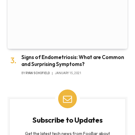
Signs of Endometriosis: What are Common
and Surprising Symptoms?
BY
RYAN SCHOFIELD
JANUARY 15, 2021
Subscribe to Updates
Get the latest tech news from FooBar about