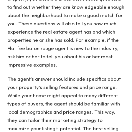
to find out whether they are knowledgeable enough
about the neighborhood to make a good match for
you. These questions will also tell you how much
experience the real estate agent has and which
properties he or she has sold. For example, if the
Flat fee baton rouge
agent is new to the industry,
ask him or her to tell you about his or her most
impressive examples.
The agent’s answer should include specifics about
your property’s selling features and price range.
While your home might appeal to many different
types of buyers, the agent should be familiar with
local demographics and price ranges. This way,
they can tailor their marketing strategy to
maximize your listing’s potential. The best selling