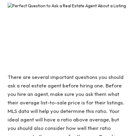
There are several important questions you should
ask a real estate agent before hiring one. Before
you hire an agent, make sure you ask them what
their average list-to-sale price is for their listings.
MLS data will help you determine this ratio. Your
ideal agent will have a ratio above average, but
you should also consider how well their ratio