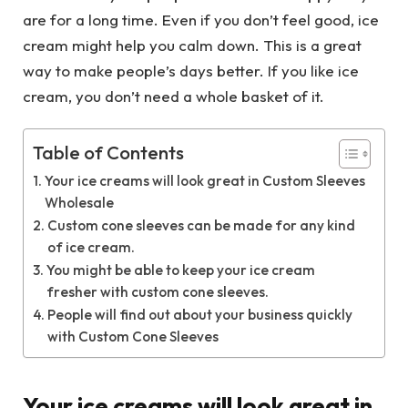
are for a long time. Even if you don’t feel good, ice
cream might help you calm down. This is a great
way to make people’s days better. If you like ice
cream, you don’t need a whole basket of it.
Table of Contents
Your ice creams will look great in Custom Sleeves
Wholesale
Custom cone sleeves can be made for any kind
of ice cream.
You might be able to keep your ice cream
fresher with custom cone sleeves.
People will find out about your business quickly
with Custom Cone Sleeves
Your ice creams will look great in