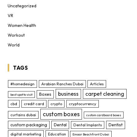
Uncategorized
VR
Women Health
Workout
World
TAGS
#homedesign
Arabian Ranches Dubai
Articles
business
carpet cleaning
Boxes
best spot to visit
cbd
credit card
crypto
cryptocurrency
custom boxes
curtains dubai
custom cardboard boxes
custom packaging
Dental
Dentist
Dental Implants
digital marketing
Education
Emaar Beachfront Dubai