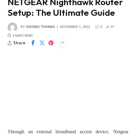
NETGEAR Nighthawk Router
Setup: The Ultimate Guide
BY
OSHOBO THOMAS
NOVEMBER 1, 2022
0
91
4 MINS READ
Share
Through an external broadband access device, Netgear