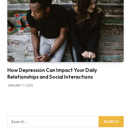
How Depression Can Impact Your Daily
Relationships and Social Interactions
JANUARY 17, 2025