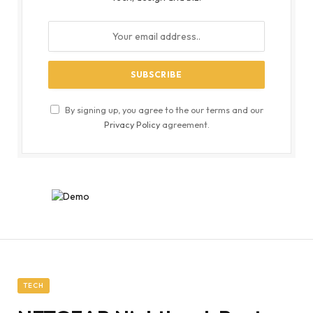
By signing up, you agree to the our terms and our
Privacy Policy
agreement.
TECH