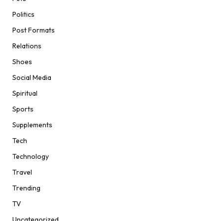
Politics
Post Formats
Relations
Shoes
Social Media
Spiritual
Sports
Supplements
Tech
Technology
Travel
Trending
TV
Uncategorized