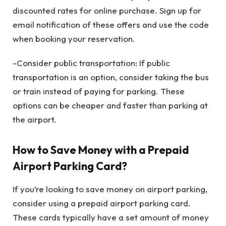
discounted rates for online purchase. Sign up for
email notification of these offers and use the code
when booking your reservation.
-Consider public transportation: If public
transportation is an option, consider taking the bus
or train instead of paying for parking. These
options can be cheaper and faster than parking at
the airport.
How to Save Money with a Prepaid
Airport Parking Card?
If you’re looking to save money on airport parking,
consider using a prepaid airport parking card.
These cards typically have a set amount of money