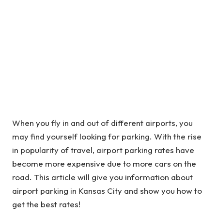
When you fly in and out of different airports, you
may find yourself looking for parking. With the rise
in popularity of travel, airport parking rates have
become more expensive due to more cars on the
road. This article will give you information about
airport parking in Kansas City and show you how to
get the best rates!