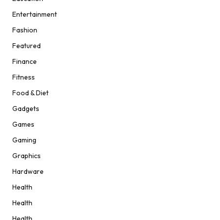
Entertainment
Fashion
Featured
Finance
Fitness
Food & Diet
Gadgets
Games
Gaming
Graphics
Hardware
Health
Health
Health