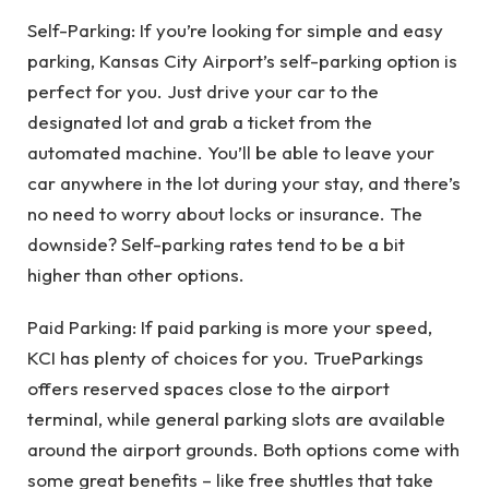
Self-Parking: If you’re looking for simple and easy
parking, Kansas City Airport’s self-parking option is
perfect for you. Just drive your car to the
designated lot and grab a ticket from the
automated machine. You’ll be able to leave your
car anywhere in the lot during your stay, and there’s
no need to worry about locks or insurance. The
downside? Self-parking rates tend to be a bit
higher than other options.
Paid Parking: If paid parking is more your speed,
KCI has plenty of choices for you. TrueParkings
offers reserved spaces close to the airport
terminal, while general parking slots are available
around the airport grounds. Both options come with
some great benefits – like free shuttles that take