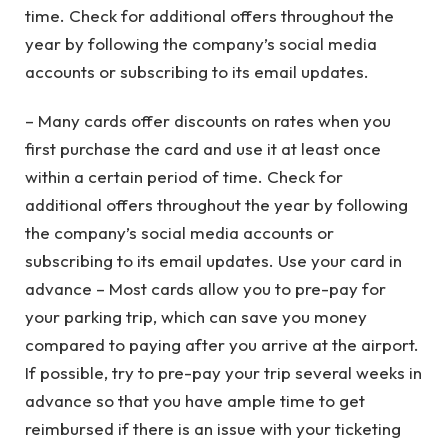
time. Check for additional offers throughout the
year by following the company’s social media
accounts or subscribing to its email updates.
– Many cards offer discounts on rates when you
first purchase the card and use it at least once
within a certain period of time. Check for
additional offers throughout the year by following
the company’s social media accounts or
subscribing to its email updates. Use your card in
advance – Most cards allow you to pre-pay for
your parking trip, which can save you money
compared to paying after you arrive at the airport.
If possible, try to pre-pay your trip several weeks in
advance so that you have ample time to get
reimbursed if there is an issue with your ticketing