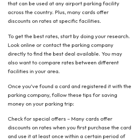
that can be used at any airport parking facility
across the country. Plus, many cards offer
discounts on rates at specific facilities.
To get the best rates, start by doing your research.
Look online or contact the parking company
directly to find the best deal available. You may
also want to compare rates between different
facilities in your area.
Once you’ve found a card and registered it with the
parking company, follow these tips for saving
money on your parking trip:
Check for special offers – Many cards offer
discounts on rates when you first purchase the card
and use it at least once within a certain period of