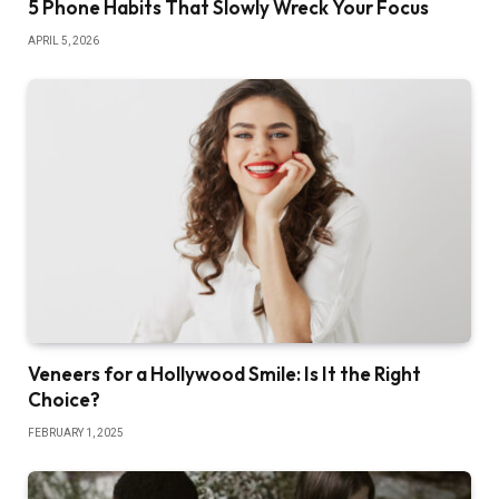
5 Phone Habits That Slowly Wreck Your Focus
APRIL 5, 2026
Veneers for a Hollywood Smile: Is It the Right
Choice?
FEBRUARY 1, 2025