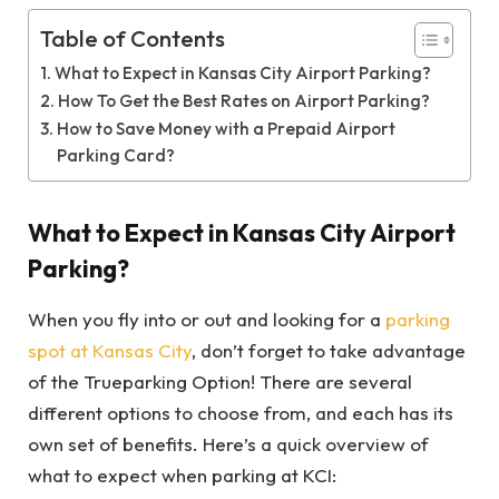
Table of Contents
What to Expect in Kansas City Airport Parking?
How To Get the Best Rates on Airport Parking?
How to Save Money with a Prepaid Airport
Parking Card?
What to Expect in Kansas City Airport
Parking?
When you fly into or out and looking for a
parking
spot at Kansas City
, don’t forget to take advantage
of the Trueparking Option! There are several
different options to choose from, and each has its
own set of benefits. Here’s a quick overview of
what to expect when parking at KCI: