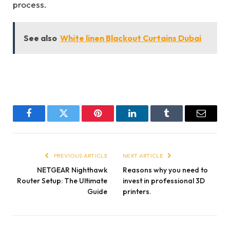
process.
See also
White linen Blackout Curtains Dubai
Facebook
Twitter
Pinterest
LinkedIn
Tumblr
Email
PREVIOUS ARTICLE
NEXT ARTICLE
NETGEAR Nighthawk
Reasons why you need to
Router Setup: The Ultimate
invest in professional 3D
Guide
printers.