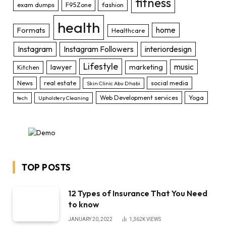
fitness
exam dumps
F95Zone
fashion
health
home
Formats
Healthcare
Instagram
Instagram Followers
interiordesign
Lifestyle
music
lawyer
marketing
Kitchen
News
real estate
social media
Skin Clinic Abu Dhabi
Web Development services
Yoga
tech
Upholstery Cleaning
TOP POSTS
12 Types of Insurance That You Need
to know
JANUARY 20, 2022
1,362K
VIEWS