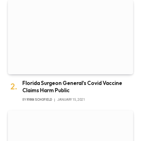
Florida Surgeon General’s Covid Vaccine
Claims Harm Public
BY
RYAN SCHOFIELD
JANUARY 15, 2021