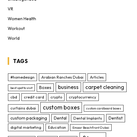
VR
Women Health
Workout
World
TAGS
#homedesign
Arabian Ranches Dubai
Articles
business
carpet cleaning
Boxes
best spot to visit
cbd
credit card
crypto
cryptocurrency
custom boxes
curtains dubai
custom cardboard boxes
custom packaging
Dental
Dentist
Dental Implants
digital marketing
Education
Emaar Beachfront Dubai