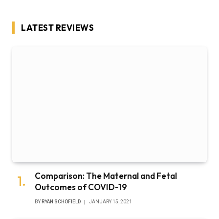
LATEST REVIEWS
Comparison: The Maternal and Fetal
Outcomes of COVID-19
BY
RYAN SCHOFIELD
JANUARY 15, 2021