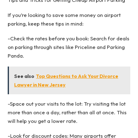
If you’re looking to save some money on airport
parking, keep these tips in mind:
-Check the rates before you book: Search for deals
on parking through sites like Priceline and Parking
Panda.
See also
Top Questions to Ask Your Divorce
Lawyer in New Jersey
-Space out your visits to the lot: Try visiting the lot
more than once a day, rather than all at once. This
will help you get a lower rate.
-Look for discount codes: Many airports offer