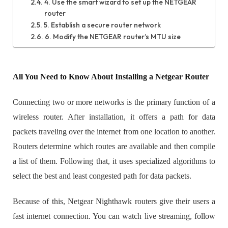
4. Use the smart wizard to set up the NETGEAR
router
5. Establish a secure router network
6. Modify the NETGEAR router’s MTU size
All You Need to Know About Installing a Netgear Router
Connecting two or more networks is the primary function of a
wireless router. After installation, it offers a path for data
packets traveling over the internet from one location to another.
Routers determine which routes are available and then compile
a list of them. Following that, it uses specialized algorithms to
select the best and least congested path for data packets.
Because of this, Netgear Nighthawk routers give their users a
fast internet connection. You can watch live streaming, follow