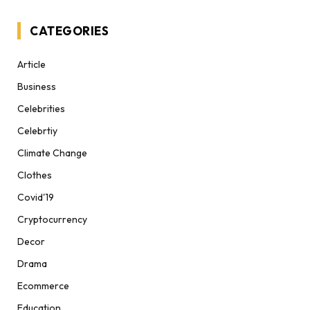
CATEGORIES
Article
Business
Celebrities
Celebrtiy
Climate Change
Clothes
Covid'19
Cryptocurrency
Decor
Drama
Ecommerce
Education