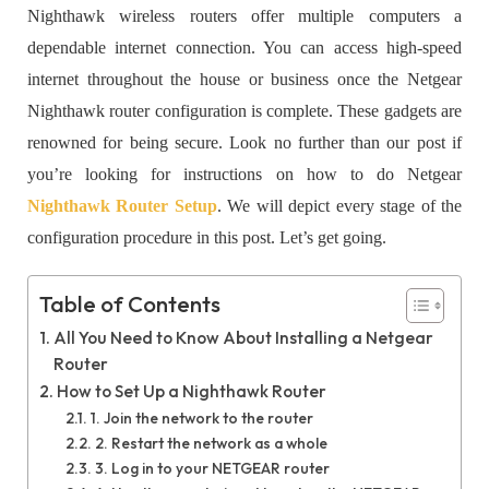
Nighthawk wireless routers offer multiple computers a
dependable internet connection. You can access high-speed
internet throughout the house or business once the Netgear
Nighthawk router configuration is complete. These gadgets are
renowned for being secure. Look no further than our post if
you’re looking for instructions on how to do Netgear
Nighthawk Router Setup
. We will depict every stage of the
configuration procedure in this post. Let’s get going.
Table of Contents
All You Need to Know About Installing a Netgear
Router
How to Set Up a Nighthawk Router
1. Join the network to the router
2. Restart the network as a whole
3. Log in to your NETGEAR router