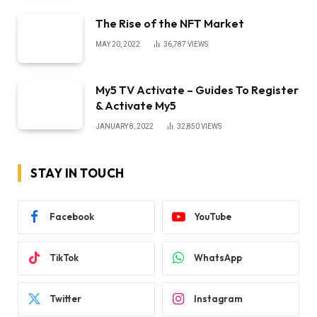
The Rise of the NFT Market
MAY 20, 2022
36,787
VIEWS
My5 TV Activate – Guides To Register
& Activate My5
JANUARY 8, 2022
32,850
VIEWS
STAY IN TOUCH
Facebook
YouTube
TikTok
WhatsApp
Twitter
Instagram