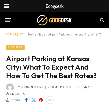
Googdesk
YOU ARE AT:
Home
»
Blog
»
Airport Parking at Kansas City: What To Expect And How To Get The Best Rates?
LIFESTYLE
Airport Parking at Kansas
City: What To Expect And
How To Get The Best Rates?
BY
RUCHIR SEO KING
NOVEMBER 1, 2022
0
115
5 MINS READ
Share