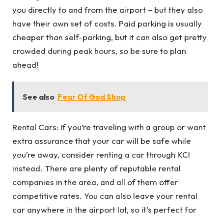
you directly to and from the airport – but they also
have their own set of costs. Paid parking is usually
cheaper than self-parking, but it can also get pretty
crowded during peak hours, so be sure to plan
ahead!
See also
Fear Of God Shop
Rental Cars: If you’re traveling with a group or want
extra assurance that your car will be safe while
you’re away, consider renting a car through KCI
instead. There are plenty of reputable rental
companies in the area, and all of them offer
competitive rates. You can also leave your rental
car anywhere in the airport lot, so it’s perfect for