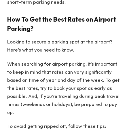
short-term parking needs.
How To Get the Best Rates on Airport
Parking?
Looking to secure a parking spot at the airport?
Here’s what you need to know.
When searching for airport parking, it’s important
to keep in mind that rates can vary significantly
based on time of year and day of the week. To get
the best rates, try to book your spot as early as
possible. And, if you’re traveling during peak travel
times (weekends or holidays), be prepared to pay
up.
To avoid getting ripped off, follow these tips
: