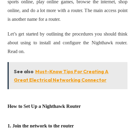
sports online, play online games, browse the internet, shop
online, and do a lot more with a router. The main access point
is another name for a router.
Let’s get started by outlining the procedures you should think
about using to install and configure the Nighthawk router.
Read on.
See also
Must-Know Tips For Creating A
Great Electrical Networking Connector
How to Set Up a Nighthawk Router
1. Join the network to the router