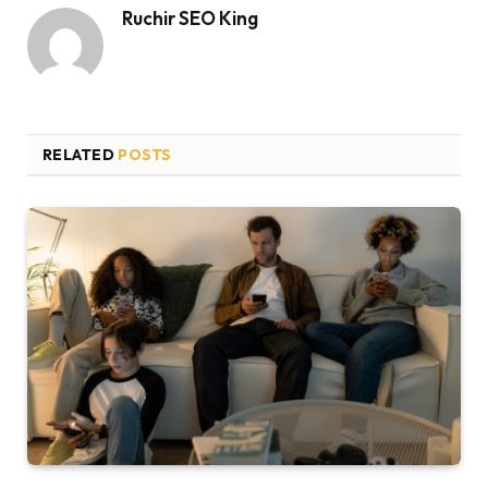
Ruchir SEO King
RELATED
POSTS