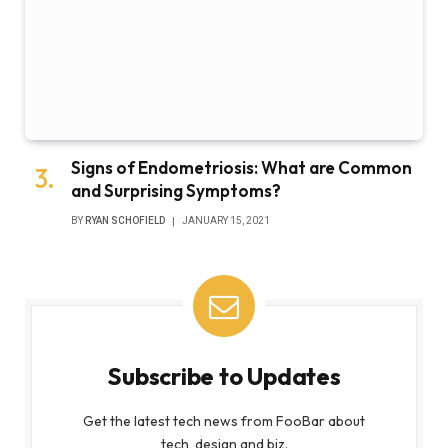
Signs of Endometriosis: What are Common
and Surprising Symptoms?
BY
RYAN SCHOFIELD
JANUARY 15, 2021
Subscribe to Updates
Get the latest tech news from FooBar about
tech, design and biz.