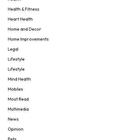
Health & Fitness
Heart Health
Home and Decor
Home Improvements
Legal
Lifestyle
Lifestyle
Mind Health
Mobiles
Most Read
Multimedia
News
Opinion
Pets