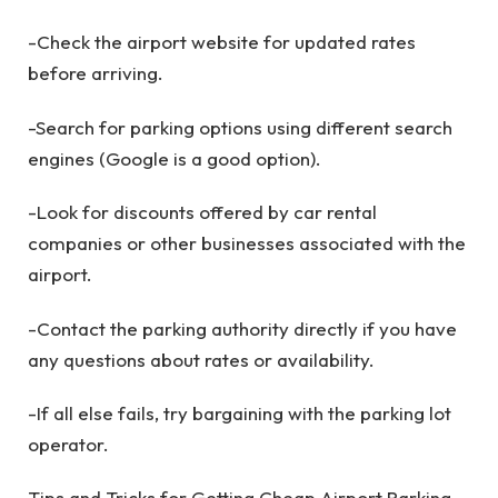
-Check the airport website for updated rates
before arriving.
-Search for parking options using different search
engines (Google is a good option).
-Look for discounts offered by car rental
companies or other businesses associated with the
airport.
-Contact the parking authority directly if you have
any questions about rates or availability.
-If all else fails, try bargaining with the parking lot
operator.
Tips and Tricks for Getting Cheap Airport Parking