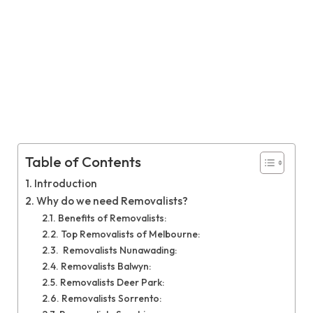
Table of Contents
Introduction
Why do we need Removalists?
Benefits of Removalists:
Top Removalists of Melbourne:
Removalists Nunawading:
Removalists Balwyn:
Removalists Deer Park:
Removalists Sorrento: