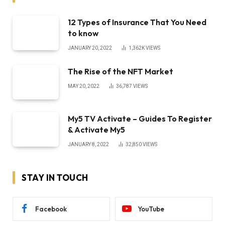
12 Types of Insurance That You Need
to know
JANUARY 20, 2022
1,362K
VIEWS
The Rise of the NFT Market
MAY 20, 2022
36,787
VIEWS
My5 TV Activate – Guides To Register
& Activate My5
JANUARY 8, 2022
32,850
VIEWS
STAY IN TOUCH
Facebook
YouTube