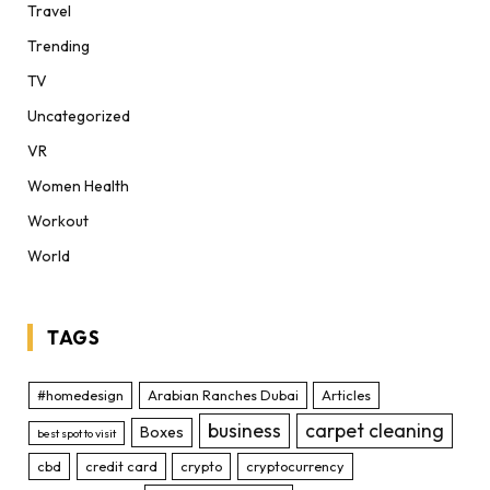
Travel
Trending
TV
Uncategorized
VR
Women Health
Workout
World
TAGS
#homedesign
Arabian Ranches Dubai
Articles
business
carpet cleaning
Boxes
best spot to visit
cbd
credit card
crypto
cryptocurrency