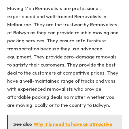
Moving Men Removalists are professional,
experienced and well-trained Removalists in
Melbourne. They are the trustworthy Removalists
of Balwyn as they can provide reliable moving and
packing services. They ensure safe furniture
transportation because they use advanced
equipment. They provide zero-damage removals
to satisfy their customers. They provide the best
deal to the customers at competitive prices. They
have a well-maintained range of trucks and vans
with experienced removalists who provide
affordable packing deals no matter whether you
are moving locally or to the country to Balwyn.
See also
Why it is need to have an attractive