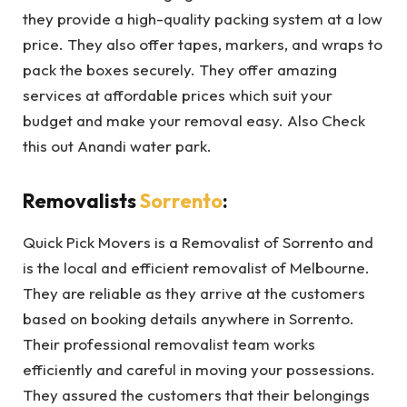
they provide a high-quality packing system at a low
price. They also offer tapes, markers, and wraps to
pack the boxes securely. They offer amazing
services at affordable prices which suit your
budget and make your removal easy. Also Check
this out Anandi water park.
Removalists
Sorrento
:
Quick Pick Movers is a Removalist of Sorrento and
is the local and efficient removalist of Melbourne.
They are reliable as they arrive at the customers
based on booking details anywhere in Sorrento.
Their professional removalist team works
efficiently and careful in moving your possessions.
They assured the customers that their belongings