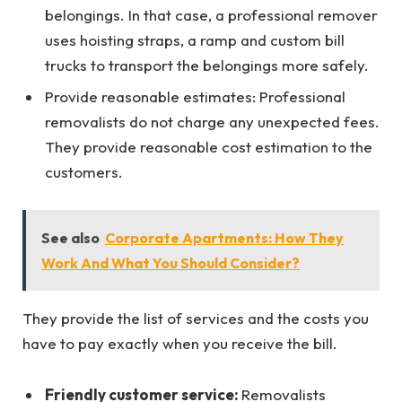
belongings. In that case, a professional remover
uses hoisting straps, a ramp and custom bill
trucks to transport the belongings more safely.
Provide reasonable estimates: Professional
removalists do not charge any unexpected fees.
They provide reasonable cost estimation to the
customers.
See also
Corporate Apartments: How They
Work And What You Should Consider?
They provide the list of services and the costs you
have to pay exactly when you receive the bill.
Friendly customer service:
Removalists