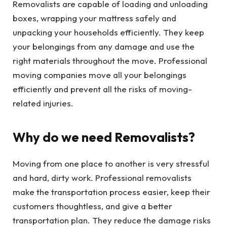
Removalists are capable of loading and unloading
boxes, wrapping your mattress safely and
unpacking your households efficiently. They keep
your belongings from any damage and use the
right materials throughout the move. Professional
moving companies move all your belongings
efficiently and prevent all the risks of moving-
related injuries.
Why do we need Removalists?
Moving from one place to another is very stressful
and hard, dirty work. Professional removalists
make the transportation process easier, keep their
customers thoughtless, and give a better
transportation plan. They reduce the damage risks