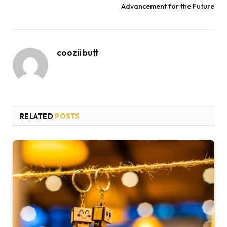
Advancement for the Future
coozii butt
RELATED
POSTS