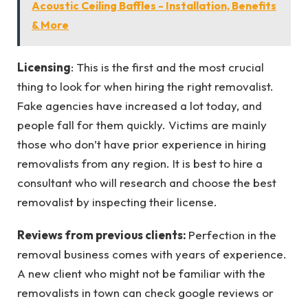
Acoustic Ceiling Baffles - Installation, Benefits
& More
Licensing
: This is the first and the most crucial
thing to look for when hiring the right removalist.
Fake agencies have increased a lot today, and
people fall for them quickly. Victims are mainly
those who don’t have prior experience in hiring
removalists from any region. It is best to hire a
consultant who will research and choose the best
removalist by inspecting their license.
Reviews from previous clients:
Perfection in the
removal business comes with years of experience.
A new client who might not be familiar with the
removalists in town can check google reviews or