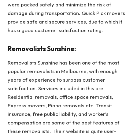
were packed safely and minimize the risk of
damage during transportation. Quick Pick movers
provide safe and secure services, due to which it
has a good customer satisfaction rating.
Removalists Sunshine:
Removalists Sunshine has been one of the most
popular removalists in Melbourne, with enough
years of experience to surpass customer
satisfaction. Services included in this are
Residential removals, office space removals,
Express movers, Piano removals etc. Transit
insurance, free public liability, and worker’s
compensation are some of the best features of
these removalists. Their website is quite user-