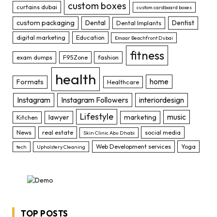
custom boxes
curtains dubai
custom cardboard boxes
custom packaging
Dental
Dentist
Dental Implants
digital marketing
Education
Emaar Beachfront Dubai
fitness
exam dumps
F95Zone
fashion
health
home
Formats
Healthcare
Instagram
Instagram Followers
interiordesign
Lifestyle
music
lawyer
marketing
Kitchen
News
real estate
social media
Skin Clinic Abu Dhabi
Web Development services
Yoga
tech
Upholstery Cleaning
TOP POSTS