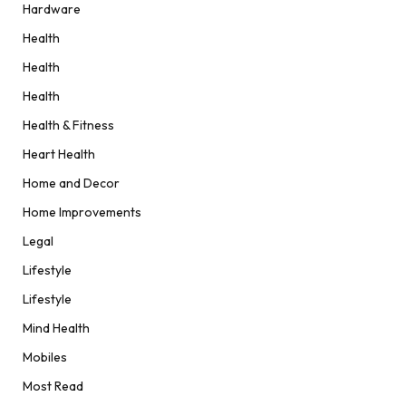
Hardware
Health
Health
Health
Health & Fitness
Heart Health
Home and Decor
Home Improvements
Legal
Lifestyle
Lifestyle
Mind Health
Mobiles
Most Read