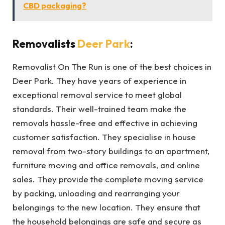
CBD packaging?
Removalists
Deer Park
:
Removalist On The Run is one of the best choices in
Deer Park. They have years of experience in
exceptional removal service to meet global
standards. Their well-trained team make the
removals hassle-free and effective in achieving
customer satisfaction. They specialise in house
removal from two-story buildings to an apartment,
furniture moving and office removals, and online
sales. They provide the complete moving service
by packing, unloading and rearranging your
belongings to the new location. They ensure that
the household belongings are safe and secure as