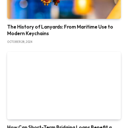
The History of Lanyards: From Maritime Use to
Modern Keychains
OCTOBER 28, 2024
How Can Short-Term Bridging Loans Benefit a