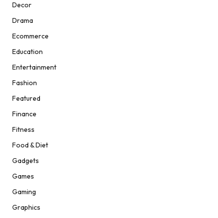
Decor
Drama
Ecommerce
Education
Entertainment
Fashion
Featured
Finance
Fitness
Food & Diet
Gadgets
Games
Gaming
Graphics