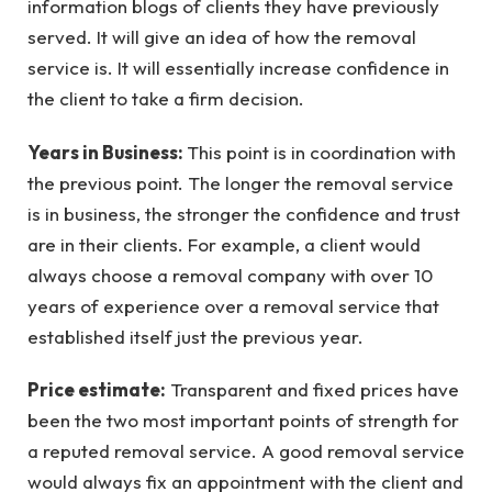
information blogs of clients they have previously
served. It will give an idea of how the removal
service is. It will essentially increase confidence in
the client to take a firm decision.
Years in Business:
This point is in coordination with
the previous point. The longer the removal service
is in business, the stronger the confidence and trust
are in their clients. For example, a client would
always choose a removal company with over 10
years of experience over a removal service that
established itself just the previous year.
Price estimate:
Transparent and fixed prices have
been the two most important points of strength for
a reputed removal service. A good removal service
would always fix an appointment with the client and