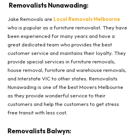
Removalists Nunawading:
Jake Removals are
Local Removals Melbourne
who is popular as a furniture removalist. They have
been experienced for many years and have a
great dedicated team who provides the best
customer service and maintains their loyalty. They
provide special services in furniture removals,
house removal, furniture and warehouse removals,
and Interstate VIC to other states. Removalists
Nunawading is one of the best Movers Melbourne
as they provide wonderful service to their
customers and help the customers to get stress
free transit with less cost.
Removalists Balwyn: