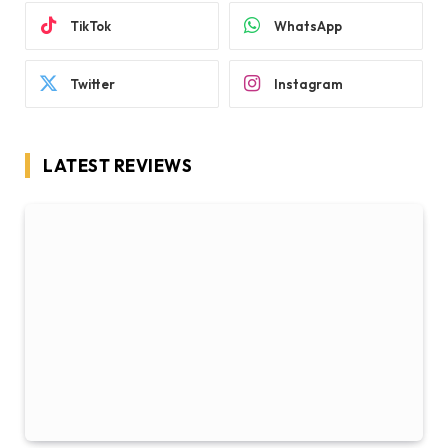
TikTok
WhatsApp
Twitter
Instagram
LATEST REVIEWS