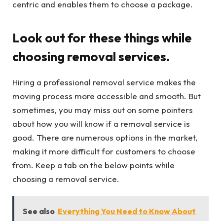
centric and enables them to choose a package.
Look out for these things while
choosing removal services.
Hiring a professional removal service makes the
moving process more accessible and smooth. But
sometimes, you may miss out on some pointers
about how you will know if a removal service is
good. There are numerous options in the market,
making it more difficult for customers to choose
from. Keep a tab on the below points while
choosing a removal service.
See also
Everything You Need to Know About