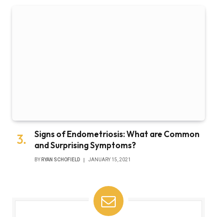
Signs of Endometriosis: What are Common
and Surprising Symptoms?
BY
RYAN SCHOFIELD
JANUARY 15, 2021