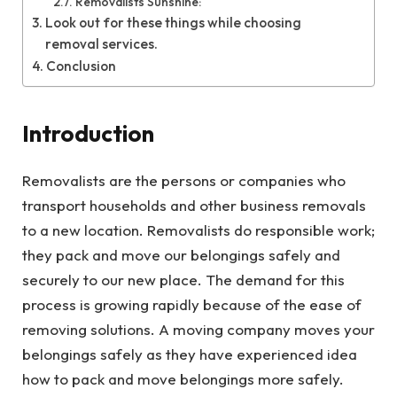
Removalists Sunshine:
Look out for these things while choosing
removal services.
Conclusion
Introduction
Removalists are the persons or companies who
transport households and other business removals
to a new location. Removalists do responsible work;
they pack and move our belongings safely and
securely to our new place. The demand for this
process is growing rapidly because of the ease of
removing solutions. A moving company moves your
belongings safely as they have experienced idea
how to pack and move belongings more safely.