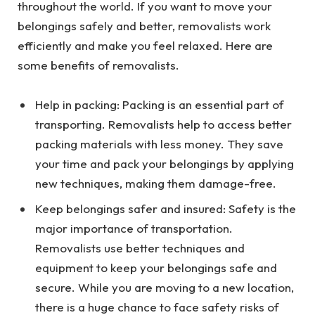
throughout the world. If you want to move your
belongings safely and better, removalists work
efficiently and make you feel relaxed. Here are
some benefits of removalists.
Help in packing: Packing is an essential part of
transporting. Removalists help to access better
packing materials with less money. They save
your time and pack your belongings by applying
new techniques, making them damage-free.
Keep belongings safer and insured: Safety is the
major importance of transportation.
Removalists use better techniques and
equipment to keep your belongings safe and
secure. While you are moving to a new location,
there is a huge chance to face safety risks of