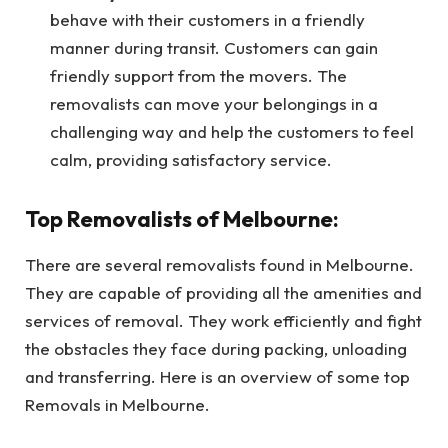
behave with their customers in a friendly
manner during transit. Customers can gain
friendly support from the movers. The
removalists can move your belongings in a
challenging way and help the customers to feel
calm, providing satisfactory service.
Top Removalists of Melbourne:
There are several removalists found in Melbourne.
They are capable of providing all the amenities and
services of removal. They work efficiently and fight
the obstacles they face during packing, unloading
and transferring. Here is an overview of some top
Removals in Melbourne.