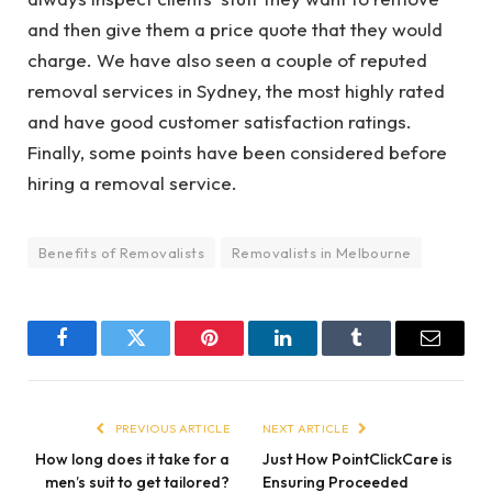
and then give them a price quote that they would
charge. We have also seen a couple of reputed
removal services in Sydney, the most highly rated
and have good customer satisfaction ratings.
Finally, some points have been considered before
hiring a removal service.
Benefits of Removalists
Removalists in Melbourne
Facebook
Twitter
Pinterest
LinkedIn
Tumblr
Email
PREVIOUS ARTICLE
NEXT ARTICLE
How long does it take for a
Just How PointClickCare is
men’s suit to get tailored?
Ensuring Proceeded