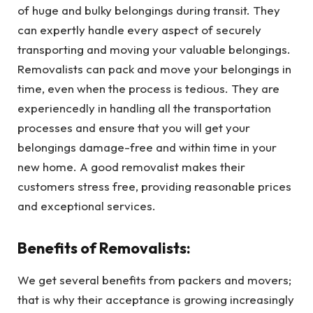
of huge and bulky belongings during transit. They
can expertly handle every aspect of securely
transporting and moving your valuable belongings.
Removalists can pack and move your belongings in
time, even when the process is tedious. They are
experiencedly in handling all the transportation
processes and ensure that you will get your
belongings damage-free and within time in your
new home. A good removalist makes their
customers stress free, providing reasonable prices
and exceptional services.
Benefits of Removalists:
We get several benefits from packers and movers;
that is why their acceptance is growing increasingly