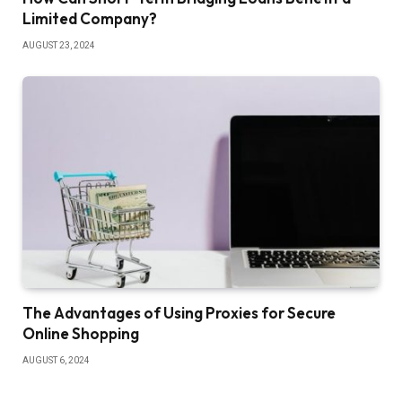
Limited Company?
AUGUST 23, 2024
The Advantages of Using Proxies for Secure
Online Shopping
AUGUST 6, 2024