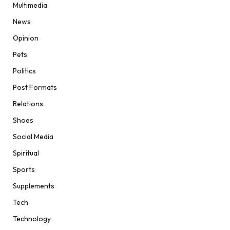
Multimedia
News
Opinion
Pets
Politics
Post Formats
Relations
Shoes
Social Media
Spiritual
Sports
Supplements
Tech
Technology