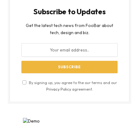
Subscribe to Updates
Get the latest tech news from FooBar about
tech, design and biz.
By signing up, you agree to the our terms and our
Privacy Policy
agreement.