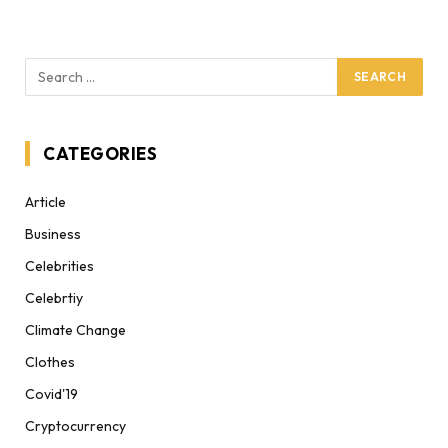
CATEGORIES
Article
Business
Celebrities
Celebrtiy
Climate Change
Clothes
Covid'19
Cryptocurrency