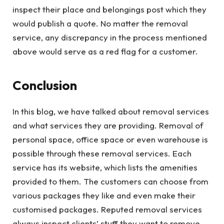
inspect their place and belongings post which they
would publish a quote. No matter the removal
service, any discrepancy in the process mentioned
above would serve as a red flag for a customer.
Conclusion
In this blog, we have talked about removal services
and what services they are providing. Removal of
personal space, office space or even warehouse is
possible through these removal services. Each
service has its website, which lists the amenities
provided to them. The customers can choose from
various packages they like and even make their
customised packages. Reputed removal services
always inspect clients’ stuff they want to remove