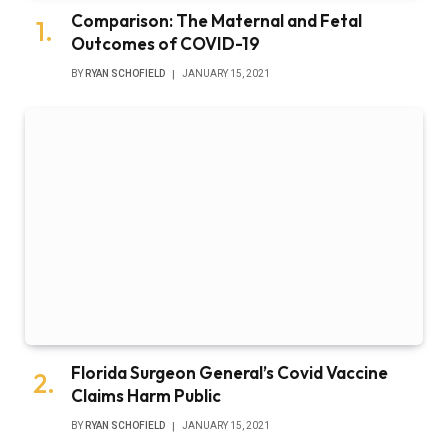
Comparison: The Maternal and Fetal
Outcomes of COVID-19
BY
RYAN SCHOFIELD
JANUARY 15, 2021
Florida Surgeon General’s Covid Vaccine
Claims Harm Public
BY
RYAN SCHOFIELD
JANUARY 15, 2021