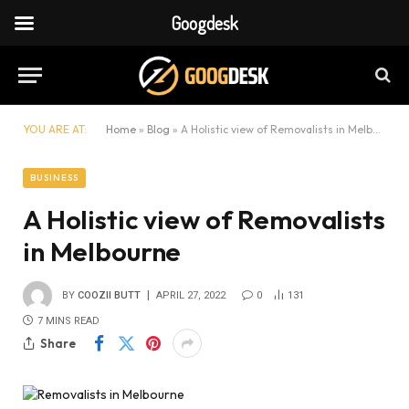
Googdesk
YOU ARE AT:
Home
»
Blog
»
A Holistic view of Removalists in Melbourne
BUSINESS
A Holistic view of Removalists
in Melbourne
BY
COOZII BUTT
APRIL 27, 2022
0
131
7 MINS READ
Share