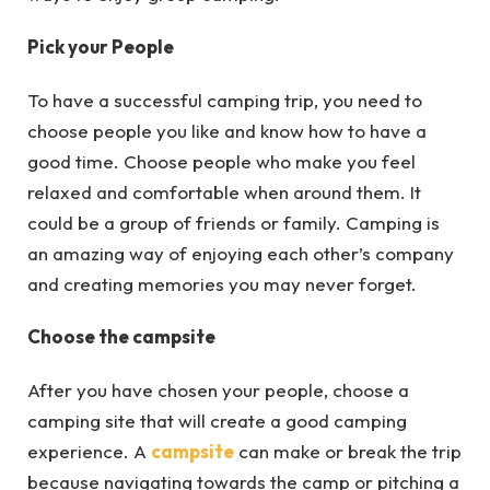
Pick your People
To have a successful camping trip, you need to
choose people you like and know how to have a
good time. Choose people who make you feel
relaxed and comfortable when around them. It
could be a group of friends or family. Camping is
an amazing way of enjoying each other’s company
and creating memories you may never forget.
Choose the campsite
After you have chosen your people, choose a
camping site that will create a good camping
experience. A
campsite
can make or break the trip
because navigating towards the camp or pitching a