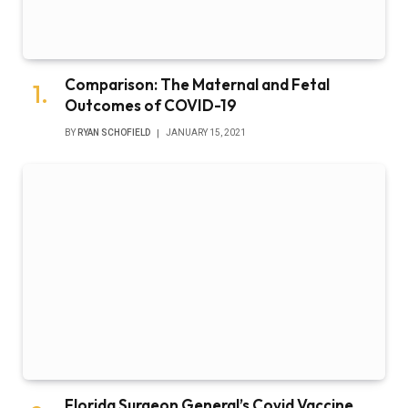
Comparison: The Maternal and Fetal
Outcomes of COVID-19
BY
RYAN SCHOFIELD
JANUARY 15, 2021
Florida Surgeon General’s Covid Vaccine