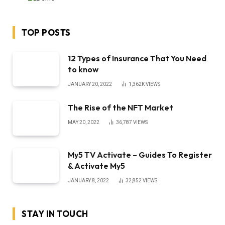
TOP POSTS
12 Types of Insurance That You Need
to know
JANUARY 20, 2022
1,362K
VIEWS
The Rise of the NFT Market
MAY 20, 2022
36,787
VIEWS
My5 TV Activate – Guides To Register
& Activate My5
JANUARY 8, 2022
32,852
VIEWS
STAY IN TOUCH