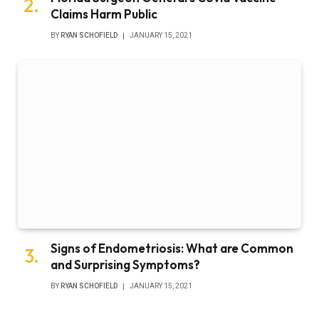
Claims Harm Public
BY
RYAN SCHOFIELD
JANUARY 15, 2021
Signs of Endometriosis: What are Common
and Surprising Symptoms?
BY
RYAN SCHOFIELD
JANUARY 15, 2021