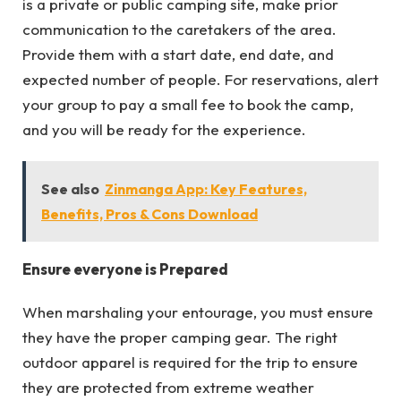
is a private or public camping site, make prior
communication to the caretakers of the area.
Provide them with a start date, end date, and
expected number of people. For reservations, alert
your group to pay a small fee to book the camp,
and you will be ready for the experience.
See also
Zinmanga App: Key Features,
Benefits, Pros & Cons Download
Ensure everyone is Prepared
When marshaling your entourage, you must ensure
they have the proper camping gear. The right
outdoor apparel is required for the trip to ensure
they are protected from extreme weather