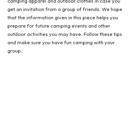
camping apparel and outdoor clothes in case you
get an invitation from a group of friends. We hope
that the information given in this piece helps you
prepare for future camping events and other
outdoor activities you may have. Follow these tips
and make sure you have fun camping with your
group.