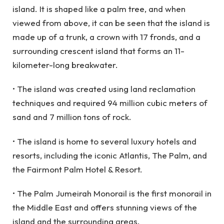
island. It is shaped like a palm tree, and when
viewed from above, it can be seen that the island is
made up of a trunk, a crown with 17 fronds, and a
surrounding crescent island that forms an 11-
kilometer-long breakwater.
• The island was created using land reclamation
techniques and required 94 million cubic meters of
sand and 7 million tons of rock.
• The island is home to several luxury hotels and
resorts, including the iconic Atlantis, The Palm, and
the Fairmont Palm Hotel & Resort.
• The Palm Jumeirah Monorail is the first monorail in
the Middle East and offers stunning views of the
island and the surrounding areas.