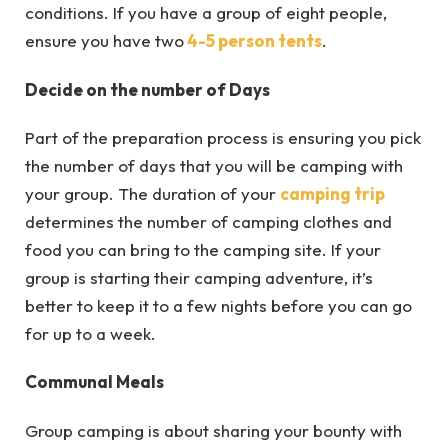
conditions. If you have a group of eight people,
ensure you have two
4-5 person tents
.
Decide on the number of Days
Part of the preparation process is ensuring you pick
the number of days that you will be camping with
your group. The duration of your
camping trip
determines the number of camping clothes and
food you can bring to the camping site. If your
group is starting their camping adventure, it’s
better to keep it to a few nights before you can go
for up to a week.
Communal Meals
Group camping is about sharing your bounty with