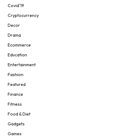
Covid'19
Cryptocurrency
Decor
Drama
Ecommerce
Education
Entertainment
Fashion
Featured
Finance
Fitness
Food & Diet
Gadgets
Games