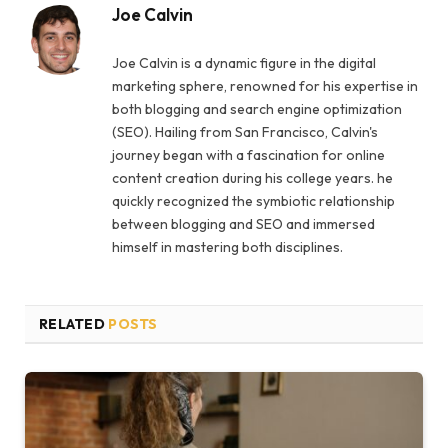
Joe Calvin
Joe Calvin is a dynamic figure in the digital
marketing sphere, renowned for his expertise in
both blogging and search engine optimization
(SEO). Hailing from San Francisco, Calvin's
journey began with a fascination for online
content creation during his college years. he
quickly recognized the symbiotic relationship
between blogging and SEO and immersed
himself in mastering both disciplines.
RELATED
POSTS