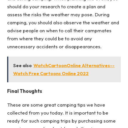
should do your research to create a plan and
assess the risks the weather may pose. During
camping, you should also observe the weather and
advise people on when to call their campmates
from where they could be to avoid any
unnecessary accidents or disappearances.
See also
WatchCartoonOnline Alternatives--
Watch Free Cartoons Online 2022
Final Thoughts
These are some great camping tips we have
collected from you today. It is important to be
ready for such camping trips by purchasing some