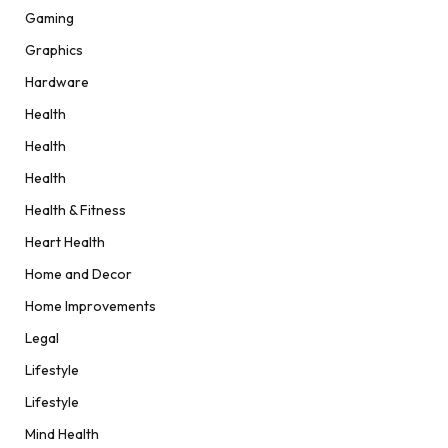
Gaming
Graphics
Hardware
Health
Health
Health
Health & Fitness
Heart Health
Home and Decor
Home Improvements
Legal
Lifestyle
Lifestyle
Mind Health