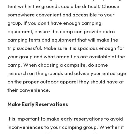
tent within the grounds could be difficult. Choose
somewhere convenient and accessible to your
group. If you don’t have enough camping
equipment, ensure the camp can provide extra
camping tents and equipment that will make the
trip successful. Make sure it is spacious enough for
your group and what amenities are available at the
camp. When choosing a campsite, do some
research on the grounds and advise your entourage
on the proper outdoor apparel they should have at
their convenience.
Make Early Reservations
It is important to make early reservations to avoid
inconveniences to your camping group. Whether it