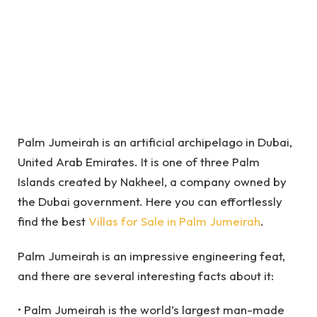
Palm Jumeirah is an artificial archipelago in Dubai,
United Arab Emirates. It is one of three Palm
Islands created by Nakheel, a company owned by
the Dubai government. Here you can effortlessly
find the best
Villas for Sale in Palm Jumeirah
.
Palm Jumeirah is an impressive engineering feat,
and there are several interesting facts about it:
• Palm Jumeirah is the world’s largest man-made