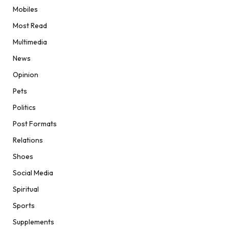
Mobiles
Most Read
Multimedia
News
Opinion
Pets
Politics
Post Formats
Relations
Shoes
Social Media
Spiritual
Sports
Supplements