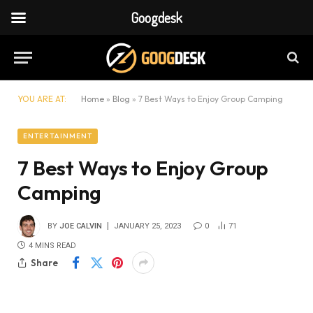
Googdesk
YOU ARE AT:
Home
»
Blog
»
7 Best Ways to Enjoy Group Camping
ENTERTAINMENT
7 Best Ways to Enjoy Group
Camping
BY
JOE CALVIN
JANUARY 25, 2023
0
71
4 MINS READ
Share