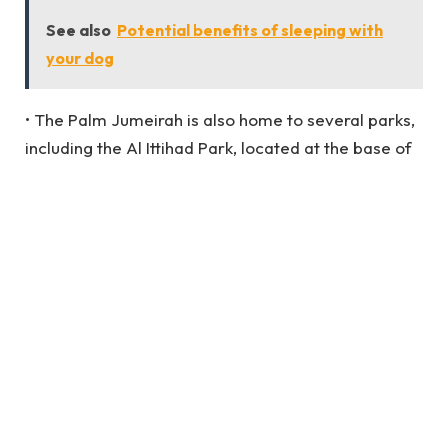
See also
Potential benefits of sleeping with
your dog
• The Palm Jumeirah is also home to several parks,
including the Al Ittihad Park, located at the base of
the island’s fronds.
• The Palm Jumeirah is also famous for water
sports such as jet-skiing, parasailing, and
kiteboarding.
FAM Properties offers a range of properties in
Palm Jumeirah, including apartments, villas, and
penthouses.
Some of the properties provided by FAM