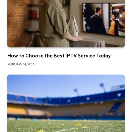
How to Choose the Best IPTV Service Today
FEBRUARY 14, 2026