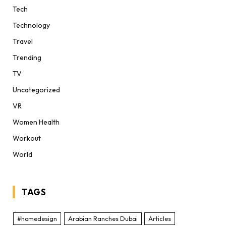
Tech
Technology
Travel
Trending
TV
Uncategorized
VR
Women Health
Workout
World
TAGS
#homedesign
Arabian Ranches Dubai
Articles