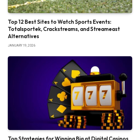
Top 12 Best Sites to Watch Sports Events:
Totalsportek, Crackstreams, and Streameast
Alternatives
JANUARY 19, 2026
Top Strategies for Winning Big at Digital Casinos