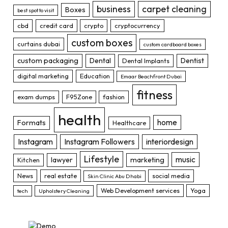
business
carpet cleaning
Boxes
best spot to visit
cbd
credit card
crypto
cryptocurrency
custom boxes
curtains dubai
custom cardboard boxes
custom packaging
Dental
Dentist
Dental Implants
digital marketing
Education
Emaar Beachfront Dubai
fitness
exam dumps
F95Zone
fashion
health
home
Formats
Healthcare
Instagram
Instagram Followers
interiordesign
Lifestyle
music
lawyer
marketing
Kitchen
News
real estate
social media
Skin Clinic Abu Dhabi
Web Development services
Yoga
tech
Upholstery Cleaning