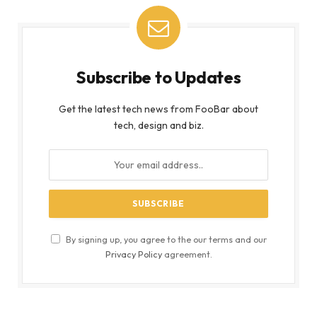
Subscribe to Updates
Get the latest tech news from FooBar about
tech, design and biz.
By signing up, you agree to the our terms and our
Privacy Policy
agreement.