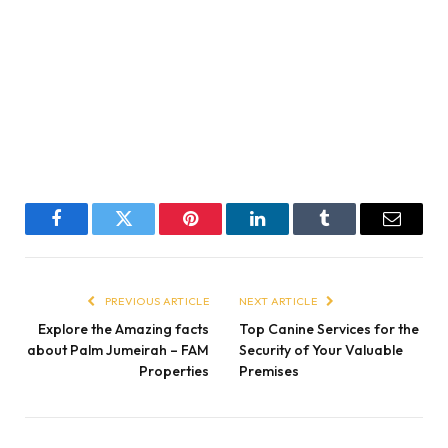
Facebook
Twitter
Pinterest
LinkedIn
Tumblr
Email
PREVIOUS ARTICLE
NEXT ARTICLE
Explore the Amazing facts
Top Canine Services for the
about Palm Jumeirah – FAM
Security of Your Valuable
Properties
Premises