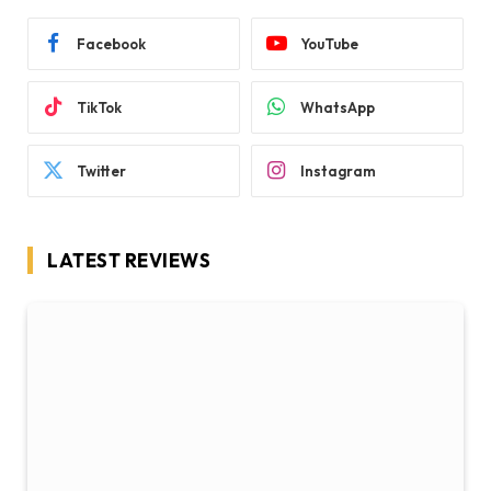
Facebook
YouTube
TikTok
WhatsApp
Twitter
Instagram
LATEST REVIEWS