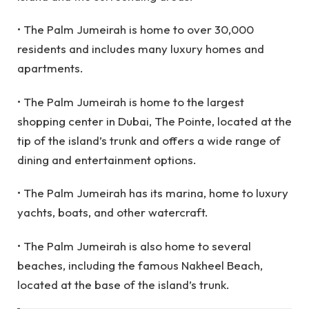
• The Palm Jumeirah is home to over 30,000
residents and includes many luxury homes and
apartments.
• The Palm Jumeirah is home to the largest
shopping center in Dubai, The Pointe, located at the
tip of the island’s trunk and offers a wide range of
dining and entertainment options.
• The Palm Jumeirah has its marina, home to luxury
yachts, boats, and other watercraft.
• The Palm Jumeirah is also home to several
beaches, including the famous Nakheel Beach,
located at the base of the island’s trunk.