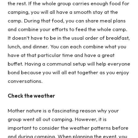
the rest. If the whole group carries enough food for
camping, you will all have a smooth stay at the
camp. During that food, you can share meal plans
and combine your efforts to feed the whole camp.
It doesn’t have to be in the usual order of breakfast,
lunch, and dinner. You can each combine what you
have at that particular time and have a great
buffet. Having a communal setup will help everyone
bond because you will all eat together as you enjoy
conversations.
Check the weather
Mother nature is a fascinating reason why your
group went all out camping. However, it is
important to consider the weather patterns before
and during camping. When planning the event, you