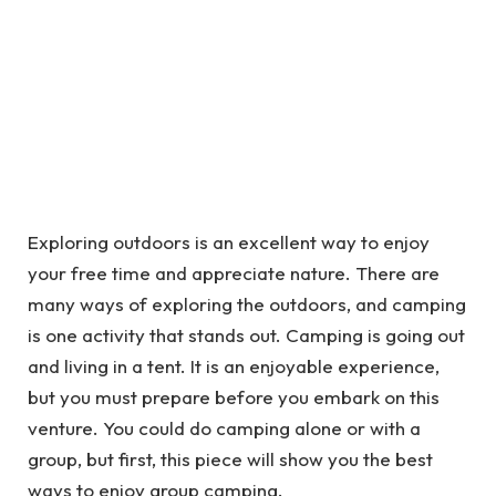
Exploring outdoors is an excellent way to enjoy
your free time and appreciate nature. There are
many ways of exploring the outdoors, and camping
is one activity that stands out. Camping is going out
and living in a tent. It is an enjoyable experience,
but you must prepare before you embark on this
venture. You could do camping alone or with a
group, but first, this piece will show you the best
ways to enjoy group camping.