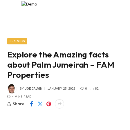
BUSINESS
Explore the Amazing facts
about Palm Jumeirah – FAM
Properties
BY
JOE CALVIN
JANUARY 25, 2023
0
82
4 MINS READ
Share