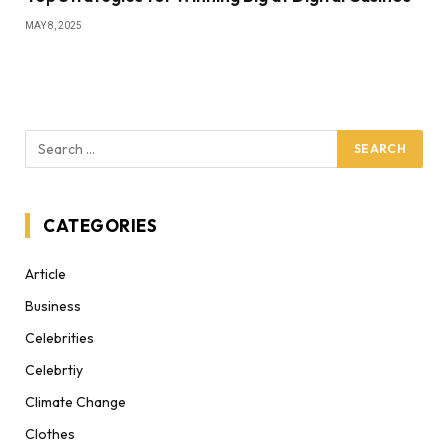
MAY 8, 2025
CATEGORIES
Article
Business
Celebrities
Celebrtiy
Climate Change
Clothes