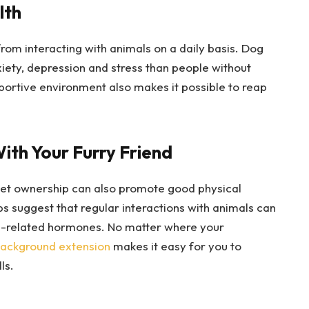
lth
rom interacting with animals on a daily basis. Dog
iety, depression and stress than people without
pportive environment also makes it possible to reap
ith Your Furry Friend
 pet ownership can also promote good physical
s suggest that regular interactions with animals can
ss-related hormones. No matter where your
background extension
makes it easy for you to
ls.