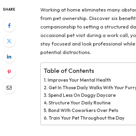
Working at home eliminates many obstacl
SHARE
from pet ownership. Discover six benefi
companionship to setting a structured da
occasional pet visit during a work call, y
stay focused and look professional while 
potential distractions.
Table of Contents
Improves Your Mental Health
Get In Those Daily Walks With Your Furr
Spend Less On Doggy Daycare
Structure Your Daily Routine
Bond With Coworkers Over Pets
Train Your Pet Throughout the Day