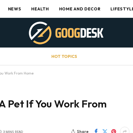
NEWS
HEALTH
HOME AND DECOR
LIFESTYL
HOT TOPICS
 You Work From Home
A Pet If You Work From
Share
3 MINS READ