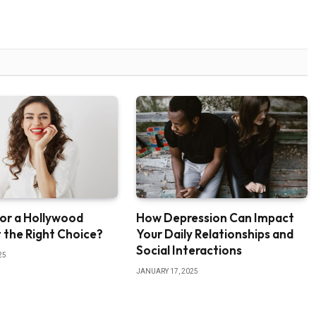
or a Hollywood
How Depression Can Impact
It the Right Choice?
Your Daily Relationships and
Social Interactions
25
JANUARY 17, 2025