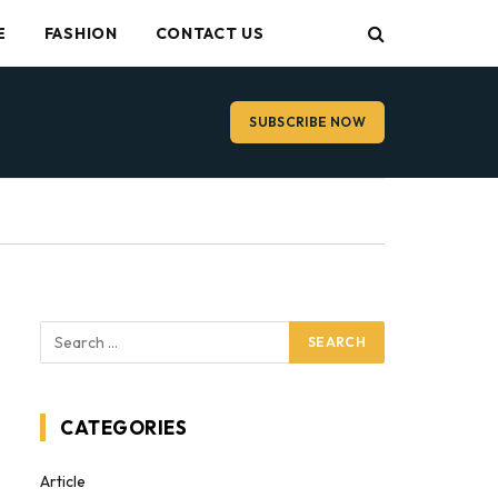
E
FASHION
CONTACT US
SUBSCRIBE NOW
CATEGORIES
Article