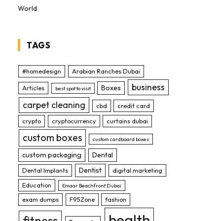
World
TAGS
#homedesign
Arabian Ranches Dubai
business
Boxes
Articles
best spot to visit
carpet cleaning
cbd
credit card
crypto
cryptocurrency
curtains dubai
custom boxes
custom cardboard boxes
custom packaging
Dental
Dentist
Dental Implants
digital marketing
Education
Emaar Beachfront Dubai
exam dumps
F95Zone
fashion
health
fitness