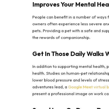
Improves Your Mental Hea
People can benefit in a number of ways f
owners often experience less severe anx
pets. Providing a pet with a safe and su
the rewards of companionship.
Get In Those Daily Walks W
In addition to supporting mental health,
health. Studies on human-pet relationship
lower blood pressure and levels of stre
adventures lead, a
Google Meet virtual 
present a professional image on work cal