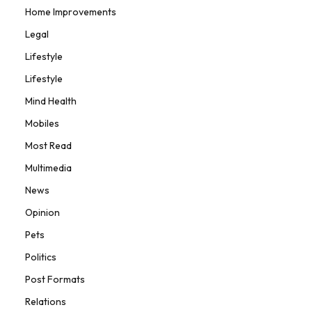
Home Improvements
Legal
Lifestyle
Lifestyle
Mind Health
Mobiles
Most Read
Multimedia
News
Opinion
Pets
Politics
Post Formats
Relations