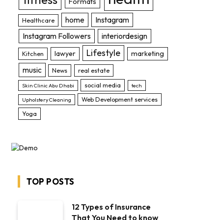
Formats
home
Instagram
Healthcare
Instagram Followers
interiordesign
Lifestyle
lawyer
marketing
Kitchen
music
News
real estate
social media
Skin Clinic Abu Dhabi
tech
Web Development services
Upholstery Cleaning
Yoga
TOP POSTS
bsite
12 Types of Insurance
That You Need to know