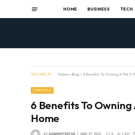
HOME
BUSINESS
TECH
YOU ARE AT:
Home
»
Blog
»
6 Benefits To Owning A Pet If
LIFESTYLE
6 Benefits To Owning 
Home
BY
ADMINISTRATOR
MAY 27, 2022
0
1,227