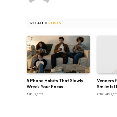
RELATED
POSTS
5 Phone Habits That Slowly
Veneers f
Wreck Your Focus
Smile: Is 
APRIL 5, 2026
FEBRUARY 1, 20