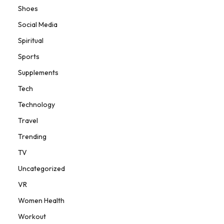
Shoes
Social Media
Spiritual
Sports
Supplements
Tech
Technology
Travel
Trending
TV
Uncategorized
VR
Women Health
Workout