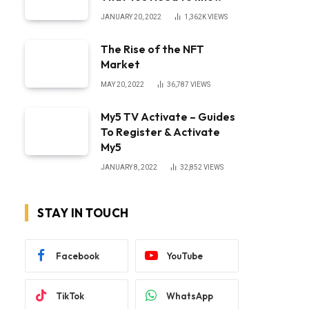
JANUARY 20, 2022
1,362K
VIEWS
The Rise of the NFT
Market
MAY 20, 2022
36,787
VIEWS
My5 TV Activate – Guides
To Register & Activate
My5
JANUARY 8, 2022
32,852
VIEWS
STAY IN TOUCH
Facebook
YouTube
TikTok
WhatsApp