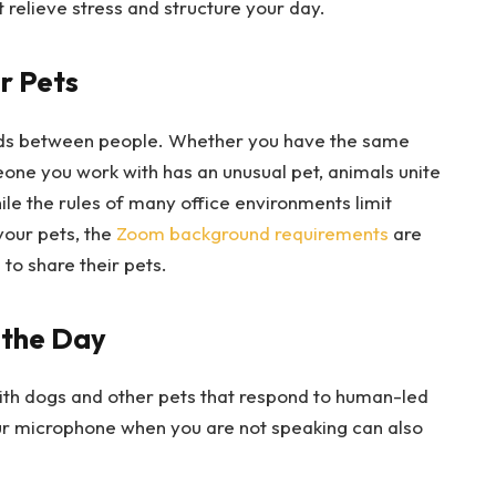
 relieve stress and structure your day.
r Pets
nds between people. Whether you have the same
one you work with has an unusual pet, animals unite
e the rules of many office environments limit
your pets, the
Zoom background requirements
are
to share their pets.
 the Day
g with dogs and other pets that respond to human-led
ur microphone when you are not speaking can also