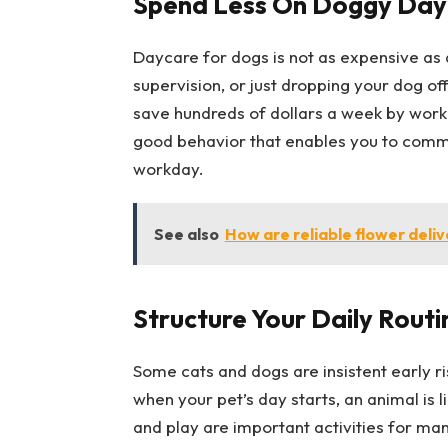
Spend Less On Doggy Day
Daycare for dogs is not as expensive as d
supervision, or just dropping your dog o
save hundreds of dollars a week by work
good behavior that enables you to commu
workday.
See also
How are reliable flower deliv
Structure Your Daily Routi
Some cats and dogs are insistent early ri
when your pet’s day starts, an animal is l
and play are important activities for many