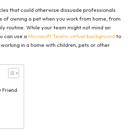
es that could otherwise dissuade professionals
ts of owning a pet when you work from home, from
ily routine. While your team might not mind an
ou can use a
Microsoft Teams virtual background
to
working in a home with children, pets or other
y Friend