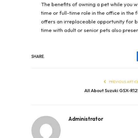
The benefits of owning a pet while you w
time or full-time role in the office in th
offers an irreplaceable opportunity for 
time with adult or senior pets also prese
SHARE.
PREVIOUS ARTIC
All About Suzuki GSX-R12
Administrator