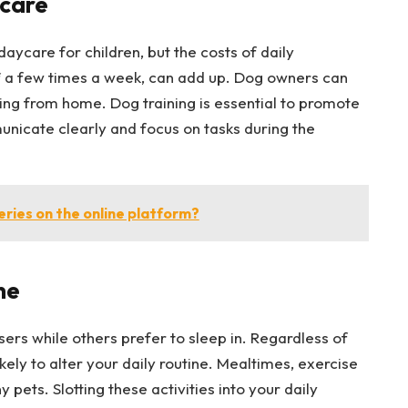
care
aycare for children, but the costs of daily
ff a few times a week, can add up. Dog owners can
ing from home. Dog training is essential to promote
nicate clearly and focus on tasks during the
eries on the online platform?
ne
sers while others prefer to sleep in. Regardless of
ikely to alter your daily routine. Mealtimes, exercise
 pets. Slotting these activities into your daily