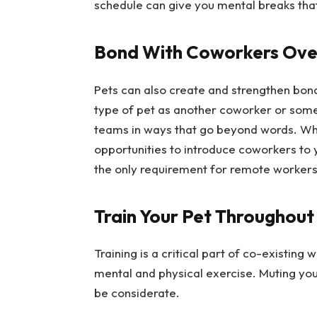
schedule can give you mental breaks that
Bond With Coworkers Ove
Pets can also create and strengthen bo
type of pet as another coworker or some
teams in ways that go beyond words. Whil
opportunities to introduce coworkers to 
the only requirement for remote workers 
Train Your Pet Throughout
Training is a critical part of co-existin
mental and physical exercise. Muting yo
be considerate.