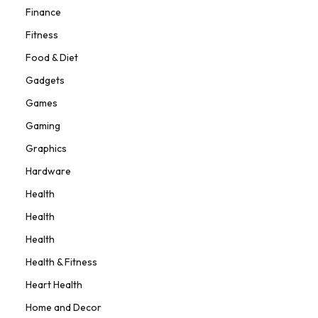
Finance
Fitness
Food & Diet
Gadgets
Games
Gaming
Graphics
Hardware
Health
Health
Health
Health & Fitness
Heart Health
Home and Decor