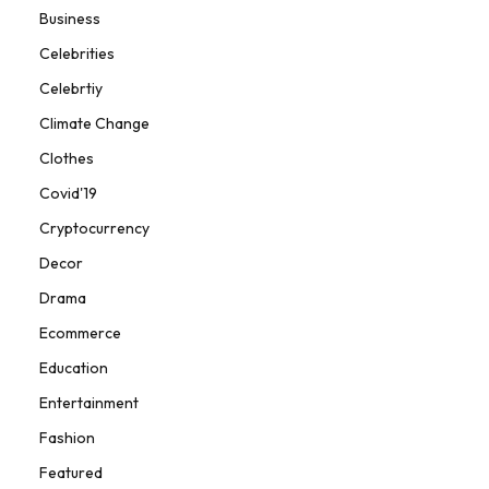
Business
Celebrities
Celebrtiy
Climate Change
Clothes
Covid'19
Cryptocurrency
Decor
Drama
Ecommerce
Education
Entertainment
Fashion
Featured