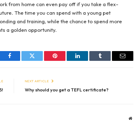
ork from home can even pay off if you take a flex-
e future. The time you can spend with a young pet
bonding and training, while the chance to spend more
nts a golden opportunity.
Facebook
Twitter
Pinterest
LinkedIn
Tumblr
Email
LE
NEXT ARTICLE
5!
Why should you get a TEFL certificate?
We