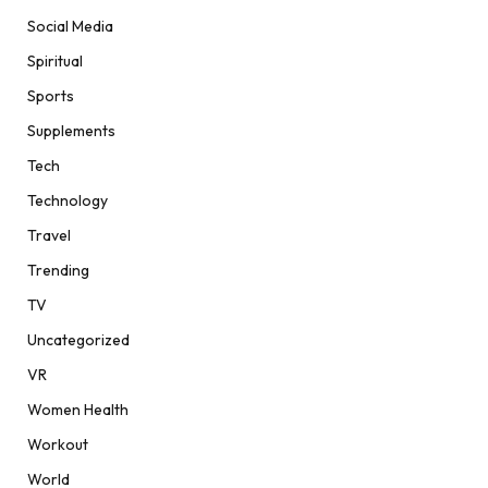
Social Media
Spiritual
Sports
Supplements
Tech
Technology
Travel
Trending
TV
Uncategorized
VR
Women Health
Workout
World