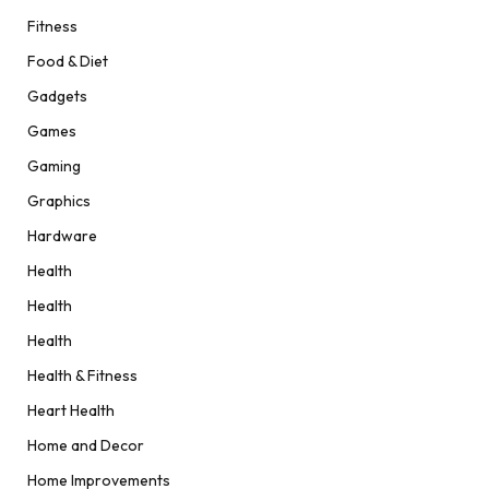
Fitness
Food & Diet
Gadgets
Games
Gaming
Graphics
Hardware
Health
Health
Health
Health & Fitness
Heart Health
Home and Decor
Home Improvements