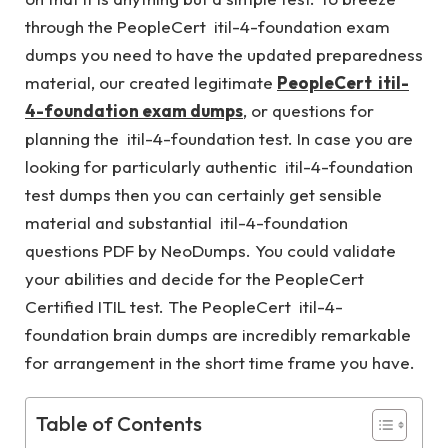
through the PeopleCert itil-4-foundation exam
dumps you need to have the updated preparedness
material, our created legitimate
PeopleCert itil-
4-foundation exam dumps
, or questions for
planning the itil-4-foundation test. In case you are
looking for particularly authentic itil-4-foundation
test dumps then you can certainly get sensible
material and substantial itil-4-foundation
questions PDF by NeoDumps. You could validate
your abilities and decide for the PeopleCert
Certified ITIL test. The PeopleCert itil-4-
foundation brain dumps are incredibly remarkable
for arrangement in the short time frame you have.
Table of Contents