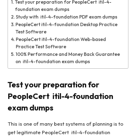
Test your preparation for PeopleCert itil-4-
foundation exam dumps
Study with itil-4-foundation PDF exam dumps
PeopleCert itil-4-foundation Desktop Practice
Test Software
PeopleCert itil-4-foundation Web-based
Practice Test Software
100% Performance and Money Back Guarantee
on itil-4-foundation exam dumps
Test your preparation for
PeopleCert itil-4-foundation
exam dumps
This is one of many best systems of planning is to
get legitimate PeopleCert itil-4-foundation