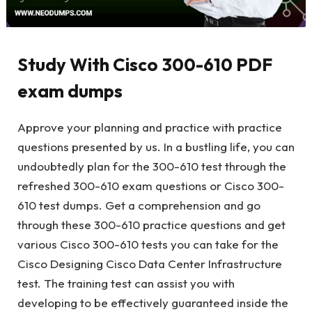
Study With Cisco 300-610 PDF
exam dumps
Approve your planning and practice with practice
questions presented by us. In a bustling life, you can
undoubtedly plan for the 300-610 test through the
refreshed 300-610 exam questions or Cisco 300-
610 test dumps. Get a comprehension and go
through these 300-610 practice questions and get
various Cisco 300-610 tests you can take for the
Cisco Designing Cisco Data Center Infrastructure
test. The training test can assist you with
developing to be effectively guaranteed inside the