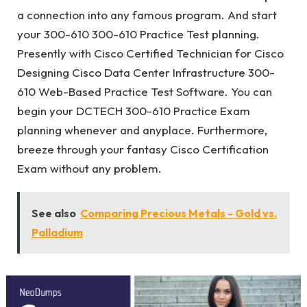
a connection into any famous program. And start
your 300-610 300-610 Practice Test planning.
Presently with Cisco Certified Technician for Cisco
Designing Cisco Data Center Infrastructure 300-
610 Web-Based Practice Test Software. You can
begin your DCTECH 300-610 Practice Exam
planning whenever and anyplace. Furthermore,
breeze through your fantasy Cisco Certification
Exam without any problem.
See also
Comparing Precious Metals - Gold vs.
Palladium