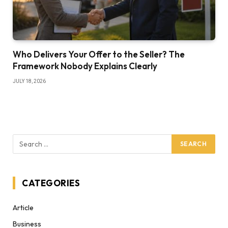
Who Delivers Your Offer to the Seller? The
Framework Nobody Explains Clearly
JULY 18, 2026
CATEGORIES
Article
Business