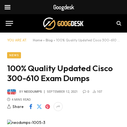
Googdesk
YOU ARE AT:
Home
»
Blog
»
100% Quality Updated Cisco 300-610 Exam Dumps
NEWS
100% Quality Updated Cisco
300-610 Exam Dumps
BY
NEODUMPS
SEPTEMBER 12, 2021
0
107
4 MINS READ
Share