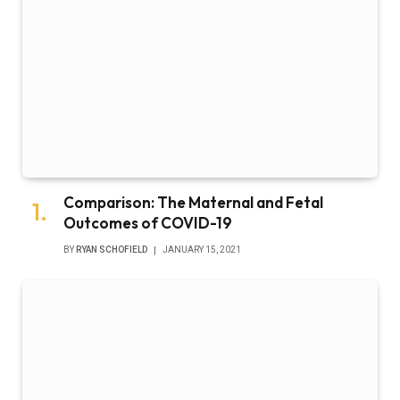
Comparison: The Maternal and Fetal
Outcomes of COVID-19
BY
RYAN SCHOFIELD
JANUARY 15, 2021