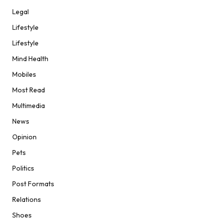
Legal
Lifestyle
Lifestyle
Mind Health
Mobiles
Most Read
Multimedia
News
Opinion
Pets
Politics
Post Formats
Relations
Shoes