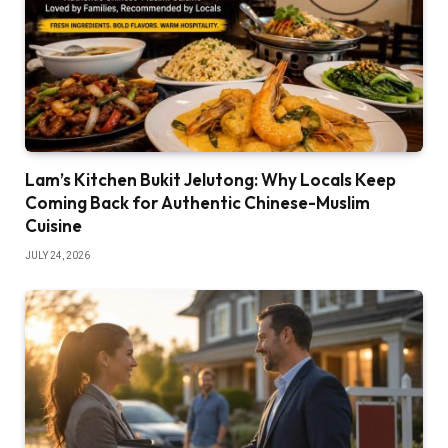
Lam’s Kitchen Bukit Jelutong: Why Locals Keep
Coming Back for Authentic Chinese-Muslim
Cuisine
JULY 24, 2026