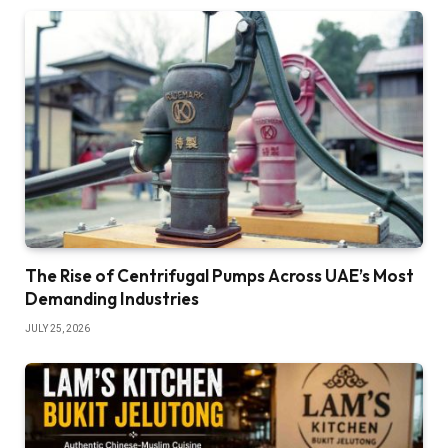
The Rise of Centrifugal Pumps Across UAE’s Most
Demanding Industries
JULY 25, 2026