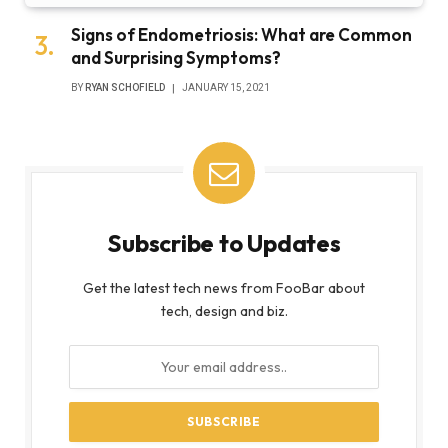
Signs of Endometriosis: What are Common
and Surprising Symptoms?
BY
RYAN SCHOFIELD
JANUARY 15, 2021
Subscribe to Updates
Get the latest tech news from FooBar about
tech, design and biz.