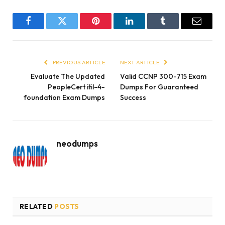
Facebook
Twitter
Pinterest
LinkedIn
Tumblr
Email
PREVIOUS ARTICLE
NEXT ARTICLE
Evaluate The Updated
Valid CCNP 300-715 Exam
PeopleCert itil-4-
Dumps For Guaranteed
foundation Exam Dumps
Success
neodumps
RELATED
POSTS