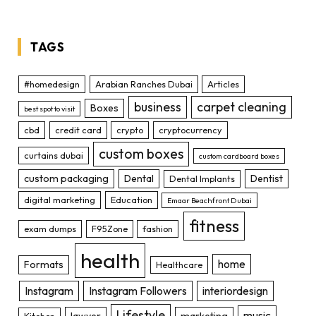
TAGS
#homedesign
Arabian Ranches Dubai
Articles
business
carpet cleaning
Boxes
best spot to visit
cbd
credit card
crypto
cryptocurrency
custom boxes
curtains dubai
custom cardboard boxes
custom packaging
Dental
Dentist
Dental Implants
digital marketing
Education
Emaar Beachfront Dubai
fitness
exam dumps
F95Zone
fashion
health
home
Formats
Healthcare
Instagram
Instagram Followers
interiordesign
Lifestyle
music
lawyer
marketing
Kitchen