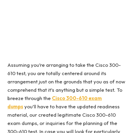
Assuming you’re arranging to take the Cisco 300-
610 test, you are totally centered around its
arrangement just on the grounds that you as of now
comprehend that it’s anything but a simple test. To
breeze through the
Cisco 300-610 exam
dumps
you’ll have to have the updated readiness
material, our created legitimate Cisco 300-610
exam dumps, or inquiries for the planning of the
300-610 test. In case you will look for particularly