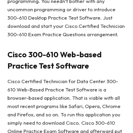
programming. You needn’t bother with any
uncommon programming or driver to introduce
300-610 Desktop Practice Test Software. Just
download and start your Cisco Certified Technician
300-610 Exam Practice Questions arrangement.
Cisco 300-610 Web-based
Practice Test Software
Cisco Certified Technician for Data Center 300-
610 Web-Based Practice Test Software is a
browser-based application. That is viable with all
most recent programs like Safari, Opera, Chrome
and Firefox, and so on. To run this application you
simply need to download Cisco. Cisco 300-610
Online Practice Exam Software and afterward put