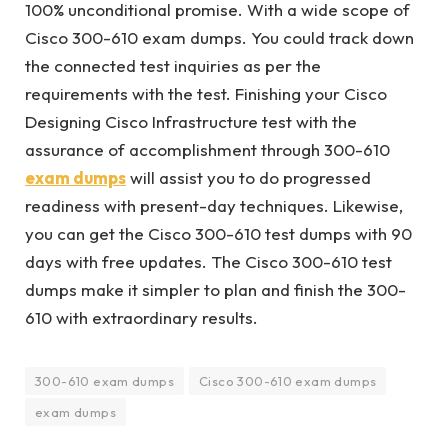
100% unconditional promise. With a wide scope of
Cisco 300-610 exam dumps. You could track down
the connected test inquiries as per the
requirements with the test. Finishing your Cisco
Designing Cisco Infrastructure test with the
assurance of accomplishment through 300-610
exam dumps
will assist you to do progressed
readiness with present-day techniques. Likewise,
you can get the Cisco 300-610 test dumps with 90
days with free updates. The Cisco 300-610 test
dumps make it simpler to plan and finish the 300-
610 with extraordinary results.
300-610 exam dumps
Cisco 300-610 exam dumps
exam dumps