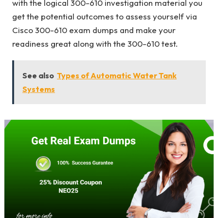
with the logical 300-610 investigation material you
get the potential outcomes to assess yourself via
Cisco 300-610 exam dumps and make your
readiness great along with the 300-610 test.
See also
Types of Automatic Water Tank
Systems