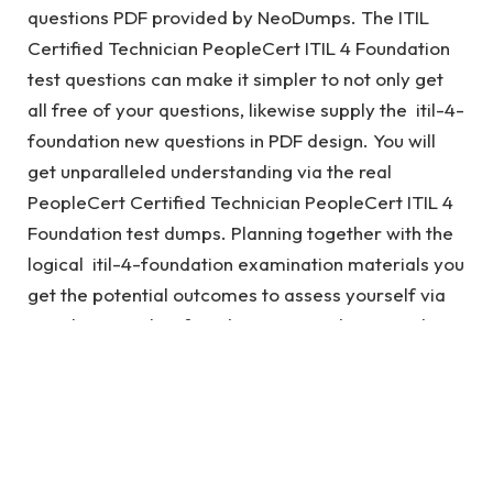
questions PDF provided by NeoDumps. The ITIL
Certified Technician PeopleCert ITIL 4 Foundation
test questions can make it simpler to not only get
all free of your questions, likewise supply the itil-4-
foundation new questions in PDF design. You will
get unparalleled understanding via the real
PeopleCert Certified Technician PeopleCert ITIL 4
Foundation test dumps. Planning together with the
logical itil-4-foundation examination materials you
get the potential outcomes to assess yourself via
PeopleCert itil-4-foundation exam dumps and
make your preparedness great together with the
itil-4-foundation test.
See also
Valid CCNP 300-715 Exam Dumps For
Guaranteed Success