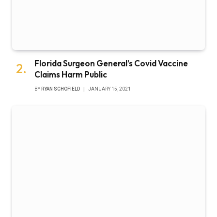
Florida Surgeon General’s Covid Vaccine
Claims Harm Public
BY
RYAN SCHOFIELD
JANUARY 15, 2021