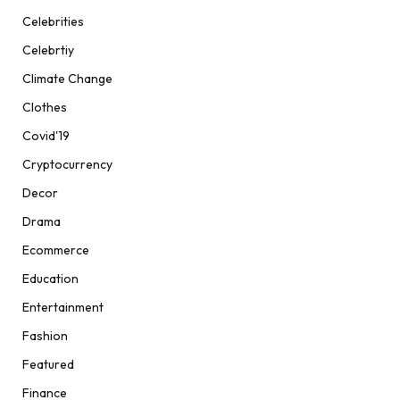
Celebrities
Celebrtiy
Climate Change
Clothes
Covid'19
Cryptocurrency
Decor
Drama
Ecommerce
Education
Entertainment
Fashion
Featured
Finance