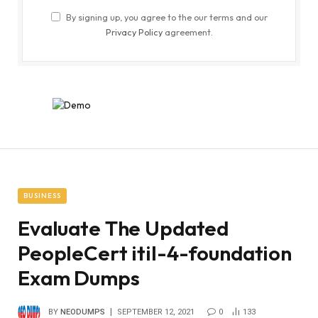
By signing up, you agree to the our terms and our
Privacy Policy
agreement.
BUSINESS
Evaluate The Updated
PeopleCert itil-4-foundation
Exam Dumps
BY
NEODUMPS
SEPTEMBER 12, 2021
0
133