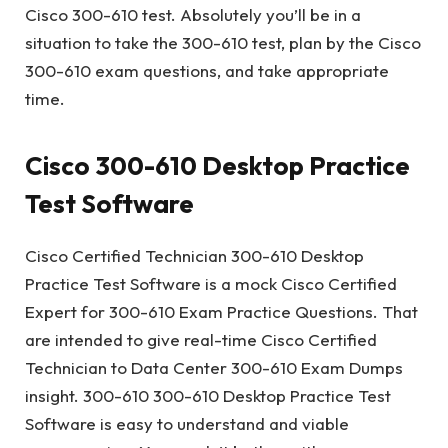
Cisco 300-610 test. Absolutely you’ll be in a
situation to take the 300-610 test, plan by the Cisco
300-610 exam questions, and take appropriate
time.
Cisco 300-610 Desktop Practice
Test Software
Cisco Certified Technician 300-610 Desktop
Practice Test Software is a mock Cisco Certified
Expert for 300-610 Exam Practice Questions. That
are intended to give real-time Cisco Certified
Technician to Data Center 300-610 Exam Dumps
insight. 300-610 300-610 Desktop Practice Test
Software is easy to understand and viable