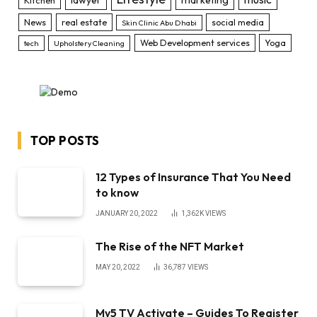
News
real estate
social media
Skin Clinic Abu Dhabi
Web Development services
Yoga
tech
Upholstery Cleaning
TOP POSTS
12 Types of Insurance That You Need
to know
JANUARY 20, 2022
1,362K
VIEWS
The Rise of the NFT Market
MAY 20, 2022
36,787
VIEWS
My5 TV Activate – Guides To Register