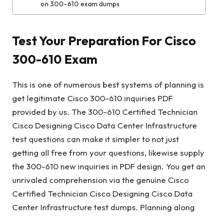
on 300-610 exam dumps
Test Your Preparation For Cisco
300-610 Exam
This is one of numerous best systems of planning is
get legitimate Cisco 300-610 inquiries PDF
provided by us. The 300-610 Certified Technician
Cisco Designing Cisco Data Center Infrastructure
test questions can make it simpler to not just
getting all free from your questions, likewise supply
the 300-610 new inquiries in PDF design. You get an
unrivaled comprehension via the genuine Cisco
Certified Technician Cisco Designing Cisco Data
Center Infrastructure test dumps. Planning along