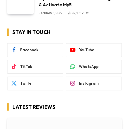
& Activate My5
JANUARY 8, 2022
32,852
VIEWS
STAY IN TOUCH
Facebook
YouTube
TikTok
WhatsApp
Twitter
Instagram
LATEST REVIEWS