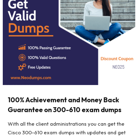
100% Achievement and Money Back
Guarantee on 300-610 exam dumps
With all the client administrations you can get the
Cisco 300-610 exam dumps with updates and get