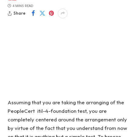
4 MINS READ
Share
Assuming that you are taking the arranging of the
PeopleCert itil-4-foundation test, you are
completely centered around the arrangement only
by virtue of the fact that you understand from now
on that it is anything but a simple test. To breeze