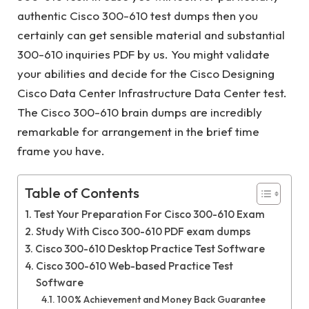
authentic Cisco 300-610 test dumps then you
certainly can get sensible material and substantial
300-610 inquiries PDF by us. You might validate
your abilities and decide for the Cisco Designing
Cisco Data Center Infrastructure Data Center test.
The Cisco 300-610 brain dumps are incredibly
remarkable for arrangement in the brief time
frame you have.
Table of Contents
Test Your Preparation For Cisco 300-610 Exam
Study With Cisco 300-610 PDF exam dumps
Cisco 300-610 Desktop Practice Test Software
Cisco 300-610 Web-based Practice Test
Software
100% Achievement and Money Back Guarantee