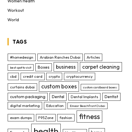
Women Health
Workout
World
TAGS
#homedesign
Arabian Ranches Dubai
Articles
business
carpet cleaning
Boxes
best spot to visit
cbd
credit card
crypto
cryptocurrency
custom boxes
curtains dubai
custom cardboard boxes
custom packaging
Dental
Dentist
Dental Implants
digital marketing
Education
Emaar Beachfront Dubai
fitness
exam dumps
F95Zone
fashion
health