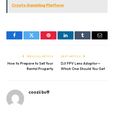
Crypto Gambling Platform
Facebook
Twitter
Pinterest
LinkedIn
Tumblr
Email
PREVIOUS ARTICLE
NEXT ARTICLE
How to Prepare to Sell Your
DJI FPV Lens Adaptor—
Rental Property
Which One Should You Get
coozii butt