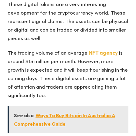
These digital tokens are a very interesting
development for the cryptocurrency world. These
represent digital claims. The assets can be physical
or digital and can be traded or divided into smaller
pieces as well.
The trading volume of an average
NFT agency
is
around $15 million per month. However, more
growth is expected and it will keep flourishing in the
coming days. These digital assets are gaining a lot
of attention and traders are appreciating them
significantly too.
See also
Ways To Buy Bitcoin In Australia: A
Comprehensive Guide