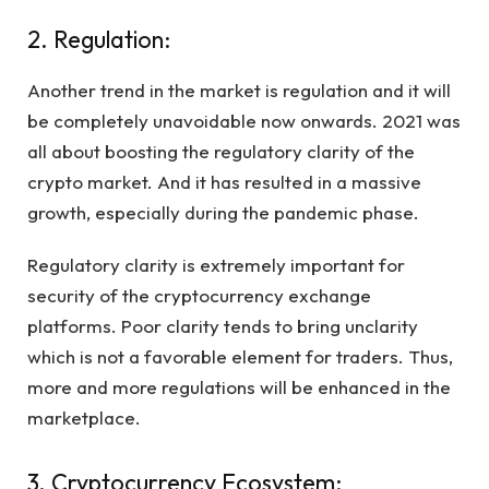
2. Regulation:
Another trend in the market is regulation and it will
be completely unavoidable now onwards. 2021 was
all about boosting the regulatory clarity of the
crypto market. And it has resulted in a massive
growth, especially during the pandemic phase.
Regulatory clarity is extremely important for
security of the cryptocurrency exchange
platforms. Poor clarity tends to bring unclarity
which is not a favorable element for traders. Thus,
more and more regulations will be enhanced in the
marketplace.
3. Cryptocurrency Ecosystem: