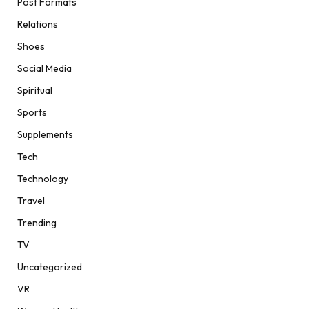
Post Formats
Relations
Shoes
Social Media
Spiritual
Sports
Supplements
Tech
Technology
Travel
Trending
TV
Uncategorized
VR