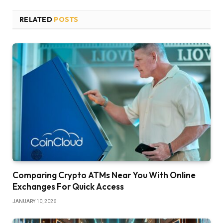
RELATED
POSTS
Comparing Crypto ATMs Near You With Online
Exchanges For Quick Access
JANUARY 10, 2026