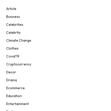
Article
Business
Celebrities
Celebrtiy
Climate Change
Clothes
Covid'19
Cryptocurrency
Decor
Drama
Ecommerce
Education
Entertainment