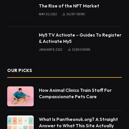
By signing up, you agree to the our terms and our
Privacy Policy
agreement.
© 2026 ThemeSphere. Designed by
ThemeSphere
.
Home
Business
Tech
News
Health
Home and Decor
Lifestyle
Fashion
Contact Us