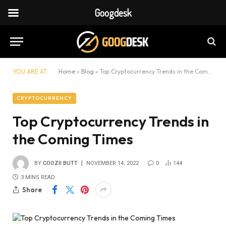
Googdesk
YOU ARE AT:
Home
»
Blog
»
Top Cryptocurrency Trends in the Coming Times
CRYPTOCURRENCY
Top Cryptocurrency Trends in
the Coming Times
BY
COOZII BUTT
NOVEMBER 14, 2022
0
144
3 MINS READ
Share