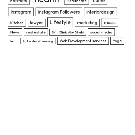
home
Formats
Healthcare
Instagram
Instagram Followers
interiordesign
Lifestyle
music
lawyer
marketing
Kitchen
News
real estate
social media
Skin Clinic Abu Dhabi
Web Development services
Yoga
tech
Upholstery Cleaning
TOP POSTS
12 Types of Insurance That You Need
to know
JANUARY 20, 2022
1,362K
VIEWS
The Rise of the NFT Market