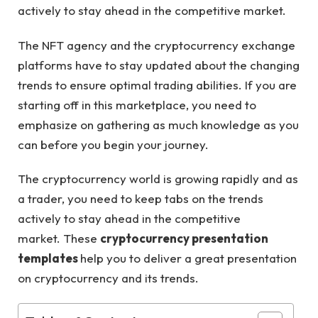
actively to stay ahead in the competitive market.
The NFT agency and the cryptocurrency exchange
platforms have to stay updated about the changing
trends to ensure optimal trading abilities. If you are
starting off in this marketplace, you need to
emphasize on gathering as much knowledge as you
can before you begin your journey.
The cryptocurrency world is growing rapidly and as
a trader, you need to keep tabs on the trends
actively to stay ahead in the competitive
market. These
cryptocurrency presentation
templates
help you to deliver a great presentation
on cryptocurrency and its trends.