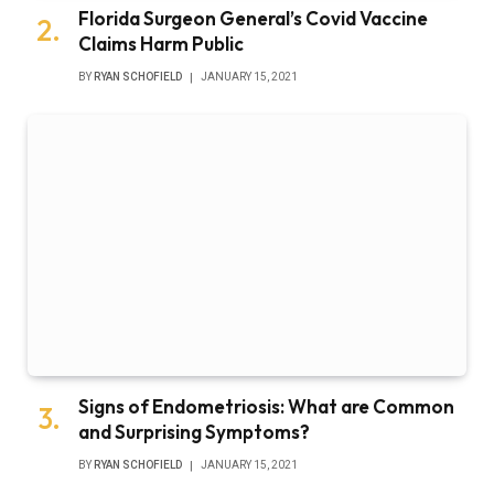
Signs of Endometriosis: What are Common
and Surprising Symptoms?
BY
RYAN SCHOFIELD
JANUARY 15, 2021
Subscribe to Updates
Get the latest tech news from FooBar about
tech, design and biz.