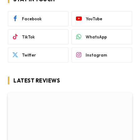
Comparison: The Maternal and Fetal
Outcomes of COVID-19
BY
RYAN SCHOFIELD
JANUARY 15, 2021