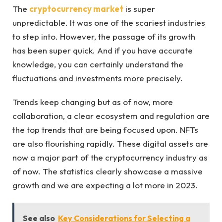
The
cryptocurrency market
is super
unpredictable. It was one of the scariest industries
to step into. However, the passage of its growth
has been super quick. And if you have accurate
knowledge, you can certainly understand the
fluctuations and investments more precisely.
Trends keep changing but as of now, more
collaboration, a clear ecosystem and regulation are
the top trends that are being focused upon. NFTs
are also flourishing rapidly. These digital assets are
now a major part of the cryptocurrency industry as
of now. The statistics clearly showcase a massive
growth and we are expecting a lot more in 2023.
See also
Key Considerations for Selecting a