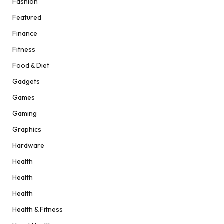
Fashion
Featured
Finance
Fitness
Food & Diet
Gadgets
Games
Gaming
Graphics
Hardware
Health
Health
Health
Health & Fitness