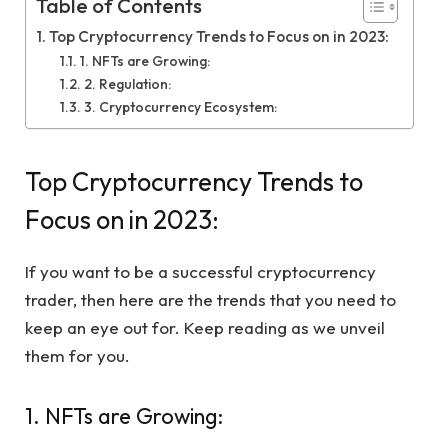
Table of Contents
Top Cryptocurrency Trends to Focus on in 2023:
1. NFTs are Growing:
2. Regulation:
3. Cryptocurrency Ecosystem:
Top Cryptocurrency Trends to
Focus on in 2023:
If you want to be a successful cryptocurrency
trader, then here are the trends that you need to
keep an eye out for. Keep reading as we unveil
them for you.
1. NFTs are Growing: