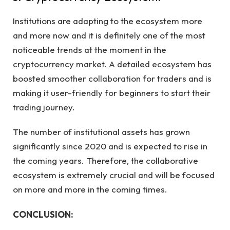
Institutions are adapting to the ecosystem more
and more now and it is definitely one of the most
noticeable trends at the moment in the
cryptocurrency market. A detailed ecosystem has
boosted smoother collaboration for traders and is
making it user-friendly for beginners to start their
trading journey.
The number of institutional assets has grown
significantly since 2020 and is expected to rise in
the coming years. Therefore, the collaborative
ecosystem is extremely crucial and will be focused
on more and more in the coming times.
CONCLUSION: