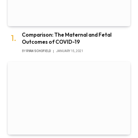
Florida Surgeon General’s Covid Vaccine
Claims Harm Public
BY
RYAN SCHOFIELD
JANUARY 15, 2021