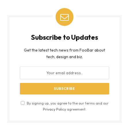
By signing up, you agree to the our terms and our
Privacy Policy
agreement.