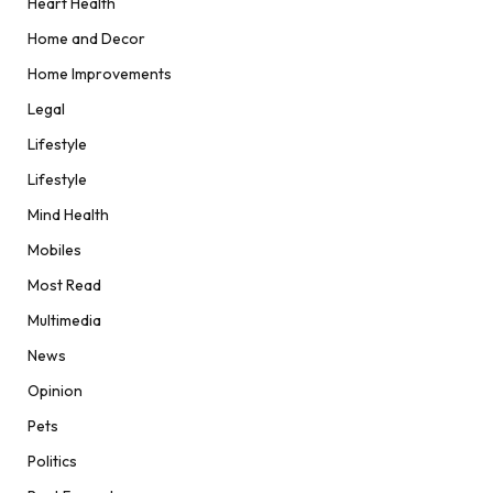
Heart Health
Home and Decor
Home Improvements
Legal
Lifestyle
Lifestyle
Mind Health
Mobiles
Most Read
Multimedia
News
Opinion
Pets
Politics