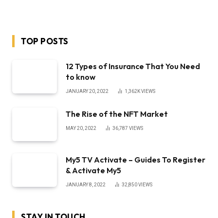
MAY 20, 2022
36,787
VIEWS
My5 TV Activate – Guides To Register
& Activate My5
JANUARY 8, 2022
32,850
VIEWS
STAY IN TOUCH
Facebook
YouTube
TikTok
WhatsApp
Twitter
Instagram
LATEST REVIEWS