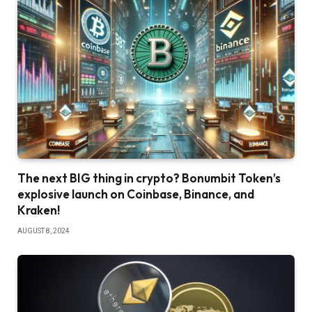
The next BIG thing in crypto? Bonumbit Token’s
explosive launch on Coinbase, Binance, and
Kraken!
AUGUST 8, 2024