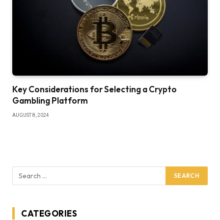
Key Considerations for Selecting a Crypto
Gambling Platform
AUGUST 8, 2024
CATEGORIES