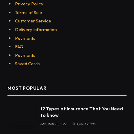
What Is Pantheonuk.org? A Straight
Answer to What This Site Actually
Offers
The Rise of Centrifugal Pumps Across
UAE’s Most Demanding Industries
Subscribe to Updates
Get the latest creative news from FooBar about
art, design and business.