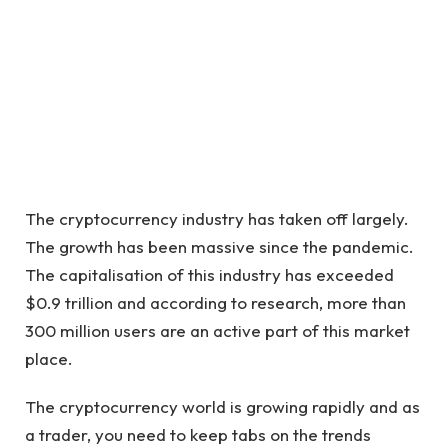
The cryptocurrency industry has taken off largely.
The growth has been massive since the pandemic.
The capitalisation of this industry has exceeded
$0.9 trillion and according to research, more than
300 million users are an active part of this market
place.
The cryptocurrency world is growing rapidly and as
a trader, you need to keep tabs on the trends