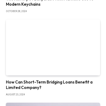
Modern Keychains
OCTOBER 28, 2024
How Can Short-Term Bridging Loans Benefit a
Limited Company?
AUGUST 23, 2024