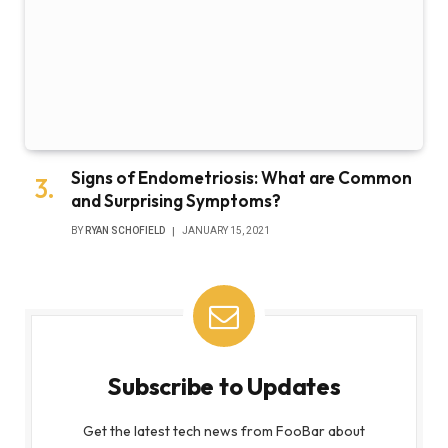
Signs of Endometriosis: What are Common
and Surprising Symptoms?
BY
RYAN SCHOFIELD
JANUARY 15, 2021
Subscribe to Updates
Get the latest tech news from FooBar about