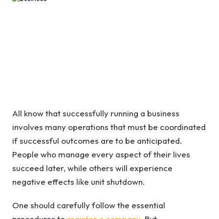
All know that successfully running a business
involves many operations that must be coordinated
if successful outcomes are to be anticipated.
People who manage every aspect of their lives
succeed later, while others will experience
negative effects like unit shutdown.
One should carefully follow the essential
procedures to
register a company
. But