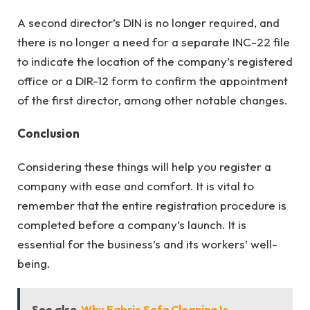
A second director’s DIN is no longer required, and
there is no longer a need for a separate INC-22 file
to indicate the location of the company’s registered
office or a DIR-12 form to confirm the appointment
of the first director, among other notable changes.
Conclusion
Considering these things will help you
register a
company
with ease and comfort. It is vital to
remember that the entire registration procedure is
completed before a company’s launch. It is
essential for the business’s and its workers’ well-
being.
See also
Why Fabric Sofa Cleaning Is