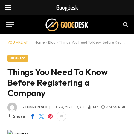
Googdesk
YOU ARE AT:
Home
»
Blog
»
Things You Need To Know Before Registering a Company
BUSINESS
Things You Need To Know
Before Registering a
Company
BY
HUSNAIN SEO
JULY 4, 2022
0
147
3 MINS READ
Share