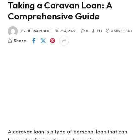
Taking a Caravan Loan: A
Comprehensive Guide
BY
HUSNAIN SEO
JULY 4, 2022
0
111
3 MINS READ
Share
A caravan loan is a type of personal loan that can