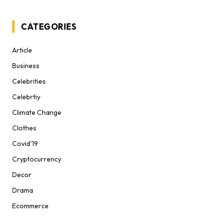
CATEGORIES
Article
Business
Celebrities
Celebrtiy
Climate Change
Clothes
Covid'19
Cryptocurrency
Decor
Drama
Ecommerce