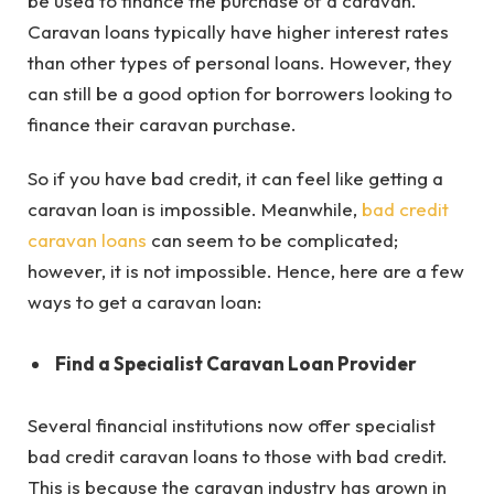
be used to finance the purchase of a caravan.
Caravan loans typically have higher interest rates
than other types of personal loans. However, they
can still be a good option for borrowers looking to
finance their caravan purchase.
So if you have bad credit, it can feel like getting a
caravan loan is impossible. Meanwhile,
bad credit
caravan loans
can seem to be complicated;
however, it is not impossible. Hence, here are a few
ways to get a caravan loan:
Find a Specialist Caravan Loan Provider
Several financial institutions now offer specialist
bad credit caravan loans
to those with bad credit.
This is because the caravan industry has grown in