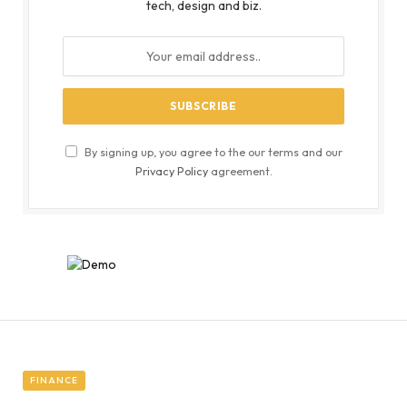
tech, design and biz.
By signing up, you agree to the our terms and our
Privacy Policy
agreement.
FINANCE