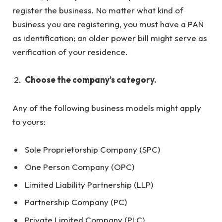
register the business. No matter what kind of
business you are registering, you must have a PAN
as identification; an older power bill might serve as
verification of your residence.
Choose the company’s category.
Any of the following business models might apply
to yours:
Sole Proprietorship Company (SPC)
One Person Company (OPC)
Limited Liability Partnership (LLP)
Partnership Company (PC)
Private Limited Company (PLC)