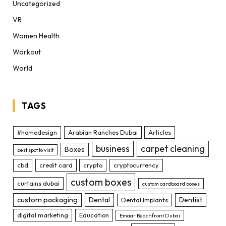
Uncategorized
VR
Women Health
Workout
World
TAGS
#homedesign
Arabian Ranches Dubai
Articles
business
carpet cleaning
Boxes
best spot to visit
cbd
credit card
crypto
cryptocurrency
custom boxes
curtains dubai
custom cardboard boxes
custom packaging
Dental
Dentist
Dental Implants
digital marketing
Education
Emaar Beachfront Dubai