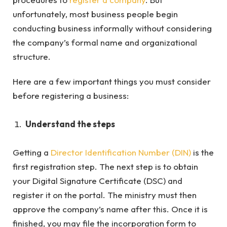
unfortunately, most business people begin
conducting business informally without considering
the company’s formal name and organizational
structure.
Here are a few important things you must consider
before registering a business:
Understand the steps
Getting a
Director Identification Number (DIN)
is the
first registration step. The next step is to obtain
your Digital Signature Certificate (DSC) and
register it on the portal. The ministry must then
approve the company’s name after this. Once it is
finished, you may file the incorporation form to