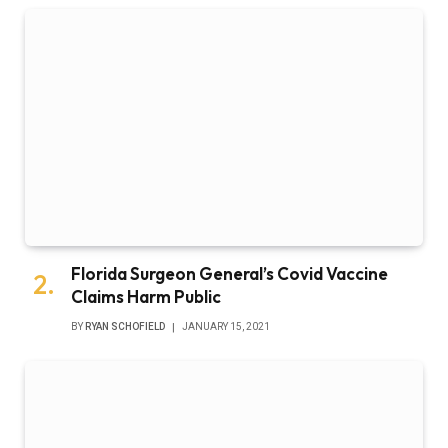
Florida Surgeon General’s Covid Vaccine
Claims Harm Public
BY
RYAN SCHOFIELD
JANUARY 15, 2021