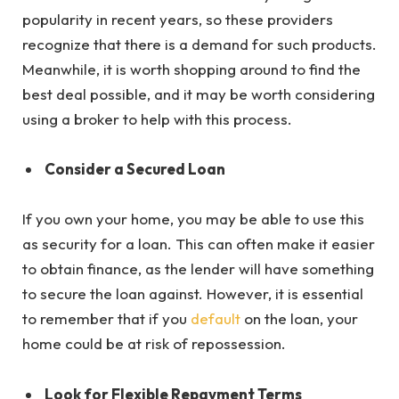
popularity in recent years, so these providers
recognize that there is a demand for such products.
Meanwhile, it is worth shopping around to find the
best deal possible, and it may be worth considering
using a broker to help with this process.
Consider a Secured Loan
If you own your home, you may be able to use this
as security for a loan. This can often make it easier
to obtain finance, as the lender will have something
to secure the loan against. However, it is essential
to remember that if you
default
on the loan, your
home could be at risk of repossession.
Look for Flexible Repayment Terms