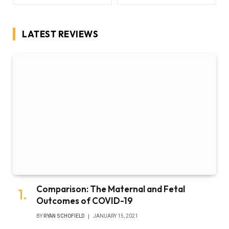
LATEST REVIEWS
Comparison: The Maternal and Fetal
Outcomes of COVID-19
BY
RYAN SCHOFIELD
JANUARY 15, 2021