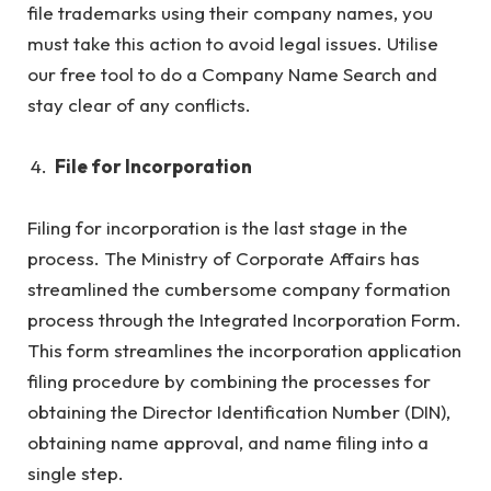
file trademarks using their company names, you
must take this action to avoid legal issues. Utilise
our free tool to do a Company Name Search and
stay clear of any conflicts.
File for Incorporation
Filing for incorporation is the last stage in the
process. The Ministry of Corporate Affairs has
streamlined the cumbersome company formation
process through the Integrated Incorporation Form.
This form streamlines the incorporation application
filing procedure by combining the processes for
obtaining the Director Identification Number (DIN),
obtaining name approval, and name filing into a
single step.