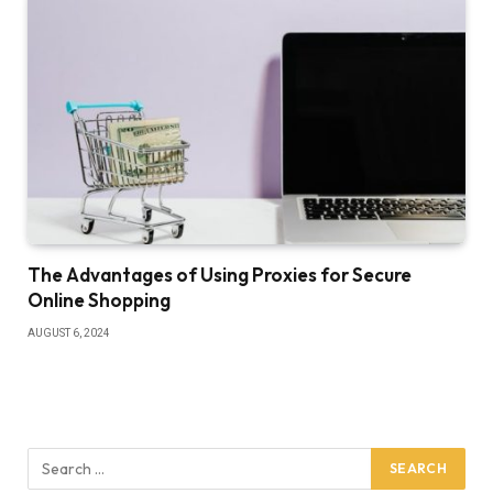
The Advantages of Using Proxies for Secure
Online Shopping
AUGUST 6, 2024