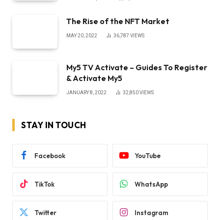
The Rise of the NFT Market
MAY 20, 2022
36,787
VIEWS
My5 TV Activate – Guides To Register
& Activate My5
JANUARY 8, 2022
32,850
VIEWS
STAY IN TOUCH
Facebook
YouTube
TikTok
WhatsApp
Twitter
Instagram