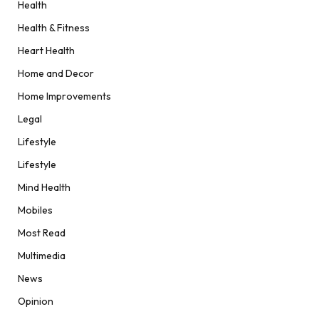
Health
Health & Fitness
Heart Health
Home and Decor
Home Improvements
Legal
Lifestyle
Lifestyle
Mind Health
Mobiles
Most Read
Multimedia
News
Opinion