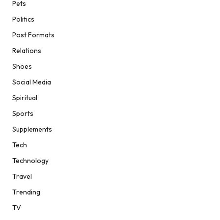
Pets
Politics
Post Formats
Relations
Shoes
Social Media
Spiritual
Sports
Supplements
Tech
Technology
Travel
Trending
TV