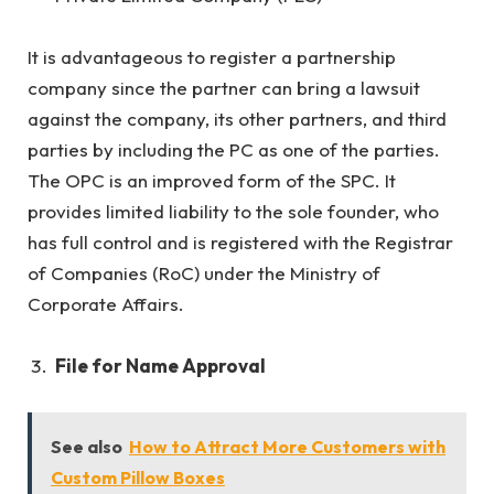
It is advantageous to register a partnership
company since the partner can bring a lawsuit
against the company, its other partners, and third
parties by including the PC as one of the parties.
The OPC is an improved form of the SPC. It
provides limited liability to the sole founder, who
has full control and is registered with the Registrar
of Companies (RoC) under the Ministry of
Corporate Affairs.
File for Name Approval
See also
How to Attract More Customers with
Custom Pillow Boxes