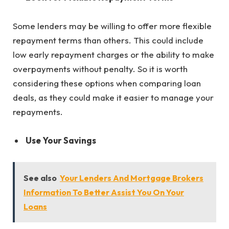
Some lenders may be willing to offer more flexible
repayment terms than others. This could include
low early repayment charges or the ability to make
overpayments without penalty. So it is worth
considering these options when comparing loan
deals, as they could make it easier to manage your
repayments.
Use Your Savings
See also
Your Lenders And Mortgage Brokers
Information To Better Assist You On Your
Loans