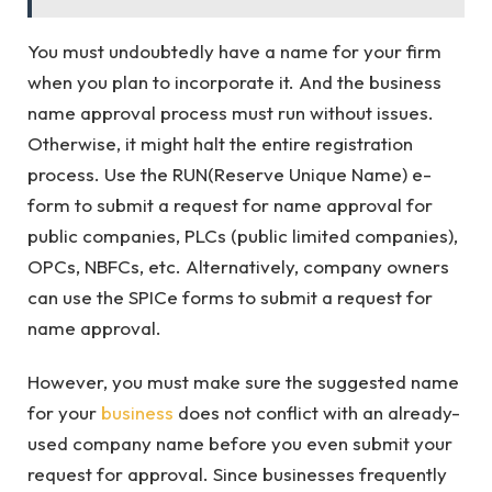
You must undoubtedly have a name for your firm
when you plan to incorporate it. And the business
name approval process must run without issues.
Otherwise, it might halt the entire registration
process. Use the RUN(Reserve Unique Name) e-
form to submit a request for name approval for
public companies, PLCs (public limited companies),
OPCs, NBFCs, etc. Alternatively, company owners
can use the SPICe forms to submit a request for
name approval.
However, you must make sure the suggested name
for your
business
does not conflict with an already-
used company name before you even submit your
request for approval. Since businesses frequently