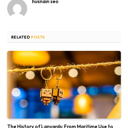
husnain seo
RELATED
POSTS
The History of Lanyards: From Maritime Use to