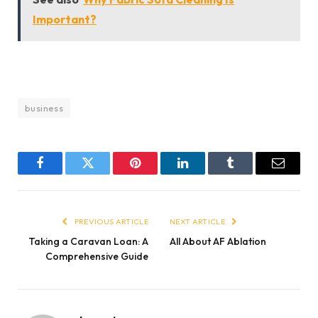
Important?
business
Facebook
Twitter
Pinterest
LinkedIn
Tumblr
Email
PREVIOUS ARTICLE
NEXT ARTICLE
Taking a Caravan Loan: A
All About AF Ablation
Comprehensive Guide