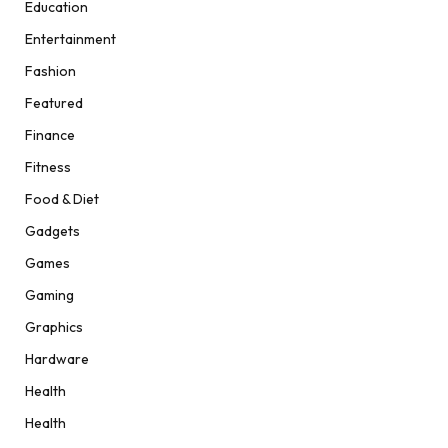
Education
Entertainment
Fashion
Featured
Finance
Fitness
Food & Diet
Gadgets
Games
Gaming
Graphics
Hardware
Health
Health