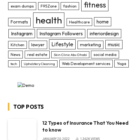
fitness
exam dumps
F95Zone
fashion
health
home
Formats
Healthcare
Instagram
Instagram Followers
interiordesign
Lifestyle
music
lawyer
marketing
Kitchen
News
real estate
social media
Skin Clinic Abu Dhabi
Web Development services
Yoga
tech
Upholstery Cleaning
TOP POSTS
12 Types of Insurance That You Need
to know
JANUARY 20, 2022
1,362K
VIEWS