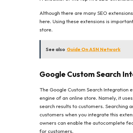
Although there are many SEO extensions 
here. Using these extensions is important
store.
See also
Guide On ASN Network
Google Custom Search Int
The Google Custom Search Integration ex
engine of an online store. Namely, it us
search results to customers. Searching a
customers when you integrate this exten
owners can enable the autocomplete fea
for customers.