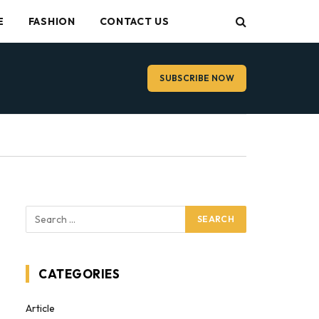
E
FASHION
CONTACT US
SUBSCRIBE NOW
CATEGORIES
Article