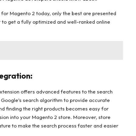
for Magento 2 today, only the best are presented
 to get a fully optimized and well-ranked online
egration:
tension offers advanced features to the search
es Google’s search algorithm to provide accurate
nd finding the right products becomes easy for
sion into your Magento 2 store. Moreover, store
ture to make the search process faster and easier