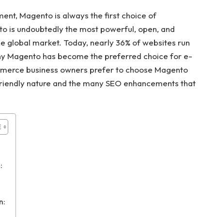
t, Magento is always the first choice of
o is undoubtedly the most powerful, open, and
 global market. Today, nearly 36% of websites run
y Magento has become the preferred choice for e-
erce business owners prefer to choose Magento
O-friendly nature and the many SEO enhancements that
:
n: