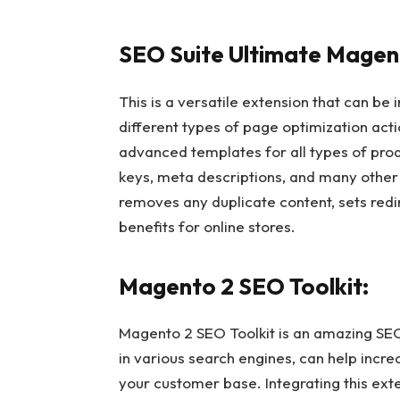
SEO Suite Ultimate Magent
This is a versatile extension that can be
different types of page optimization act
advanced templates for all types of pr
keys, meta descriptions, and many other s
removes any duplicate content, sets redi
benefits for online stores.
Magento 2 SEO Toolkit:
Magento 2 SEO Toolkit is an amazing SEO 
in various search engines, can help incre
your customer base. Integrating this ext