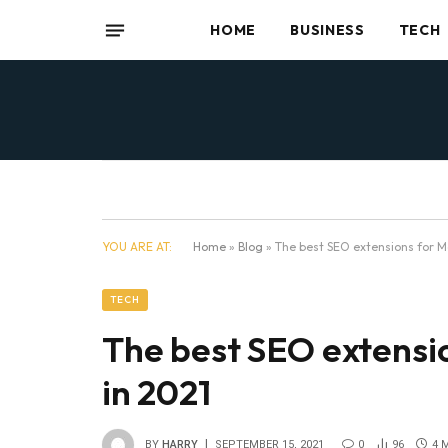
HOME
BUSINESS
TECH
YOU ARE AT:
Home
»
Blog
»
The best SEO extensions for M
TECH
The best SEO extensi
in 2021
BY
HARRY
SEPTEMBER 15, 2021
0
96
4 