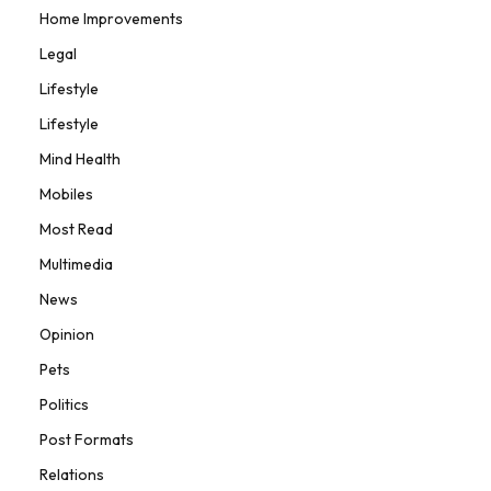
Home Improvements
Legal
Lifestyle
Lifestyle
Mind Health
Mobiles
Most Read
Multimedia
News
Opinion
Pets
Politics
Post Formats
Relations