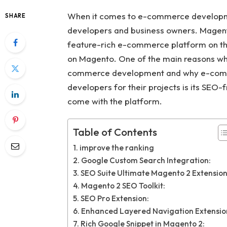
When it comes to e-commerce developmen
SHARE
developers and business owners. Magent
feature-rich e-commerce platform on the
on Magento. One of the main reasons wh
commerce development and why e-comm
developers for their projects is its SE
come with the platform.
Table of Contents
improve the ranking
Google Custom Search Integration:
SEO Suite Ultimate Magento 2 Extension
Magento 2 SEO Toolkit:
SEO Pro Extension:
Enhanced Layered Navigation Extensio
Rich Google Snippet in Magento 2: