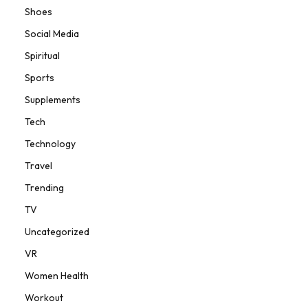
Shoes
Social Media
Spiritual
Sports
Supplements
Tech
Technology
Travel
Trending
TV
Uncategorized
VR
Women Health
Workout