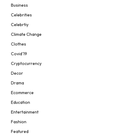
Business
Celebrities
Celebrtiy
Climate Change
Clothes
Covid'19
Cryptocurrency
Decor
Drama
Ecommerce
Education
Entertainment
Fashion
Featured