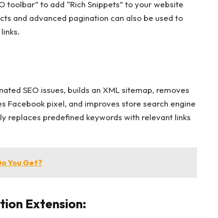
EO toolbar” to add “Rich Snippets” to your website
cts and advanced pagination can also be used to
links.
aginated SEO issues, builds an XML sitemap, removes
tes Facebook pixel, and improves store search engine
ly replaces predefined keywords with relevant links
Do You Get?
ion Extension: