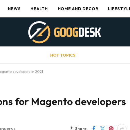
NEWS
HEALTH
HOME AND DECOR
LIFESTYL
HOT TOPICS
agento developers in 2021
ons for Magento developers
Share
MINS READ