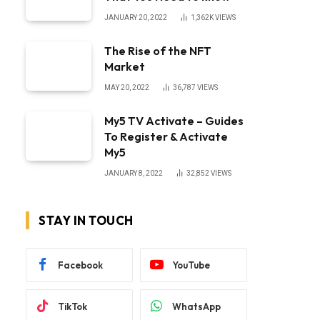
JANUARY 20, 2022
1,362K
VIEWS
The Rise of the NFT
Market
MAY 20, 2022
36,787
VIEWS
My5 TV Activate – Guides
To Register & Activate
My5
JANUARY 8, 2022
32,852
VIEWS
STAY IN TOUCH
Facebook
YouTube
TikTok
WhatsApp