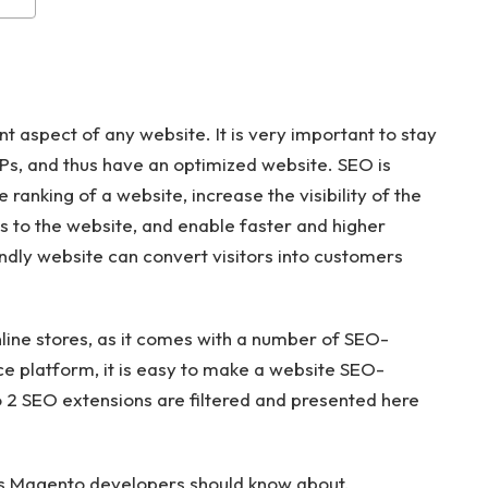
t aspect of any website. It is very important to stay
Ps, and thus have an optimized website. SEO is
ranking of a website, increase the visibility of the
rs to the website, and enable faster and higher
dly website can convert visitors into customers
nline stores, as it comes with a number of SEO-
e platform, it is easy to make a website SEO-
 2 SEO extensions are filtered and presented here
ns Magento developers should know about.