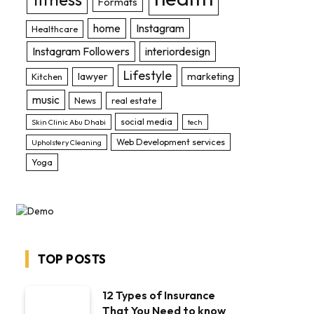
Formats
home
Instagram
Healthcare
Instagram Followers
interiordesign
Lifestyle
lawyer
marketing
Kitchen
music
News
real estate
social media
Skin Clinic Abu Dhabi
tech
Web Development services
Upholstery Cleaning
Yoga
TOP POSTS
12 Types of Insurance
That You Need to know