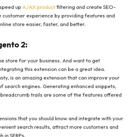
 speed up
AJAX product
filtering and create SEO-
the customer experience by providing features and
line store easier, faster, and better.
gento 2:
ine store for your business. And want to get
egrating this extension can be a great idea.
ty, is an amazing extension that can improve your
p of search engines. Generating enhanced snippets,
g breadcrumb trails are some of the features offered
ensions that you should know and integrate with your
nvenient search results, attract more customers and
gh in SERPs.