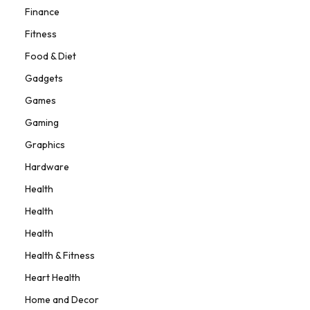
Finance
Fitness
Food & Diet
Gadgets
Games
Gaming
Graphics
Hardware
Health
Health
Health
Health & Fitness
Heart Health
Home and Decor