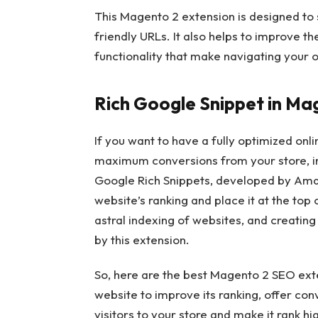
This Magento 2 extension is designed to
friendly URLs. It also helps to improve 
functionality that make navigating your on
Rich Google Snippet in Ma
If you want to have a fully optimized onl
maximum conversions from your store, int
Google Rich Snippets, developed by Amas
website’s ranking and place it at the to
astral indexing of websites, and creatin
by this extension.
So, here are the best Magento 2 SEO ext
website to improve its ranking, offer co
visitors to your store and make it rank hi