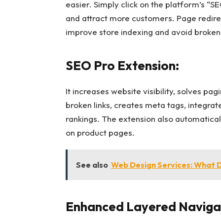
easier. Simply click on the platform’s “S
and attract more customers. Page redire
improve store indexing and avoid broken 
SEO Pro Extension:
It increases website visibility, solves p
broken links, creates meta tags, integra
rankings. The extension also automatical
on product pages.
See also
Web Design Services: What 
Enhanced Layered Navigat