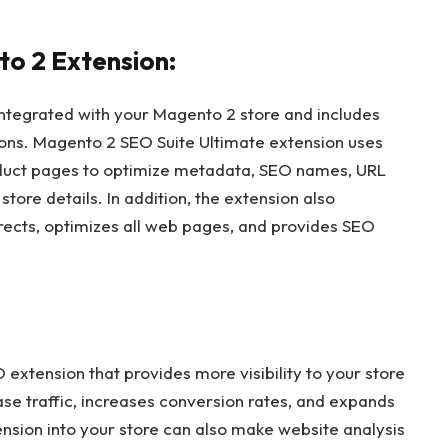
o 2 Extension:
 integrated with your Magento 2 store and includes
ions. Magento 2 SEO Suite Ultimate extension uses
oduct pages to optimize metadata, SEO names, URL
tore details. In addition, the extension also
rects, optimizes all web pages, and provides SEO
extension that provides more visibility to your store
ase traffic, increases conversion rates, and expands
ension into your store can also make website analysis