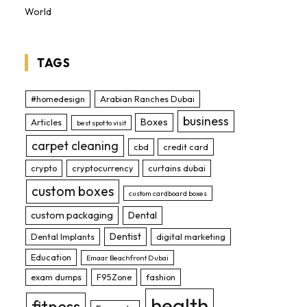
World
TAGS
#homedesign
Arabian Ranches Dubai
business
Boxes
Articles
best spot to visit
carpet cleaning
cbd
credit card
crypto
cryptocurrency
curtains dubai
custom boxes
custom cardboard boxes
custom packaging
Dental
Dentist
Dental Implants
digital marketing
Education
Emaar Beachfront Dubai
exam dumps
F95Zone
fashion
health
fitness