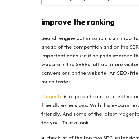
improve the ranking
Search engine optimization is an importan
ahead of the competition and on the SER
important because it helps to improve the 
website in the SERPs, attract more visito
conversions on the website. An SEO-frien
much faster.
Magento
is a good choice for creating o
friendly extensions. With this e-commerc
friendly. And some of the latest Magento
for you. Take a look.
A checklist of the top two SEO extensio