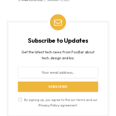
BY
RYAN SCHOFIELD
JANUARY 15, 2021
Subscribe to Updates
Get the latest tech news from FooBar about
tech, design and biz.
By signing up, you agree to the our terms and our
Privacy Policy
agreement.