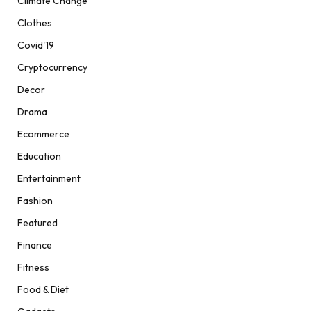
Climate Change
Clothes
Covid'19
Cryptocurrency
Decor
Drama
Ecommerce
Education
Entertainment
Fashion
Featured
Finance
Fitness
Food & Diet