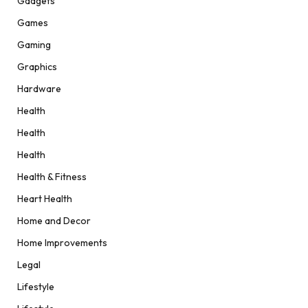
Gadgets
Games
Gaming
Graphics
Hardware
Health
Health
Health
Health & Fitness
Heart Health
Home and Decor
Home Improvements
Legal
Lifestyle