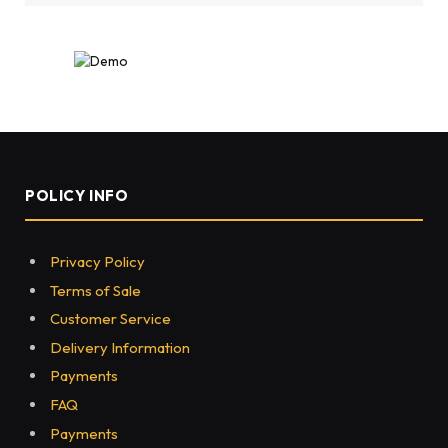
POLICY INFO
Privacy Policy
Terms of Sale
Customer Service
Delivery Information
Payments
FAQ
Payments