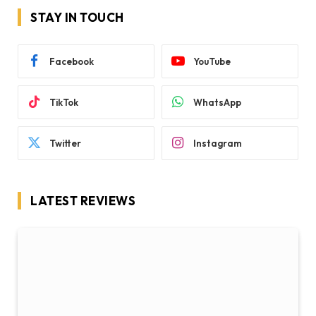
STAY IN TOUCH
Facebook
YouTube
TikTok
WhatsApp
Twitter
Instagram
LATEST REVIEWS