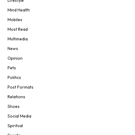
Lifestyle
Mind Health
Mobiles
Most Read
Multimedia
News
Opinion
Pets
Politics
Post Formats
Relations
Shoes
Social Media
Spiritual