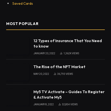
Saved Cards
MOST POPULAR
12 Types of Insurance That You Need
to know
JANUARY 20, 2022
1,362K
VIEWS
The Rise of the NFT Market
MAY 20, 2022
36,793
VIEWS
My5 TV Activate – Guides To Register
& Activate My5
JANUARY 8, 2022
32,854
VIEWS