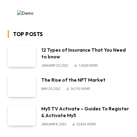
TOP POSTS
12 Types of Insurance That You Need
to know
JANUARY 20, 2022
1,362K
VIEWS
The Rise of the NFT Market
MAY 20, 2022
36,793
VIEWS
My5 TV Activate – Guides To Register
& Activate My5
JANUARY 8, 2022
32,854
VIEWS