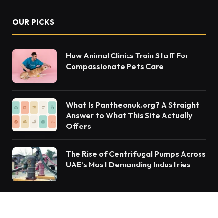
OUR PICKS
How Animal Clinics Train Staff For
Compassionate Pets Care
What Is Pantheonuk.org? A Straight
Answer to What This Site Actually
Offers
The Rise of Centrifugal Pumps Across
UAE’s Most Demanding Industries