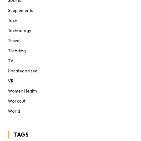
Sports
Supplements
Tech
Technology
Travel
Trending
TV
Uncategorized
VR
Women Health
Workout
World
TAGS