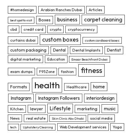
#homedesign
Arabian Ranches Dubai
Articles
business
carpet cleaning
Boxes
best spot to visit
cbd
credit card
crypto
cryptocurrency
custom boxes
curtains dubai
custom cardboard boxes
custom packaging
Dental
Dentist
Dental Implants
digital marketing
Education
Emaar Beachfront Dubai
fitness
exam dumps
F95Zone
fashion
health
home
Formats
Healthcare
Instagram
Instagram Followers
interiordesign
Lifestyle
music
lawyer
marketing
Kitchen
News
real estate
social media
Skin Clinic Abu Dhabi
Web Development services
Yoga
tech
Upholstery Cleaning