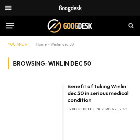
Googdesk
YOU ARE AT:
Home
»
Winlin dec 50
BROWSING:
WINLIN DEC 50
Benefit of taking Winlin
dec 50 in serious medical
condition
BY
COOZII BUTT
NOVEMBER 25, 2022