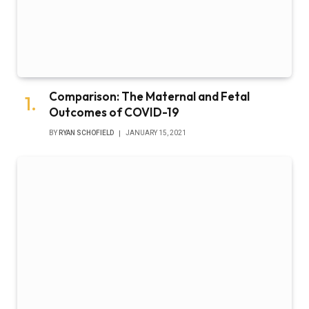
Comparison: The Maternal and Fetal
Outcomes of COVID-19
BY
RYAN SCHOFIELD
JANUARY 15, 2021