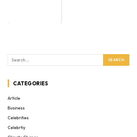
CATEGORIES
Article
Business
Celebrities
Celebrtiy