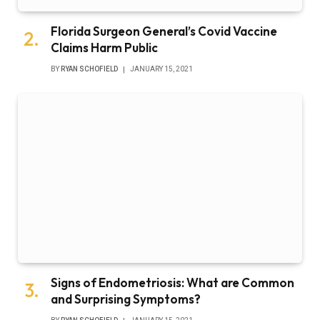
Florida Surgeon General’s Covid Vaccine
Claims Harm Public
BY
RYAN SCHOFIELD
JANUARY 15, 2021
Signs of Endometriosis: What are Common
and Surprising Symptoms?