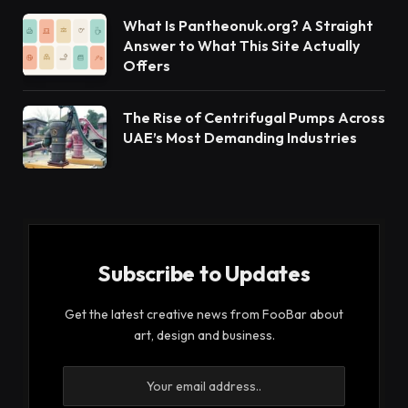
What Is Pantheonuk.org? A Straight
Answer to What This Site Actually
Offers
The Rise of Centrifugal Pumps Across
UAE’s Most Demanding Industries
Subscribe to Updates
Get the latest creative news from FooBar about
art, design and business.