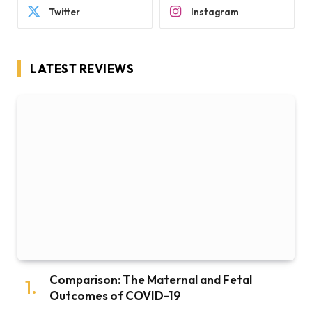
Twitter
Instagram
LATEST REVIEWS
Comparison: The Maternal and Fetal
Outcomes of COVID-19