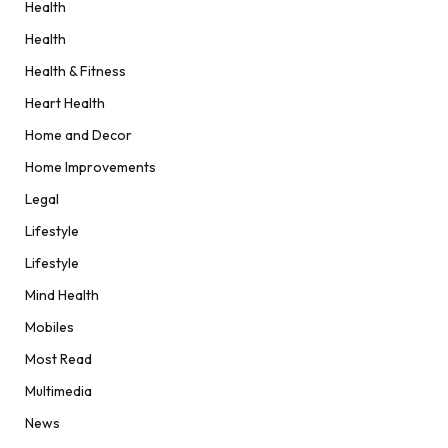
Health
Health
Health & Fitness
Heart Health
Home and Decor
Home Improvements
Legal
Lifestyle
Lifestyle
Mind Health
Mobiles
Most Read
Multimedia
News