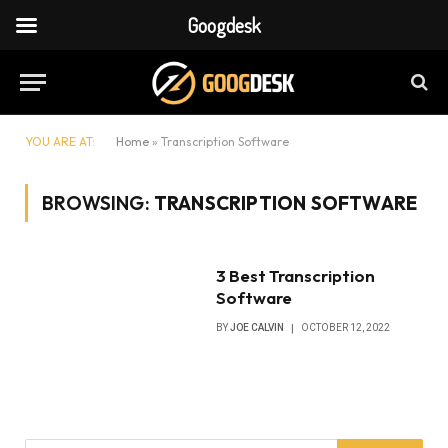
Googdesk
YOU ARE AT:
Home
»
Transcription Software
BROWSING:
TRANSCRIPTION SOFTWARE
3 Best Transcription
Software
BY
JOE CALVIN
OCTOBER 12, 2022