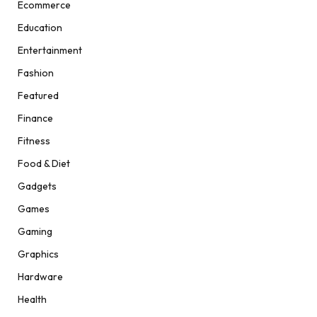
Ecommerce
Education
Entertainment
Fashion
Featured
Finance
Fitness
Food & Diet
Gadgets
Games
Gaming
Graphics
Hardware
Health