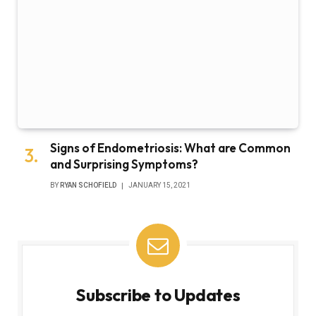
Signs of Endometriosis: What are Common
and Surprising Symptoms?
BY
RYAN SCHOFIELD
JANUARY 15, 2021
Subscribe to Updates