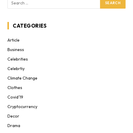
CATEGORIES
Article
Business
Celebrities
Celebrtiy
Climate Change
Clothes
Covid'19
Cryptocurrency
Decor
Drama