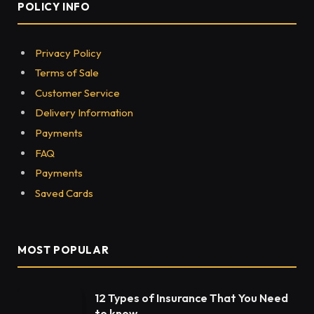
POLICY INFO
Privacy Policy
Terms of Sale
Customer Service
Delivery Information
Payments
FAQ
Payments
Saved Cards
MOST POPULAR
12 Types of Insurance That You Need
to know