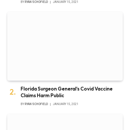
BY
RYAN SCHOFIELD
JANUARY 15, 2021
Florida Surgeon General’s Covid Vaccine
Claims Harm Public
BY
RYAN SCHOFIELD
JANUARY 15, 2021