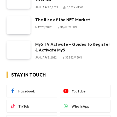
JANUARY 20, 2022
1,362K
VIEWS
The Rise of the NFT Market
MAY 20, 2022
36,787
VIEWS
My5 TV Activate – Guides To Register
& Activate My5
JANUARY 8, 2022
32,852
VIEWS
STAY IN TOUCH
Facebook
YouTube
TikTok
WhatsApp