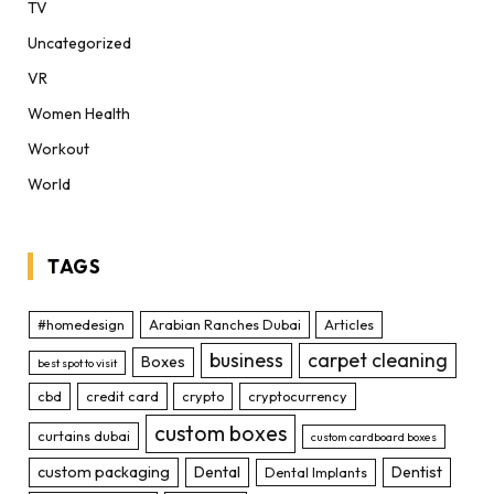
TV
Uncategorized
VR
Women Health
Workout
World
TAGS
#homedesign
Arabian Ranches Dubai
Articles
business
carpet cleaning
Boxes
best spot to visit
cbd
credit card
crypto
cryptocurrency
custom boxes
curtains dubai
custom cardboard boxes
custom packaging
Dental
Dentist
Dental Implants