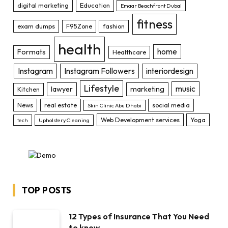
digital marketing
Education
Emaar Beachfront Dubai
fitness
exam dumps
F95Zone
fashion
health
home
Formats
Healthcare
Instagram
Instagram Followers
interiordesign
Lifestyle
music
lawyer
marketing
Kitchen
News
real estate
social media
Skin Clinic Abu Dhabi
Web Development services
Yoga
tech
Upholstery Cleaning
TOP POSTS
12 Types of Insurance That You Need
to know