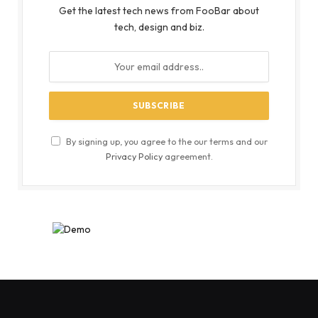
Get the latest tech news from FooBar about
tech, design and biz.
By signing up, you agree to the our terms and our
Privacy Policy
agreement.