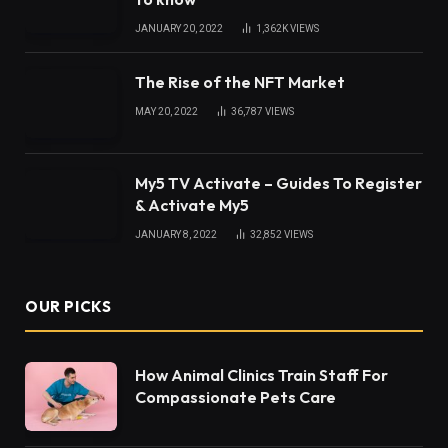
JANUARY 20, 2022
1,362K
VIEWS
The Rise of the NFT Market
MAY 20, 2022
36,787
VIEWS
My5 TV Activate – Guides To Register
& Activate My5
JANUARY 8, 2022
32,852
VIEWS
OUR PICKS
How Animal Clinics Train Staff For
Compassionate Pets Care