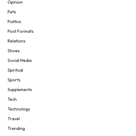
Opinion
Pets
Politics
Post Formats
Relations
Shoes
Social Media
Spiritual
Sports
Supplements
Tech
Technology
Travel
Trending