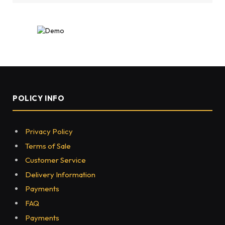
POLICY INFO
Privacy Policy
Terms of Sale
Customer Service
Delivery Information
Payments
FAQ
Payments