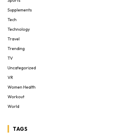
Sports
Supplements
Tech
Technology
Travel
Trending
TV
Uncategorized
VR
Women Health
Workout
World
TAGS