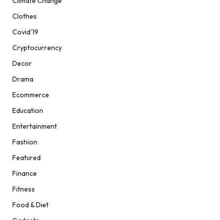
Climate Change
Clothes
Covid'19
Cryptocurrency
Decor
Drama
Ecommerce
Education
Entertainment
Fashion
Featured
Finance
Fitness
Food & Diet