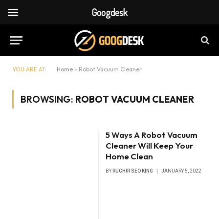
Googdesk
YOU ARE AT:
Home
»
Robot Vacuum Cleaner
BROWSING:
ROBOT VACUUM CLEANER
5 Ways A Robot Vacuum
Cleaner Will Keep Your
Home Clean
BY
RUCHIR SEO KING
JANUARY 5, 2022