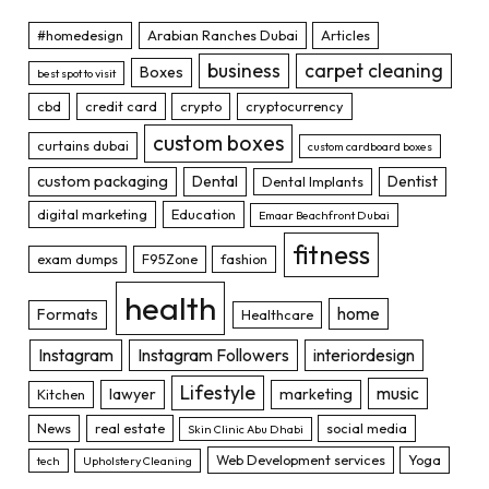
#homedesign
Arabian Ranches Dubai
Articles
business
carpet cleaning
Boxes
best spot to visit
cbd
credit card
crypto
cryptocurrency
custom boxes
curtains dubai
custom cardboard boxes
custom packaging
Dental
Dentist
Dental Implants
digital marketing
Education
Emaar Beachfront Dubai
fitness
exam dumps
F95Zone
fashion
health
home
Formats
Healthcare
Instagram
Instagram Followers
interiordesign
Lifestyle
music
lawyer
marketing
Kitchen
News
real estate
social media
Skin Clinic Abu Dhabi
Web Development services
Yoga
tech
Upholstery Cleaning