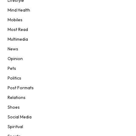
Lifestyle
Mind Health
Mobiles
Most Read
Multimedia
News
Opinion
Pets
Politics
Post Formats
Relations
Shoes
Social Media
Spiritual