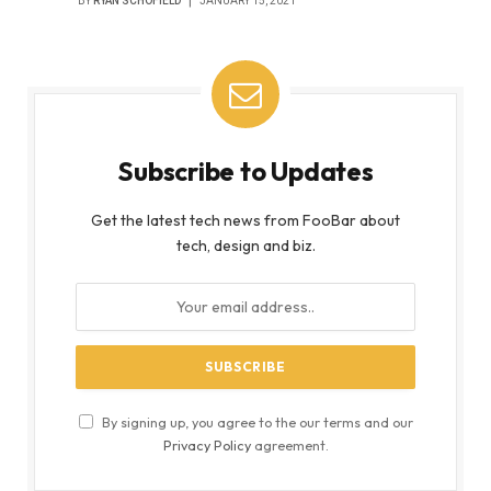
BY
RYAN SCHOFIELD
JANUARY 15, 2021
Subscribe to Updates
Get the latest tech news from FooBar about
tech, design and biz.
By signing up, you agree to the our terms and our
Privacy Policy
agreement.