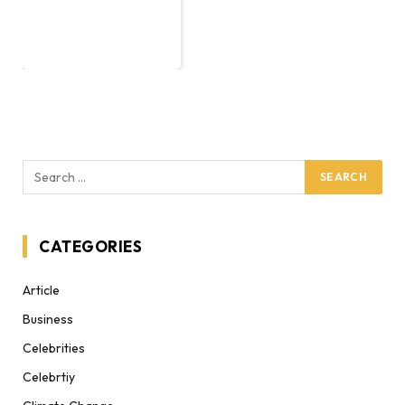
CATEGORIES
Article
Business
Celebrities
Celebrtiy