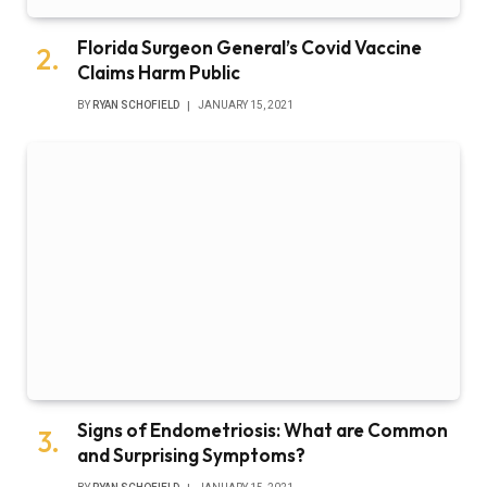
Florida Surgeon General’s Covid Vaccine
Claims Harm Public
BY
RYAN SCHOFIELD
JANUARY 15, 2021
Signs of Endometriosis: What are Common
and Surprising Symptoms?