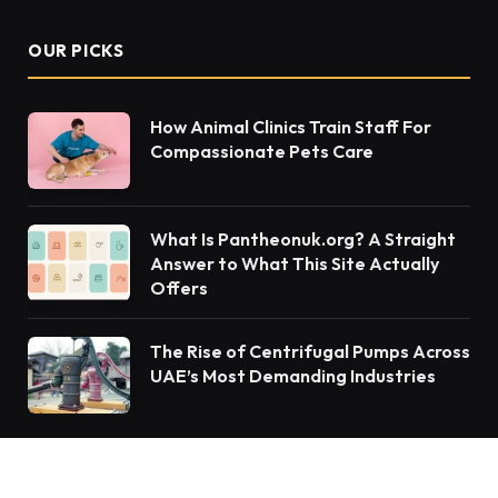
OUR PICKS
How Animal Clinics Train Staff For
Compassionate Pets Care
What Is Pantheonuk.org? A Straight
Answer to What This Site Actually
Offers
The Rise of Centrifugal Pumps Across
UAE’s Most Demanding Industries