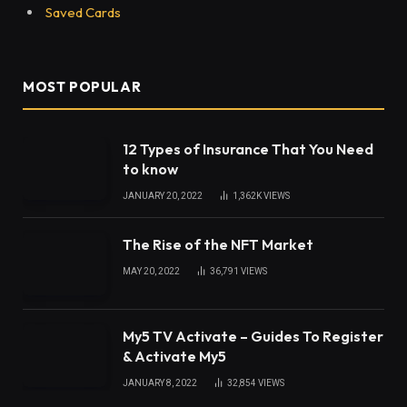
Saved Cards
MOST POPULAR
12 Types of Insurance That You Need
to know
JANUARY 20, 2022
1,362K
VIEWS
The Rise of the NFT Market
MAY 20, 2022
36,791
VIEWS
My5 TV Activate – Guides To Register
& Activate My5
JANUARY 8, 2022
32,854
VIEWS