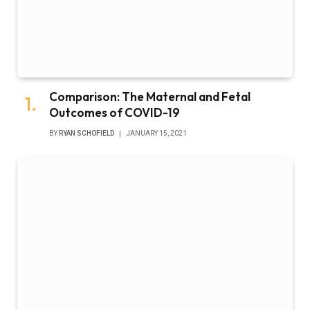
Comparison: The Maternal and Fetal
Outcomes of COVID-19
BY
RYAN SCHOFIELD
JANUARY 15, 2021