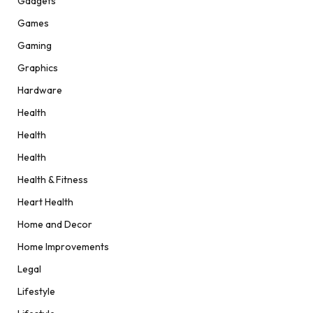
Gadgets
Games
Gaming
Graphics
Hardware
Health
Health
Health
Health & Fitness
Heart Health
Home and Decor
Home Improvements
Legal
Lifestyle