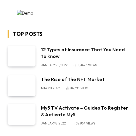
TOP POSTS
12 Types of Insurance That You Need
to know
JANUARY 20, 2022
1,362K
VIEWS
The Rise of the NFT Market
MAY 20, 2022
36,791
VIEWS
My5 TV Activate – Guides To Register
& Activate My5
JANUARY 8, 2022
32,854
VIEWS