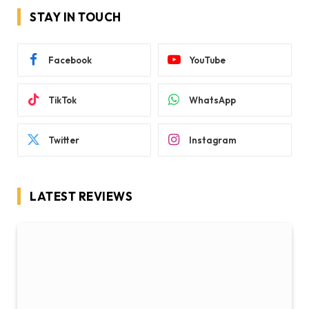
STAY IN TOUCH
Facebook
YouTube
TikTok
WhatsApp
Twitter
Instagram
LATEST REVIEWS