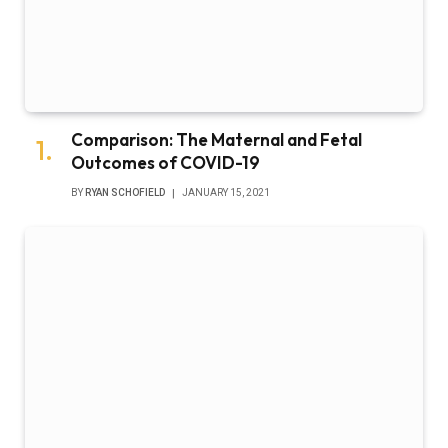
Comparison: The Maternal and Fetal
Outcomes of COVID-19
BY
RYAN SCHOFIELD
JANUARY 15, 2021