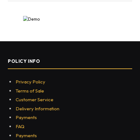
POLICY INFO
Privacy Policy
Terms of Sale
Customer Service
Delivery Information
Payments
FAQ
Payments