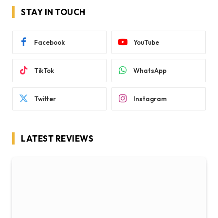
STAY IN TOUCH
Facebook
YouTube
TikTok
WhatsApp
Twitter
Instagram
LATEST REVIEWS