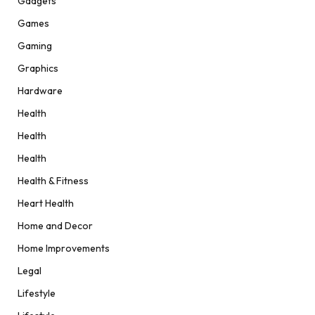
Gadgets
Games
Gaming
Graphics
Hardware
Health
Health
Health
Health & Fitness
Heart Health
Home and Decor
Home Improvements
Legal
Lifestyle