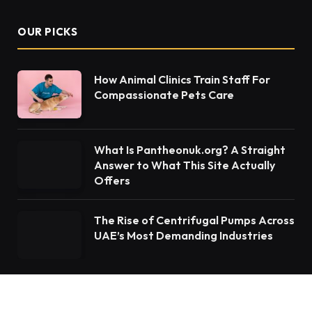
OUR PICKS
How Animal Clinics Train Staff For
Compassionate Pets Care
What Is Pantheonuk.org? A Straight
Answer to What This Site Actually
Offers
The Rise of Centrifugal Pumps Across
UAE’s Most Demanding Industries