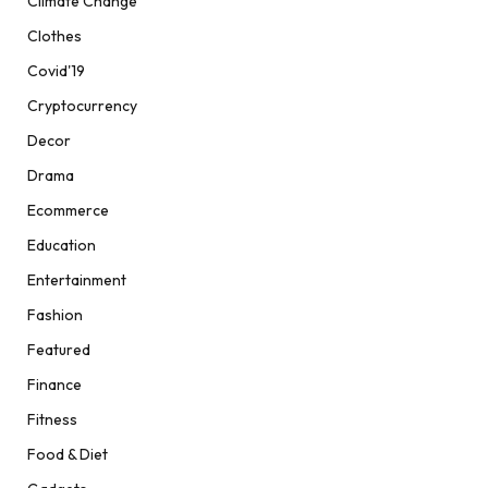
Climate Change
Clothes
Covid'19
Cryptocurrency
Decor
Drama
Ecommerce
Education
Entertainment
Fashion
Featured
Finance
Fitness
Food & Diet