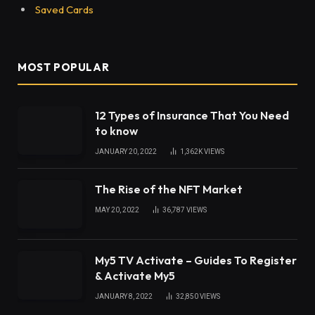
Saved Cards
MOST POPULAR
12 Types of Insurance That You Need
to know
JANUARY 20, 2022
1,362K
VIEWS
The Rise of the NFT Market
MAY 20, 2022
36,787
VIEWS
My5 TV Activate – Guides To Register
& Activate My5
JANUARY 8, 2022
32,850
VIEWS