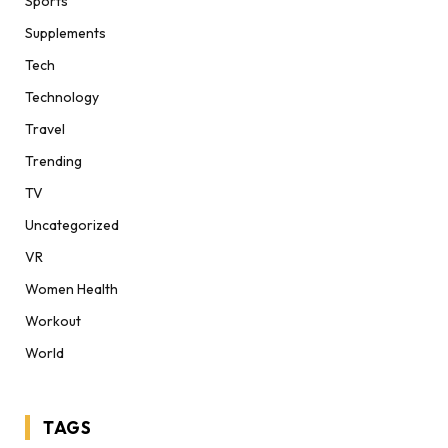
Sports
Supplements
Tech
Technology
Travel
Trending
TV
Uncategorized
VR
Women Health
Workout
World
TAGS