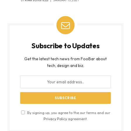
BY
RYAN SCHOFIELD
JANUARY 15, 2021
Subscribe to Updates
Get the latest tech news from FooBar about
tech, design and biz.
By signing up, you agree to the our terms and our
Privacy Policy
agreement.