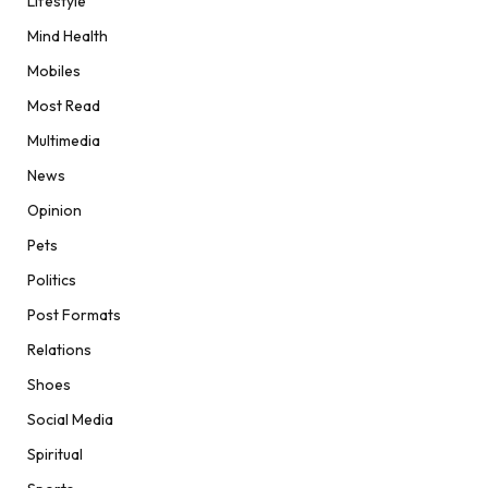
Lifestyle
Mind Health
Mobiles
Most Read
Multimedia
News
Opinion
Pets
Politics
Post Formats
Relations
Shoes
Social Media
Spiritual