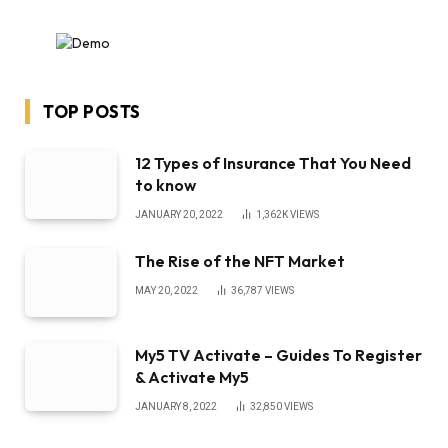
TOP POSTS
12 Types of Insurance That You Need
to know
JANUARY 20, 2022
1,362K
VIEWS
The Rise of the NFT Market
MAY 20, 2022
36,787
VIEWS
My5 TV Activate – Guides To Register
& Activate My5
JANUARY 8, 2022
32,850
VIEWS