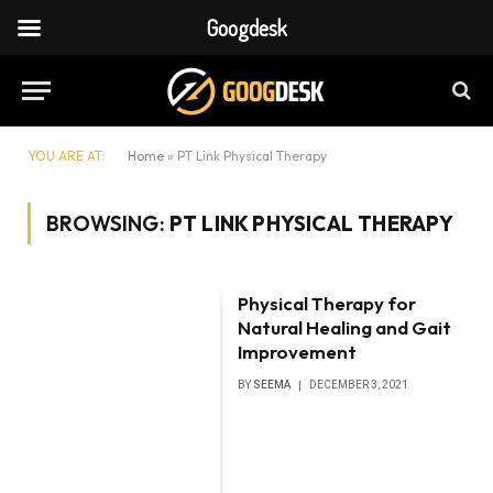
Googdesk
YOU ARE AT:
Home
»
PT Link Physical Therapy
BROWSING:
PT LINK PHYSICAL THERAPY
Physical Therapy for
Natural Healing and Gait
Improvement
BY
SEEMA
DECEMBER 3, 2021