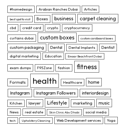
#homedesign
Arabian Ranches Dubai
Articles
business
carpet cleaning
Boxes
best spot to visit
cbd
credit card
crypto
cryptocurrency
custom boxes
curtains dubai
custom cardboard boxes
custom packaging
Dental
Dentist
Dental Implants
digital marketing
Education
Emaar Beachfront Dubai
fitness
exam dumps
F95Zone
fashion
health
home
Formats
Healthcare
Instagram
Instagram Followers
interiordesign
Lifestyle
music
lawyer
marketing
Kitchen
News
real estate
social media
Skin Clinic Abu Dhabi
Web Development services
Yoga
tech
Upholstery Cleaning