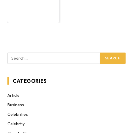
CATEGORIES
Article
Business
Celebrities
Celebrtiy