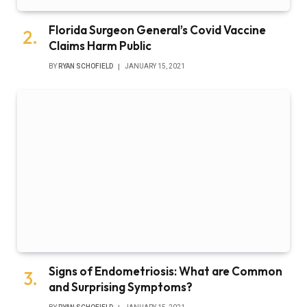
Florida Surgeon General’s Covid Vaccine
Claims Harm Public
BY
RYAN SCHOFIELD
JANUARY 15, 2021
Signs of Endometriosis: What are Common
and Surprising Symptoms?