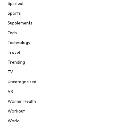
Spiritual
Sports
Supplements
Tech
Technology
Travel
Trending
TV
Uncategorized
VR
Women Health
Workout
World