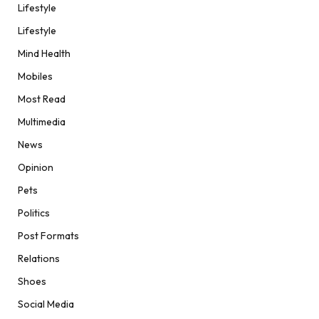
Lifestyle
Lifestyle
Mind Health
Mobiles
Most Read
Multimedia
News
Opinion
Pets
Politics
Post Formats
Relations
Shoes
Social Media