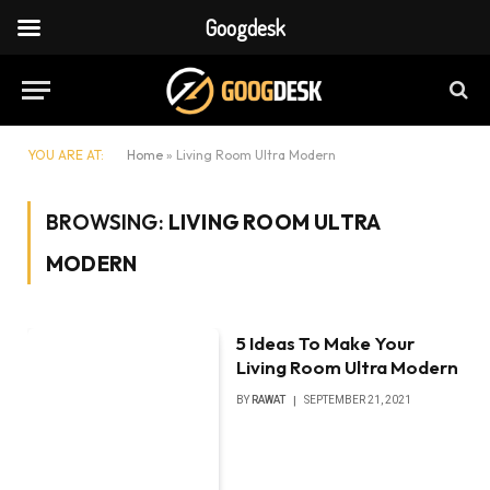
Googdesk
YOU ARE AT:
Home
»
Living Room Ultra Modern
BROWSING:
LIVING ROOM ULTRA
MODERN
5 Ideas To Make Your
Living Room Ultra Modern
BY
RAWAT
SEPTEMBER 21, 2021