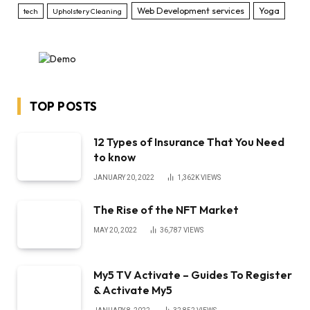
Web Development services
Yoga
tech
Upholstery Cleaning
TOP POSTS
12 Types of Insurance That You Need
to know
JANUARY 20, 2022
1,362K
VIEWS
The Rise of the NFT Market
MAY 20, 2022
36,787
VIEWS
My5 TV Activate – Guides To Register
& Activate My5