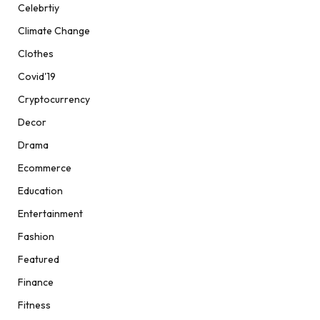
Celebrtiy
Climate Change
Clothes
Covid'19
Cryptocurrency
Decor
Drama
Ecommerce
Education
Entertainment
Fashion
Featured
Finance
Fitness