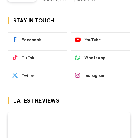
JANUARY 8, 2022
32,852
VIEWS
STAY IN TOUCH
Facebook
YouTube
TikTok
WhatsApp
Twitter
Instagram
LATEST REVIEWS