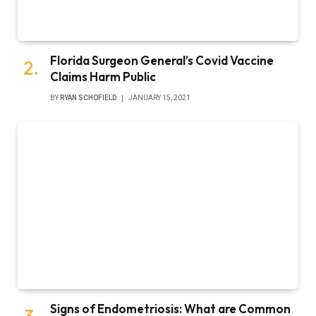
Florida Surgeon General’s Covid Vaccine
Claims Harm Public
BY
RYAN SCHOFIELD
JANUARY 15, 2021
Signs of Endometriosis: What are Common