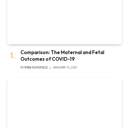
Comparison: The Maternal and Fetal
Outcomes of COVID-19
BY
RYAN SCHOFIELD
JANUARY 15, 2021