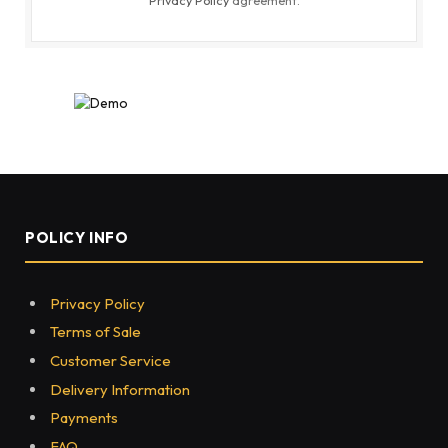
POLICY INFO
Privacy Policy
Terms of Sale
Customer Service
Delivery Information
Payments
FAQ