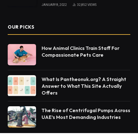
JANUARY 8, 2022
32,852
VIEWS
OUR PICKS
How Animal Clinics Train Staff For
Compassionate Pets Care
What Is Pantheonuk.org? A Straight
Answer to What This Site Actually
Offers
The Rise of Centrifugal Pumps Across
UAE’s Most Demanding Industries