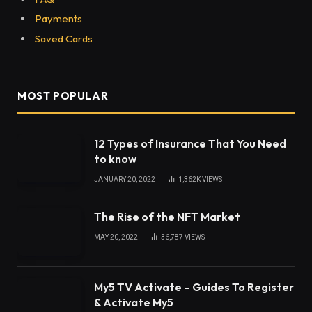
Payments
Saved Cards
MOST POPULAR
12 Types of Insurance That You Need
to know
JANUARY 20, 2022
1,362K
VIEWS
The Rise of the NFT Market
MAY 20, 2022
36,787
VIEWS
My5 TV Activate – Guides To Register
& Activate My5