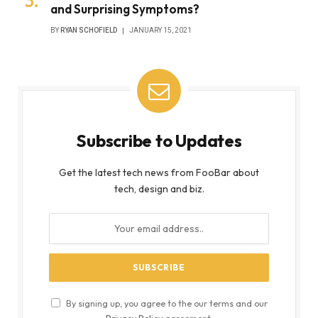
and Surprising Symptoms?
BY
RYAN SCHOFIELD
JANUARY 15, 2021
Subscribe to Updates
Get the latest tech news from FooBar about
tech, design and biz.
By signing up, you agree to the our terms and our
Privacy Policy
agreement.