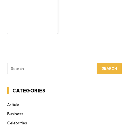
CATEGORIES
Article
Business
Celebrities