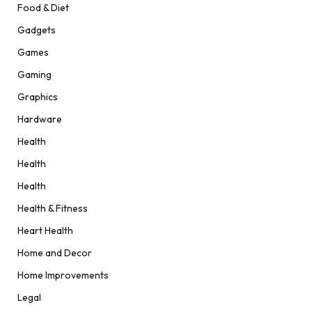
Food & Diet
Gadgets
Games
Gaming
Graphics
Hardware
Health
Health
Health
Health & Fitness
Heart Health
Home and Decor
Home Improvements
Legal