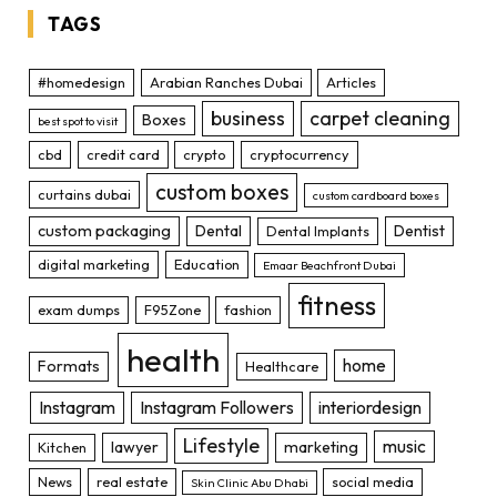
TAGS
#homedesign
Arabian Ranches Dubai
Articles
business
carpet cleaning
Boxes
best spot to visit
cbd
credit card
crypto
cryptocurrency
custom boxes
curtains dubai
custom cardboard boxes
custom packaging
Dental
Dentist
Dental Implants
digital marketing
Education
Emaar Beachfront Dubai
fitness
exam dumps
F95Zone
fashion
health
home
Formats
Healthcare
Instagram
Instagram Followers
interiordesign
Lifestyle
music
lawyer
marketing
Kitchen
News
real estate
social media
Skin Clinic Abu Dhabi