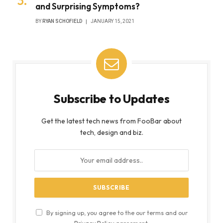
and Surprising Symptoms?
BY
RYAN SCHOFIELD
JANUARY 15, 2021
Subscribe to Updates
Get the latest tech news from FooBar about
tech, design and biz.
By signing up, you agree to the our terms and our
Privacy Policy
agreement.