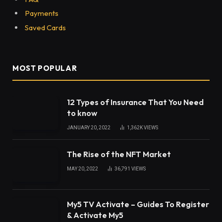
Payments
Saved Cards
MOST POPULAR
12 Types of Insurance That You Need
to know
JANUARY 20, 2022
1,362K
VIEWS
The Rise of the NFT Market
MAY 20, 2022
36,791
VIEWS
My5 TV Activate – Guides To Register
& Activate My5