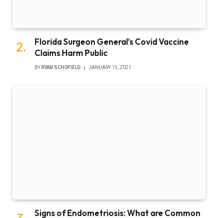
Florida Surgeon General’s Covid Vaccine
Claims Harm Public
BY
RYAN SCHOFIELD
JANUARY 15, 2021
Signs of Endometriosis: What are Common