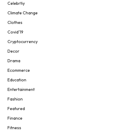
Celebrtiy
Climate Change
Clothes
Covid'19
Cryptocurrency
Decor
Drama
Ecommerce
Education
Entertainment
Fashion
Featured
Finance
Fitness