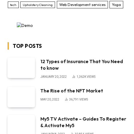
Web Development services
Yoga
tech
Upholstery Cleaning
TOP POSTS
12 Types of Insurance That You Need
to know
JANUARY 20, 2022
1,362K
VIEWS
The Rise of the NFT Market
MAY 20, 2022
36,791
VIEWS
My5 TV Activate – Guides To Register
& Activate My5