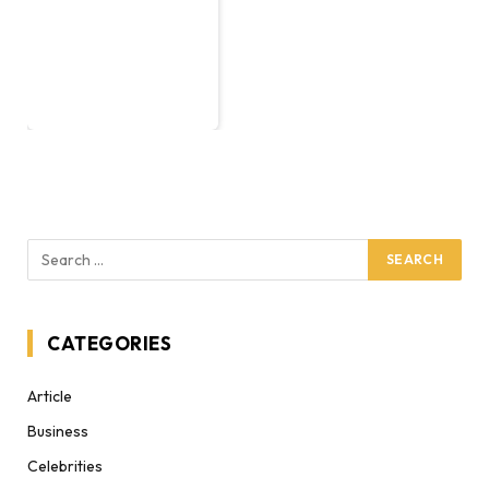
CATEGORIES
Article
Business
Celebrities