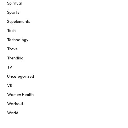
Spiritual
Sports
Supplements
Tech
Technology
Travel
Trending
TV
Uncategorized
VR
Women Health
Workout
World