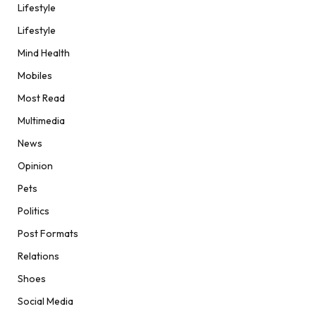
Lifestyle
Lifestyle
Mind Health
Mobiles
Most Read
Multimedia
News
Opinion
Pets
Politics
Post Formats
Relations
Shoes
Social Media