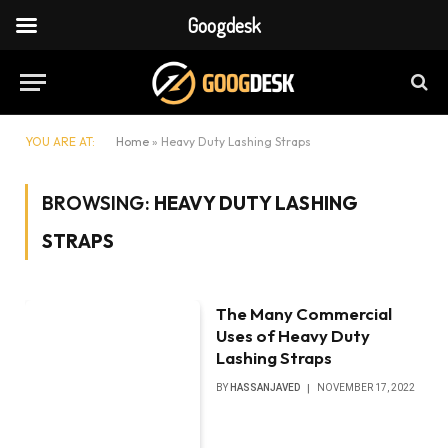
Googdesk
YOU ARE AT:
Home
»
Heavy Duty Lashing Straps
BROWSING:
HEAVY DUTY LASHING
STRAPS
The Many Commercial
Uses of Heavy Duty
Lashing Straps
BY
HASSANJAVED
NOVEMBER 17, 2022