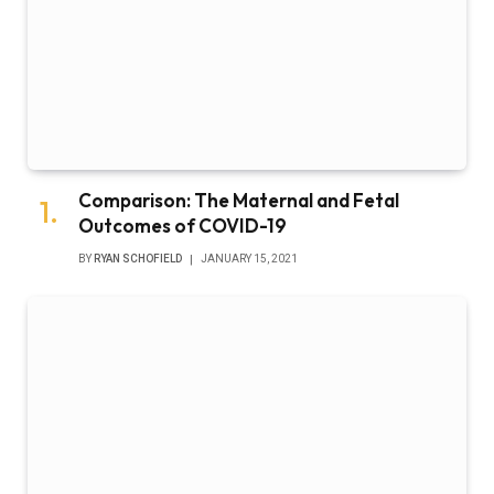
Comparison: The Maternal and Fetal
Outcomes of COVID-19
BY
RYAN SCHOFIELD
JANUARY 15, 2021