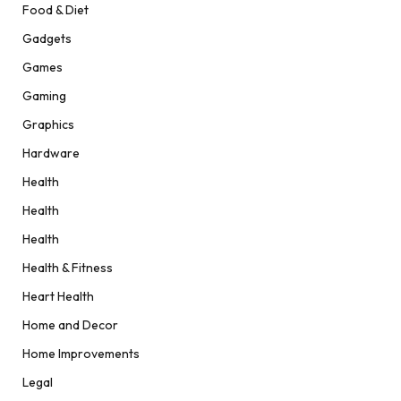
Food & Diet
Gadgets
Games
Gaming
Graphics
Hardware
Health
Health
Health
Health & Fitness
Heart Health
Home and Decor
Home Improvements
Legal