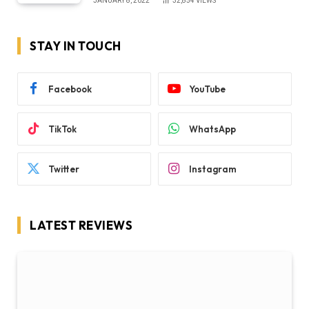
JANUARY 8, 2022
32,854
VIEWS
STAY IN TOUCH
Facebook
YouTube
TikTok
WhatsApp
Twitter
Instagram
LATEST REVIEWS