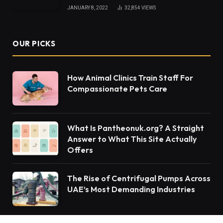
JANUARY 8, 2022
32,854
VIEWS
OUR PICKS
How Animal Clinics Train Staff For
Compassionate Pets Care
What Is Pantheonuk.org? A Straight
Answer to What This Site Actually
Offers
The Rise of Centrifugal Pumps Across
UAE’s Most Demanding Industries