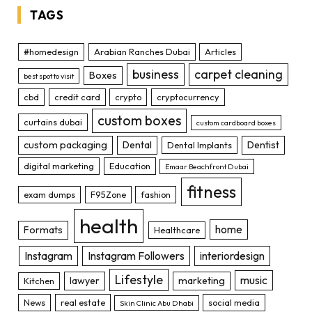
TAGS
#homedesign
Arabian Ranches Dubai
Articles
business
carpet cleaning
Boxes
best spot to visit
cbd
credit card
crypto
cryptocurrency
custom boxes
curtains dubai
custom cardboard boxes
custom packaging
Dental
Dentist
Dental Implants
digital marketing
Education
Emaar Beachfront Dubai
fitness
exam dumps
F95Zone
fashion
health
home
Formats
Healthcare
Instagram
Instagram Followers
interiordesign
Lifestyle
music
lawyer
marketing
Kitchen
News
real estate
social media
Skin Clinic Abu Dhabi