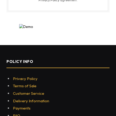
POLICY INFO
Privacy Policy
Terms of Sale
Customer Service
Delivery Information
Payments
FAQ