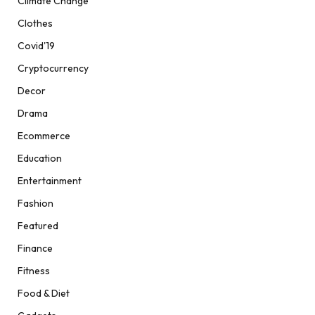
Climate Change
Clothes
Covid'19
Cryptocurrency
Decor
Drama
Ecommerce
Education
Entertainment
Fashion
Featured
Finance
Fitness
Food & Diet