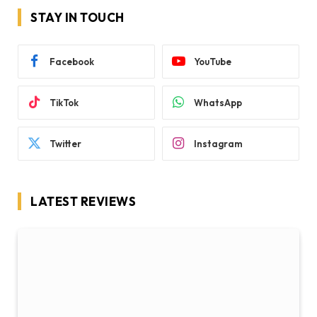
STAY IN TOUCH
Facebook
YouTube
TikTok
WhatsApp
Twitter
Instagram
LATEST REVIEWS