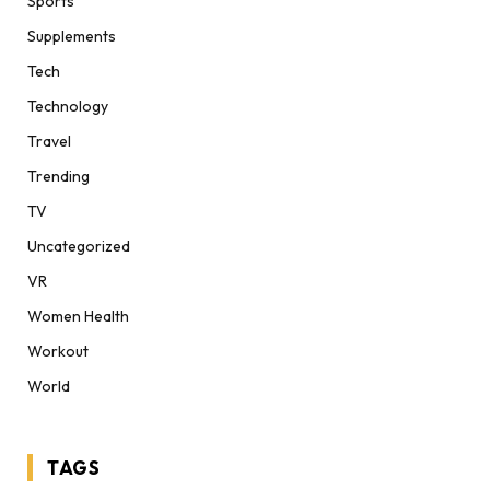
Sports
Supplements
Tech
Technology
Travel
Trending
TV
Uncategorized
VR
Women Health
Workout
World
TAGS