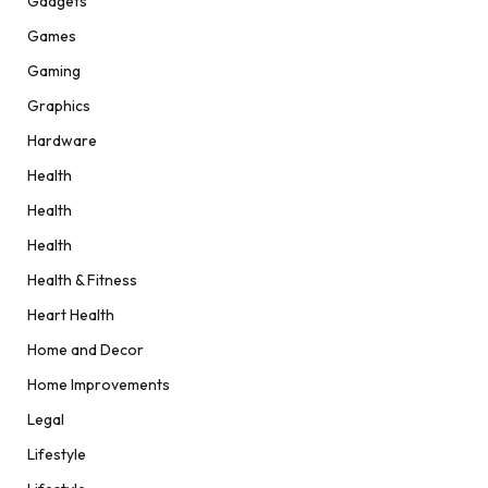
Gadgets
Games
Gaming
Graphics
Hardware
Health
Health
Health
Health & Fitness
Heart Health
Home and Decor
Home Improvements
Legal
Lifestyle