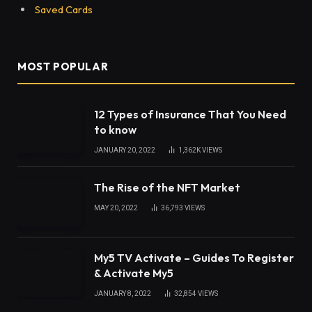
Saved Cards
MOST POPULAR
12 Types of Insurance That You Need
to know
JANUARY 20, 2022
1,362K
VIEWS
The Rise of the NFT Market
MAY 20, 2022
36,793
VIEWS
My5 TV Activate – Guides To Register
& Activate My5
JANUARY 8, 2022
32,854
VIEWS