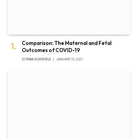
Comparison: The Maternal and Fetal
Outcomes of COVID-19
BY
RYAN SCHOFIELD
JANUARY 15, 2021