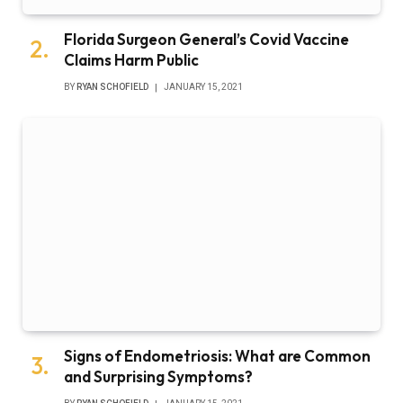
Florida Surgeon General’s Covid Vaccine
Claims Harm Public
BY
RYAN SCHOFIELD
JANUARY 15, 2021
Signs of Endometriosis: What are Common
and Surprising Symptoms?