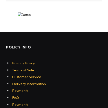
POLICY INFO
Privacy Policy
Terms of Sale
Customer Service
Delivery Information
Payments
FAQ
Payments