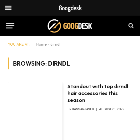
Googdesk
YOU ARE AT:
Home
»
dirndl
BROWSING:
DIRNDL
Standout with top dirndl
hair accessories this
season
BY
HASSANJAVED
AUGUST 25, 2022