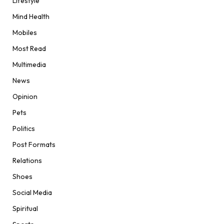
Lifestyle
Mind Health
Mobiles
Most Read
Multimedia
News
Opinion
Pets
Politics
Post Formats
Relations
Shoes
Social Media
Spiritual