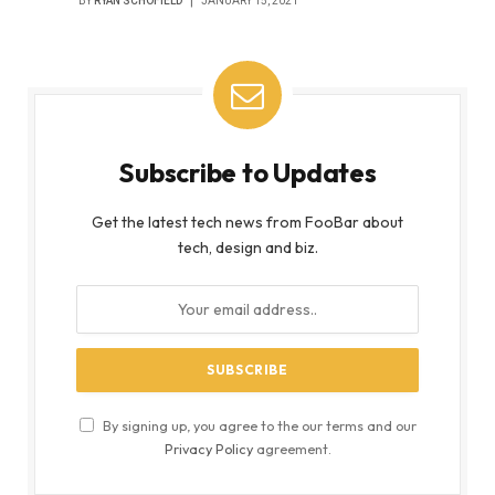
BY
RYAN SCHOFIELD
JANUARY 15, 2021
Subscribe to Updates
Get the latest tech news from FooBar about
tech, design and biz.
By signing up, you agree to the our terms and our
Privacy Policy
agreement.