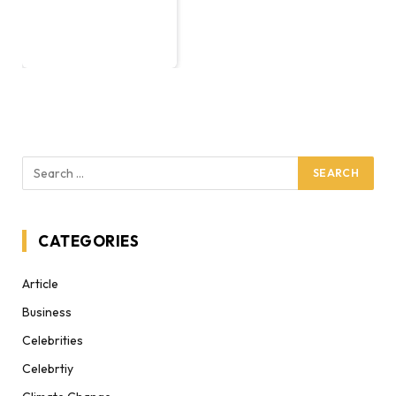
CATEGORIES
Article
Business
Celebrities
Celebrtiy