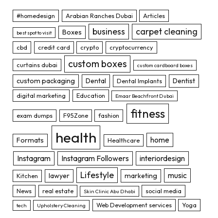
#homedesign
Arabian Ranches Dubai
Articles
business
carpet cleaning
Boxes
best spot to visit
cbd
credit card
crypto
cryptocurrency
custom boxes
curtains dubai
custom cardboard boxes
custom packaging
Dental
Dentist
Dental Implants
digital marketing
Education
Emaar Beachfront Dubai
fitness
exam dumps
F95Zone
fashion
health
home
Formats
Healthcare
Instagram
Instagram Followers
interiordesign
Lifestyle
music
lawyer
marketing
Kitchen
News
real estate
social media
Skin Clinic Abu Dhabi
Web Development services
Yoga
tech
Upholstery Cleaning