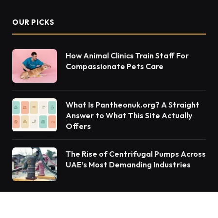
OUR PICKS
How Animal Clinics Train Staff For
Compassionate Pets Care
What Is Pantheonuk.org? A Straight
Answer to What This Site Actually
Offers
The Rise of Centrifugal Pumps Across
UAE’s Most Demanding Industries