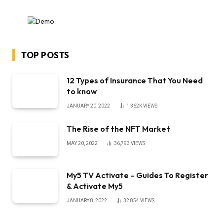
TOP POSTS
12 Types of Insurance That You Need
to know
JANUARY 20, 2022
1,362K
VIEWS
The Rise of the NFT Market
MAY 20, 2022
36,793
VIEWS
My5 TV Activate – Guides To Register
& Activate My5
JANUARY 8, 2022
32,854
VIEWS