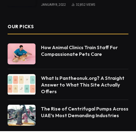
JANUARY 8, 2022
32,852
VIEWS
OUR PICKS
How Animal Clinics Train Staff For
Compassionate Pets Care
What Is Pantheonuk.org? A Straight
Answer to What This Site Actually
Offers
The Rise of Centrifugal Pumps Across
UAE’s Most Demanding Industries