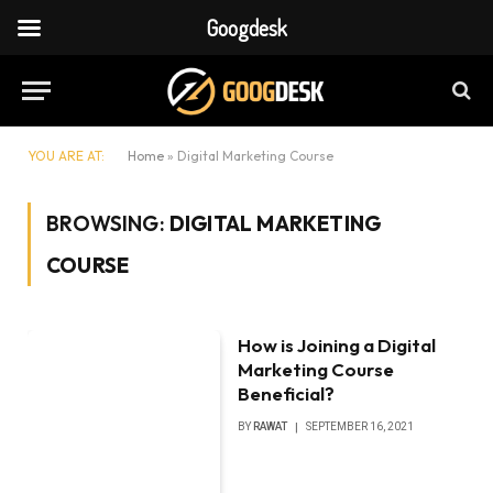
Googdesk
YOU ARE AT:
Home
»
Digital Marketing Course
BROWSING:
DIGITAL MARKETING
COURSE
How is Joining a Digital
Marketing Course
Beneficial?
BY
RAWAT
SEPTEMBER 16, 2021