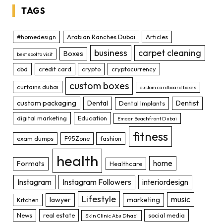
TAGS
#homedesign
Arabian Ranches Dubai
Articles
business
carpet cleaning
Boxes
best spot to visit
cbd
credit card
crypto
cryptocurrency
custom boxes
curtains dubai
custom cardboard boxes
custom packaging
Dental
Dentist
Dental Implants
digital marketing
Education
Emaar Beachfront Dubai
fitness
exam dumps
F95Zone
fashion
health
home
Formats
Healthcare
Instagram
Instagram Followers
interiordesign
Lifestyle
music
lawyer
marketing
Kitchen
News
real estate
social media
Skin Clinic Abu Dhabi