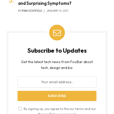
and Surprising Symptoms?
BY
RYAN SCHOFIELD
JANUARY 15, 2021
Subscribe to Updates
Get the latest tech news from FooBar about
tech, design and biz.
By signing up, you agree to the our terms and our
Privacy Policy
agreement.