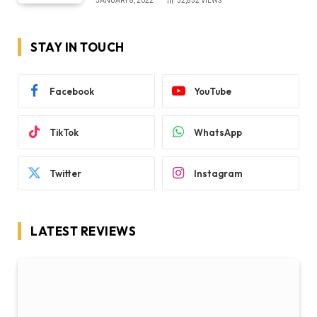
JANUARY 8, 2022
32,852
VIEWS
STAY IN TOUCH
Facebook
YouTube
TikTok
WhatsApp
Twitter
Instagram
LATEST REVIEWS