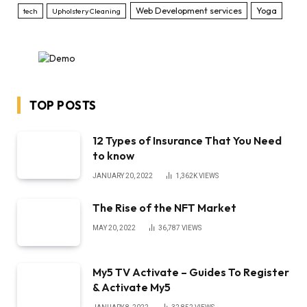
Web Development services
Yoga
tech
Upholstery Cleaning
TOP POSTS
12 Types of Insurance That You Need
to know
JANUARY 20, 2022
1,362K
VIEWS
The Rise of the NFT Market
MAY 20, 2022
36,787
VIEWS
My5 TV Activate – Guides To Register
& Activate My5