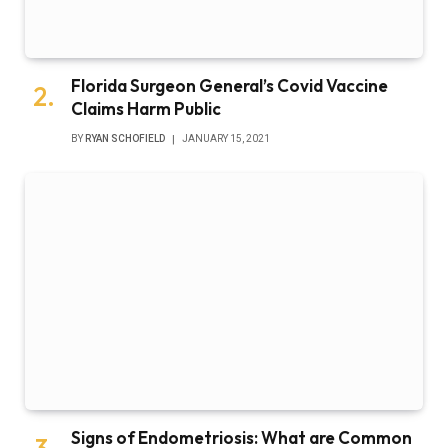
Florida Surgeon General’s Covid Vaccine
Claims Harm Public
BY
RYAN SCHOFIELD
JANUARY 15, 2021
Signs of Endometriosis: What are Common