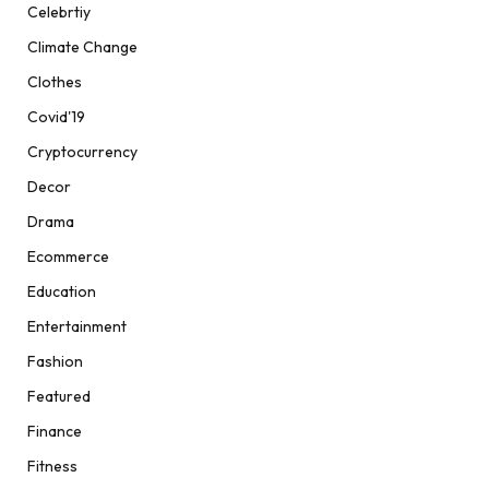
Celebrtiy
Climate Change
Clothes
Covid'19
Cryptocurrency
Decor
Drama
Ecommerce
Education
Entertainment
Fashion
Featured
Finance
Fitness