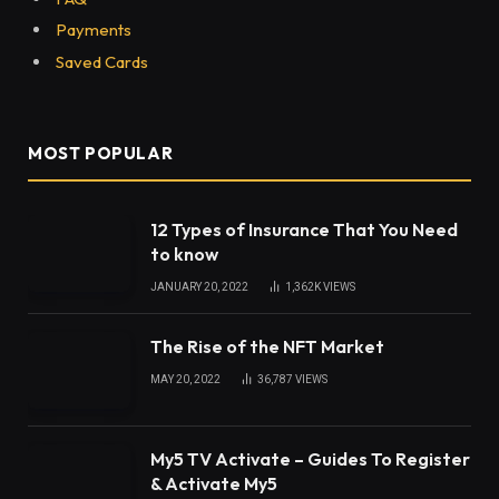
Payments
Saved Cards
MOST POPULAR
12 Types of Insurance That You Need
to know
JANUARY 20, 2022
1,362K
VIEWS
The Rise of the NFT Market
MAY 20, 2022
36,787
VIEWS
My5 TV Activate – Guides To Register
& Activate My5