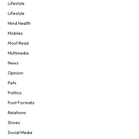
Lifestyle
Lifestyle
Mind Health
Mobiles
Most Read
Multimedia
News
Opinion
Pets
Politics
Post Formats
Relations
Shoes
Social Media