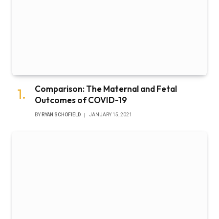
Comparison: The Maternal and Fetal
Outcomes of COVID-19
BY
RYAN SCHOFIELD
JANUARY 15, 2021