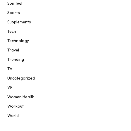
Spiritual
Sports
Supplements
Tech
Technology
Travel
Trending
TV
Uncategorized
VR
Women Health
Workout
World