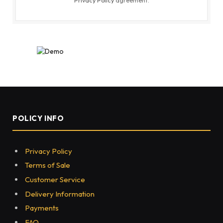
POLICY INFO
Privacy Policy
Terms of Sale
Customer Service
Delivery Information
Payments
FAQ