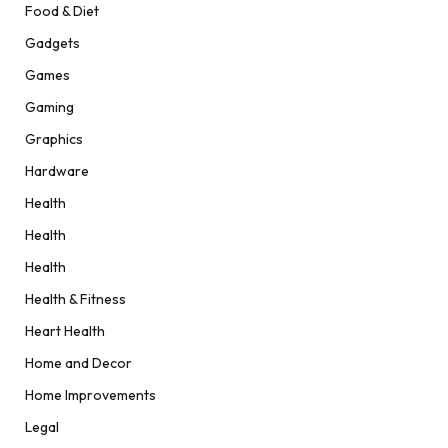
Food & Diet
Gadgets
Games
Gaming
Graphics
Hardware
Health
Health
Health
Health & Fitness
Heart Health
Home and Decor
Home Improvements
Legal