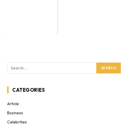
CATEGORIES
Article
Business
Celebrities