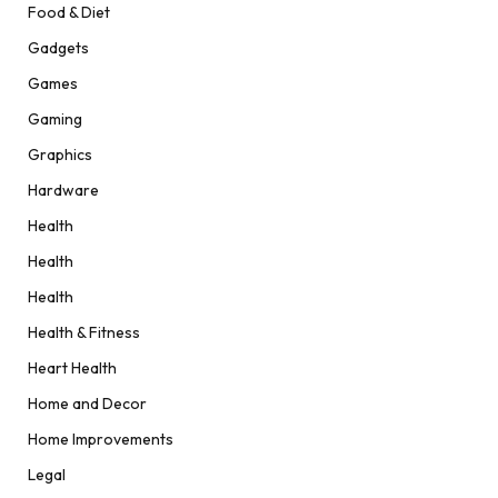
Food & Diet
Gadgets
Games
Gaming
Graphics
Hardware
Health
Health
Health
Health & Fitness
Heart Health
Home and Decor
Home Improvements
Legal