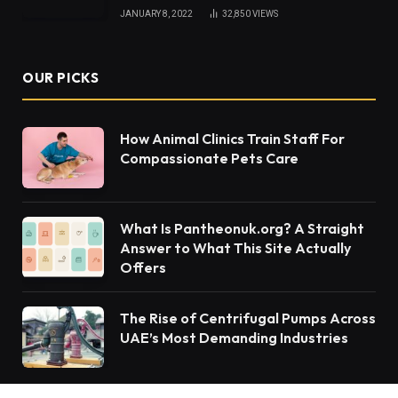
JANUARY 8, 2022
32,850
VIEWS
OUR PICKS
How Animal Clinics Train Staff For
Compassionate Pets Care
What Is Pantheonuk.org? A Straight
Answer to What This Site Actually
Offers
The Rise of Centrifugal Pumps Across
UAE’s Most Demanding Industries