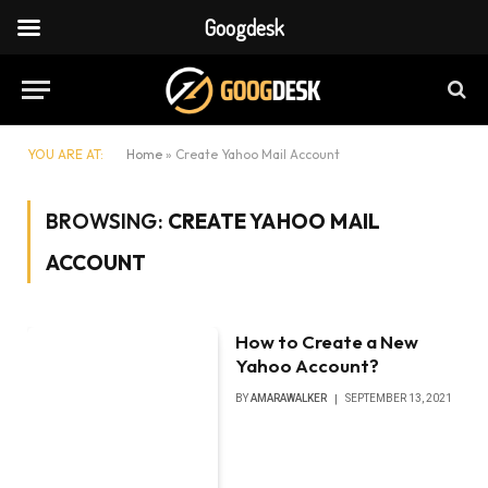
Googdesk
YOU ARE AT:
Home
»
Create Yahoo Mail Account
BROWSING:
CREATE YAHOO MAIL
ACCOUNT
How to Create a New
Yahoo Account?
BY
AMARAWALKER
SEPTEMBER 13, 2021