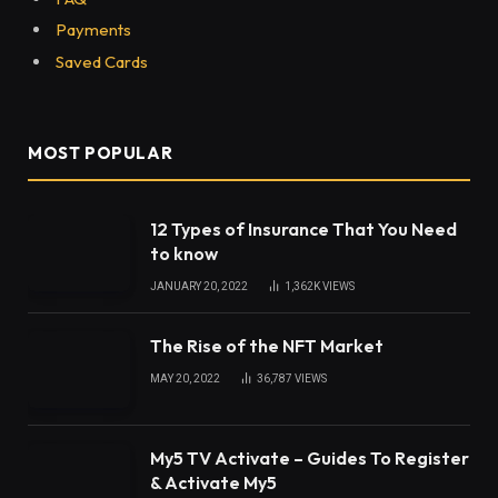
Payments
Saved Cards
MOST POPULAR
12 Types of Insurance That You Need
to know
JANUARY 20, 2022
1,362K
VIEWS
The Rise of the NFT Market
MAY 20, 2022
36,787
VIEWS
My5 TV Activate – Guides To Register
& Activate My5