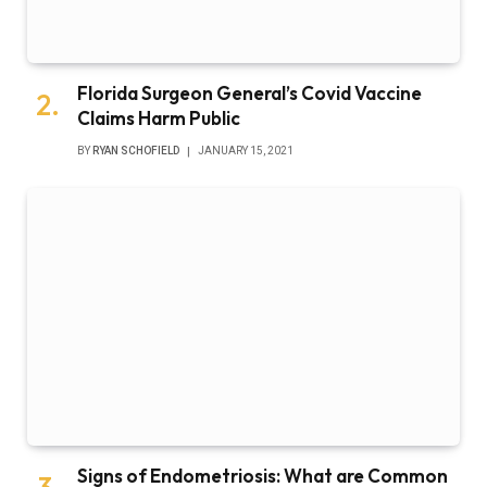
Florida Surgeon General’s Covid Vaccine
Claims Harm Public
BY
RYAN SCHOFIELD
JANUARY 15, 2021
Signs of Endometriosis: What are Common