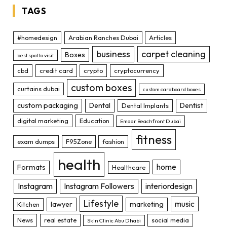
TAGS
#homedesign
Arabian Ranches Dubai
Articles
business
carpet cleaning
Boxes
best spot to visit
cbd
credit card
crypto
cryptocurrency
custom boxes
curtains dubai
custom cardboard boxes
custom packaging
Dental
Dentist
Dental Implants
digital marketing
Education
Emaar Beachfront Dubai
fitness
exam dumps
F95Zone
fashion
health
home
Formats
Healthcare
Instagram
Instagram Followers
interiordesign
Lifestyle
music
lawyer
marketing
Kitchen
News
real estate
social media
Skin Clinic Abu Dhabi