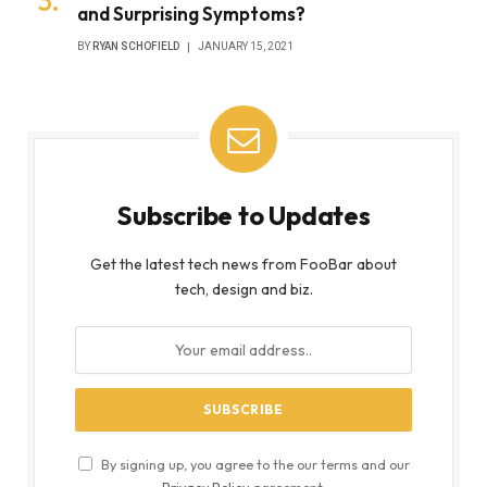
and Surprising Symptoms?
BY
RYAN SCHOFIELD
JANUARY 15, 2021
Subscribe to Updates
Get the latest tech news from FooBar about
tech, design and biz.
By signing up, you agree to the our terms and our
Privacy Policy
agreement.