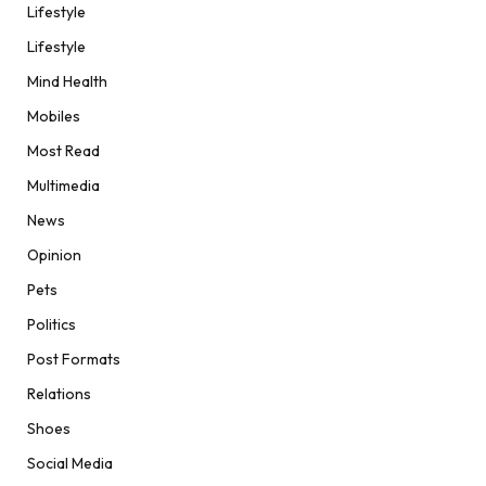
Lifestyle
Lifestyle
Mind Health
Mobiles
Most Read
Multimedia
News
Opinion
Pets
Politics
Post Formats
Relations
Shoes
Social Media