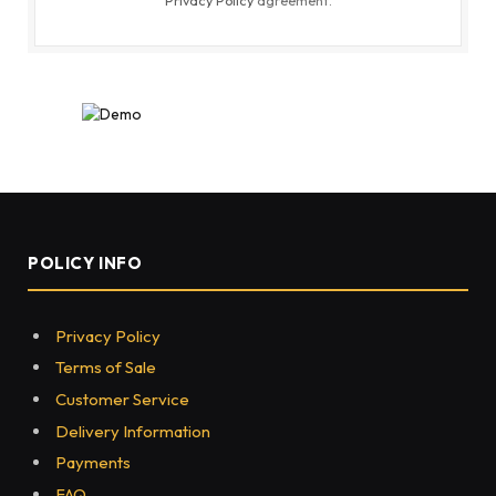
POLICY INFO
Privacy Policy
Terms of Sale
Customer Service
Delivery Information
Payments
FAQ