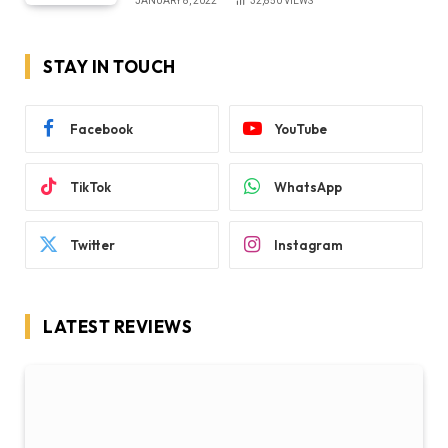
JANUARY 8, 2022
32,850
VIEWS
STAY IN TOUCH
Facebook
YouTube
TikTok
WhatsApp
Twitter
Instagram
LATEST REVIEWS