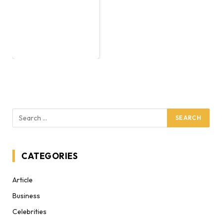
CATEGORIES
Article
Business
Celebrities