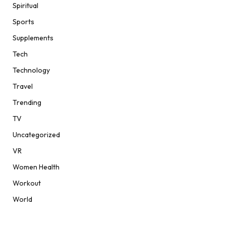
Spiritual
Sports
Supplements
Tech
Technology
Travel
Trending
TV
Uncategorized
VR
Women Health
Workout
World