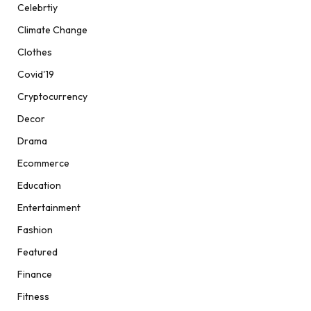
Celebrtiy
Climate Change
Clothes
Covid'19
Cryptocurrency
Decor
Drama
Ecommerce
Education
Entertainment
Fashion
Featured
Finance
Fitness