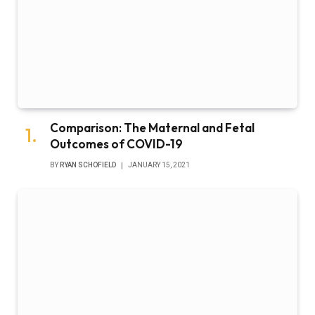
Comparison: The Maternal and Fetal
Outcomes of COVID-19
BY
RYAN SCHOFIELD
JANUARY 15, 2021