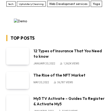
Web Development services
Yoga
tech
Upholstery Cleaning
TOP POSTS
12 Types of Insurance That You Need
to know
JANUARY 20, 2022
1,362K
VIEWS
The Rise of the NFT Market
MAY 20, 2022
36,787
VIEWS
My5 TV Activate – Guides To Register
& Activate My5