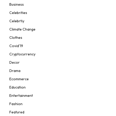
Business
Celebrities
Celebrtiy
Climate Change
Clothes
Covid'19
Cryptocurrency
Decor
Drama
Ecommerce
Education
Entertainment
Fashion
Featured