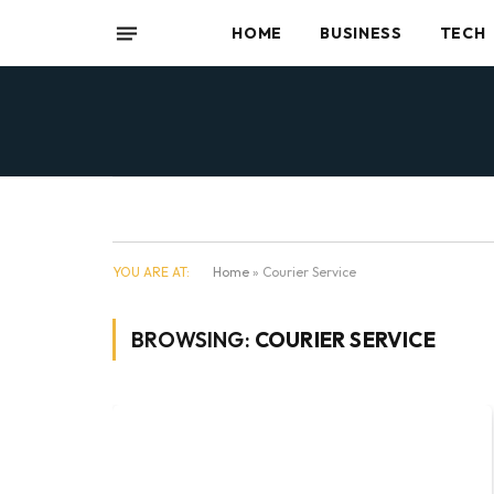
HOME
BUSINESS
TECH
YOU ARE AT:
Home
»
Courier Service
BROWSING:
COURIER SERVICE