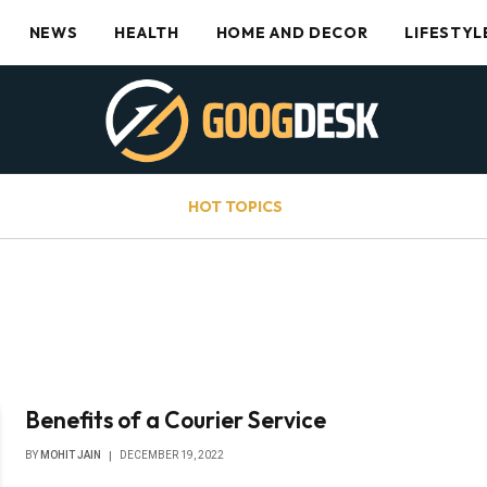
NEWS
HEALTH
HOME AND DECOR
LIFESTYL
HOT TOPICS
Benefits of a Courier Service
BY
MOHIT JAIN
DECEMBER 19, 2022