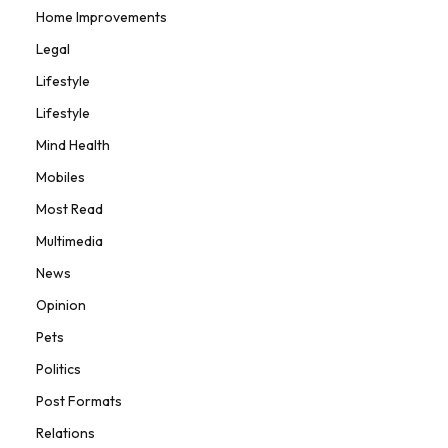
Home Improvements
Legal
Lifestyle
Lifestyle
Mind Health
Mobiles
Most Read
Multimedia
News
Opinion
Pets
Politics
Post Formats
Relations