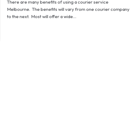
There are many benefits of using a courier service
Melbourne. The benefits will vary from one courier company
to the next. Most will offer a wide…