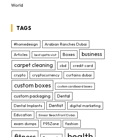
World
TAGS
#homedesign
Arabian Ranches Dubai
business
Boxes
Articles
best spot to visit
carpet cleaning
cbd
credit card
crypto
cryptocurrency
curtains dubai
custom boxes
custom cardboard boxes
custom packaging
Dental
Dentist
Dental Implants
digital marketing
Education
Emaar Beachfront Dubai
exam dumps
F95Zone
fashion
health
fitness