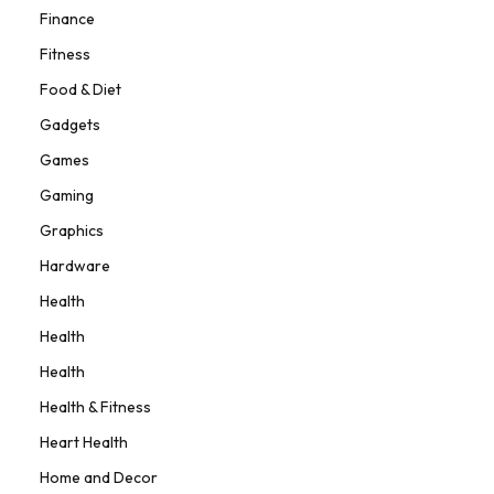
Finance
Fitness
Food & Diet
Gadgets
Games
Gaming
Graphics
Hardware
Health
Health
Health
Health & Fitness
Heart Health
Home and Decor