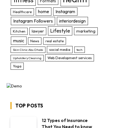
Formats
home
Instagram
Healthcare
Instagram Followers
interiordesign
Lifestyle
lawyer
marketing
Kitchen
music
News
real estate
social media
Skin Clinic Abu Dhabi
tech
Web Development services
Upholstery Cleaning
Yoga
TOP POSTS
12 Types of Insurance
That You Need to know