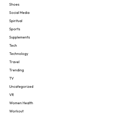
Shoes
Social Media
Spiritual
Sports
Supplements
Tech
Technology
Travel
Trending
TV
Uncategorized
VR
Women Health
Workout