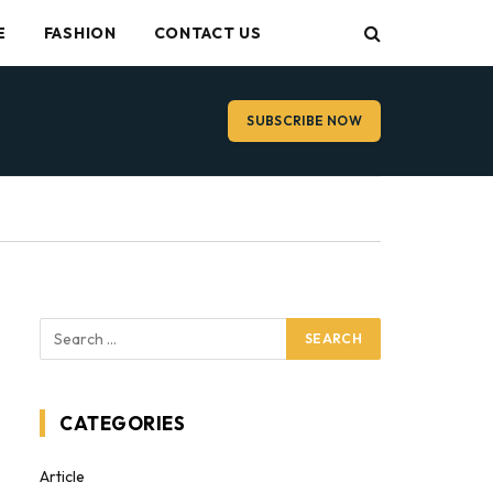
E
FASHION
CONTACT US
SUBSCRIBE NOW
CATEGORIES
Article