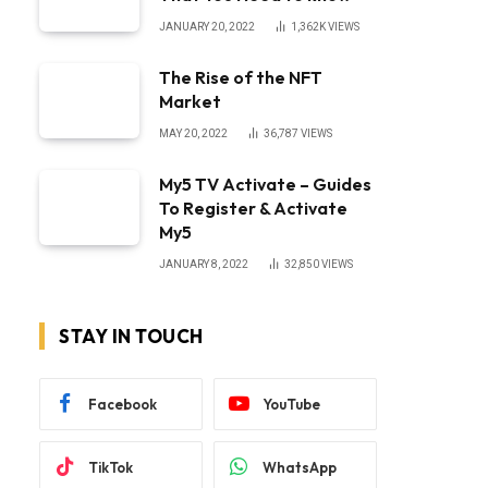
JANUARY 20, 2022
1,362K
VIEWS
The Rise of the NFT
Market
MAY 20, 2022
36,787
VIEWS
My5 TV Activate – Guides
To Register & Activate
My5
JANUARY 8, 2022
32,850
VIEWS
STAY IN TOUCH
Facebook
YouTube
TikTok
WhatsApp