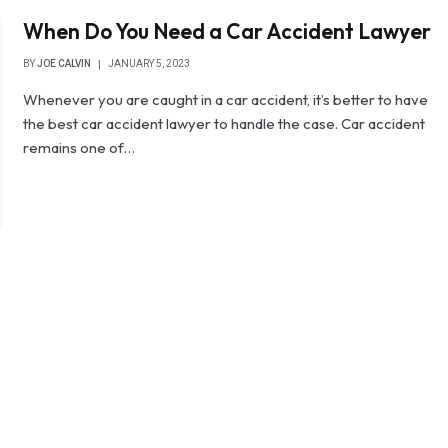
When Do You Need a Car Accident Lawyer
BY
JOE CALVIN
JANUARY 5, 2023
Whenever you are caught in a car accident, it’s better to have
the best car accident lawyer to handle the case. Car accident
remains one of…