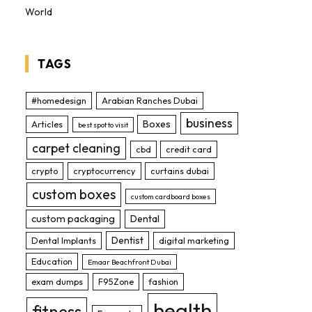
World
TAGS
#homedesign
Arabian Ranches Dubai
business
Boxes
Articles
best spot to visit
carpet cleaning
cbd
credit card
crypto
cryptocurrency
curtains dubai
custom boxes
custom cardboard boxes
custom packaging
Dental
Dentist
Dental Implants
digital marketing
Education
Emaar Beachfront Dubai
exam dumps
F95Zone
fashion
health
fitness