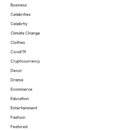
Business
Celebrities
Celebrtiy
Climate Change
Clothes
Covid'19
Cryptocurrency
Decor
Drama
Ecommerce
Education
Entertainment
Fashion
Featured