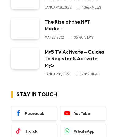
JANUARY 20, 2022
1,362K
VIEWS
The Rise of the NFT
Market
MAY 20, 2022
36,787
VIEWS
My5 TV Activate – Guides
To Register & Activate
My5
JANUARY 8, 2022
32,852
VIEWS
STAY IN TOUCH
Facebook
YouTube
TikTok
WhatsApp