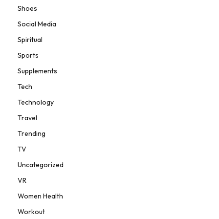
Shoes
Social Media
Spiritual
Sports
Supplements
Tech
Technology
Travel
Trending
TV
Uncategorized
VR
Women Health
Workout