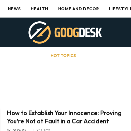
NEWS
HEALTH
HOME AND DECOR
LIFESTYL
HOT TOPICS
How to Establish Your Innocence: Proving
You’re Not at Fault in a Car Accident
BY
JOE CALVIN
JULY 17, 2023