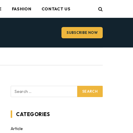
E
FASHION
CONTACT US
SUBSCRIBE NOW
CATEGORIES
Article