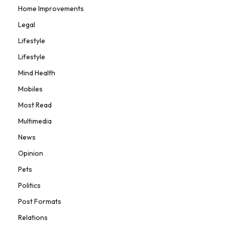
Home Improvements
Legal
Lifestyle
Lifestyle
Mind Health
Mobiles
Most Read
Multimedia
News
Opinion
Pets
Politics
Post Formats
Relations