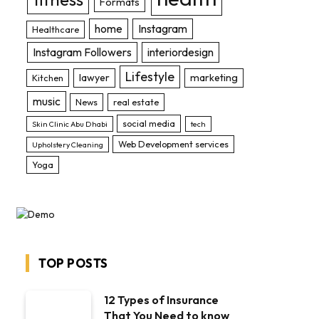
Formats
home
Instagram
Healthcare
Instagram Followers
interiordesign
Lifestyle
lawyer
marketing
Kitchen
music
News
real estate
social media
Skin Clinic Abu Dhabi
tech
Web Development services
Upholstery Cleaning
Yoga
TOP POSTS
12 Types of Insurance
That You Need to know