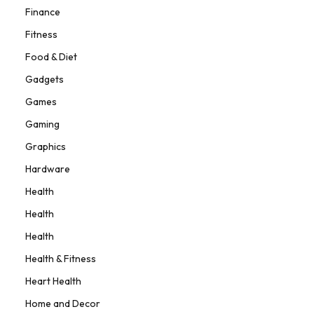
Finance
Fitness
Food & Diet
Gadgets
Games
Gaming
Graphics
Hardware
Health
Health
Health
Health & Fitness
Heart Health
Home and Decor