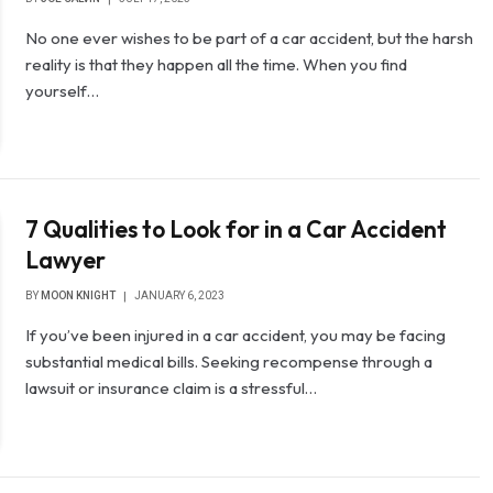
No one ever wishes to be part of a car accident, but the harsh
reality is that they happen all the time. When you find
yourself…
7 Qualities to Look for in a Car Accident
Lawyer
BY
MOON KNIGHT
JANUARY 6, 2023
If you’ve been injured in a car accident, you may be facing
substantial medical bills. Seeking recompense through a
lawsuit or insurance claim is a stressful…