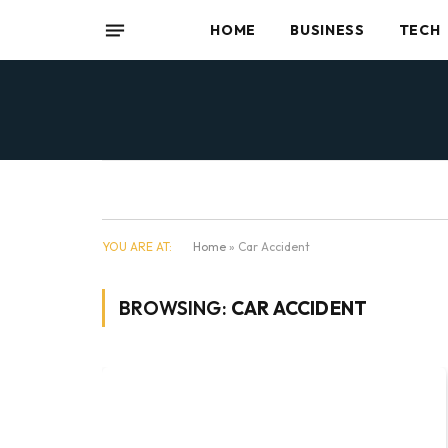
HOME
BUSINESS
TECH
YOU ARE AT:
Home
»
Car Accident
BROWSING:
CAR ACCIDENT