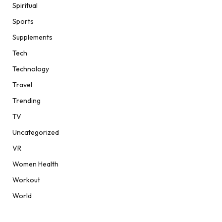
Spiritual
Sports
Supplements
Tech
Technology
Travel
Trending
TV
Uncategorized
VR
Women Health
Workout
World