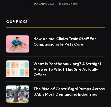
JANUARY 8, 2022
32,850
VIEWS
OUR PICKS
How Animal Clinics Train Staff For
Compassionate Pets Care
What Is Pantheonuk.org? A Straight
Answer to What This Site Actually
Offers
The Rise of Centrifugal Pumps Across
UAE’s Most Demanding Industries