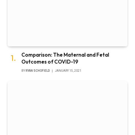
Comparison: The Maternal and Fetal
Outcomes of COVID-19
BY
RYAN SCHOFIELD
JANUARY 15, 2021