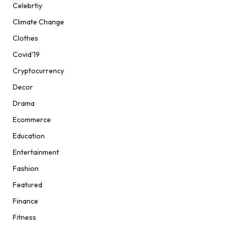
Celebrtiy
Climate Change
Clothes
Covid'19
Cryptocurrency
Decor
Drama
Ecommerce
Education
Entertainment
Fashion
Featured
Finance
Fitness