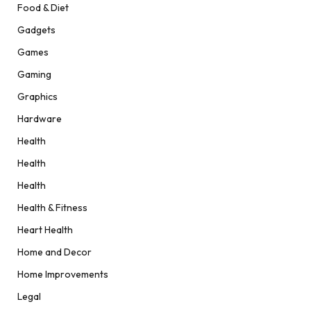
Food & Diet
Gadgets
Games
Gaming
Graphics
Hardware
Health
Health
Health
Health & Fitness
Heart Health
Home and Decor
Home Improvements
Legal