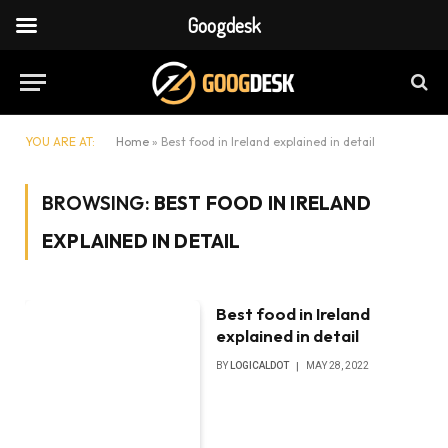
Googdesk
YOU ARE AT:
Home
»
Best food in Ireland explained in detail
BROWSING:
BEST FOOD IN IRELAND
EXPLAINED IN DETAIL
Best food in Ireland
explained in detail
BY
LOGICALDOT
MAY 28, 2022