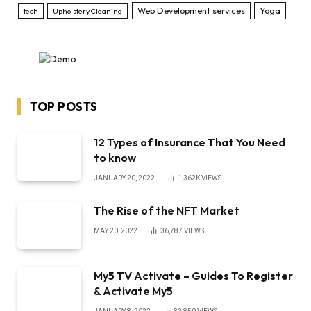
Web Development services
Yoga
tech
Upholstery Cleaning
TOP POSTS
12 Types of Insurance That You Need
to know
JANUARY 20, 2022
1,362K
VIEWS
The Rise of the NFT Market
MAY 20, 2022
36,787
VIEWS
My5 TV Activate – Guides To Register
& Activate My5