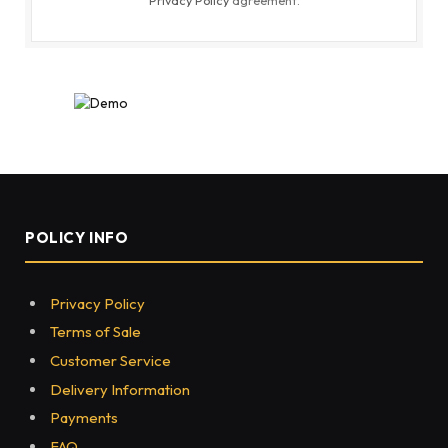
POLICY INFO
Privacy Policy
Terms of Sale
Customer Service
Delivery Information
Payments
FAQ