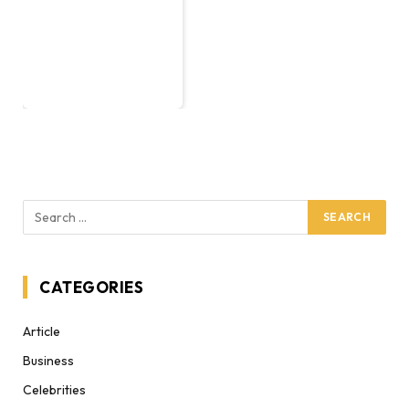
CATEGORIES
Article
Business
Celebrities