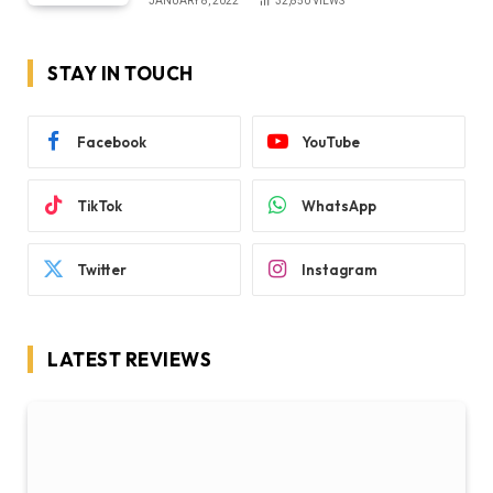
JANUARY 8, 2022
32,850
VIEWS
STAY IN TOUCH
Facebook
YouTube
TikTok
WhatsApp
Twitter
Instagram
LATEST REVIEWS