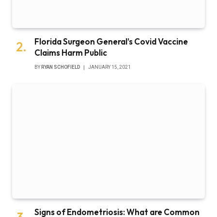
Florida Surgeon General’s Covid Vaccine
Claims Harm Public
BY
RYAN SCHOFIELD
JANUARY 15, 2021
Signs of Endometriosis: What are Common