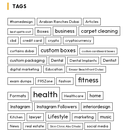
TAGS
#homedesign
Arabian Ranches Dubai
Articles
business
carpet cleaning
Boxes
best spot to visit
cbd
credit card
crypto
cryptocurrency
custom boxes
curtains dubai
custom cardboard boxes
custom packaging
Dental
Dentist
Dental Implants
digital marketing
Education
Emaar Beachfront Dubai
fitness
exam dumps
F95Zone
fashion
health
home
Formats
Healthcare
Instagram
Instagram Followers
interiordesign
Lifestyle
music
lawyer
marketing
Kitchen
News
real estate
social media
Skin Clinic Abu Dhabi