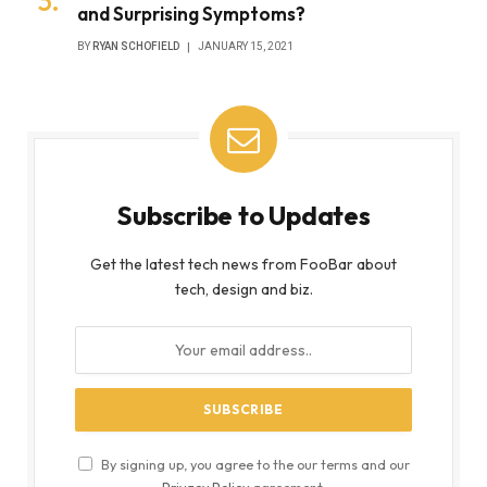
and Surprising Symptoms?
BY
RYAN SCHOFIELD
JANUARY 15, 2021
Subscribe to Updates
Get the latest tech news from FooBar about
tech, design and biz.
By signing up, you agree to the our terms and our
Privacy Policy
agreement.