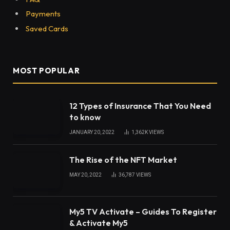
Payments
Saved Cards
MOST POPULAR
12 Types of Insurance That You Need
to know
JANUARY 20, 2022
1,362K
VIEWS
The Rise of the NFT Market
MAY 20, 2022
36,787
VIEWS
My5 TV Activate – Guides To Register
& Activate My5