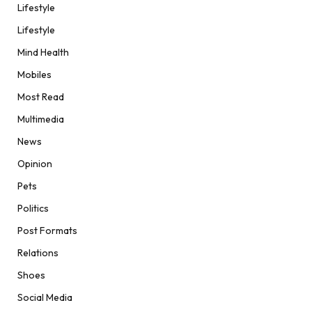
Lifestyle
Lifestyle
Mind Health
Mobiles
Most Read
Multimedia
News
Opinion
Pets
Politics
Post Formats
Relations
Shoes
Social Media