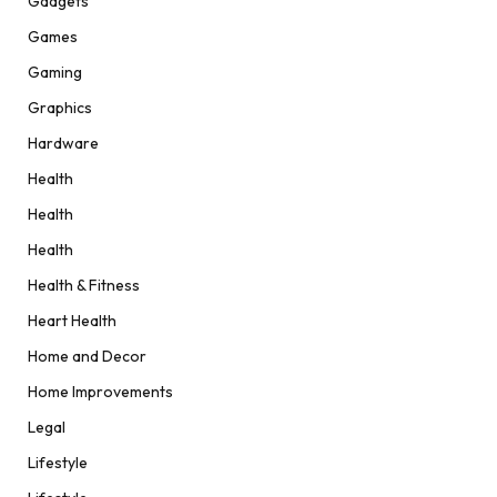
Gadgets
Games
Gaming
Graphics
Hardware
Health
Health
Health
Health & Fitness
Heart Health
Home and Decor
Home Improvements
Legal
Lifestyle