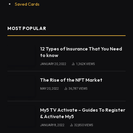
Saved Cards
MOST POPULAR
12 Types of Insurance That You Need
to know
JANUARY 20, 2022
1,362K
VIEWS
The Rise of the NFT Market
MAY 20, 2022
36,787
VIEWS
My5 TV Activate – Guides To Register
& Activate My5
JANUARY 8, 2022
32,850
VIEWS