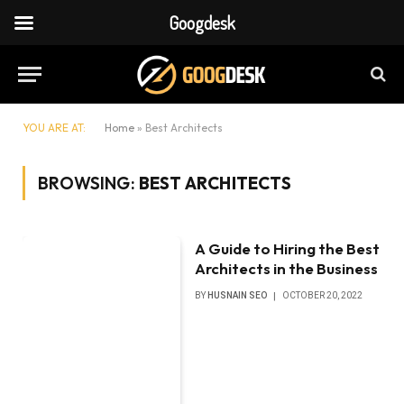
Googdesk
YOU ARE AT:
Home
»
Best Architects
BROWSING:
BEST ARCHITECTS
A Guide to Hiring the Best
Architects in the Business
BY
HUSNAIN SEO
OCTOBER 20, 2022