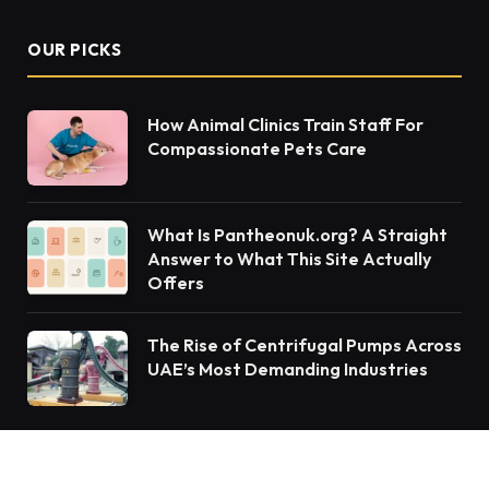
OUR PICKS
How Animal Clinics Train Staff For
Compassionate Pets Care
What Is Pantheonuk.org? A Straight
Answer to What This Site Actually
Offers
The Rise of Centrifugal Pumps Across
UAE’s Most Demanding Industries