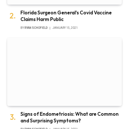
Florida Surgeon General’s Covid Vaccine
Claims Harm Public
BY
RYAN SCHOFIELD
JANUARY 15, 2021
Signs of Endometriosis: What are Common
and Surprising Symptoms?