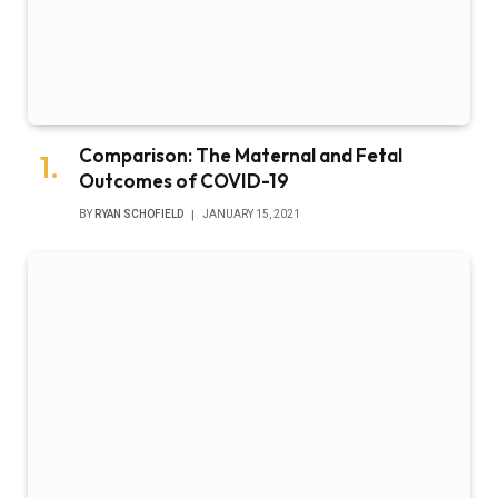
Comparison: The Maternal and Fetal
Outcomes of COVID-19
BY
RYAN SCHOFIELD
JANUARY 15, 2021