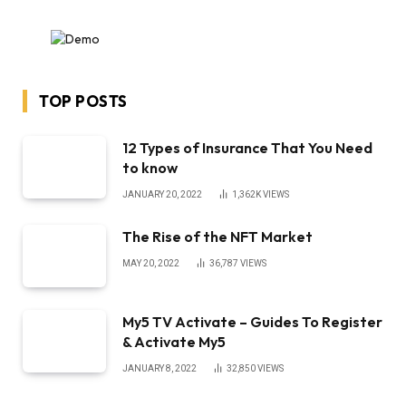
TOP POSTS
12 Types of Insurance That You Need
to know
JANUARY 20, 2022
1,362K
VIEWS
The Rise of the NFT Market
MAY 20, 2022
36,787
VIEWS
My5 TV Activate – Guides To Register
& Activate My5
JANUARY 8, 2022
32,850
VIEWS