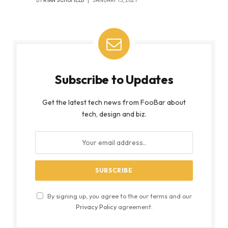
BY
RYAN SCHOFIELD
JANUARY 15, 2021
Subscribe to Updates
Get the latest tech news from FooBar about
tech, design and biz.
By signing up, you agree to the our terms and our
Privacy Policy
agreement.