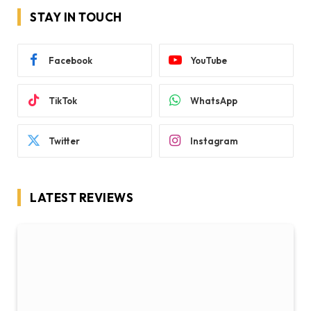
STAY IN TOUCH
Facebook
YouTube
TikTok
WhatsApp
Twitter
Instagram
LATEST REVIEWS