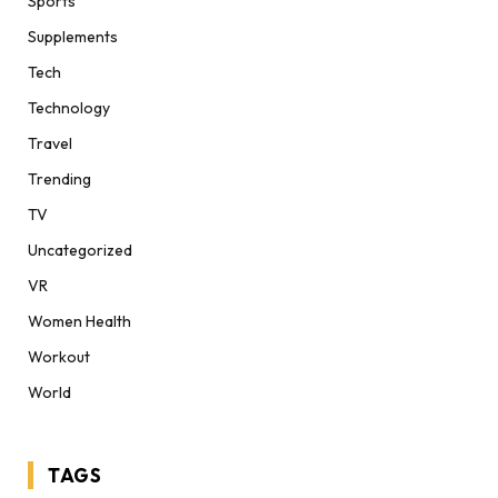
Sports
Supplements
Tech
Technology
Travel
Trending
TV
Uncategorized
VR
Women Health
Workout
World
TAGS