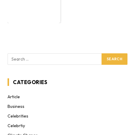
CATEGORIES
Article
Business
Celebrities
Celebrtiy