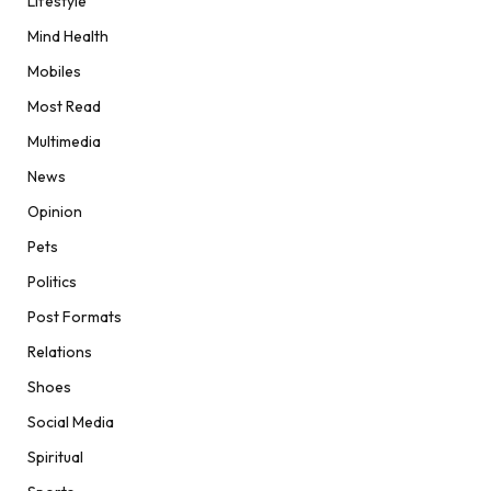
Lifestyle
Mind Health
Mobiles
Most Read
Multimedia
News
Opinion
Pets
Politics
Post Formats
Relations
Shoes
Social Media
Spiritual