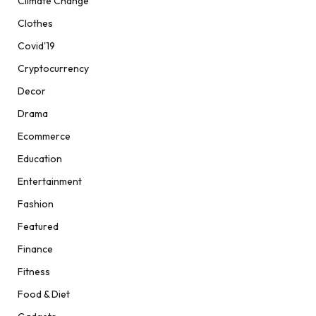
Climate Change
Clothes
Covid'19
Cryptocurrency
Decor
Drama
Ecommerce
Education
Entertainment
Fashion
Featured
Finance
Fitness
Food & Diet