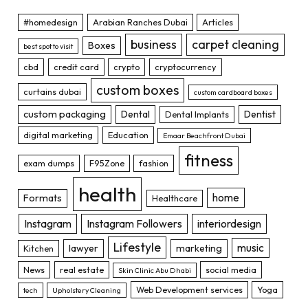
#homedesign
Arabian Ranches Dubai
Articles
business
carpet cleaning
Boxes
best spot to visit
cbd
credit card
crypto
cryptocurrency
custom boxes
curtains dubai
custom cardboard boxes
custom packaging
Dental
Dentist
Dental Implants
digital marketing
Education
Emaar Beachfront Dubai
fitness
exam dumps
F95Zone
fashion
health
home
Formats
Healthcare
Instagram
Instagram Followers
interiordesign
Lifestyle
music
lawyer
marketing
Kitchen
News
real estate
social media
Skin Clinic Abu Dhabi
Web Development services
Yoga
tech
Upholstery Cleaning