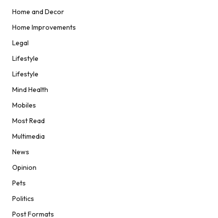
Home and Decor
Home Improvements
Legal
Lifestyle
Lifestyle
Mind Health
Mobiles
Most Read
Multimedia
News
Opinion
Pets
Politics
Post Formats