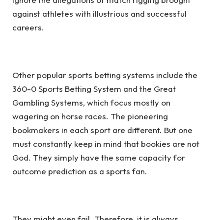
against athletes with illustrious and successful
careers.
Other popular sports betting systems include the
360-0 Sports Betting System and the Great
Gambling Systems, which focus mostly on
wagering on horse races. The pioneering
bookmakers in each sport are different. But one
must constantly keep in mind that bookies are not
God. They simply have the same capacity for
outcome prediction as a sports fan.
They might even fail. Therefore, it is always