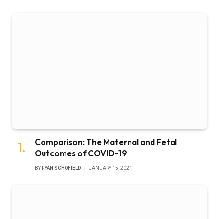
Comparison: The Maternal and Fetal
Outcomes of COVID-19
BY
RYAN SCHOFIELD
JANUARY 15, 2021