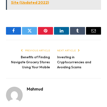
Site (Updated 2022)
Facebook
Twitter
Pinterest
LinkedIn
Tumblr
Email
PREVIOUS ARTICLE
NEXT ARTICLE
Benefits of Finding
Investing in
Navigate Grocery Stores
Cryptocurrencies and
Using Your Mobile
Avoiding Scams
Mahmud