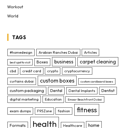
Workout
World
TAGS
#homedesign
Arabian Ranches Dubai
Articles
business
carpet cleaning
Boxes
best spot to visit
cbd
credit card
crypto
cryptocurrency
custom boxes
curtains dubai
custom cardboard boxes
custom packaging
Dental
Dentist
Dental Implants
digital marketing
Education
Emaar Beachfront Dubai
fitness
exam dumps
F95Zone
fashion
health
home
Formats
Healthcare