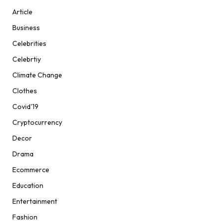
Article
Business
Celebrities
Celebrtiy
Climate Change
Clothes
Covid'19
Cryptocurrency
Decor
Drama
Ecommerce
Education
Entertainment
Fashion