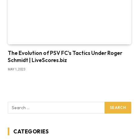
The Evolution of PSV FC’s Tactics Under Roger
Schmidt | LiveScores.biz
MAY 1, 2023
CATEGORIES