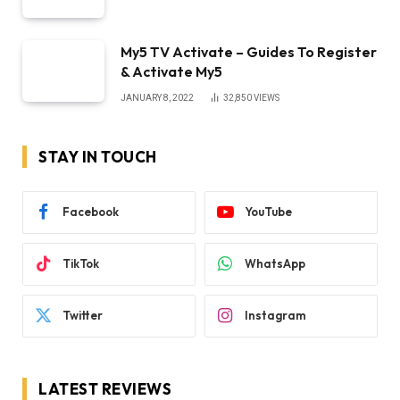
My5 TV Activate – Guides To Register
& Activate My5
JANUARY 8, 2022
32,850
VIEWS
STAY IN TOUCH
Facebook
YouTube
TikTok
WhatsApp
Twitter
Instagram
LATEST REVIEWS