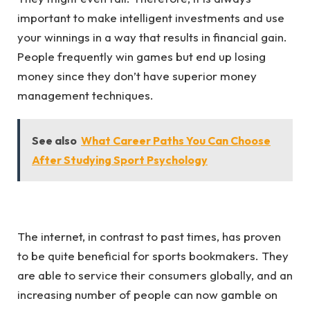
important to make intelligent investments and use
your winnings in a way that results in financial gain.
People frequently win games but end up losing
money since they don’t have superior money
management techniques.
See also
What Career Paths You Can Choose
After Studying Sport Psychology
The internet, in contrast to past times, has proven
to be quite beneficial for sports bookmakers. They
are able to service their consumers globally, and an
increasing number of people can now gamble on