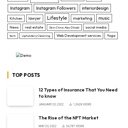
Instagram
Instagram Followers
interiordesign
Lifestyle
music
lawyer
marketing
Kitchen
News
real estate
social media
Skin Clinic Abu Dhabi
Web Development services
Yoga
tech
Upholstery Cleaning
TOP POSTS
12 Types of Insurance That You Need
to know
JANUARY 20, 2022
1,362K
VIEWS
The Rise of the NFT Market
MAY 20, 2022
36,787
VIEWS