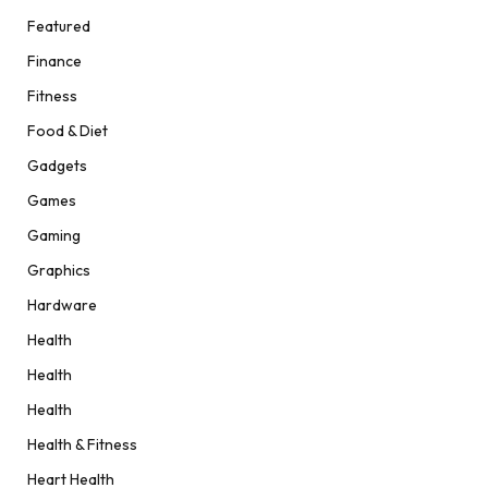
Featured
Finance
Fitness
Food & Diet
Gadgets
Games
Gaming
Graphics
Hardware
Health
Health
Health
Health & Fitness
Heart Health