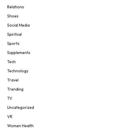
Relations
Shoes
Social Media
Spiritual
Sports
Supplements
Tech
Technology
Travel
Trending
TV
Uncategorized
VR
Women Health