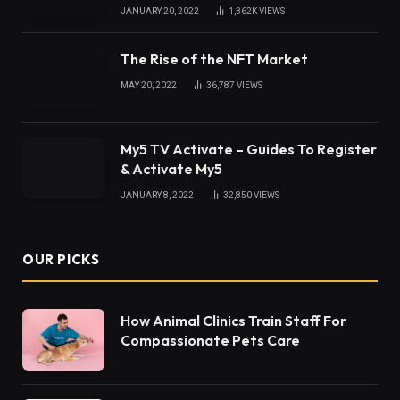
And it’s still not enough for a lot of us. Try to locate
a grocery store in the area. Here are some of the
advantages of using a mobile app to do your
shopping.
Table of Contents
Are there any advantages of using mobile as a
grocery shop guide?
Techniques for locating grocery markets on
your mobile device
Where do I go to look for a grocery shop?
Conclusion
Are there any advantages of
using mobile as a grocery shop