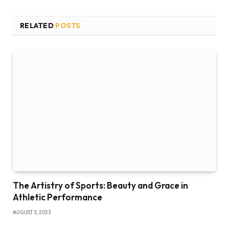
RELATED
POSTS
The Artistry of Sports: Beauty and Grace in
Athletic Performance
AUGUST 3, 2023