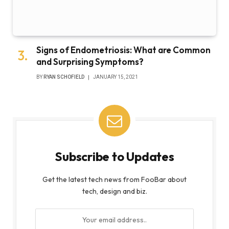
Signs of Endometriosis: What are Common
and Surprising Symptoms?
BY
RYAN SCHOFIELD
JANUARY 15, 2021
Subscribe to Updates
Get the latest tech news from FooBar about
tech, design and biz.