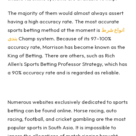
The majority of them would almost always assert
having a high accuracy rate. The most accurate
sports betting method at the moment is
انواع شرط
بندی
Champ system. Because of its 97–100%
accuracy rate, Morrison has become known as the
King of Betting. There are others, such as Rich
Allen’s Sports Betting Professor Strategy, which has
a 90% accuracy rate and is regarded as reliable.
Numerous websites exclusively dedicated to sports
betting can be found online. Horse racing, auto
racing, football, and cricket gambling are the most
popular sports in South Asia. It is impossible to
ignore the allegations of match rigging brought