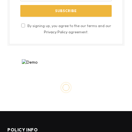
By signing up, you agree to the our terms and our
Privacy Policy
agreement.
BUSINESS
Benefits of Finding Navigate
Grocery Stores Using Your