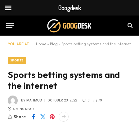
Googdesk
YOU ARE AT:
Home
»
Blog
»
Sports betting systems and the internet
SPORTS
Sports betting systems and
the internet
BY
MAHMUD
OCTOBER 23, 2022
0
79
4 MINS READ
Share