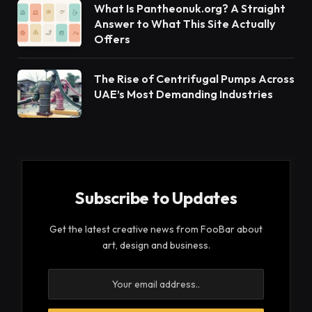
guide?
If you need groceries, having access to a website
or app that allows you to choose when you want
them picked up and delivered might be incredibly
convenient.
As a result, you won’t have to waste time or money
waiting in lines or navigating heavy traffic.
Furthermore, some apps enable you to scan codes
for in-store discounts.
Online grocery shoppers can save time and money
by downloading an app that allows them to
compare prices and monitor their deliveries. This
will allow you to buy more efficiently and rationally,
saving you time and money.