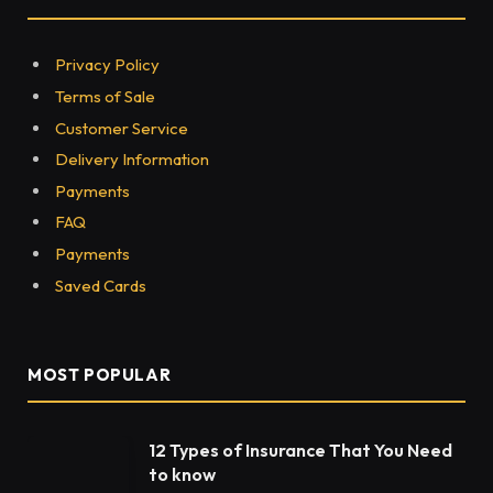
Mobile
BY
MICHELLEGRAMSMITH
OCTOBER 22, 2022
0
97
4 MINS READ
Share
It may seem like a luxury if you’re constantly on the
go to have groceries brought straight to your door.