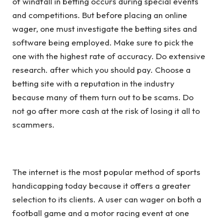
of windfall in betting occurs during special events
and competitions. But before placing an online
wager, one must investigate the betting sites and
software being employed. Make sure to pick the
one with the highest rate of accuracy. Do extensive
research. after which you should pay. Choose a
betting site with a reputation in the industry
because many of them turn out to be scams. Do
not go after more cash at the risk of losing it all to
scammers.
The internet is the most popular method of sports
handicapping today because it offers a greater
selection to its clients. A user can wager on both a
football game and a motor racing event at one