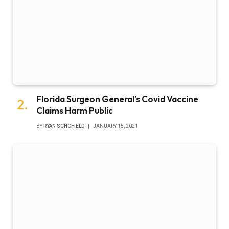
Florida Surgeon General’s Covid Vaccine
Claims Harm Public
BY
RYAN SCHOFIELD
JANUARY 15, 2021