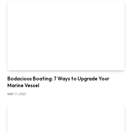
Bodacious Boating: 7 Ways to Upgrade Your
Marine Vessel
MAY 11, 2023