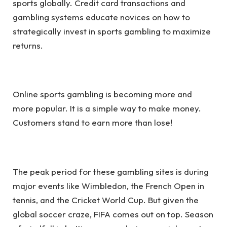
sports globally. Credit card transactions and
gambling systems educate novices on how to
strategically invest in sports gambling to maximize
returns.
Online sports gambling is becoming more and
more popular. It is a simple way to make money.
Customers stand to earn more than lose!
The peak period for these gambling sites is during
major events like Wimbledon, the French Open in
tennis, and the Cricket World Cup. But given the
global soccer craze, FIFA comes out on top. Season