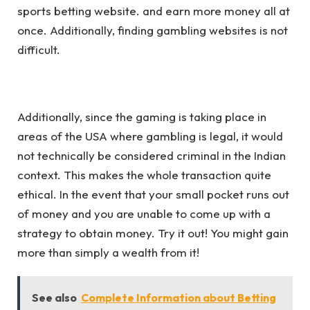
sports betting website. and earn more money all at
once. Additionally, finding gambling websites is not
difficult.
Additionally, since the gaming is taking place in
areas of the USA where gambling is legal, it would
not technically be considered criminal in the Indian
context. This makes the whole transaction quite
ethical. In the event that your small pocket runs out
of money and you are unable to come up with a
strategy to obtain money. Try it out! You might gain
more than simply a wealth from it!
See also
Complete Information about Betting