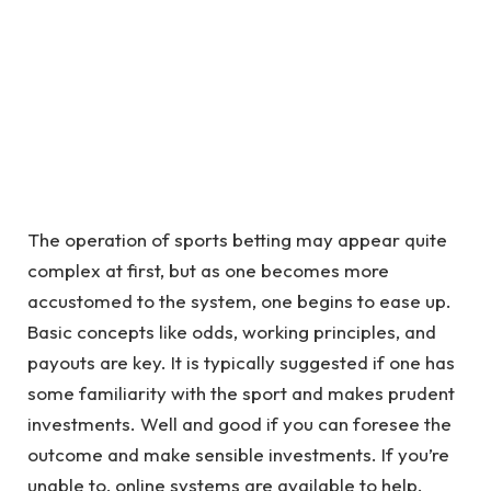
The operation of sports betting may appear quite
complex at first, but as one becomes more
accustomed to the system, one begins to ease up.
Basic concepts like odds, working principles, and
payouts are key. It is typically suggested if one has
some familiarity with the sport and makes prudent
investments. Well and good if you can foresee the
outcome and make sensible investments. If you’re
unable to, online systems are available to help.