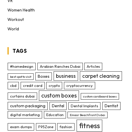
VR
Women Health
Workout
World
TAGS
#homedesign
Arabian Ranches Dubai
Articles
business
carpet cleaning
Boxes
best spot to visit
cbd
credit card
crypto
cryptocurrency
custom boxes
curtains dubai
custom cardboard boxes
custom packaging
Dental
Dentist
Dental Implants
digital marketing
Education
Emaar Beachfront Dubai
fitness
exam dumps
F95Zone
fashion