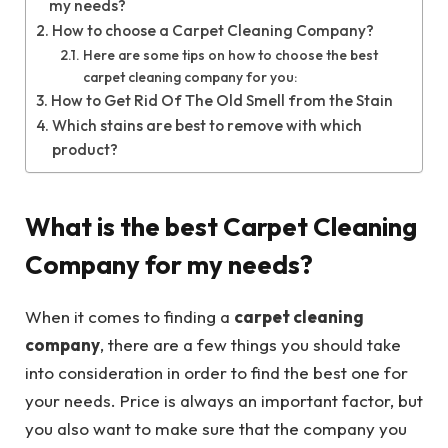
my needs?
How to choose a Carpet Cleaning Company?
Here are some tips on how to choose the best
carpet cleaning company for you:
How to Get Rid Of The Old Smell from the Stain
Which stains are best to remove with which
product?
What is the best Carpet Cleaning
Company for my needs?
When it comes to finding a
carpet cleaning
company
, there are a few things you should take
into consideration in order to find the best one for
your needs. Price is always an important factor, but
you also want to make sure that the company you