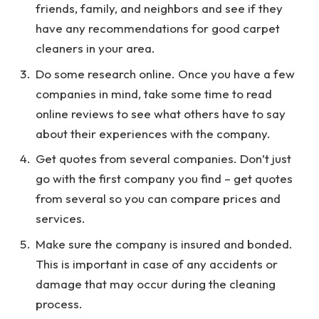
friends, family, and neighbors and see if they
have any recommendations for good carpet
cleaners in your area.
Do some research online. Once you have a few
companies in mind, take some time to read
online reviews to see what others have to say
about their experiences with the company.
Get quotes from several companies. Don’t just
go with the first company you find – get quotes
from several so you can compare prices and
services.
Make sure the company is insured and bonded.
This is important in case of any accidents or
damage that may occur during the cleaning
process.