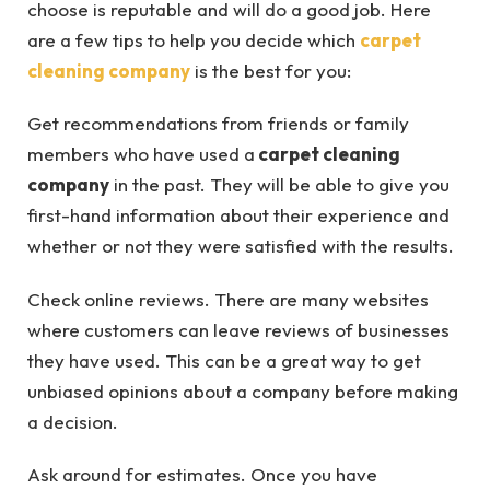
choose is reputable and will do a good job. Here
are a few tips to help you decide which
carpet
cleaning company
is the best for you:
Get recommendations from friends or family
members who have used a
carpet cleaning
company
in the past. They will be able to give you
first-hand information about their experience and
whether or not they were satisfied with the results.
Check online reviews. There are many websites
where customers can leave reviews of businesses
they have used. This can be a great way to get
unbiased opinions about a company before making
a decision.
Ask around for estimates. Once you have