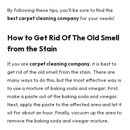
By following these tips, you’ll be sure to find the
best carpet cleaning company
for your needs!
How to Get Rid Of The Old Smell
from the Stain
If you are
carpet cleaning company
, it is best to
get rid of the old smell from the stain. There are
many ways to do this, but the most effective way is
to use a mixture of baking soda and vinegar. First,
make a paste out of the baking soda and vinegar.
Next, apply the paste to the affected area and let it
sit for about an hour. Finally, vacuum up the area to
remove the baking soda and vinegar mixture.