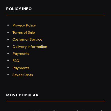
POLICY INFO
Privacy Policy
Terms of Sale
Customer Service
Delivery Information
Payments
FAQ
Payments
Saved Cards
MOST POPULAR