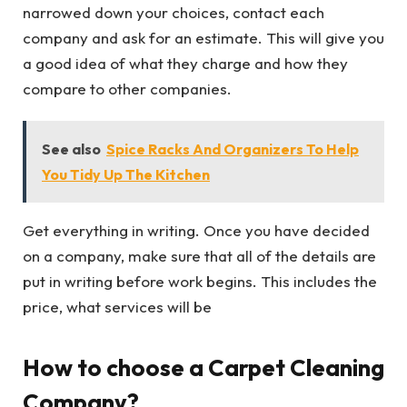
narrowed down your choices, contact each
company and ask for an estimate. This will give you
a good idea of what they charge and how they
compare to other companies.
See also
Spice Racks And Organizers To Help
You Tidy Up The Kitchen
Get everything in writing. Once you have decided
on a company, make sure that all of the details are
put in writing before work begins. This includes the
price, what services will be
How to choose a Carpet Cleaning
Company?