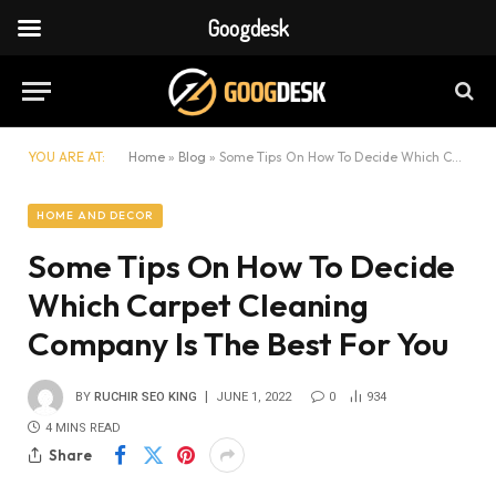
Googdesk
YOU ARE AT:
Home
»
Blog
»
Some Tips On How To Decide Which Carpet Cleaning Company Is The Best For You
HOME AND DECOR
Some Tips On How To Decide
Which Carpet Cleaning
Company Is The Best For You
BY
RUCHIR SEO KING
JUNE 1, 2022
0
934
4 MINS READ
Share