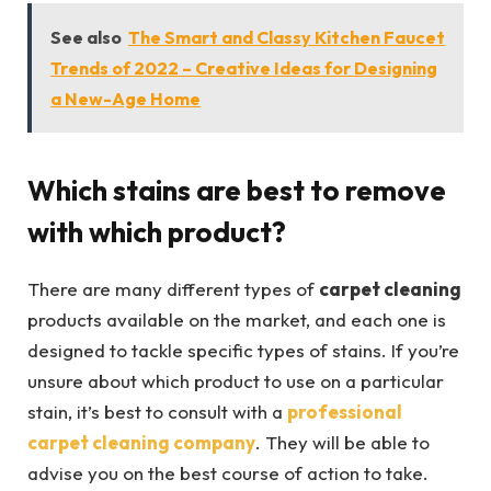
See also
The Smart and Classy Kitchen Faucet
Trends of 2022 – Creative Ideas for Designing
a New-Age Home
Which stains are best to remove
with which product?
There are many different types of
carpet cleaning
products available on the market, and each one is
designed to tackle specific types of stains. If you’re
unsure about which product to use on a particular
stain, it’s best to consult with a
professional
carpet cleaning company
. They will be able to
advise you on the best course of action to take.