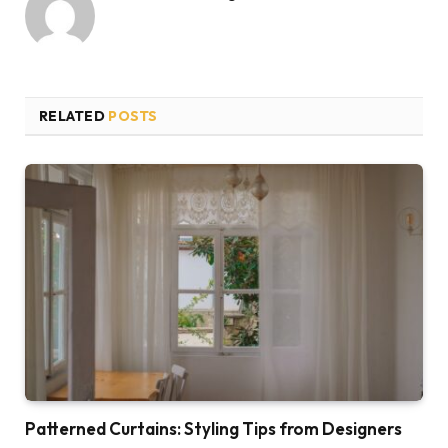
RELATED
POSTS
Patterned Curtains: Styling Tips from Designers