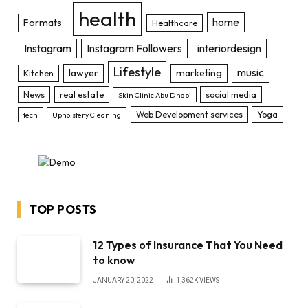
health
home
Formats
Healthcare
Instagram
Instagram Followers
interiordesign
Lifestyle
music
lawyer
marketing
Kitchen
News
real estate
social media
Skin Clinic Abu Dhabi
Web Development services
Yoga
tech
Upholstery Cleaning
TOP POSTS
12 Types of Insurance That You Need
to know
JANUARY 20, 2022
1,362K
VIEWS