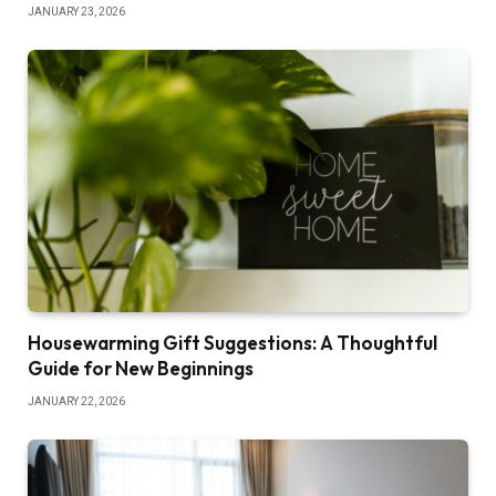
JANUARY 23, 2026
Housewarming Gift Suggestions: A Thoughtful
Guide for New Beginnings
JANUARY 22, 2026