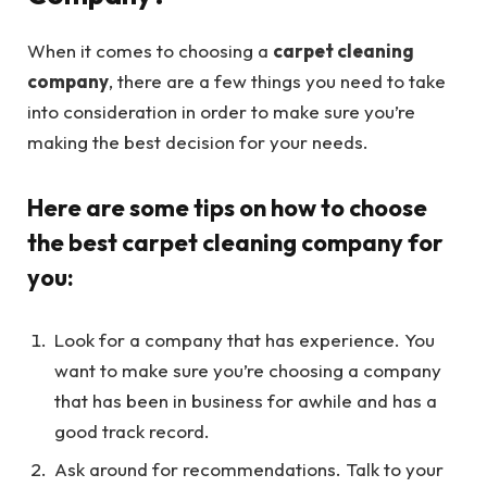
When it comes to choosing a
carpet cleaning
company
, there are a few things you need to take
into consideration in order to make sure you’re
making the best decision for your needs.
Here are some tips on how to choose
the best carpet cleaning company for
you:
Look for a company that has experience. You
want to make sure you’re choosing a company
that has been in business for awhile and has a
good track record.
Ask around for recommendations. Talk to your