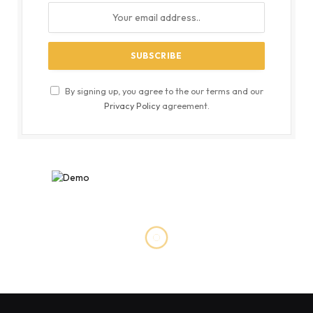
By signing up, you agree to the our terms and our
Privacy Policy
agreement.