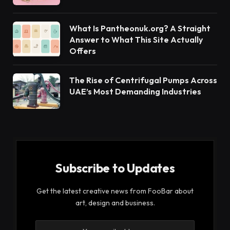
What Is Pantheonuk.org? A Straight
Answer to What This Site Actually
Offers
The Rise of Centrifugal Pumps Across
UAE’s Most Demanding Industries
Subscribe to Updates
Get the latest creative news from FooBar about
art, design and business.