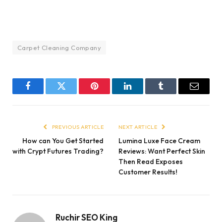
Carpet Cleaning Company
Facebook
Twitter
Pinterest
LinkedIn
Tumblr
Email
PREVIOUS ARTICLE
NEXT ARTICLE
How can You Get Started
Lumina Luxe Face Cream
with Crypt Futures Trading?
Reviews: Want Perfect Skin
Then Read Exposes
Customer Results!
Ruchir SEO King