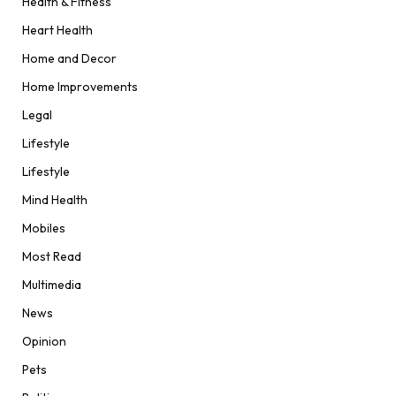
Health & Fitness
Heart Health
Home and Decor
Home Improvements
Legal
Lifestyle
Lifestyle
Mind Health
Mobiles
Most Read
Multimedia
News
Opinion
Pets