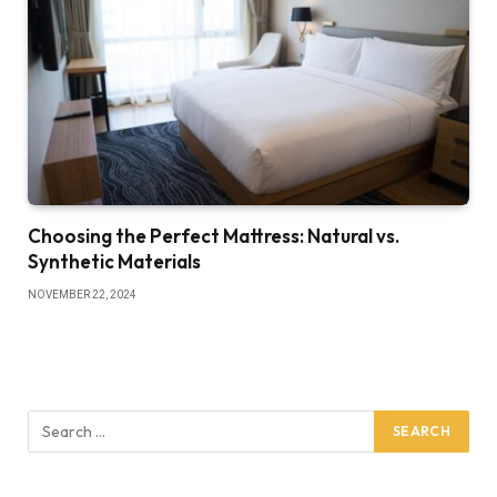
Choosing the Perfect Mattress: Natural vs.
Synthetic Materials
NOVEMBER 22, 2024