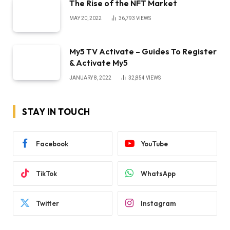
The Rise of the NFT Market
MAY 20, 2022
36,793
VIEWS
My5 TV Activate – Guides To Register
& Activate My5
JANUARY 8, 2022
32,854
VIEWS
STAY IN TOUCH
Facebook
YouTube
TikTok
WhatsApp
Twitter
Instagram