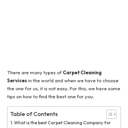
There are many types of
Carpet Cleaning
Services
in the world and when we have to choose
the one for us, it is not easy. For this, we have some
tips on how to find the best one for you.
Table of Contents
What is the best Carpet Cleaning Company for