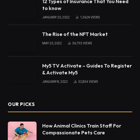
12 Types of Insurance That You Need
to know
JANUARY 20, 2022
1,362K
VIEWS
The Rise of the NFT Market
MAY 20, 2022
36,793
VIEWS
My5 TV Activate – Guides To Register
& Activate My5
JANUARY 8, 2022
32,854
VIEWS
OUR PICKS
How Animal Clinics Train Staff For
Compassionate Pets Care