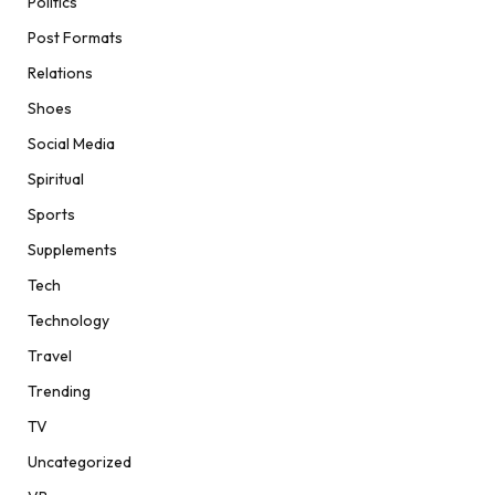
Politics
Post Formats
Relations
Shoes
Social Media
Spiritual
Sports
Supplements
Tech
Technology
Travel
Trending
TV
Uncategorized