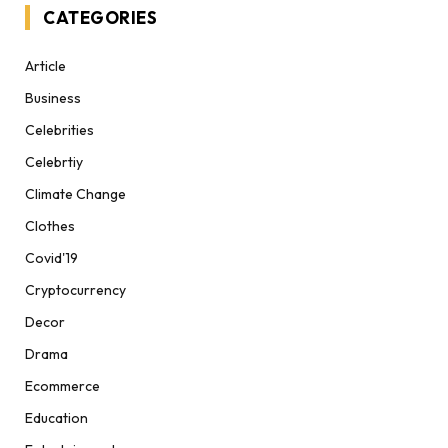
CATEGORIES
Article
Business
Celebrities
Celebrtiy
Climate Change
Clothes
Covid'19
Cryptocurrency
Decor
Drama
Ecommerce
Education