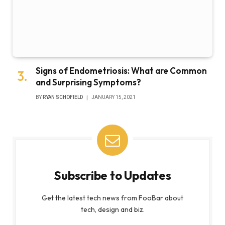
Signs of Endometriosis: What are Common
and Surprising Symptoms?
BY
RYAN SCHOFIELD
JANUARY 15, 2021
Subscribe to Updates
Get the latest tech news from FooBar about
tech, design and biz.