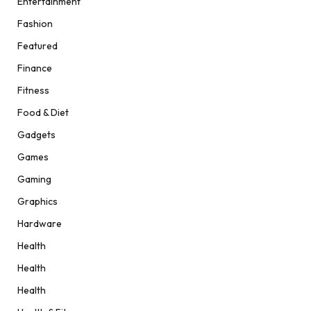
Entertainment
Fashion
Featured
Finance
Fitness
Food & Diet
Gadgets
Games
Gaming
Graphics
Hardware
Health
Health
Health