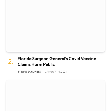
Florida Surgeon General’s Covid Vaccine
Claims Harm Public
BY
RYAN SCHOFIELD
JANUARY 15, 2021