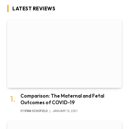
LATEST REVIEWS
Comparison: The Maternal and Fetal
Outcomes of COVID-19
BY
RYAN SCHOFIELD
JANUARY 15, 2021