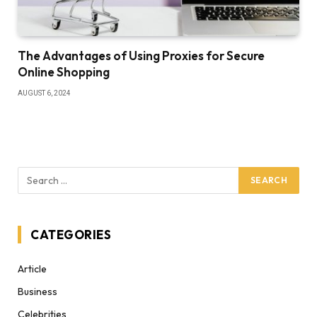
The Advantages of Using Proxies for Secure
Online Shopping
AUGUST 6, 2024
CATEGORIES
Article
Business
Celebrities