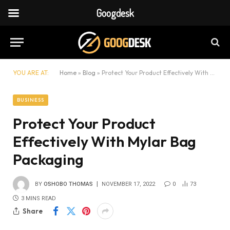
Googdesk
YOU ARE AT:
Home
»
Blog
»
Protect Your Product Effectively With Mylar Bag Packaging
BUSINESS
Protect Your Product
Effectively With Mylar Bag
Packaging
BY
OSHOBO THOMAS
NOVEMBER 17, 2022
0
73
3 MINS READ
Share