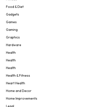
Food & Diet
Gadgets
Games
Gaming
Graphics
Hardware
Health
Health
Health
Health & Fitness
Heart Health
Home and Decor
Home Improvements
Legal