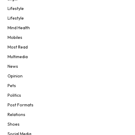
Lifestyle
Lifestyle
Mind Health
Mobiles
Most Read
Multimedia
News
Opinion
Pets
Politics
Post Formats
Relations
Shoes
Social Media