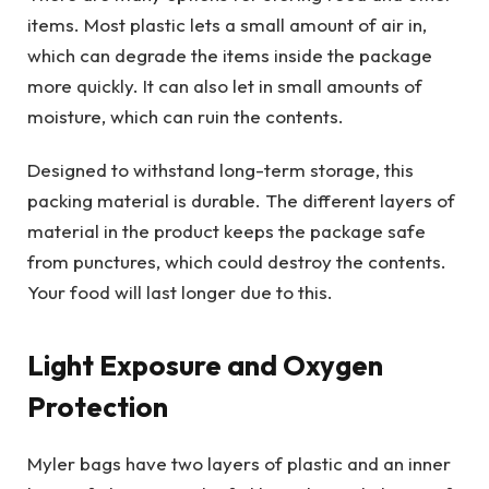
items. Most plastic lets a small amount of air in,
which can degrade the items inside the package
more quickly. It can also let in small amounts of
moisture, which can ruin the contents.
Designed to withstand long-term storage, this
packing material is durable. The different layers of
material in the product keeps the package safe
from punctures, which could destroy the contents.
Your food will last longer due to this.
Light Exposure and Oxygen
Protection
Myler bags have two layers of plastic and an inner