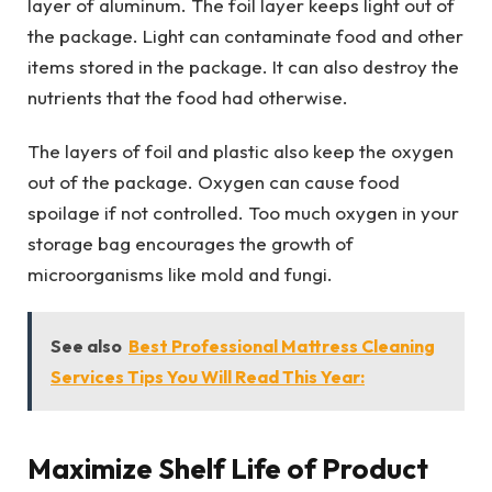
layer of aluminum. The foil layer keeps light out of
the package. Light can contaminate food and other
items stored in the package. It can also destroy the
nutrients that the food had otherwise.
The layers of foil and plastic also keep the oxygen
out of the package. Oxygen can cause food
spoilage if not controlled. Too much oxygen in your
storage bag encourages the growth of
microorganisms like mold and fungi.
See also
Best Professional Mattress Cleaning
Services Tips You Will Read This Year:
Maximize Shelf Life of Product