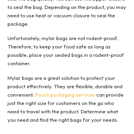
to seal the bag. Depending on the product, you may
need to use heat or vacuum closure to seal the
package.
Unfortunately, mylar bags are not rodent-proof.
Therefore, to keep your food safe as long as
possible, place your sealed bags in a rodent-proof
container.
Mylar bags are a great solution to protect your
product effectively. They are flexible, durable and
convenient.
Pouch packaging services
can provide
just the right size for customers on the go who
need to travel with the product. Determine what
you need and find the right bags for your needs.