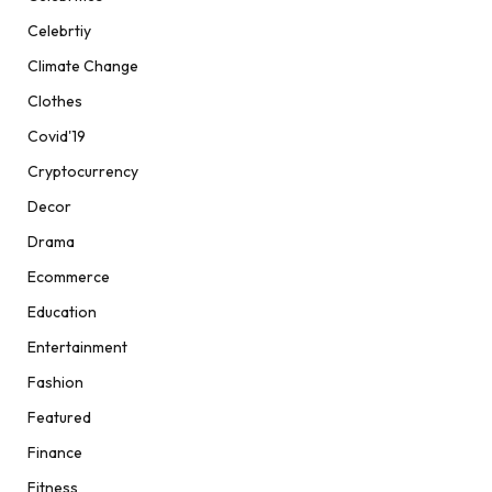
Celebrtiy
Climate Change
Clothes
Covid'19
Cryptocurrency
Decor
Drama
Ecommerce
Education
Entertainment
Fashion
Featured
Finance
Fitness