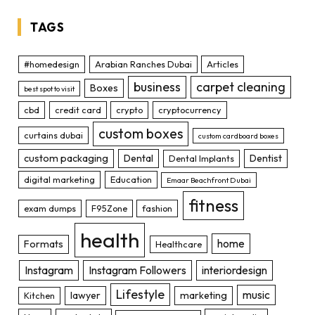
TAGS
#homedesign
Arabian Ranches Dubai
Articles
business
carpet cleaning
Boxes
best spot to visit
cbd
credit card
crypto
cryptocurrency
custom boxes
curtains dubai
custom cardboard boxes
custom packaging
Dental
Dentist
Dental Implants
digital marketing
Education
Emaar Beachfront Dubai
fitness
exam dumps
F95Zone
fashion
health
home
Formats
Healthcare
Instagram
Instagram Followers
interiordesign
Lifestyle
music
lawyer
marketing
Kitchen