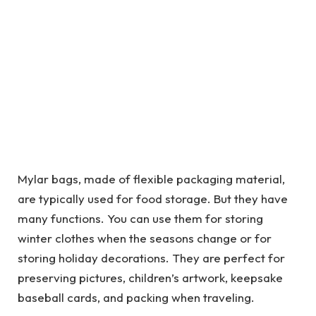
Mylar bags, made of flexible packaging material,
are typically used for food storage. But they have
many functions. You can use them for storing
winter clothes when the seasons change or for
storing holiday decorations. They are perfect for
preserving pictures, children’s artwork, keepsake
baseball cards, and packing when traveling.