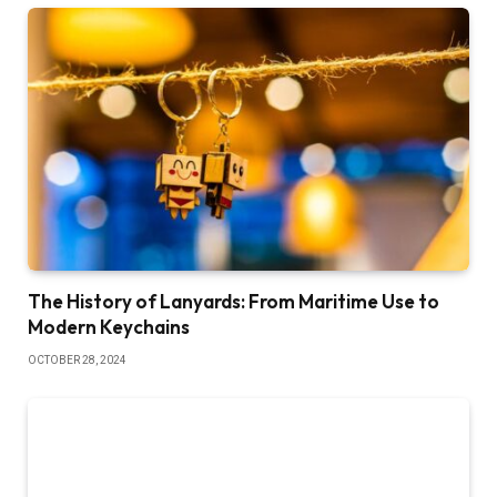
The History of Lanyards: From Maritime Use to
Modern Keychains
OCTOBER 28, 2024