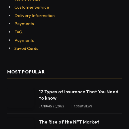
Share
Years ago, it seemed unfathomable that we would
see New Balance back in stock, sold out on several
websites, and worn by a tonne of models,
influencers, and other celebrities. Nowadays, New
Balance shoes are used for more than simply
exercising; they are the new street-style sneaker