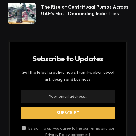
makes consumers desire their products even more.
We’ve explained all there is to know about these
shoes, including why they’re so popular right now,
where to get them, how to style them, and more, so
you could decide to stop reading this article and go
seek a pair for yourself after reading it.
Table of Contents
When Did New Balance Start to Gain Notoriety?
Where is New Balance sold?
Influencers & Models Sporting New Balances
When Did New Balance Start to
Gain Notoriety?