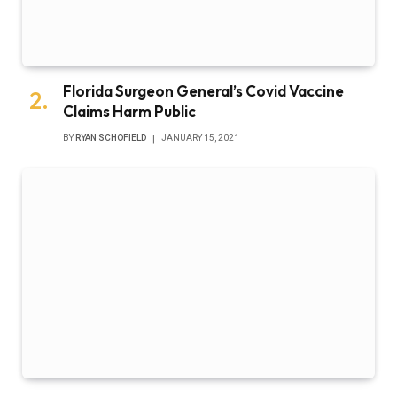
Florida Surgeon General’s Covid Vaccine
Claims Harm Public
BY
RYAN SCHOFIELD
JANUARY 15, 2021