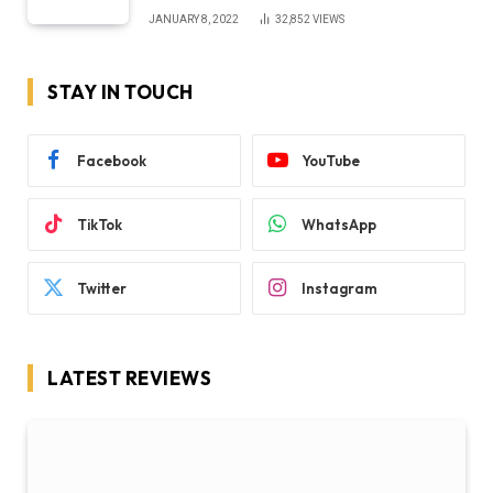
JANUARY 8, 2022
32,852
VIEWS
STAY IN TOUCH
Facebook
YouTube
TikTok
WhatsApp
Twitter
Instagram
LATEST REVIEWS