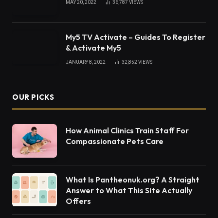
that dominates your Instagram feed and is widely
used. But why are people only fixated on them right
now, and how did they become so well-liked?
What remains in style, what emerges from our
closets, where you may learn to purchase,
especially from places you haven’t heard of,
impulsive shopping, and much more are all
influenced greatly by social media. Depending on
how it is seen, it may be either beneficial or bad. It
also has a significant influence on our wallets
because of how much money we spend after
seeing anything online. This also applies to
New
Balance Sneakers
and its widespread appeal.
Additionally, brands collaborate with businesses to
spread the news and generate more buzz, which