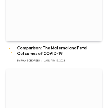
Comparison: The Maternal and Fetal
Outcomes of COVID-19
BY
RYAN SCHOFIELD
JANUARY 15, 2021