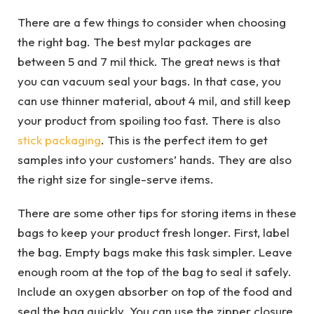
There are a few things to consider when choosing
the right bag. The best mylar packages are
between 5 and 7 mil thick. The great news is that
you can vacuum seal your bags. In that case, you
can use thinner material, about 4 mil, and still keep
your product from spoiling too fast. There is also
stick packaging
. This is the perfect item to get
samples into your customers’ hands. They are also
the right size for single-serve items.
There are some other tips for storing items in these
bags to keep your product fresh longer. First, label
the bag. Empty bags make this task simpler. Leave
enough room at the top of the bag to seal it safely.
Include an oxygen absorber on top of the food and
seal the bag quickly. You can use the zipper closure