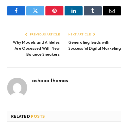
Facebook
Twitter
Pinterest
LinkedIn
Tumblr
Email
PREVIOUS ARTICLE
NEXT ARTICLE
Why Models and Athletes
Generating leads with
Are Obsessed With New
Successful Digital Marketing
Balance Sneakers
oshobo thomas
RELATED
POSTS