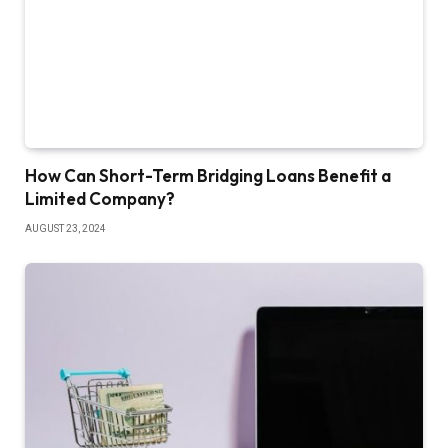
How Can Short-Term Bridging Loans Benefit a
Limited Company?
AUGUST 23, 2024