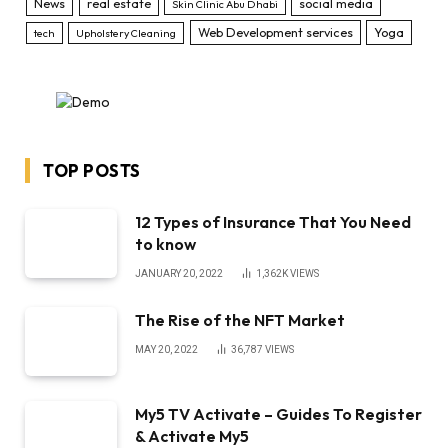
News
real estate
social media
Skin Clinic Abu Dhabi
Web Development services
Yoga
tech
Upholstery Cleaning
TOP POSTS
12 Types of Insurance That You Need
to know
JANUARY 20, 2022
1,362K
VIEWS
The Rise of the NFT Market
MAY 20, 2022
36,787
VIEWS
My5 TV Activate – Guides To Register
& Activate My5