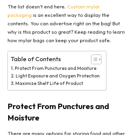
The list doesn’t end here.
Custom mylar
packaging
is an excellent way to display the
contents. You can advertise right on the bag! But
why is this product so great? Keep reading to learn
how mylar bags can keep your product safe.
Table of Contents
Protect From Punctures and Moisture
Light Exposure and Oxygen Protection
Maximize Shelf Life of Product
Protect From Punctures and
Moisture
There are many options for storing food and other