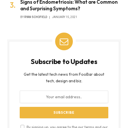
Signs of Endometriosis: What are Common
and Surprising Symptoms?
BY
RYAN SCHOFIELD
JANUARY 15, 2021
Subscribe to Updates
Get the latest tech news from FooBar about
tech, design and biz.
By signing up, you agree to the our terms and our