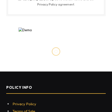
Privacy Policy
agreement.
FASHION
Why Models and Athletes Are
Obsessed With New Balance
Sneakers
BY
HASSANJAVED
NOVEMBER 17, 2022
0
56
4 MINS READ