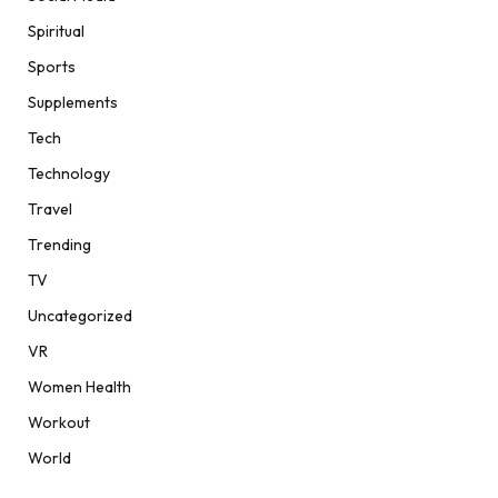
Spiritual
Sports
Supplements
Tech
Technology
Travel
Trending
TV
Uncategorized
VR
Women Health
Workout
World