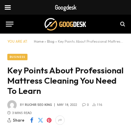
Googdesk
YOU ARE AT:
Home
»
Blog
»
Key Points About Professional Mattress Cleaning You Need To Learn
BUSINESS
Key Points About Professional
Mattress Cleaning You Need
To Learn
BY
RUCHIR SEO KING
MAY 18, 2022
0
116
3 MINS READ
Share