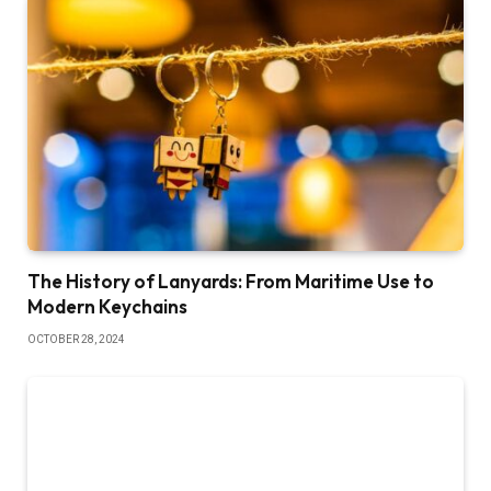
The History of Lanyards: From Maritime Use to
Modern Keychains
OCTOBER 28, 2024