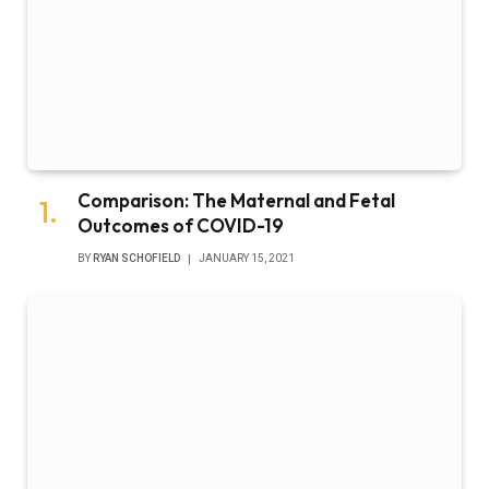
Comparison: The Maternal and Fetal
Outcomes of COVID-19
BY
RYAN SCHOFIELD
JANUARY 15, 2021