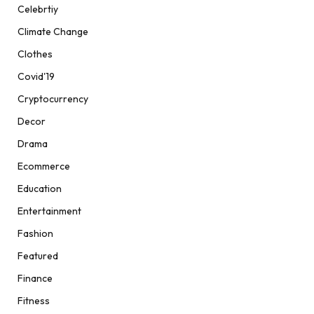
Celebrtiy
Climate Change
Clothes
Covid'19
Cryptocurrency
Decor
Drama
Ecommerce
Education
Entertainment
Fashion
Featured
Finance
Fitness