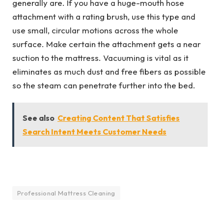
generally are. If you have a huge-mouth hose
attachment with a rating brush, use this type and
use small, circular motions across the whole
surface. Make certain the attachment gets a near
suction to the mattress. Vacuuming is vital as it
eliminates as much dust and free fibers as possible
so the steam can penetrate further into the bed.
See also
Creating Content That Satisfies
Search Intent Meets Customer Needs
Professional Mattress Cleaning