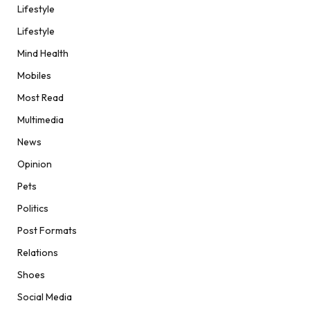
Lifestyle
Lifestyle
Mind Health
Mobiles
Most Read
Multimedia
News
Opinion
Pets
Politics
Post Formats
Relations
Shoes
Social Media