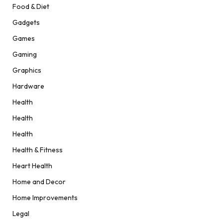
Food & Diet
Gadgets
Games
Gaming
Graphics
Hardware
Health
Health
Health
Health & Fitness
Heart Health
Home and Decor
Home Improvements
Legal