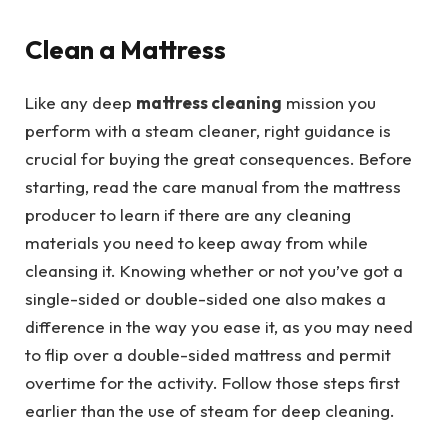
Clean a Mattress
Like any deep
mattress cleaning
mission you
perform with a steam cleaner, right guidance is
crucial for buying the great consequences. Before
starting, read the care manual from the mattress
producer to learn if there are any cleaning
materials you need to keep away from while
cleansing it. Knowing whether or not you’ve got a
single-sided or double-sided one also makes a
difference in the way you ease it, as you may need
to flip over a double-sided mattress and permit
overtime for the activity. Follow those steps first
earlier than the use of steam for deep cleaning.