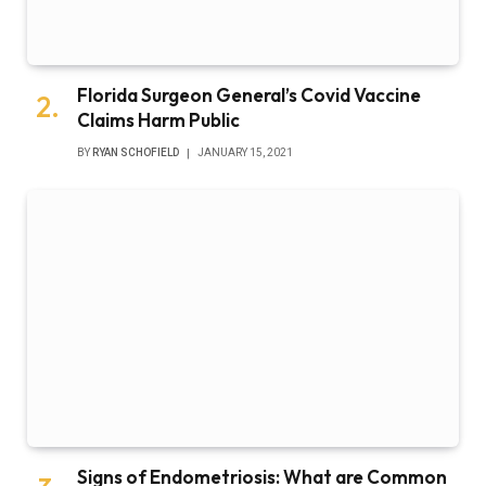
Florida Surgeon General’s Covid Vaccine
Claims Harm Public
BY
RYAN SCHOFIELD
JANUARY 15, 2021
Signs of Endometriosis: What are Common