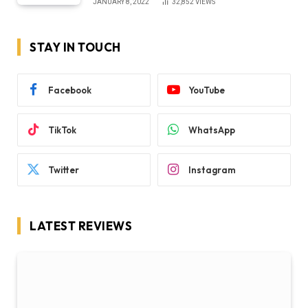
JANUARY 8, 2022
32,852
VIEWS
STAY IN TOUCH
Facebook
YouTube
TikTok
WhatsApp
Twitter
Instagram
LATEST REVIEWS