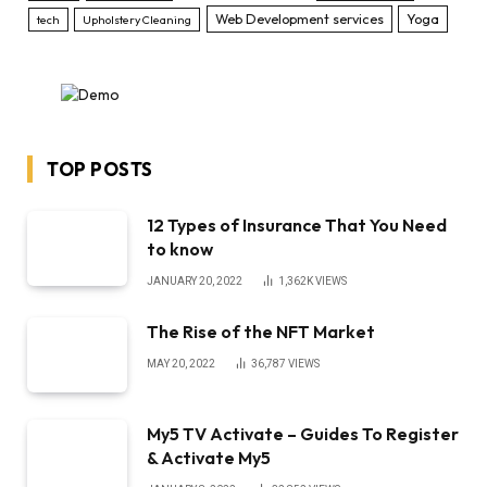
Web Development services
Yoga
tech
Upholstery Cleaning
TOP POSTS
12 Types of Insurance That You Need
to know
JANUARY 20, 2022
1,362K
VIEWS
The Rise of the NFT Market
MAY 20, 2022
36,787
VIEWS
My5 TV Activate – Guides To Register
& Activate My5