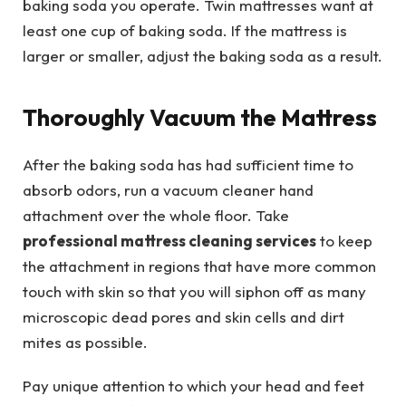
baking soda you operate. Twin mattresses want at
least one cup of baking soda. If the mattress is
larger or smaller, adjust the baking soda as a result.
Thoroughly Vacuum the Mattress
After the baking soda has had sufficient time to
absorb odors, run a vacuum cleaner hand
attachment over the whole floor. Take
professional mattress cleaning services
to keep
the attachment in regions that have more common
touch with skin so that you will siphon off as many
microscopic dead pores and skin cells and dirt
mites as possible.
Pay unique attention to which your head and feet