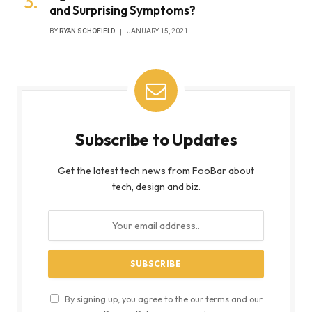
and Surprising Symptoms?
BY
RYAN SCHOFIELD
JANUARY 15, 2021
Subscribe to Updates
Get the latest tech news from FooBar about
tech, design and biz.
By signing up, you agree to the our terms and our