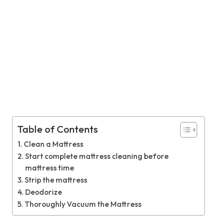
Table of Contents
Clean a Mattress
Start complete mattress cleaning before
mattress time
Strip the mattress
Deodorize
Thoroughly Vacuum the Mattress