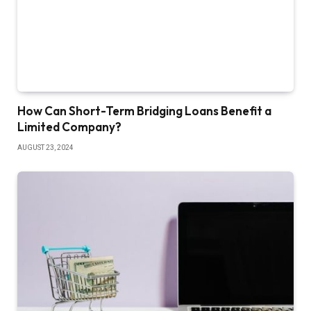
How Can Short-Term Bridging Loans Benefit a
Limited Company?
AUGUST 23, 2024