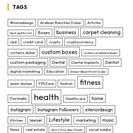
TAGS
#homedesign
Arabian Ranches Dubai
Articles
business
carpet cleaning
Boxes
best spot to visit
cbd
credit card
crypto
cryptocurrency
custom boxes
curtains dubai
custom cardboard boxes
custom packaging
Dental
Dentist
Dental Implants
digital marketing
Education
Emaar Beachfront Dubai
fitness
exam dumps
F95Zone
fashion
health
home
Formats
Healthcare
Instagram
Instagram Followers
interiordesign
Lifestyle
music
lawyer
marketing
Kitchen
News
real estate
social media
Skin Clinic Abu Dhabi