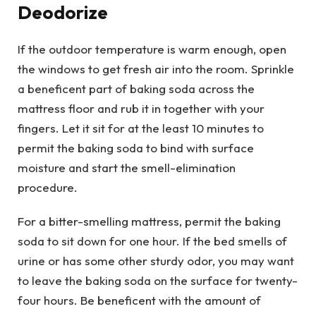
Deodorize
If the outdoor temperature is warm enough, open
the windows to get fresh air into the room. Sprinkle
a beneficent part of baking soda across the
mattress floor and rub it in together with your
fingers. Let it sit for at the least 10 minutes to
permit the baking soda to bind with surface
moisture and start the smell-elimination
procedure.
For a bitter-smelling mattress, permit the baking
soda to sit down for one hour. If the bed smells of
urine or has some other sturdy odor, you may want
to leave the baking soda on the surface for twenty-
four hours. Be beneficent with the amount of