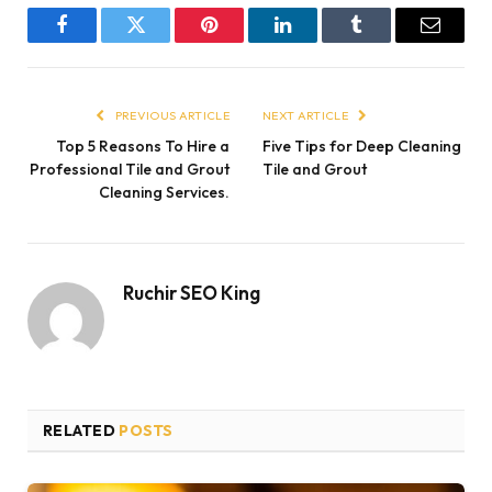
Facebook
Twitter
Pinterest
LinkedIn
Tumblr
Email
PREVIOUS ARTICLE
NEXT ARTICLE
Top 5 Reasons To Hire a
Five Tips for Deep Cleaning
Professional Tile and Grout
Tile and Grout
Cleaning Services.
Ruchir SEO King
RELATED
POSTS