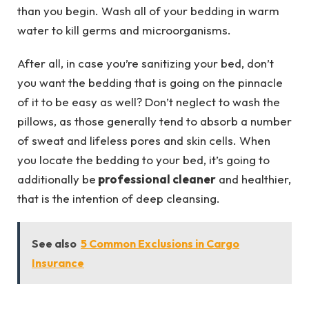
than you begin. Wash all of your bedding in warm
water to kill germs and microorganisms.
After all, in case you’re sanitizing your bed, don’t
you want the bedding that is going on the pinnacle
of it to be easy as well? Don’t neglect to wash the
pillows, as those generally tend to absorb a number
of sweat and lifeless pores and skin cells. When
you locate the bedding to your bed, it’s going to
additionally be
professional cleaner
and healthier,
that is the intention of deep cleansing.
See also
5 Common Exclusions in Cargo
Insurance