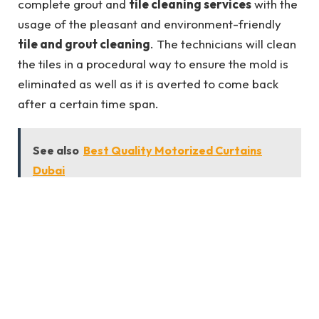
complete grout and
tile cleaning services
with the
usage of the pleasant and environment-friendly
tile and grout cleaning
. The technicians will clean
the tiles in a procedural way to ensure the mold is
eliminated as well as it is averted to come back
after a certain time span.
See also
Best Quality Motorized Curtains
Dubai
2. Make Your Tiles Look Elegant Again
We use tiles to enhance the arrival of the rest room
and other rooms. Deprivation of tiles because of
mildew will make the
tile cleaning services
appear
disgusting in addition to delivering a horrific scent.