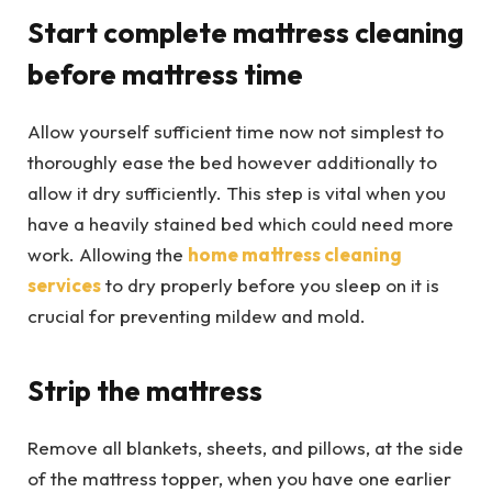
Start complete mattress cleaning
before mattress time
Allow yourself sufficient time now not simplest to
thoroughly ease the bed however additionally to
allow it dry sufficiently. This step is vital when you
have a heavily stained bed which could need more
work. Allowing the
home mattress cleaning
services
to dry properly before you sleep on it is
crucial for preventing mildew and mold.
Strip the mattress
Remove all blankets, sheets, and pillows, at the side
of the mattress topper, when you have one earlier