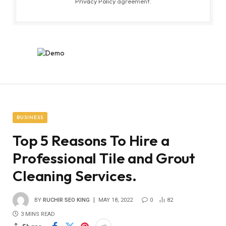
Privacy Policy
agreement.
BUSINESS
Top 5 Reasons To Hire a
Professional Tile and Grout
Cleaning Services.
BY
RUCHIR SEO KING
MAY 18, 2022
0
82
3 MINS READ