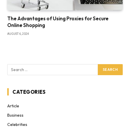
The Advantages of Using Proxies for Secure
Online Shopping
AUGUST 6, 2024
CATEGORIES
Article
Business
Celebrities