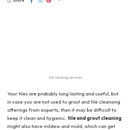
Share
tile cleaning services
Your tiles are probably long lasting and useful, but
in case you are not used to grout and tile cleansing
offerings from experts, then it may be difficult to
keep it clean and hygienic.
tile and grout cleaning
might also have mildew and mold, which can get