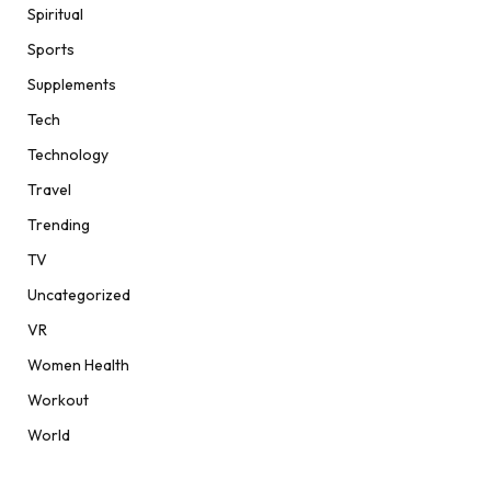
Spiritual
Sports
Supplements
Tech
Technology
Travel
Trending
TV
Uncategorized
VR
Women Health
Workout
World