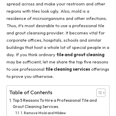
spread across and make your restroom and other
regions with tiles look ugly. Also, mold is a
residence of microorganisms and other infections.
Thus, it’s most desirable to use a professional tile
and grout cleansing provider. It becomes vital for
corporate offices, hospitals, schools and similar
buildings that host a whole lot of special people in a
day. If you think ordinary
tile and grout cleaning
may be sufficient, let me share the top five reasons
to use professional
tile cleaning services
offerings
to prove you otherwise.
Table of Contents
Top 5 Reasons To Hire a Professional Tile and
Grout Cleaning Services.
1. Remove Mold and Mildew