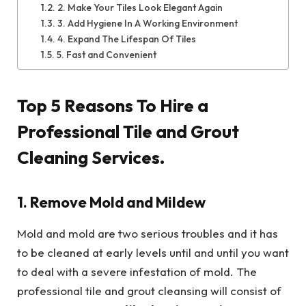
2. Make Your Tiles Look Elegant Again
3. Add Hygiene In A Working Environment
4. Expand The Lifespan Of Tiles
5. Fast and Convenient
Top 5 Reasons To Hire a
Professional Tile and Grout
Cleaning Services.
1. Remove Mold and Mildew
Mold and mold are two serious troubles and it has
to be cleaned at early levels until and until you want
to deal with a severe infestation of mold. The
professional tile and grout cleansing will consist of