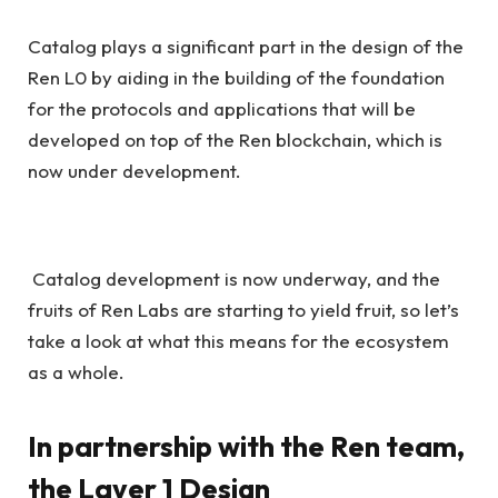
Catalog plays a significant part in the design of the
Ren L0 by aiding in the building of the foundation
for the protocols and applications that will be
developed on top of the Ren blockchain, which is
now under development.
Catalog development is now underway, and the
fruits of Ren Labs are starting to yield fruit, so let’s
take a look at what this means for the ecosystem
as a whole.
In partnership with the Ren team,
the Layer 1 Design