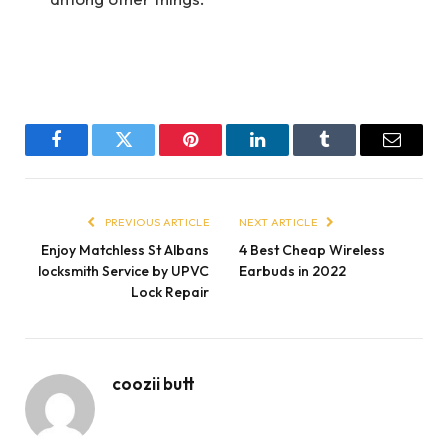
Facebook
Twitter
Pinterest
LinkedIn
Tumblr
Email
PREVIOUS ARTICLE
NEXT ARTICLE
Enjoy Matchless St Albans
4 Best Cheap Wireless
locksmith Service by UPVC
Earbuds in 2022
Lock Repair
coozii butt