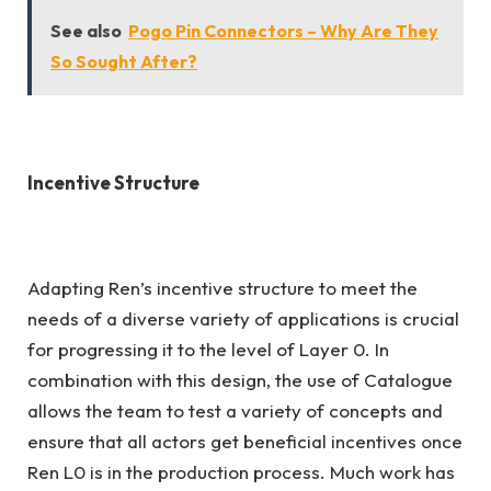
See also
Pogo Pin Connectors – Why Are They
So Sought After?
Incentive Structure
Adapting Ren’s incentive structure to meet the
needs of a diverse variety of applications is crucial
for progressing it to the level of Layer 0. In
combination with this design, the use of Catalogue
allows the team to test a variety of concepts and
ensure that all actors get beneficial incentives once
Ren L0 is in the production process. Much work has