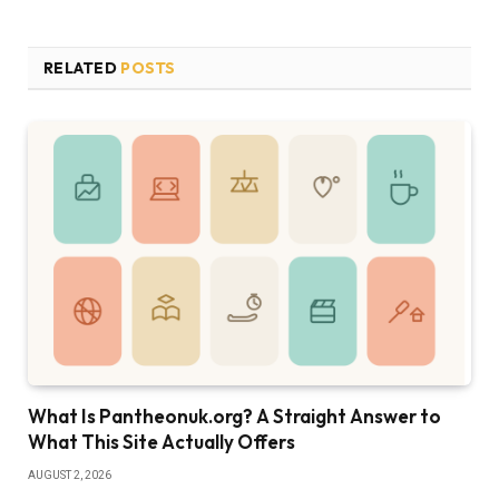
RELATED
POSTS
What Is Pantheonuk.org? A Straight Answer to
What This Site Actually Offers
AUGUST 2, 2026