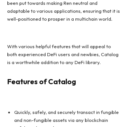
been put towards making Ren neutral and
adaptable to various applications, ensuring that it is
well-positioned to prosper in a multichain world.
With various helpful features that will appeal to
both experienced DeFi users and newbies, Catalog
is a worthwhile addition to any DeFi library.
Features of Catalog
Quickly, safely, and securely transact in fungible
and non-fungible assets via any blockchain