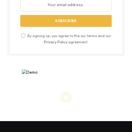
By signing up, you agree to the our terms and our
Privacy Policy
agreement.