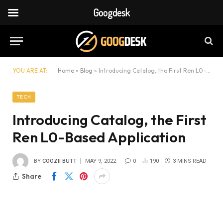
Googdesk
YOU ARE AT:
Home
»
Blog
»
Introducing Catalog, the First Ren L0-Based Application
TECH
Introducing Catalog, the First
Ren L0-Based Application
BY
COOZII BUTT
MAY 9, 2022
0
190
3 MINS READ
Share