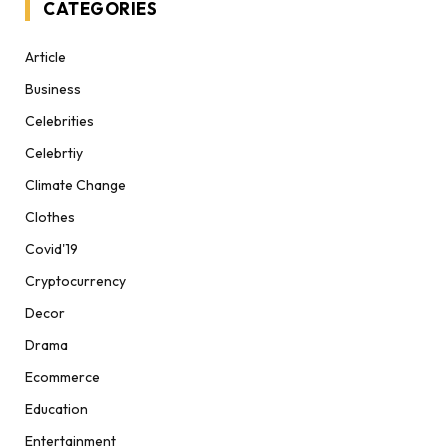
CATEGORIES
Article
Business
Celebrities
Celebrtiy
Climate Change
Clothes
Covid'19
Cryptocurrency
Decor
Drama
Ecommerce
Education
Entertainment