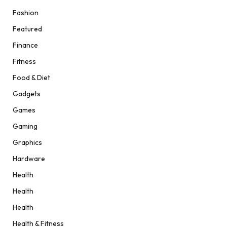
Fashion
Featured
Finance
Fitness
Food & Diet
Gadgets
Games
Gaming
Graphics
Hardware
Health
Health
Health
Health & Fitness