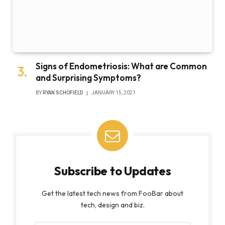
Signs of Endometriosis: What are Common
and Surprising Symptoms?
BY
RYAN SCHOFIELD
JANUARY 15, 2021
Subscribe to Updates
Get the latest tech news from FooBar about
tech, design and biz.