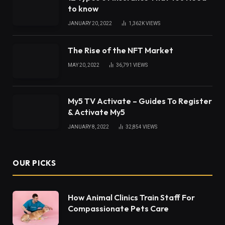
to know
JANUARY 20, 2022
1,362K
VIEWS
The Rise of the NFT Market
MAY 20, 2022
36,791
VIEWS
My5 TV Activate – Guides To Register
& Activate My5
JANUARY 8, 2022
32,854
VIEWS
OUR PICKS
How Animal Clinics Train Staff For
Compassionate Pets Care