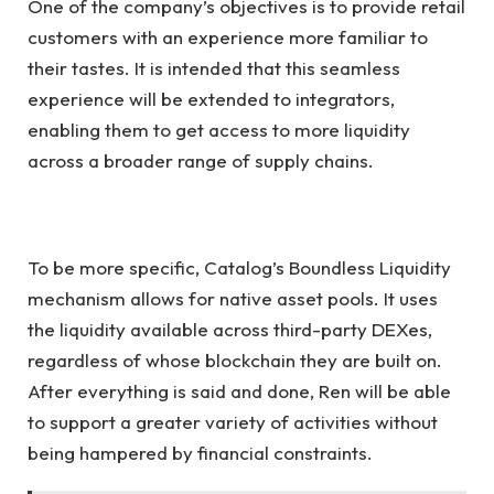
One of the company’s objectives is to provide retail
customers with an experience more familiar to
their tastes. It is intended that this seamless
experience will be extended to integrators,
enabling them to get access to more liquidity
across a broader range of supply chains.
To be more specific, Catalog’s Boundless Liquidity
mechanism allows for native asset pools. It uses
the liquidity available across third-party DEXes,
regardless of whose blockchain they are built on.
After everything is said and done, Ren will be able
to support a greater variety of activities without
being hampered by financial constraints.