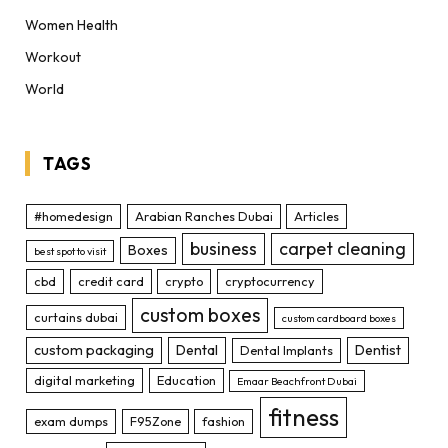
Women Health
Workout
World
TAGS
#homedesign
Arabian Ranches Dubai
Articles
business
carpet cleaning
Boxes
best spot to visit
cbd
credit card
crypto
cryptocurrency
custom boxes
curtains dubai
custom cardboard boxes
custom packaging
Dental
Dentist
Dental Implants
digital marketing
Education
Emaar Beachfront Dubai
fitness
exam dumps
F95Zone
fashion