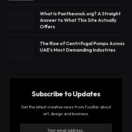
What Is Pantheonuk.org? A Straight
Answer to What This Site Actually
Offers
The Rise of Centrifugal Pumps Across
UAE’s Most Demanding Industries
Subscribe to Updates
Get the latest creative news from FooBar about
art, design and business.