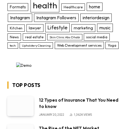
health
home
Formats
Healthcare
Instagram
Instagram Followers
interiordesign
Lifestyle
music
lawyer
marketing
Kitchen
News
real estate
social media
Skin Clinic Abu Dhabi
Web Development services
Yoga
tech
Upholstery Cleaning
TOP POSTS
12 Types of Insurance That You Need
to know
JANUARY 20, 2022
1,362K
VIEWS
The Rise of the NFT Market