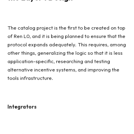
The catalog project is the first to be created on top
of Ren L0, and it is being planned to ensure that the
protocol expands adequately. This requires, among
other things, generalizing the logic so that it is less
application-specific, researching and testing
alternative incentive systems, and improving the
tools infrastructure.
Integrators