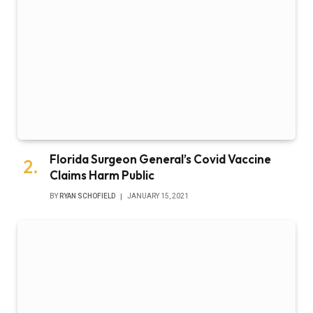
Florida Surgeon General’s Covid Vaccine
Claims Harm Public
BY
RYAN SCHOFIELD
JANUARY 15, 2021