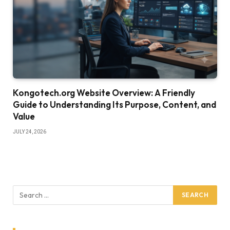
Kongotech.org Website Overview: A Friendly
Guide to Understanding Its Purpose, Content, and
Value
JULY 24, 2026