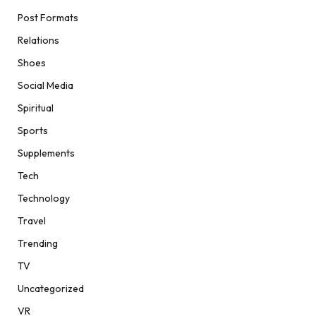
Post Formats
Relations
Shoes
Social Media
Spiritual
Sports
Supplements
Tech
Technology
Travel
Trending
TV
Uncategorized
VR