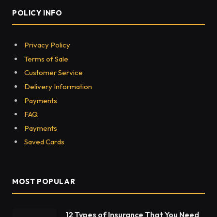
POLICY INFO
Privacy Policy
Terms of Sale
Customer Service
Delivery Information
Payments
FAQ
Payments
Saved Cards
MOST POPULAR
12 Types of Insurance That You Need