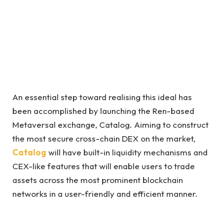
An essential step toward realising this ideal has
been accomplished by launching the Ren-based
Metaversal exchange, Catalog. Aiming to construct
the most secure cross-chain DEX on the market,
Catalog
will have built-in liquidity mechanisms and
CEX-like features that will enable users to trade
assets across the most prominent blockchain
networks in a user-friendly and efficient manner.