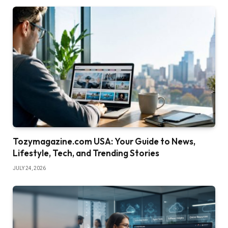
Tozymagazine.com USA: Your Guide to News,
Lifestyle, Tech, and Trending Stories
JULY 24, 2026