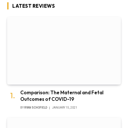
LATEST REVIEWS
Comparison: The Maternal and Fetal
Outcomes of COVID-19
BY
RYAN SCHOFIELD
JANUARY 15, 2021