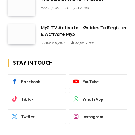
MAY 20, 2022
36,791
VIEWS
My5 TV Activate – Guides To Register
& Activate My5
JANUARY 8, 2022
32,854
VIEWS
STAY IN TOUCH
Facebook
YouTube
TikTok
WhatsApp
Twitter
Instagram