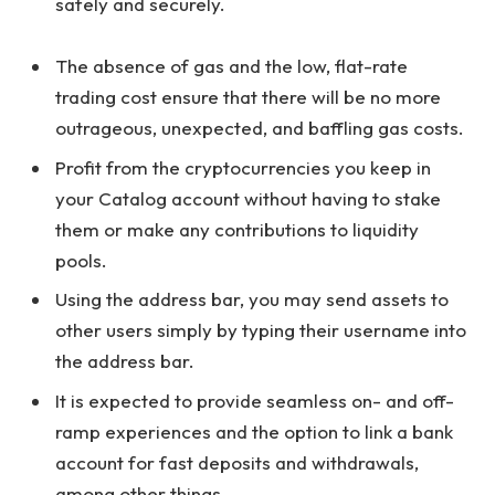
safely and securely.
The absence of gas and the low, flat-rate
trading cost ensure that there will be no more
outrageous, unexpected, and baffling gas costs.
Profit from the cryptocurrencies you keep in
your Catalog account without having to stake
them or make any contributions to liquidity
pools.
Using the address bar, you may send assets to
other users simply by typing their username into
the address bar.
It is expected to provide seamless on- and off-
ramp experiences and the option to link a bank
account for fast deposits and withdrawals,
among other things.