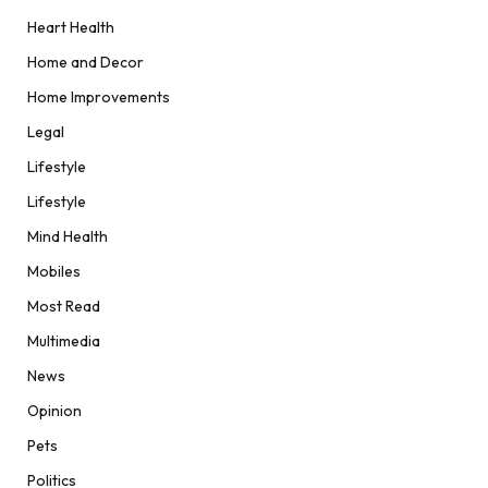
Heart Health
Home and Decor
Home Improvements
Legal
Lifestyle
Lifestyle
Mind Health
Mobiles
Most Read
Multimedia
News
Opinion
Pets
Politics