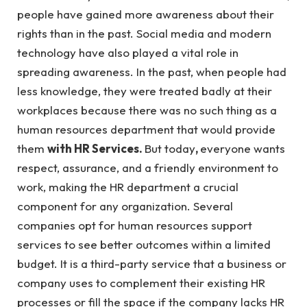
people have gained more awareness about their
rights than in the past. Social media and modern
technology have also played a vital role in
spreading awareness. In the past, when people had
less knowledge, they were treated badly at their
workplaces because there was no such thing as a
human resources department that would provide
them
with HR Services.
But today
,
everyone wants
respect, assurance, and a friendly environment to
work, making the HR department a crucial
component for any organization. Several
companies opt for human resources support
services to see better outcomes within a limited
budget. It is a third-party service that a business or
company uses to complement their existing HR
processes or fill the space if the company lacks HR