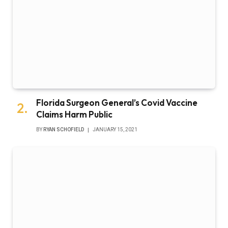
Florida Surgeon General’s Covid Vaccine
Claims Harm Public
BY
RYAN SCHOFIELD
JANUARY 15, 2021