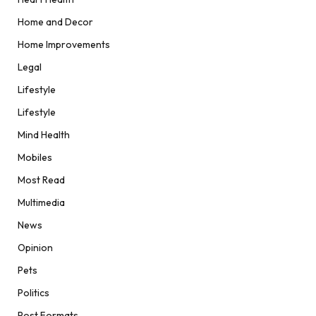
Home and Decor
Home Improvements
Legal
Lifestyle
Lifestyle
Mind Health
Mobiles
Most Read
Multimedia
News
Opinion
Pets
Politics
Post Formats