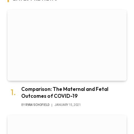
Comparison: The Maternal and Fetal
Outcomes of COVID-19
BY
RYAN SCHOFIELD
JANUARY 15, 2021