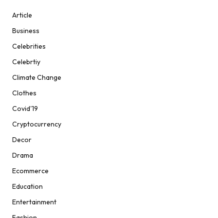
Article
Business
Celebrities
Celebrtiy
Climate Change
Clothes
Covid'19
Cryptocurrency
Decor
Drama
Ecommerce
Education
Entertainment
Fashion