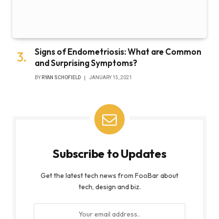
Signs of Endometriosis: What are Common
and Surprising Symptoms?
BY
RYAN SCHOFIELD
JANUARY 15, 2021
Subscribe to Updates
Get the latest tech news from FooBar about
tech, design and biz.