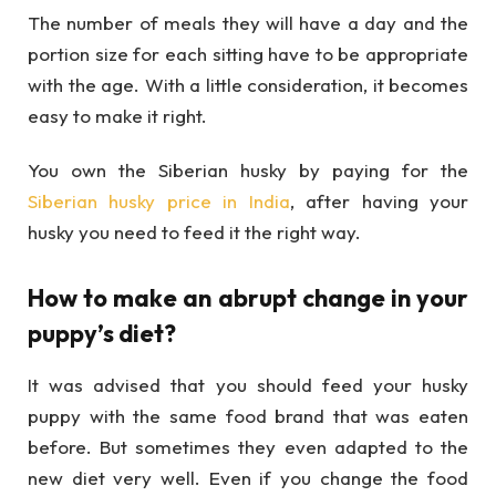
The number of meals they will have a day and the
portion size for each sitting have to be appropriate
with the age. With a little consideration, it becomes
easy to make it right.
You own the Siberian husky by paying for the
Siberian husky price in India
, after having your
husky you need to feed it the right way.
How to make an abrupt change in your
puppy’s diet?
It was advised that you should feed your husky
puppy with the same food brand that was eaten
before. But sometimes they even adapted to the
new diet very well. Even if you change the food