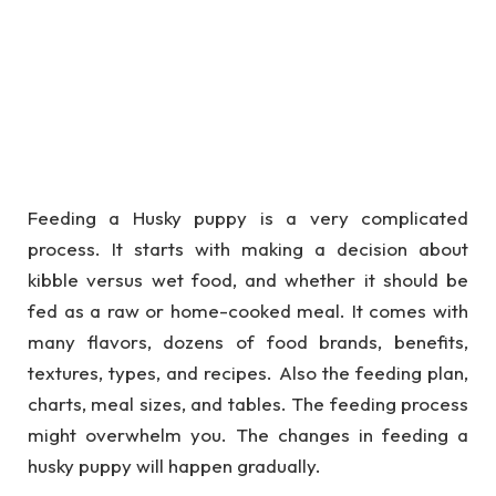
Feeding a Husky puppy is a very complicated
process. It starts with making a decision about
kibble versus wet food, and whether it should be
fed as a raw or home-cooked meal. It comes with
many flavors, dozens of food brands, benefits,
textures, types, and recipes. Also the feeding plan,
charts, meal sizes, and tables. The feeding process
might overwhelm you. The changes in feeding a
husky puppy will happen gradually.