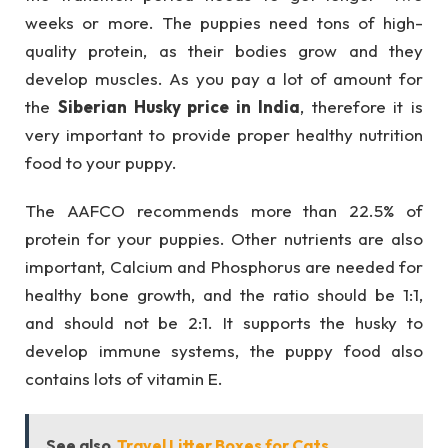
weeks or more. The puppies need tons of high-
quality protein, as their bodies grow and they
develop muscles. As you pay a lot of amount for
the
Siberian Husky price in India
, therefore it is
very important to provide proper healthy nutrition
food to your puppy.
The AAFCO recommends more than 22.5% of
protein for your puppies. Other nutrients are also
important, Calcium and Phosphorus are needed for
healthy bone growth, and the ratio should be 1:1,
and should not be 2:1. It supports the husky to
develop immune systems, the puppy food also
contains lots of vitamin E.
See also
Travel Litter Boxes for Cats