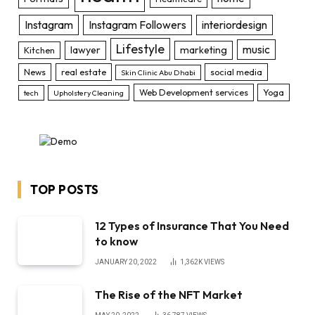
Instagram
Instagram Followers
interiordesign
Lifestyle
music
lawyer
marketing
Kitchen
News
real estate
social media
Skin Clinic Abu Dhabi
Web Development services
Yoga
tech
Upholstery Cleaning
TOP POSTS
12 Types of Insurance That You Need
to know
JANUARY 20, 2022
1,362K
VIEWS
The Rise of the NFT Market