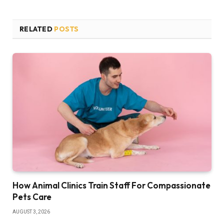
RELATED
POSTS
How Animal Clinics Train Staff For Compassionate
Pets Care
AUGUST 3, 2026