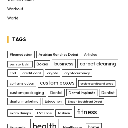
Workout
World
TAGS
#homedesign
Arabian Ranches Dubai
Articles
business
carpet cleaning
Boxes
best spot to visit
cbd
credit card
crypto
cryptocurrency
custom boxes
curtains dubai
custom cardboard boxes
custom packaging
Dental
Dentist
Dental Implants
digital marketing
Education
Emaar Beachfront Dubai
fitness
exam dumps
F95Zone
fashion
health
home
Formats
Healthcare