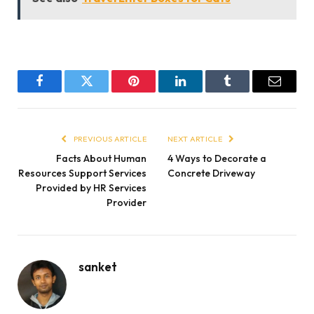
Facebook
Twitter
Pinterest
LinkedIn
Tumblr
Email
PREVIOUS ARTICLE
NEXT ARTICLE
Facts About Human
4 Ways to Decorate a
Resources Support Services
Concrete Driveway
Provided by HR Services
Provider
sanket