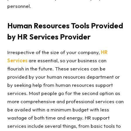
personnel.
Human Resources Tools Provided
by HR Services Provider
Irrespective of the size of your company,
HR
Services
are essential, so your business can
flourish in the future. These services can be
provided by your human resources department or
by seeking help from human resources support
services. Most people go for the second option as
more comprehensive and professional services can
be availed within a minimum budget with less
wastage of both time and energy. HR support
services include several things, from basic tools to