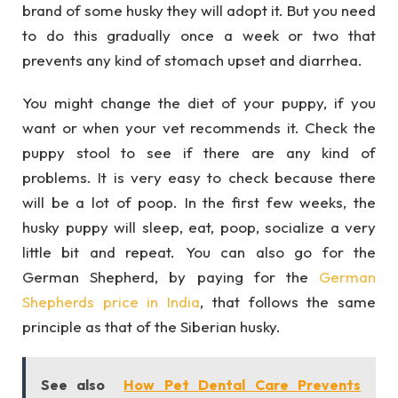
brand of some husky they will adopt it. But you need
to do this gradually once a week or two that
prevents any kind of stomach upset and diarrhea.
You might change the diet of your puppy, if you
want or when your vet recommends it. Check the
puppy stool to see if there are any kind of
problems. It is very easy to check because there
will be a lot of poop. In the first few weeks, the
husky puppy will sleep, eat, poop, socialize a very
little bit and repeat. You can also go for the
German Shepherd, by paying for the
German
Shepherds price in India
, that follows the same
principle as that of the Siberian husky.
See also
How Pet Dental Care Prevents