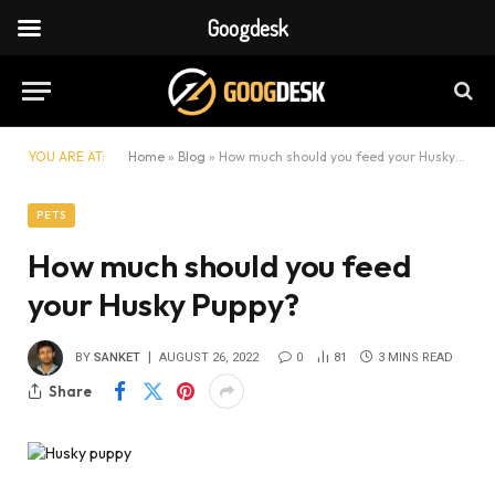
Googdesk
YOU ARE AT:
Home
»
Blog
»
How much should you feed your Husky Puppy?
PETS
How much should you feed
your Husky Puppy?
BY
SANKET
AUGUST 26, 2022
0
81
3 MINS READ
Share