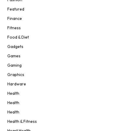
Featured
Finance
Fitness
Food & Diet
Gadgets
Games
Gaming
Graphics
Hardware
Health
Health
Health
Health & Fitness
Heart Health