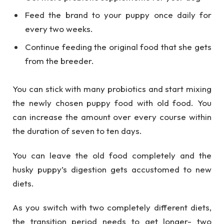
Feed the brand to your puppy once daily for
every two weeks.
Continue feeding the original food that she gets
from the breeder.
You can stick with many probiotics and start mixing
the newly chosen puppy food with old food. You
can increase the amount over every course within
the duration of seven to ten days.
You can leave the old food completely and the
husky puppy’s digestion gets accustomed to new
diets.
As you switch with two completely different diets,
the transition period needs to get longer- two