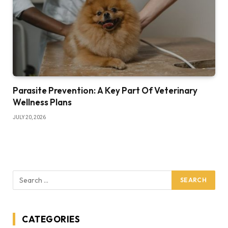
Parasite Prevention: A Key Part Of Veterinary
Wellness Plans
JULY 20, 2026
CATEGORIES