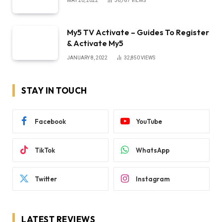
MAY 20, 2022
36,787
VIEWS
My5 TV Activate – Guides To Register
& Activate My5
JANUARY 8, 2022
32,850
VIEWS
STAY IN TOUCH
Facebook
YouTube
TikTok
WhatsApp
Twitter
Instagram
LATEST REVIEWS