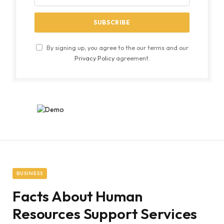
By signing up, you agree to the our terms and our
Privacy Policy
agreement.
BUSINESS
Facts About Human
Resources Support Services