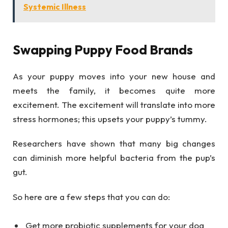
Systemic Illness
Swapping Puppy Food Brands
As your puppy moves into your new house and
meets the family, it becomes quite more
excitement. The excitement will translate into more
stress hormones; this upsets your puppy’s tummy.
Researchers have shown that many big changes
can diminish more helpful bacteria from the pup’s
gut.
So here are a few steps that you can do:
Get more probiotic supplements for your dog