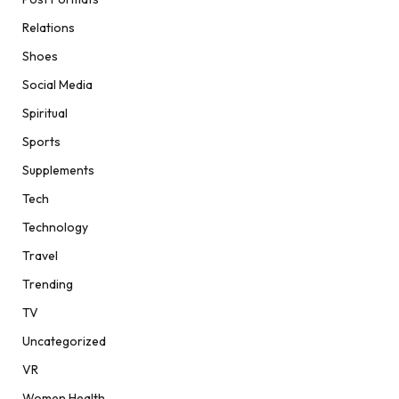
Relations
Shoes
Social Media
Spiritual
Sports
Supplements
Tech
Technology
Travel
Trending
TV
Uncategorized
VR
Women Health