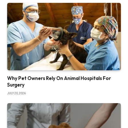
Why Pet Owners Rely On Animal Hospitals For
Surgery
JULY 20, 2026