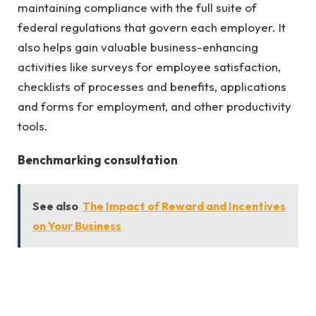
maintaining compliance with the full suite of
federal regulations that govern each employer. It
also helps gain valuable business-enhancing
activities like surveys for employee satisfaction,
checklists of processes and benefits, applications
and forms for employment, and other productivity
tools.
Benchmarking consultation
See also
The Impact of Reward and Incentives
on Your Business
In the race to maintain a competitive advantage in
the business world, attracting and keeping talented
people is essential. To excel in your company,