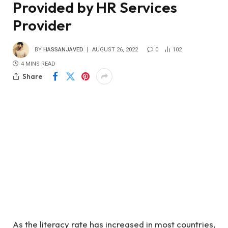
Provided by HR Services
Provider
BY
HASSANJAVED
AUGUST 26, 2022
0
102
4 MINS READ
Share
As the literacy rate has increased in most countries,