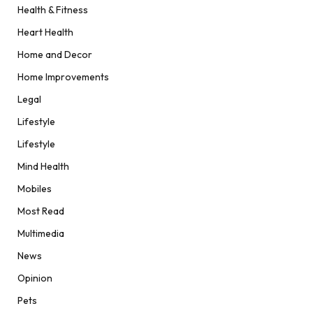
Health & Fitness
Heart Health
Home and Decor
Home Improvements
Legal
Lifestyle
Lifestyle
Mind Health
Mobiles
Most Read
Multimedia
News
Opinion
Pets