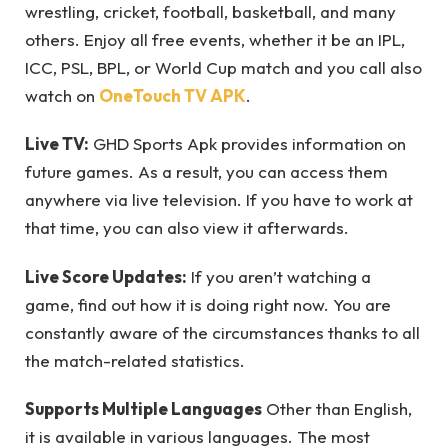
wrestling, cricket, football, basketball, and many
others. Enjoy all free events, whether it be an IPL,
ICC, PSL, BPL, or World Cup match and you call also
watch on
OneTouch TV APK
.
Live TV:
GHD Sports Apk provides information on
future games. As a result, you can access them
anywhere via live television. If you have to work at
that time, you can also view it afterwards.
Live Score Updates:
If you aren’t watching a
game, find out how it is doing right now. You are
constantly aware of the circumstances thanks to all
the match-related statistics.
Supports Multiple Languages
Other than English,
it is available in various languages. The most