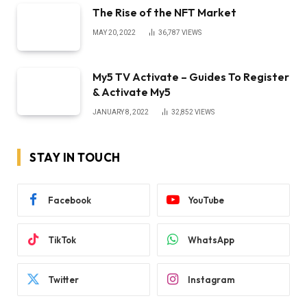
The Rise of the NFT Market
MAY 20, 2022
36,787
VIEWS
My5 TV Activate – Guides To Register
& Activate My5
JANUARY 8, 2022
32,852
VIEWS
STAY IN TOUCH
Facebook
YouTube
TikTok
WhatsApp
Twitter
Instagram