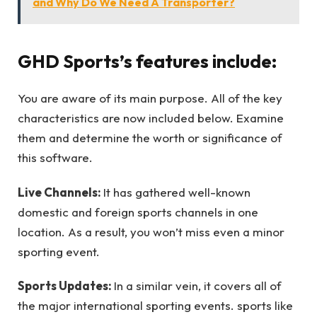
and Why Do We Need A Transporter?
GHD Sports’s features include:
You are aware of its main purpose. All of the key
characteristics are now included below. Examine
them and determine the worth or significance of
this software.
Live Channels:
It has gathered well-known
domestic and foreign sports channels in one
location. As a result, you won’t miss even a minor
sporting event.
Sports Updates:
In a similar vein, it covers all of
the major international sporting events. sports like