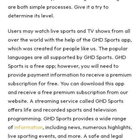
are both simple processes. Give it a try to
determine its level.
Users may watch live sports and TV shows from all
over the world with the help of the GHD Sports app,
which was created for people like us. The popular
languages are all supported by GHD Sports. GHD
Sports is a free app; however, you will need to
provide payment information to receive a premium
subscription for free. You can download this app
and receive a free premium subscription from our
website. A streaming service called GHD Sports
offers life and recorded sports and television
programming. GHD Sports provides a wide range
of
information
, including news, numerous highlights,
live sporting events, and more. A safe and legal