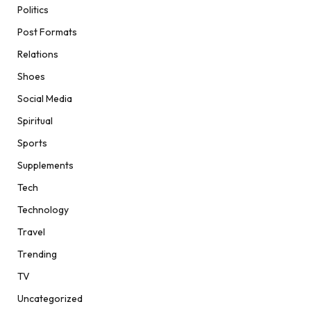
Politics
Post Formats
Relations
Shoes
Social Media
Spiritual
Sports
Supplements
Tech
Technology
Travel
Trending
TV
Uncategorized