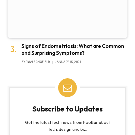
Signs of Endometriosis: What are Common
and Surprising Symptoms?
BY
RYAN SCHOFIELD
JANUARY 15, 2021
Subscribe to Updates
Get the latest tech news from FooBar about
tech, design and biz.