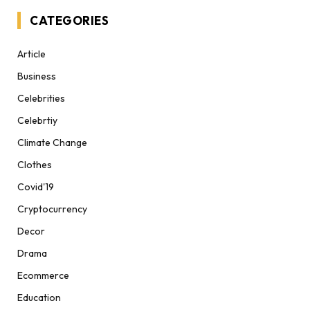
CATEGORIES
Article
Business
Celebrities
Celebrtiy
Climate Change
Clothes
Covid'19
Cryptocurrency
Decor
Drama
Ecommerce
Education