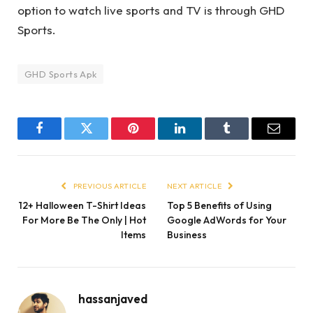
option to watch live sports and TV is through GHD
Sports.
GHD Sports Apk
Facebook
Twitter
Pinterest
LinkedIn
Tumblr
Email
PREVIOUS ARTICLE
NEXT ARTICLE
12+ Halloween T-Shirt Ideas
Top 5 Benefits of Using
For More Be The Only | Hot
Google AdWords for Your
Items
Business
hassanjaved