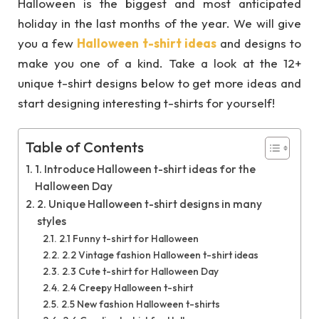
Halloween is the biggest and most anticipated
holiday in the last months of the year. We will give
you a few
Halloween t-shirt ideas
and designs to
make you one of a kind. Take a look at the 12+
unique t-shirt designs below to get more ideas and
start designing interesting t-shirts for yourself!
Table of Contents
1. Introduce Halloween t-shirt ideas for the
Halloween Day
2. Unique Halloween t-shirt designs in many
styles
2.1 Funny t-shirt for Halloween
2.2 Vintage fashion Halloween t-shirt ideas
2.3 Cute t-shirt for Halloween Day
2.4 Creepy Halloween t-shirt
2.5 New fashion Halloween t-shirts