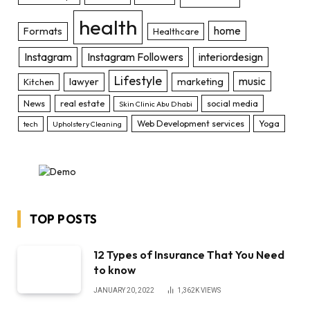
health
home
Formats
Healthcare
Instagram
Instagram Followers
interiordesign
Lifestyle
music
lawyer
marketing
Kitchen
News
real estate
social media
Skin Clinic Abu Dhabi
Web Development services
Yoga
tech
Upholstery Cleaning
TOP POSTS
12 Types of Insurance That You Need
to know
JANUARY 20, 2022
1,362K
VIEWS