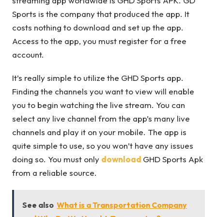
streaming app worldwide is GHD Sports APK. GD
Sports is the company that produced the app. It
costs nothing to download and set up the app.
Access to the app, you must register for a free
account.
It’s really simple to utilize the GHD Sports app.
Finding the channels you want to view will enable
you to begin watching the live stream. You can
select any live channel from the app’s many live
channels and play it on your mobile. The app is
quite simple to use, so you won’t have any issues
doing so. You must only
download
GHD Sports Apk
from a reliable source.
See also
What is a Transportation Company