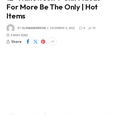
For More Be The Only | Hot
Items
BY
OLIVIAANDERSON
DECEMBER 6, 2022
0
70
4 MINS READ
Share