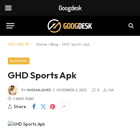
Googdesk
YOU ARE AT:
Home
»
Blog
»
GHD Sports Apk
BUSINESS
GHD Sports Apk
BY
HASSANJAVED
DECEMBER 6, 2022
0
164
5 MINS READ
Share