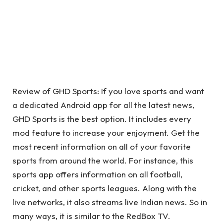
Review of GHD Sports: If you love sports and want
a dedicated Android app for all the latest news,
GHD Sports is the best option. It includes every
mod feature to increase your enjoyment. Get the
most recent information on all of your favorite
sports from around the world. For instance, this
sports app offers information on all football,
cricket, and other sports leagues. Along with the
live networks, it also streams live Indian news. So in
many ways, it is similar to the RedBox TV.