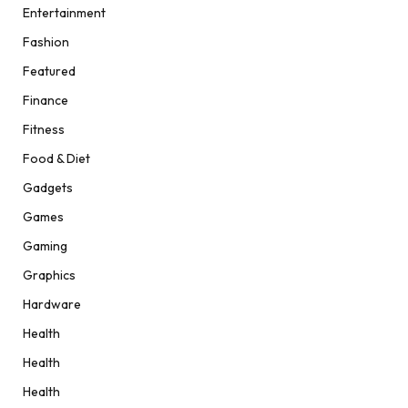
Entertainment
Fashion
Featured
Finance
Fitness
Food & Diet
Gadgets
Games
Gaming
Graphics
Hardware
Health
Health
Health