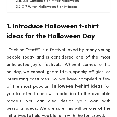
2.6 Candies t-shirt for Halloween
2.7 Witch Halloween t-shirt ideas
1. Introduce Halloween t-shirt
ideas for the Halloween Day
“Trick or Treat!!” is a festival loved by many young
people today and is considered one of the most
anticipated joyful festivals. When it comes to this
holiday, we cannot ignore tricks, spooky effigies, or
interesting costumes. So, we have compiled a few
of the most popular
Halloween t-shirt ideas
for
you to refer to below. In addition to the available
models, you can also design your own with
personal ideas. We are sure this will be one of the
initiatives to help you blend in with the fun crowd.