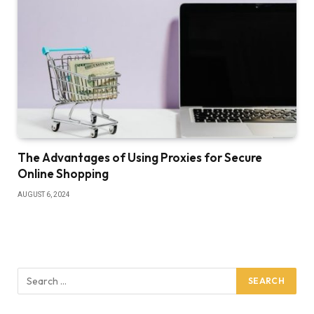
The Advantages of Using Proxies for Secure
Online Shopping
AUGUST 6, 2024