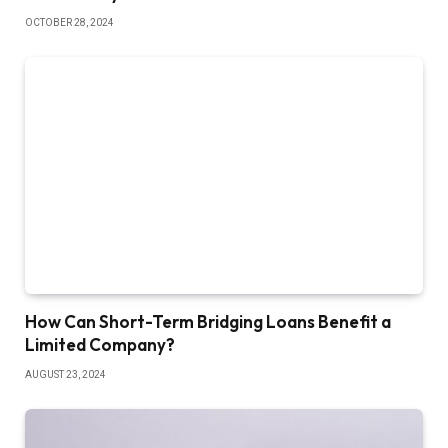
OCTOBER 28, 2024
How Can Short-Term Bridging Loans Benefit a
Limited Company?
AUGUST 23, 2024