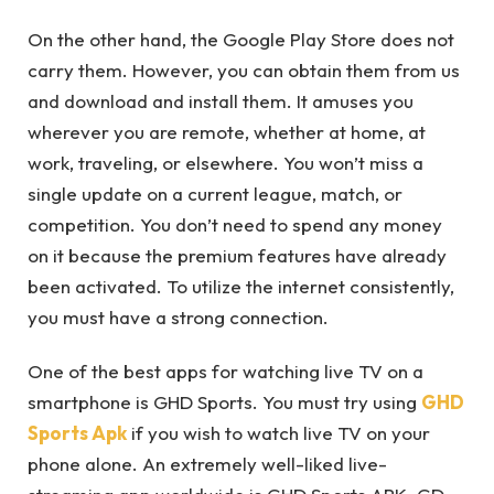
On the other hand, the Google Play Store does not
carry them. However, you can obtain them from us
and download and install them. It amuses you
wherever you are remote, whether at home, at
work, traveling, or elsewhere. You won’t miss a
single update on a current league, match, or
competition. You don’t need to spend any money
on it because the premium features have already
been activated. To utilize the internet consistently,
you must have a strong connection.
One of the best apps for watching live TV on a
smartphone is GHD Sports. You must try using
GHD
Sports Apk
if you wish to watch live TV on your
phone alone. An extremely well-liked live-