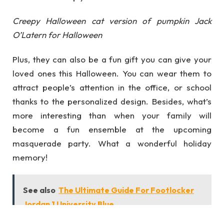
Creepy Halloween cat version of pumpkin Jack
O’Latern for Halloween
Plus, they can also be a fun gift you can give your
loved ones this Halloween. You can wear them to
attract people’s attention in the office, or school
thanks to the personalized design. Besides, what’s
more interesting than when your family will
become a fun ensemble at the upcoming
masquerade party. What a wonderful holiday
memory!
See also
The Ultimate Guide For Footlocker
Jordan 1 University Blue