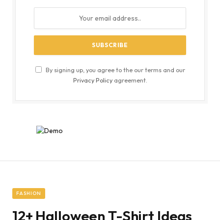
By signing up, you agree to the our terms and our
Privacy Policy
agreement.
FASHION
12+ Halloween T-Shirt Ideas