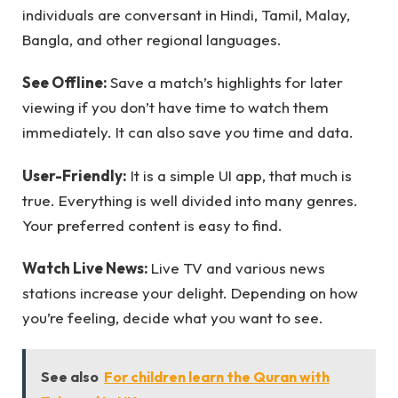
individuals are conversant in Hindi, Tamil, Malay,
Bangla, and other regional languages.
See Offline:
Save a match’s highlights for later
viewing if you don’t have time to watch them
immediately. It can also save you time and data.
User-Friendly:
It is a simple UI app, that much is
true. Everything is well divided into many genres.
Your preferred content is easy to find.
Watch Live News:
Live TV and various news
stations increase your delight. Depending on how
you’re feeling, decide what you want to see.
See also
For children learn the Quran with