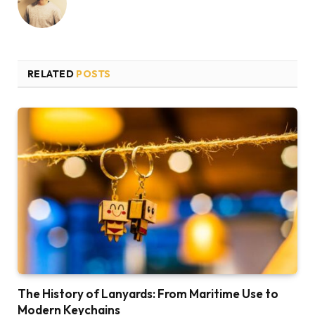
RELATED
POSTS
The History of Lanyards: From Maritime Use to
Modern Keychains