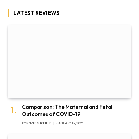
LATEST REVIEWS
Comparison: The Maternal and Fetal
Outcomes of COVID-19
BY
RYAN SCHOFIELD
JANUARY 15, 2021