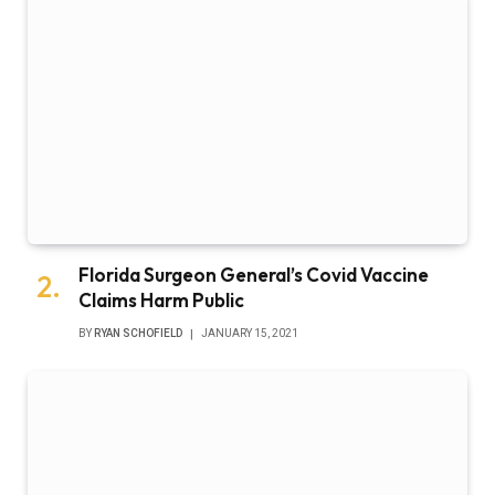
Florida Surgeon General’s Covid Vaccine
Claims Harm Public
BY
RYAN SCHOFIELD
JANUARY 15, 2021