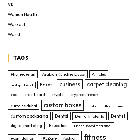
VR
Women Health
Workout
World
TAGS
#homedesign
Arabian Ranches Dubai
Articles
business
carpet cleaning
Boxes
best spot to visit
cbd
credit card
crypto
cryptocurrency
custom boxes
curtains dubai
custom cardboard boxes
custom packaging
Dental
Dentist
Dental Implants
digital marketing
Education
Emaar Beachfront Dubai
fitness
exam dumps
F95Zone
fashion