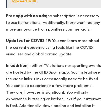
Tajweed In UK
Free app with no ads;
no subscription is necessary
to use its functions. Additionally, there won’t be any
more annoyance from pointless commercials.
Updates for COVID-19:
You can learn more about
the current epidemic using tools like the COVID
visualizer and global corona update.
In addition
, neither TV stations nor sporting events
are hosted by the GHD Sports app. You instead see
the video links. Links occasionally need to be fixed.
You can also experience a few more problems.
They are, however, insignificant. You will only
experience buffering or broken links if your internet
is fast. Additionally, downloading and installing it