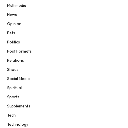
Multimedia
News
Opinion
Pets
Politics
Post Formats
Relations
Shoes
Social Media
Spiritual
Sports
Supplements
Tech
Technology