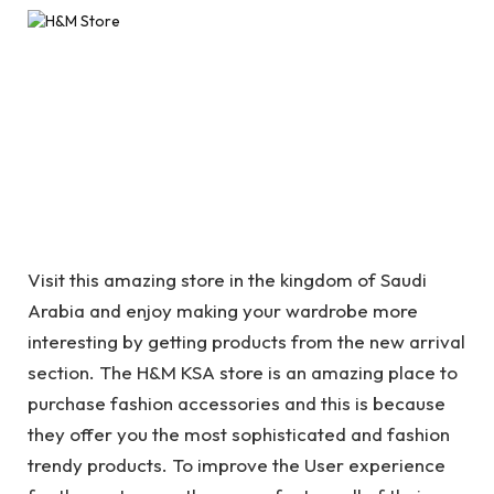
Visit this amazing store in the kingdom of Saudi
Arabia and enjoy making your wardrobe more
interesting by getting products from the new arrival
section. The H&M KSA store is an amazing place to
purchase fashion accessories and this is because
they offer you the most sophisticated and fashion
trendy products. To improve the User experience