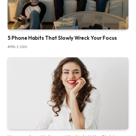
5 Phone Habits That Slowly Wreck Your Focus
APRIL 5, 2026