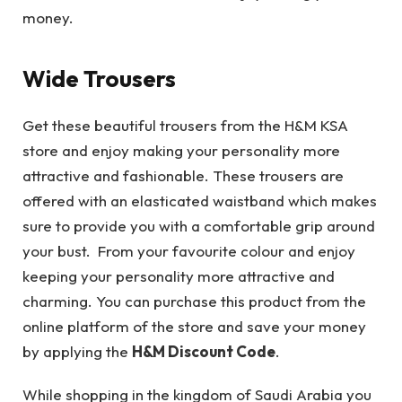
money.
Wide Trousers
Get these beautiful trousers from the H&M KSA
store and enjoy making your personality more
attractive and fashionable. These trousers are
offered with an elasticated waistband which makes
sure to provide you with a comfortable grip around
your bust. From your favourite colour and enjoy
keeping your personality more attractive and
charming. You can purchase this product from the
online platform of the store and save your money
by applying the
H&M Discount Code
.
While shopping in the kingdom of Saudi Arabia you