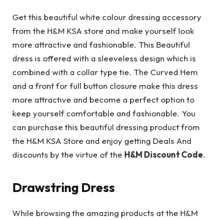
Get this beautiful white colour dressing accessory
from the H&M KSA store and make yourself look
more attractive and fashionable. This Beautiful
dress is offered with a sleeveless design which is
combined with a collar type tie. The Curved Hem
and a front for full button closure make this dress
more attractive and become a perfect option to
keep yourself comfortable and fashionable. You
can purchase this beautiful dressing product from
the H&M KSA Store and enjoy getting Deals And
discounts by the virtue of the
H&M Discount Code
.
Drawstring Dress
While browsing the amazing products at the H&M