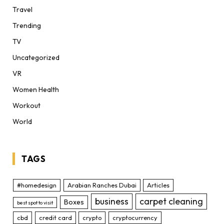
Travel
Trending
TV
Uncategorized
VR
Women Health
Workout
World
TAGS
#homedesign
Arabian Ranches Dubai
Articles
business
carpet cleaning
Boxes
best spot to visit
cbd
credit card
crypto
cryptocurrency