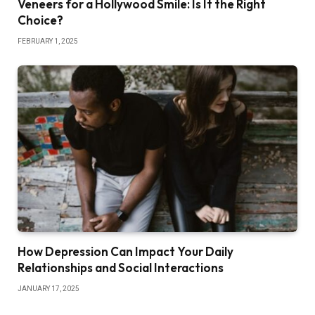
Veneers for a Hollywood Smile: Is It the Right
Choice?
FEBRUARY 1, 2025
How Depression Can Impact Your Daily
Relationships and Social Interactions
JANUARY 17, 2025