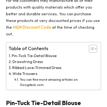
for the customers they manufacture all of their
products with quality materials which offer you
better and durable services. You can purchase
these products at very discounted prices if you use
the
H&M Discount Code
at the time of checking
out.
Table of Contents
Pin-Tuck Tie-Detail Blouse
Drawstring Dress
Ribbed Lace-Trimmed Dress
Wide Trousers
You can fine more amazing articles on:
Googdesk.com
Pin-Tuck Tie-Detail Blouse