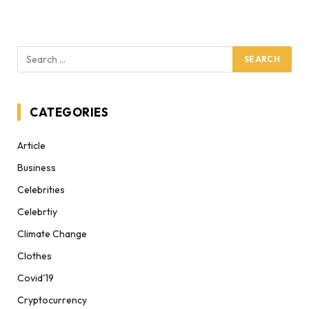
CATEGORIES
Article
Business
Celebrities
Celebrtiy
Climate Change
Clothes
Covid'19
Cryptocurrency