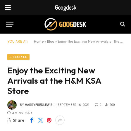
Googdesk
YOU ARE AT:
Home
»
Blog
»
Enjoy the Exciting New Arrivals at the H&M KSA Store
LIFESTYLE
Enjoy the Exciting New
Arrivals at the H&M KSA
Store
BY
HARRYFREDLEWIS
SEPTEMBER 16, 2021
0
200
3 MINS READ
Share