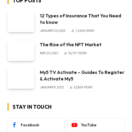
TOP POSTS
12 Types of Insurance That You Need
to know
JANUARY 20, 2022
1,362K
VIEWS
The Rise of the NFT Market
MAY 20, 2022
36,791
VIEWS
My5 TV Activate – Guides To Register
& Activate My5
JANUARY 8, 2022
32,854
VIEWS
STAY IN TOUCH
Facebook
YouTube