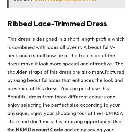
Ribbed Lace-Trimmed Dress
This dress is designed in a short length profile which
is combined with laces all over it. A beautiful V-
neck and a small bow tie at the front side of the
dress make it look more special and attractive. The
shoulder straps of this dress are also manufactured
by using beautiful laces that enhances the look and
presence of this dress. You can purchase this
Beautiful dress from three different colours and
enjoy selecting the perfect size according to your
physique. Enjoy your shopping tour at the H&M KSA
store and don’t miss this amazing opportunity. Use
the
H&M Discount Code
and enjoy saving your