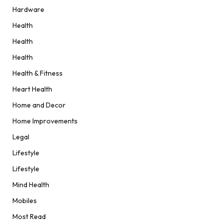
Hardware
Health
Health
Health
Health & Fitness
Heart Health
Home and Decor
Home Improvements
Legal
Lifestyle
Lifestyle
Mind Health
Mobiles
Most Read