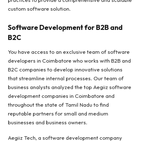
custom software solution.
Software Development for B2B and
B2C
You have access to an exclusive team of software
developers in Coimbatore who works with B2B and
B2C companies to develop innovative solutions
that streamline internal processes. Our team of
business analysts analyzed the top Aegiiz software
development companies in Coimbatore and
throughout the state of Tamil Nadu to find
reputable partners for small and medium
businesses and business owners.
Aegiiz Tech, a software development company