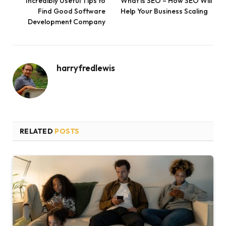
Incredibly Useful Tips to
What is SEO – How SEO Will
Find Good Software
Help Your Business Scaling
Development Company
harryfredlewis
RELATED
POSTS