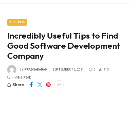
BUSINESS
Incredibly Useful Tips to Find
Good Software Development
Company
BY
PRABHAKARAN
SEPTEMBER 16, 2021
0
113
4 MINS READ
Share