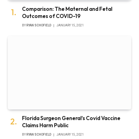
Comparison: The Maternal and Fetal
Outcomes of COVID-19
BY
RYAN SCHOFIELD
JANUARY 15, 2021
Florida Surgeon General’s Covid Vaccine
Claims Harm Public
BY
RYAN SCHOFIELD
JANUARY 15, 2021