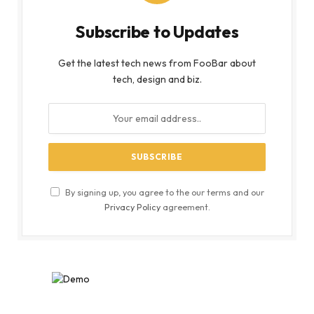
Subscribe to Updates
Get the latest tech news from FooBar about
tech, design and biz.
By signing up, you agree to the our terms and our
Privacy Policy
agreement.