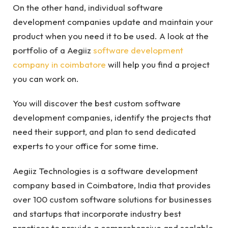
On the other hand, individual software
development companies update and maintain your
product when you need it to be used. A look at the
portfolio of a Aegiiz
software development
company in coimbatore
will help you find a project
you can work on.
You will discover the best custom software
development companies, identify the projects that
need their support, and plan to send dedicated
experts to your office for some time.
Aegiiz Technologies is a software development
company based in Coimbatore, India that provides
over 100 custom software solutions for businesses
and startups that incorporate industry best
practices to provide a comprehensive and scalable