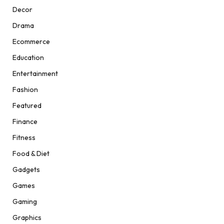
Decor
Drama
Ecommerce
Education
Entertainment
Fashion
Featured
Finance
Fitness
Food & Diet
Gadgets
Games
Gaming
Graphics