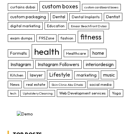
custom boxes
curtains dubai
custom cardboard boxes
custom packaging
Dental
Dentist
Dental Implants
digital marketing
Education
Emaar Beachfront Dubai
fitness
exam dumps
F95Zone
fashion
health
home
Formats
Healthcare
Instagram
Instagram Followers
interiordesign
Lifestyle
music
lawyer
marketing
Kitchen
News
real estate
social media
Skin Clinic Abu Dhabi
Web Development services
Yoga
tech
Upholstery Cleaning