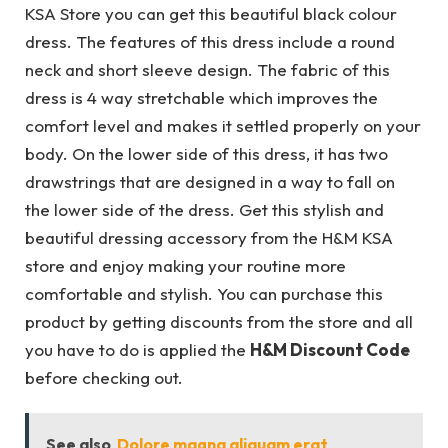
KSA Store you can get this beautiful black colour
dress. The features of this dress include a round
neck and short sleeve design. The fabric of this
dress is 4 way stretchable which improves the
comfort level and makes it settled properly on your
body. On the lower side of this dress, it has two
drawstrings that are designed in a way to fall on
the lower side of the dress. Get this stylish and
beautiful dressing accessory from the H&M KSA
store and enjoy making your routine more
comfortable and stylish. You can purchase this
product by getting discounts from the store and all
you have to do is applied the
H&M Discount Code
before checking out.
See also
Dolore magna aliquam erat