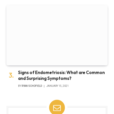
Signs of Endometriosis: What are Common
and Surprising Symptoms?
BY
RYAN SCHOFIELD
JANUARY 15, 2021