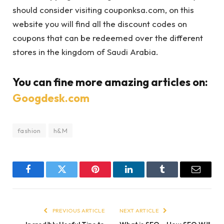
should consider visiting couponksa.com, on this
website you will find all the discount codes on
coupons that can be redeemed over the different
stores in the kingdom of Saudi Arabia.
You can fine more amazing articles on:
Googdesk.com
fashion
h&M
Facebook
Twitter
Pinterest
LinkedIn
Tumblr
Email
PREVIOUS ARTICLE
NEXT ARTICLE