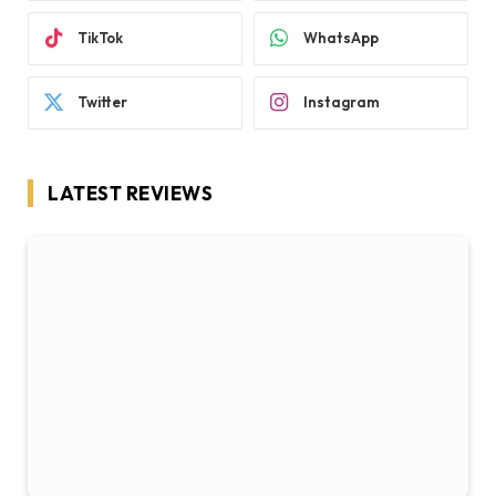
TikTok
WhatsApp
Twitter
Instagram
LATEST REVIEWS