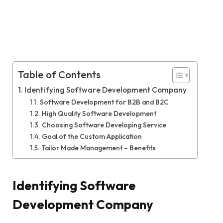
Table of Contents
Identifying Software Development Company
Software Development for B2B and B2C
High Quality Software Development
Choosing Software Developing Service
Goal of the Custom Application
Tailor Made Management – Benefits
Identifying Software
Development Company