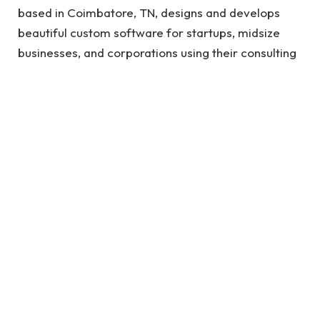
based in Coimbatore, TN, designs and develops
beautiful custom software for startups, midsize
businesses, and corporations using their consulting
expertise, deep expertise, and technological
prowess.
High Quality Software Development
In this way, we can reduce costs, shorten product
development time to market and provide high-
quality custom software development services
with the features you need to solve real problems
and remain competitive in Coimbatore. Companies
looking to invest in long-term partnerships are
looking for a Software Development Agency to
help them adapt their requirements to their needs.