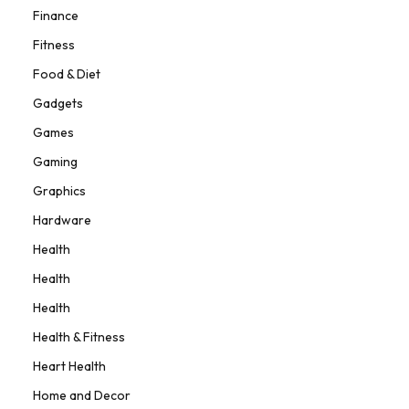
Finance
Fitness
Food & Diet
Gadgets
Games
Gaming
Graphics
Hardware
Health
Health
Health
Health & Fitness
Heart Health
Home and Decor