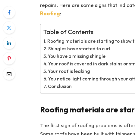
repairs. Here are some signs that indicat
Roofing
:
Table of Contents
Roofing materials are starting to show 
Shingles have started to curl
You have a missing shingle
Your roof is covered in dark stains or st
Your roof is leaking
You notice light coming through your att
Conclusion
Roofing materials are star
The first sign of roofing problems is ofte
Some roofs have been built with thinner s