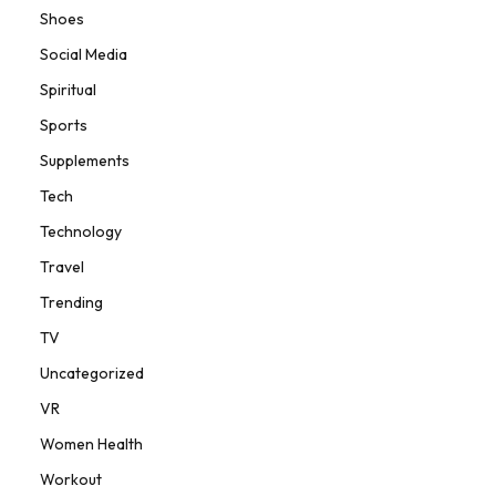
Shoes
Social Media
Spiritual
Sports
Supplements
Tech
Technology
Travel
Trending
TV
Uncategorized
VR
Women Health
Workout