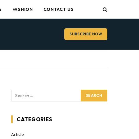
E
FASHION
CONTACT US
SUBSCRIBE NOW
CATEGORIES
Article