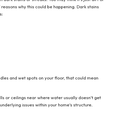
f reasons why this could be happening. Dark stains
s:
dles and wet spots on your floor, that could mean
s or ceilings near where water usually doesn’t get
 underlying issues within your home’s structure.