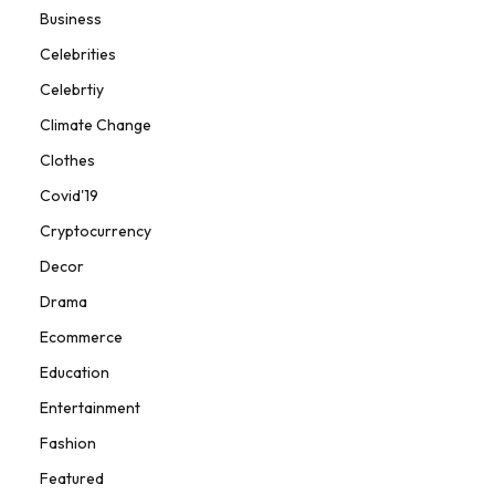
Business
Celebrities
Celebrtiy
Climate Change
Clothes
Covid'19
Cryptocurrency
Decor
Drama
Ecommerce
Education
Entertainment
Fashion
Featured