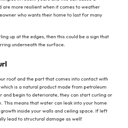
d are more resilient when it comes to weather
eowner who wants their home to last for many
ling up at the edges, then this could be a sign that
rring underneath the surface.
url
our roof and the part that comes into contact with
 which is a natural product made from petroleum
r and begin to deteriorate, they can start curling or
e. This means that water can leak into your home
growth inside your walls and ceiling space. If left
ally lead to structural damage as well!