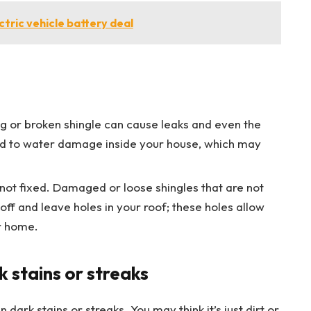
ectric vehicle battery deal
ng or broken shingle can cause leaks and even the
lead to water damage inside your house, which may
not fixed. Damaged or loose shingles that are not
 off and leave holes in your roof; these holes allow
r home.
k stains or streaks
 dark stains or streaks. You may think it’s just dirt or