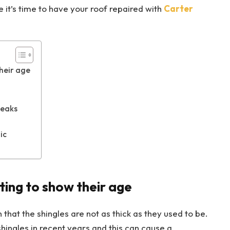
e it’s time to have your roof repaired with
Carter
their age
reaks
ic
ting to show their age
n that the shingles are not as thick as they used to be.
hingles in recent years and this can cause a