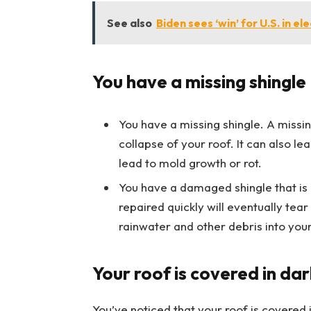
See also
Biden sees ‘win’ for U.S. in el
You have a missing shingle
You have a missing shingle. A missi
collapse of your roof. It can also 
lead to mold growth or rot.
You have a damaged shingle that is 
repaired quickly will eventually tear
rainwater and other debris into you
Your roof is covered in dar
You’ve noticed that your roof is covered in