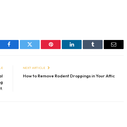
Facebook
Twitter
Pinterest
LinkedIn
Tumblr
Email
LE
NEXT ARTICLE
al
How to Remove Rodent Droppings in Your Attic
ng
t.