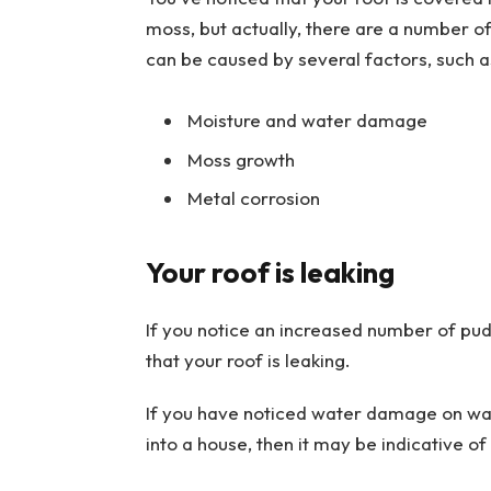
moss, but actually, there are a number o
can be caused by several factors, such a
Moisture and water damage
Moss growth
Metal corrosion
Your roof is leaking
If you notice an increased number of pud
that your roof is leaking.
If you have noticed water damage on wall
into a house, then it may be indicative of