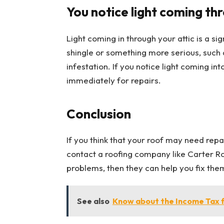
You notice light coming thr
Light coming in through your attic is a si
shingle or something more serious, such
infestation. If you notice light coming int
immediately for repairs.
Conclusion
If you think that your roof may need repai
contact a roofing company like Carter Roof
problems, then they can help you fix th
See also
Know about the Income Tax fo