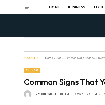
HOME
BUSINESS
TECH
YOU ARE AT:
Home
»
Blog
»
Common Signs That Your Roof
BUSINESS
Common Signs That Y
BY
MOON KNIGHT
DECEMBER 9, 2022
0
74