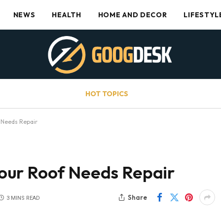
NEWS
HEALTH
HOME AND DECOR
LIFESTYL
HOT TOPICS
 Needs Repair
our Roof Needs Repair
Share
3 MINS READ