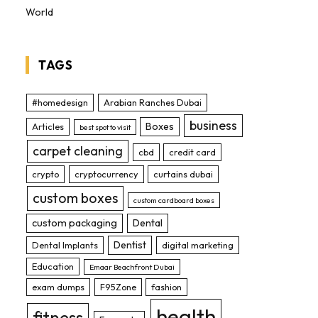
World
TAGS
#homedesign
Arabian Ranches Dubai
business
Boxes
Articles
best spot to visit
carpet cleaning
cbd
credit card
crypto
cryptocurrency
curtains dubai
custom boxes
custom cardboard boxes
custom packaging
Dental
Dentist
Dental Implants
digital marketing
Education
Emaar Beachfront Dubai
exam dumps
F95Zone
fashion
health
fitness