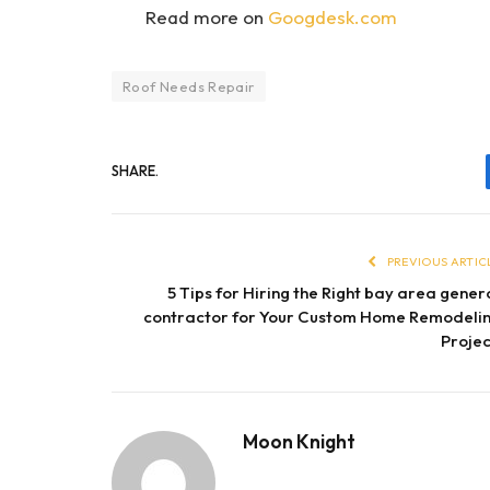
Read more on
Googdesk.com
Roof Needs Repair
SHARE.
PREVIOUS ARTIC
5 Tips for Hiring the Right bay area gener
contractor for Your Custom Home Remodeli
Projec
Moon Knight