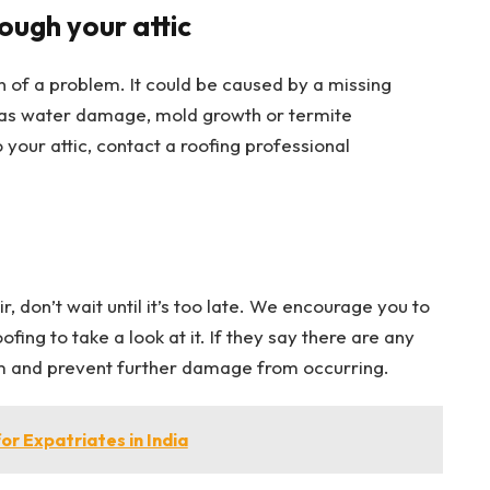
ough your attic
gn of a problem. It could be caused by a missing
 as water damage, mold growth or termite
o your attic, contact a roofing professional
r, don’t wait until it’s too late. We encourage you to
ing to take a look at it. If they say there are any
em and prevent further damage from occurring.
r Expatriates in India