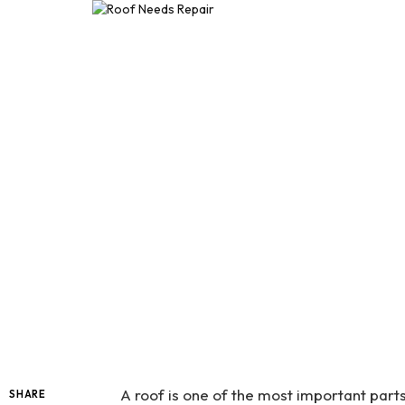
A roof is one of the most important parts
SHARE