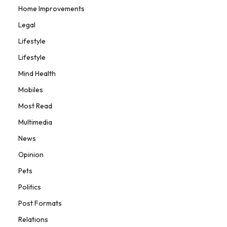
Home Improvements
Legal
Lifestyle
Lifestyle
Mind Health
Mobiles
Most Read
Multimedia
News
Opinion
Pets
Politics
Post Formats
Relations