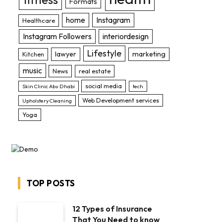
Formats
home
Instagram
Healthcare
Instagram Followers
interiordesign
Lifestyle
lawyer
marketing
Kitchen
music
News
real estate
social media
Skin Clinic Abu Dhabi
tech
Web Development services
Upholstery Cleaning
Yoga
TOP POSTS
12 Types of Insurance
That You Need to know