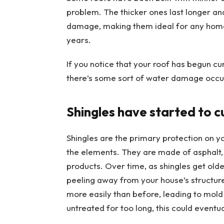
problem. The thicker ones last longer an
damage, making them ideal for any hom
years.
If you notice that your roof has begun cur
there’s some sort of water damage occu
Shingles have started to c
Shingles are the primary protection on y
the elements. They are made of asphalt,
products. Over time, as shingles get olde
peeling away from your house’s structur
more easily than before, leading to mold 
untreated for too long, this could eventu