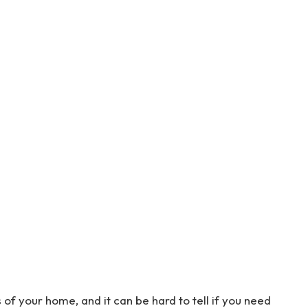
 of your home, and it can be hard to tell if you need