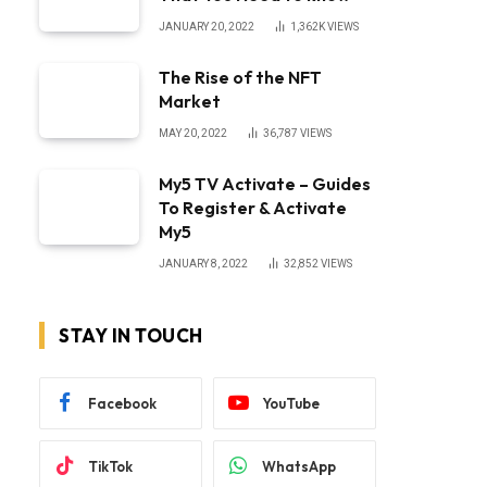
JANUARY 20, 2022
1,362K
VIEWS
The Rise of the NFT
Market
MAY 20, 2022
36,787
VIEWS
My5 TV Activate – Guides
To Register & Activate
My5
JANUARY 8, 2022
32,852
VIEWS
STAY IN TOUCH
Facebook
YouTube
TikTok
WhatsApp