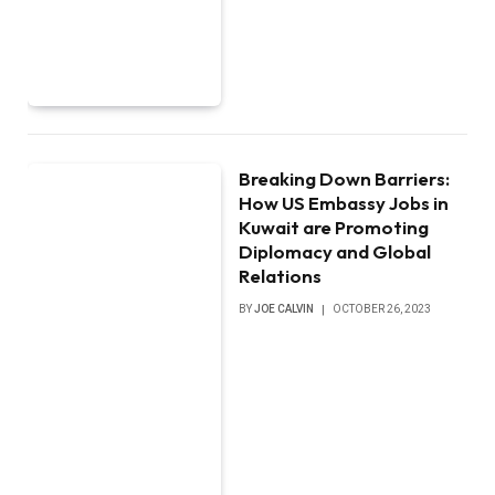
Breaking Down Barriers:
How US Embassy Jobs in
Kuwait are Promoting
Diplomacy and Global
Relations
BY
JOE CALVIN
OCTOBER 26, 2023