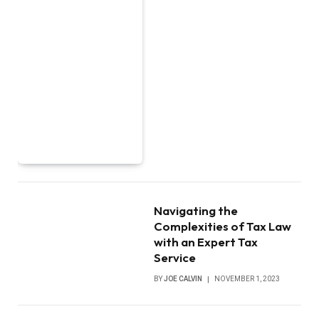
Navigating the
Complexities of Tax Law
with an Expert Tax
Service
BY
JOE CALVIN
NOVEMBER 1, 2023