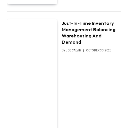
Just-In-Time Inventory
Management Balancing
Warehousing And
Demand
BY
JOE CALVIN
OCTOBER 30, 2023