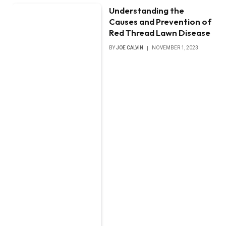
Understanding the
Causes and Prevention of
Red Thread Lawn Disease
BY
JOE CALVIN
NOVEMBER 1, 2023