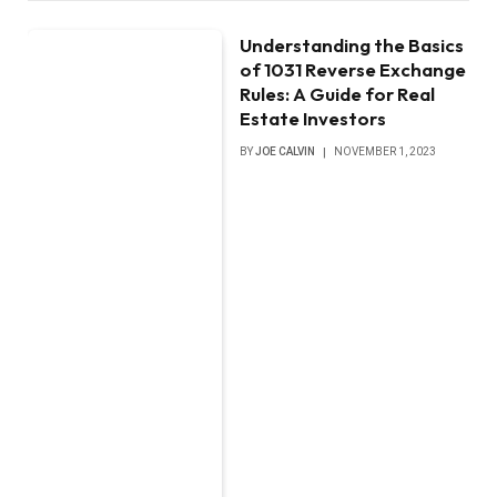
Understanding the Basics
of 1031 Reverse Exchange
Rules: A Guide for Real
Estate Investors
BY
JOE CALVIN
NOVEMBER 1, 2023