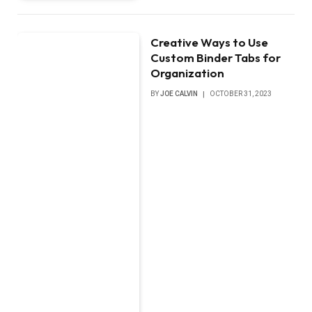
Creative Ways to Use
Custom Binder Tabs for
Organization
BY
JOE CALVIN
OCTOBER 31, 2023