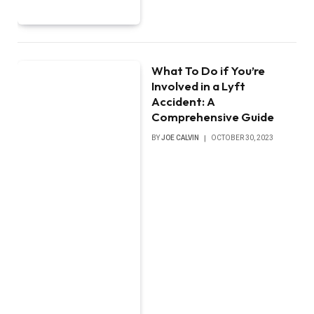
What To Do if You’re
Involved in a Lyft
Accident: A
Comprehensive Guide
BY
JOE CALVIN
OCTOBER 30, 2023