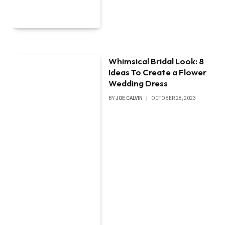
Whimsical Bridal Look: 8
Ideas To Create a Flower
Wedding Dress
BY
JOE CALVIN
OCTOBER 28, 2023