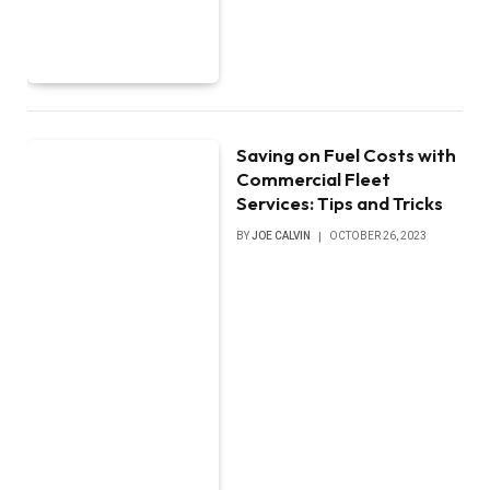
Saving on Fuel Costs with
Commercial Fleet
Services: Tips and Tricks
BY
JOE CALVIN
OCTOBER 26, 2023