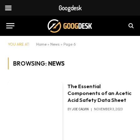
Googdesk
YOU ARE AT:
Home
»
News
»
Page 6
BROWSING:
NEWS
The Essential
Components of an Acetic
Acid Safety Data Sheet
BY
JOE CALVIN
NOVEMBER 3, 2023