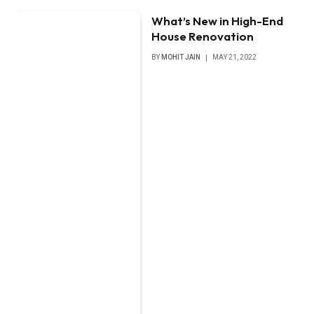
What’s New in High-End
House Renovation
BY
MOHIT JAIN
MAY 21, 2022