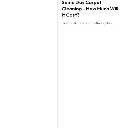
Same Day Carpet
Cleaning – How Much Will
It Cost?
BY
RUCHIR SEO KING
MAY 22, 2022