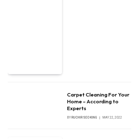
Carpet Cleaning For Your
Home – According to
Experts
BY
RUCHIR SEO KING
MAY 22, 2022