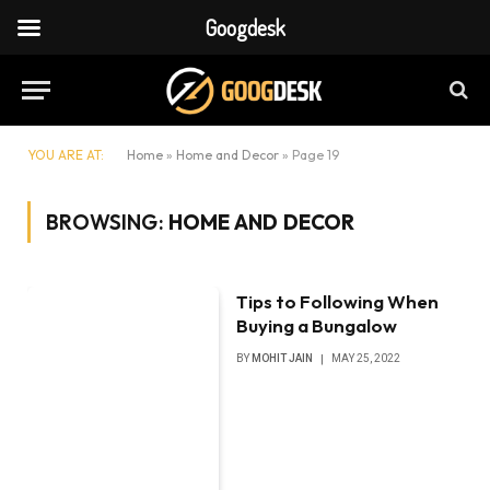
Googdesk
YOU ARE AT:
Home
»
Home and Decor
»
Page 19
BROWSING:
HOME AND DECOR
Tips to Following When
Buying a Bungalow
BY
MOHIT JAIN
MAY 25, 2022