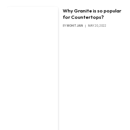
Why Granite is so popular
for Countertops?
BY
MOHIT JAIN
MAY 20, 2022