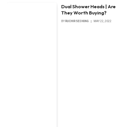
Dual Shower Heads | Are
They Worth Buying?
BY
RUCHIR SEO KING
MAY 22, 2022