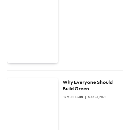
Why Everyone Should
Build Green
BY
MOHIT JAIN
MAY 23, 2022