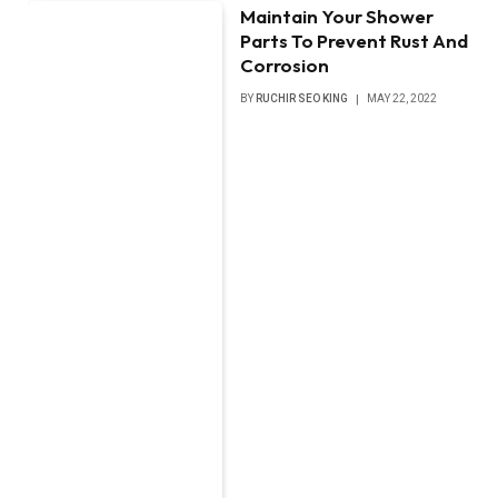
Maintain Your Shower
Parts To Prevent Rust And
Corrosion
BY
RUCHIR SEO KING
MAY 22, 2022