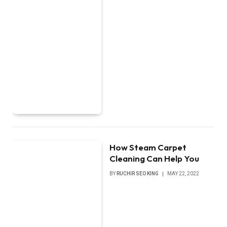
How Steam Carpet
Cleaning Can Help You
BY
RUCHIR SEO KING
MAY 22, 2022