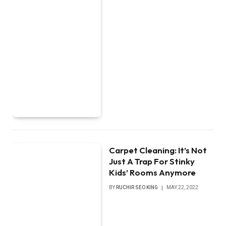
Carpet Cleaning: It’s Not
Just A Trap For Stinky
Kids’ Rooms Anymore
BY
RUCHIR SEO KING
MAY 22, 2022