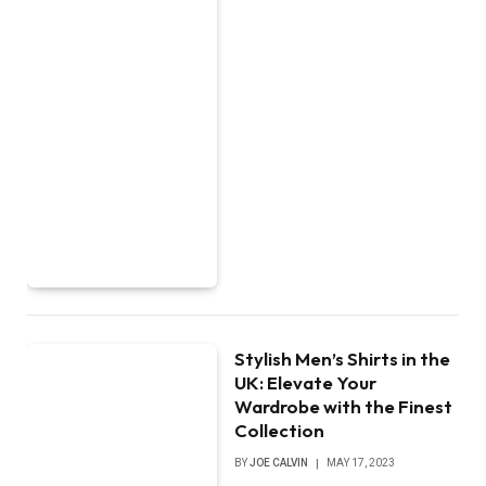
Stylish Men’s Shirts in the
UK: Elevate Your
Wardrobe with the Finest
Collection
BY
JOE CALVIN
MAY 17, 2023