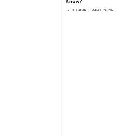
Know?
BY
JOE CALVIN
MARCH 26, 2023