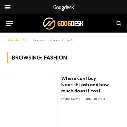
Googdesk
YOU ARE AT:
Home
»
Fashion
»
Page 4
BROWSING:
FASHION
Where can I buy
NourishLash and how
much does it cost
BY
JOE CALVIN
JUNE 18, 2023