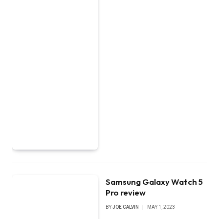
Samsung Galaxy Watch 5
Pro review
BY
JOE CALVIN
MAY 1, 2023