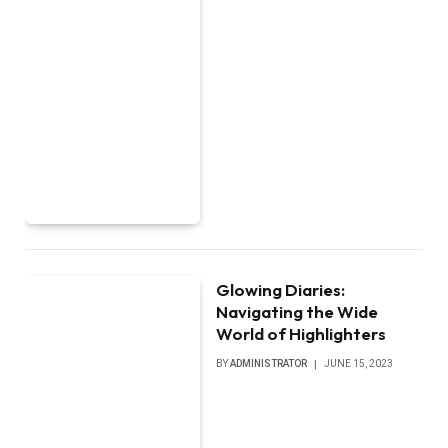
Glowing Diaries:
Navigating the Wide
World of Highlighters
BY
ADMINISTRATOR
JUNE 15, 2023