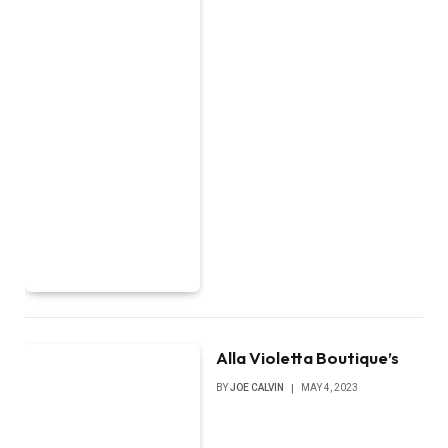
Alla Violetta Boutique’s
BY
JOE CALVIN
MAY 4, 2023