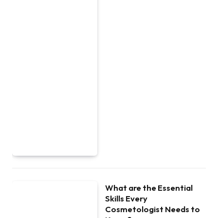
What are the Essential
Skills Every
Cosmetologist Needs to