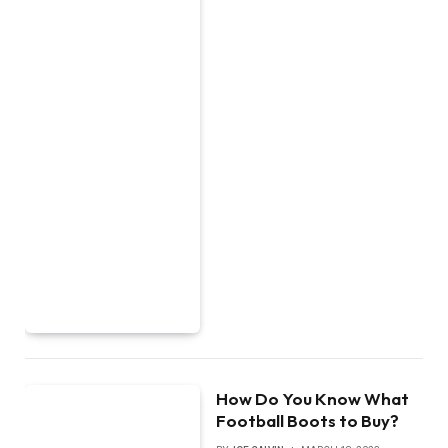
How Do You Know What
Football Boots to Buy?