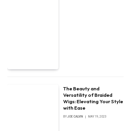
The Beauty and
Versatility of Braided
Wigs: Elevating Your Style
with Ease
BY
JOE CALVIN
MAY 19, 2023