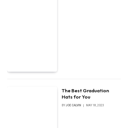
The Best Graduation
Hats for You
BY
JOE CALVIN
MAY 18, 2023