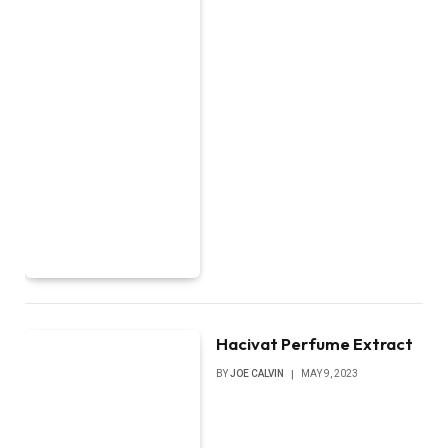
Hacivat Perfume Extract
BY
JOE CALVIN
MAY 9, 2023